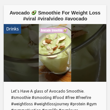
Avocado
Smoothie For Weight Loss
#viral #viralvideo #avocado
Drinks
Let’s Have A glass of Avocado Smoothie.
#smoothie #smooting #food #free #freefire
#weightloss #weightlossjourney #protein #gym