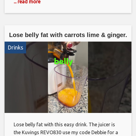
... read more
Lose belly fat with carrots lime & ginger.
Drinks
Lose belly fat with this easy drink. The juicer is
the Kuvings REVO830 use my code Debbie for a