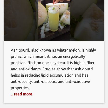
Ash gourd, also known as winter melon, is highly
pranic, which means it has an energetically
positive effect on one’s system. It is high in fiber
and antioxidants. Studies show that ash gourd
helps in reducing lipid accumulation and has
anti-obesity, anti-diabetic, and anti-oxidative
properties.
... read more