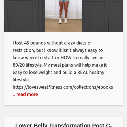
I lost 45 pounds without crazy diets or
restriction, but I know it isn’t always easy to
know where to start or HOW to really live an
80/20 lifestyle. My meal plans will help make it
easy to lose weight and build a REAL healthy
lifestyle.
https://lovesweatfitness.com/collections/ebooks
... read more
Lower Belly Transformation Post C-