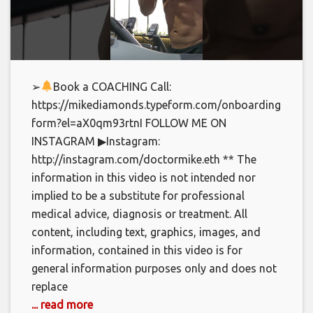
➢
Book a COACHING Call:
https://mikediamonds.typeform.com/onboarding-
form?el=aX0qm93rtnI FOLLOW ME ON
INSTAGRAM ▶Instagram:
http://instagram.com/doctormike.eth ** The
information in this video is not intended nor
implied to be a substitute for professional
medical advice, diagnosis or treatment. All
content, including text, graphics, images, and
information, contained in this video is for
general information purposes only and does not
replace
... read more