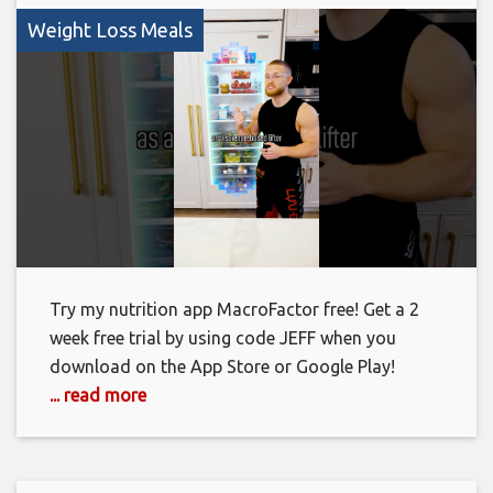
Weight Loss Meals
Try my nutrition app MacroFactor free! Get a 2
week free trial by using code JEFF when you
download on the App Store or Google Play!
... read more