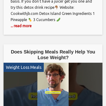
basis. If you don’t have a juicer get you one and
try this detox drink recipe
Website:
Cookwithjb.com Detox Island Green Ingredients 1
Pineapple
3 Cucumbers
... read more
Does Skipping Meals Really Help You
Lose Weight?
Weight Loss Meals