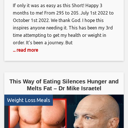
If only it was as easy as this Short! Happy 3
months to me! From 295 to 205. July 1st 2022 to
October 1st 2022. We thank God. I hope this
inspires anyone needing it. This has been my 3rd
time attempting to get my health or weight in
order. It’s been a journey. But
... read more
This Way of Eating Silences Hunger and
Melts Fat – Dr Mike Israetel
Weight Loss Meals