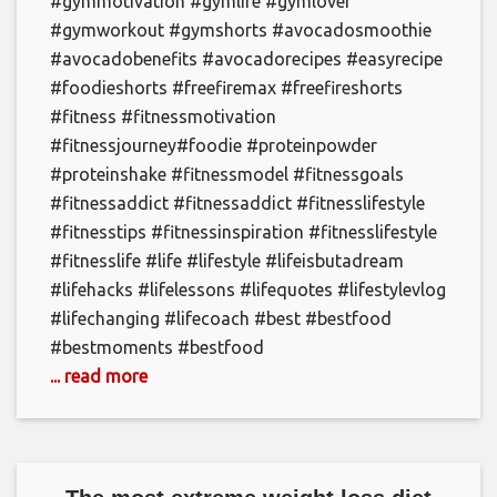
#gymmotivation #gymlife #gymlover
#gymworkout #gymshorts #avocadosmoothie
#avocadobenefits #avocadorecipes #easyrecipe
#foodieshorts #freefiremax #freefireshorts
#fitness #fitnessmotivation
#fitnessjourney#foodie #proteinpowder
#proteinshake #fitnessmodel #fitnessgoals
#fitnessaddict #fitnessaddict #fitnesslifestyle
#fitnesstips #fitnessinspiration #fitnesslifestyle
#fitnesslife #life #lifestyle #lifeisbutadream
#lifehacks #lifelessons #lifequotes #lifestylevlog
#lifechanging #lifecoach #best #bestfood
#bestmoments #bestfood
... read more