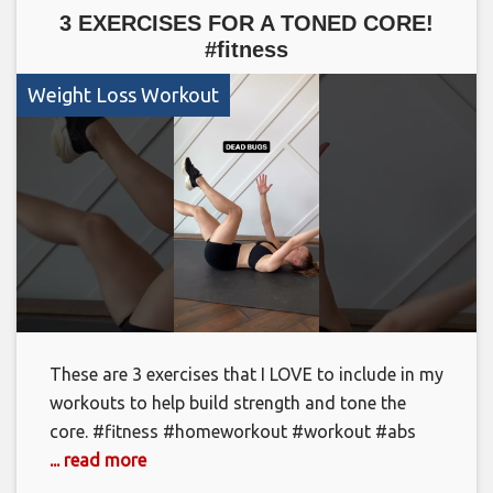
3 EXERCISES FOR A TONED CORE!
#fitness
Weight Loss Workout
These are 3 exercises that I LOVE to include in my
workouts to help build strength and tone the
core. #fitness #homeworkout #workout #abs
... read more