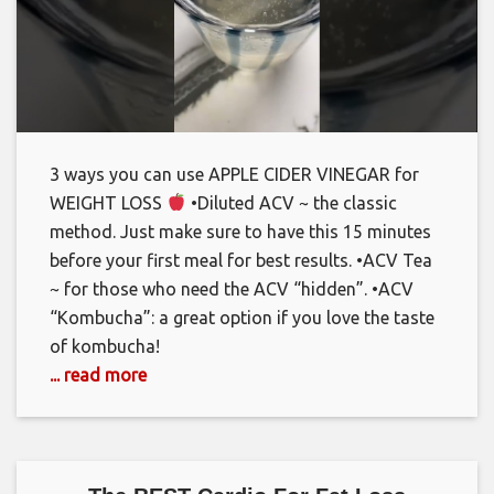
3 ways you can use APPLE CIDER VINEGAR for
WEIGHT LOSS
•Diluted ACV ~ the classic
method. Just make sure to have this 15 minutes
before your first meal for best results. •ACV Tea
~ for those who need the ACV “hidden”. •ACV
“Kombucha”: a great option if you love the taste
of kombucha!
... read more