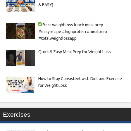
& EASY)
Best weight loss lunch meal prep
#easyrecipe #highprotein #mealprep
#totalweightlossapp
Quick & Easy Meal Prep for Weight Loss
How to Stay Consistent with Diet and Exercise
for Weight Loss
Exercises