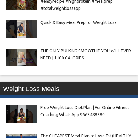
#easyrecipe #highprotein #mealprep
#totalweightlossapp
Quick & Easy Meal Prep for Weight Loss
THE ONLY BULKING SMOOTHIE YOU WILL EVER
NEED | 1100 CALORIES
Weight Loss Meals
Free Weight Loss Diet Plan | For Online Fitness
Coaching WhatsApp 9663488580
The CHEAPEST Meal Plan to Lose Fat (HEALTHY