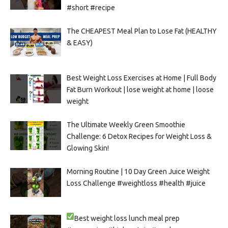
#short #recipe
The CHEAPEST Meal Plan to Lose Fat (HEALTHY
& EASY)
Best Weight Loss Exercises at Home | Full Body
Fat Burn Workout | lose weight at home | loose
weight
The Ultimate Weekly Green Smoothie
Challenge: 6 Detox Recipes for Weight Loss &
Glowing Skin!
Morning Routine | 10 Day Green Juice Weight
Loss Challenge #weightloss #health #juice
Best weight loss lunch meal prep