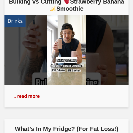
Bulking vs Cutting
Strawberry Banana
Smoothie
Drinks
... read more
What’s In My Fridge? (For Fat Loss!)