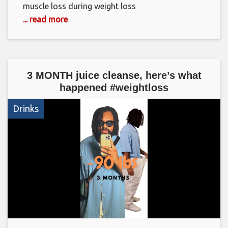
muscle loss during weight loss
... read more
3 MONTH juice cleanse, here’s what
happened #weightloss
Drinks