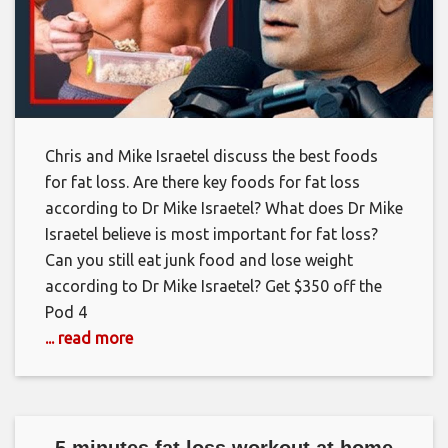
Chris and Mike Israetel discuss the best foods
for fat loss. Are there key foods for fat loss
according to Dr Mike Israetel? What does Dr Mike
Israetel believe is most important for fat loss?
Can you still eat junk food and lose weight
according to Dr Mike Israetel? Get $350 off the
Pod 4
... read more
5 minutes fat loss workout at home