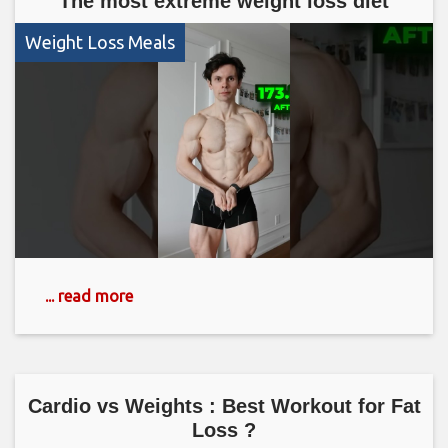
The most extreme weight loss diet
Weight Loss Meals
... read more
Cardio vs Weights : Best Workout for Fat
Loss ?