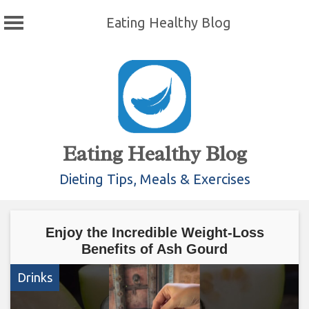
Eating Healthy Blog
Skip
to
content
Eating Healthy Blog
Dieting Tips, Meals & Exercises
Enjoy the Incredible Weight-Loss
Benefits of Ash Gourd
Drinks