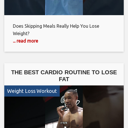
Does Skipping Meals Really Help You Lose
Weight?
... read more
THE BEST CARDIO ROUTINE TO LOSE
FAT
Weight Loss Workout