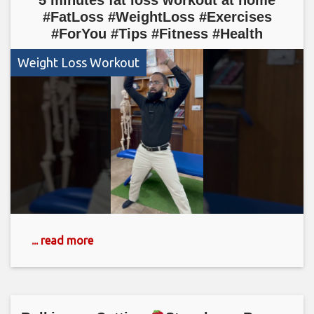
#FatLoss #WeightLoss #Exercises
#ForYou #Tips #Fitness #Health
Weight Loss Workout
... read more