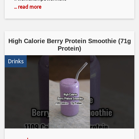
... read more
High Calorie Berry Protein Smoothie (71g
Protein)
Drinks