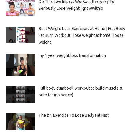
Do This Low Impact Workout Everyday To
Seriously Lose Weight | growwithjo
Best Weight Loss Exercises at Home | Full Body
Fat Burn Workout | lose weight at home | loose
weight
my 1 year weight loss transformation
Full body dumbbell workout to build muscle &
burn fat (no bench)
The #1 Exercise To Lose Belly Fat Fast