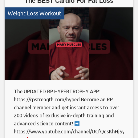
The BEST Cardio For Fat Loss
Weight Loss Workout
The UPDATED RP HYPERTROPHY APP:
https://rpstrength.com/hyped Become an RP
channel member and get instant access to over
200 videos of exclusive in-depth training and
advanced science content!
https://www.youtube.com/channel/UCfQgsKhHjSyRLOp