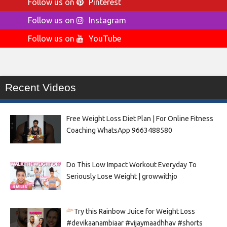
Follow us on
Pinterest
Follow us on
Instagram
Follow us on
YouTube
Recent Videos
Free Weight Loss Diet Plan | For Online Fitness
Coaching WhatsApp 9663488580
Do This Low Impact Workout Everyday To
Seriously Lose Weight | growwithjo
Try this Rainbow Juice for Weight Loss
#devikaanambiaar #vijaymaadhhav #shorts