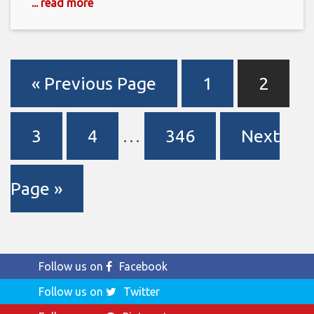
... read more
« Previous Page
1
2
3
4
…
346
Next
Page »
Follow us on
Facebook
Follow us on
Twitter