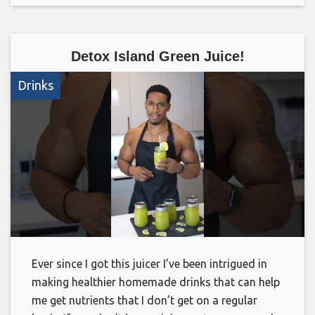
Detox Island Green Juice!
Drinks
Ever since I got this juicer I’ve been intrigued in
making healthier homemade drinks that can help
me get nutrients that I don’t get on a regular