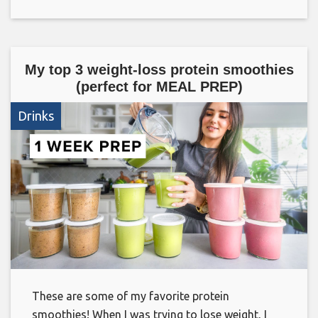
My top 3 weight-loss protein smoothies
(perfect for MEAL PREP)
Drinks
These are some of my favorite protein
smoothies! When I was trying to lose weight, I