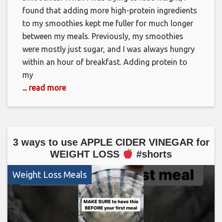
found that adding more high-protein ingredients
to my smoothies kept me fuller for much longer
between my meals. Previously, my smoothies
were mostly just sugar, and I was always hungry
within an hour of breakfast. Adding protein to
my
... read more
3 ways to use APPLE CIDER VINEGAR for
WEIGHT LOSS
#shorts
Weight Loss Meals