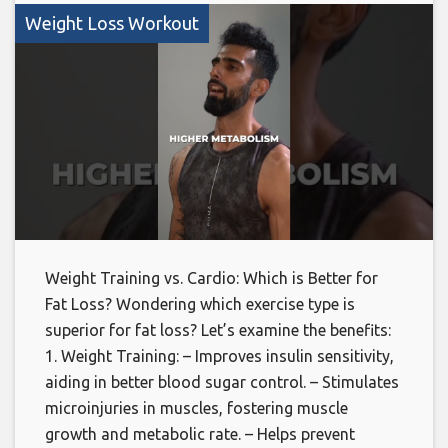
Weight Loss Workout
Weight Training vs. Cardio: Which is Better for
Fat Loss? Wondering which exercise type is
superior for fat loss? Let’s examine the benefits:
1. Weight Training: – Improves insulin sensitivity,
aiding in better blood sugar control. – Stimulates
microinjuries in muscles, fostering muscle
growth and metabolic rate. – Helps prevent