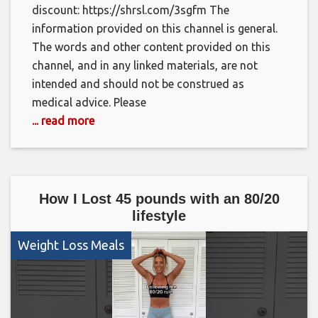
discount: https://shrsl.com/3sgfm The
information provided on this channel is general.
The words and other content provided on this
channel, and in any linked materials, are not
intended and should not be construed as
medical advice. Please
... read more
How I Lost 45 pounds with an 80/20
lifestyle
Weight Loss Meals