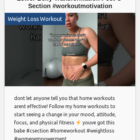
Section #workoutmotivation
Weight Loss Workout
dont let anyone tell you that home workouts
arent effective! Follow my home workouts to
start seeing a change in your mood, attitude,
focus, and physical fitness
youve got this
babe #csection #homeworkout #weightloss
#womenempowerment