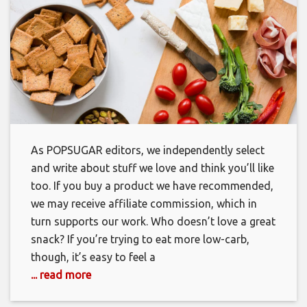
As POPSUGAR editors, we independently select
and write about stuff we love and think you’ll like
too. If you buy a product we have recommended,
we may receive affiliate commission, which in
turn supports our work. Who doesn’t love a great
snack? If you’re trying to eat more low-carb,
though, it’s easy to feel a
... read more