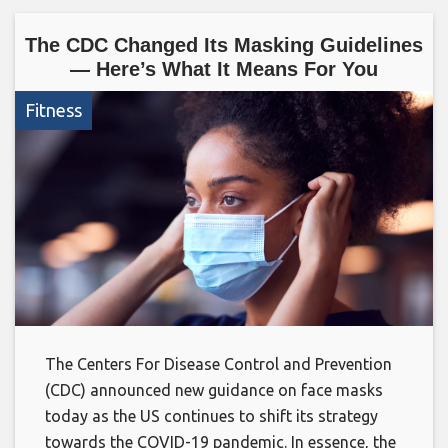
The CDC Changed Its Masking Guidelines
— Here’s What It Means For You
Fitness
The Centers For Disease Control and Prevention
(CDC) announced new guidance on face masks
today as the US continues to shift its strategy
towards the COVID-19 pandemic. In essence, the