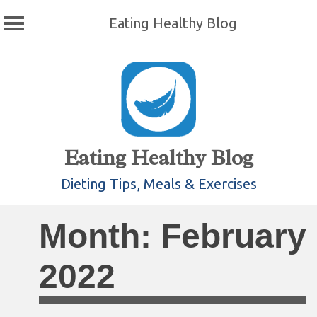
Eating Healthy Blog
Skip
to
content
Eating Healthy Blog
Dieting Tips, Meals & Exercises
Month:
February
2022