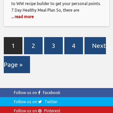
to WW recipe builder to get your personal points.
7 Day Healthy Meal Plan So, there are
... read more
1
2
3
4
Next
Page »
Follow us on
Facebook
Follow us on
Twitter
Follow us on
Pinterest