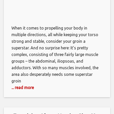
When it comes to propelling your body in
multiple directions, all while keeping your torso
strong and stable, consider your groin a
superstar. And no surprise here: It’s pretty
complex, consisting of three fairly large muscle
groups – the abdominal, iliopsoas, and
adductors. With so many muscles involved, the
area also desperately needs some superstar
groin
... read more