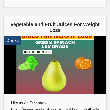
Vegetable and Fruit Juices For Weight
Loss
Drinks
Like us on Facebook
https://www.facebook.com/punjabkesarihealthplus/