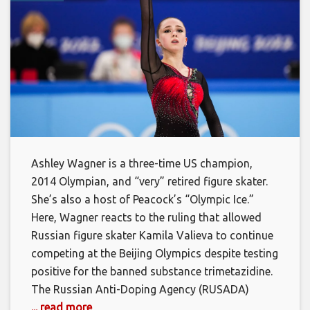
Ashley Wagner is a three-time US champion,
2014 Olympian, and “very” retired figure skater.
She’s also a host of Peacock’s “Olympic Ice.”
Here, Wagner reacts to the ruling that allowed
Russian figure skater Kamila Valieva to continue
competing at the Beijing Olympics despite testing
positive for the banned substance trimetazidine.
The Russian Anti-Doping Agency (RUSADA)
... read more