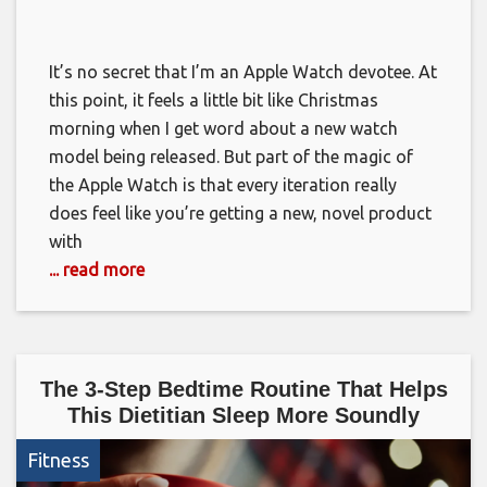
It’s no secret that I’m an Apple Watch devotee. At
this point, it feels a little bit like Christmas
morning when I get word about a new watch
model being released. But part of the magic of
the Apple Watch is that every iteration really
does feel like you’re getting a new, novel product
with
... read more
The 3-Step Bedtime Routine That Helps
This Dietitian Sleep More Soundly
Fitness