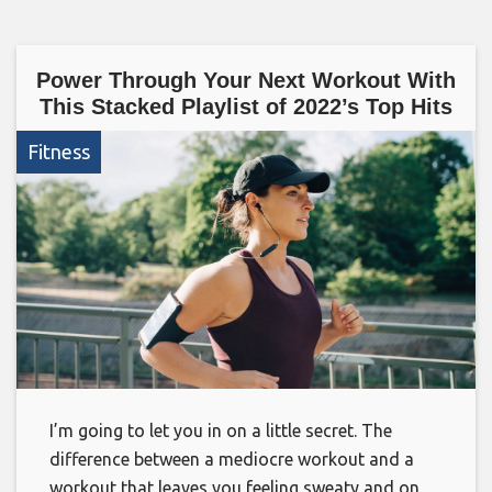
Power Through Your Next Workout With
This Stacked Playlist of 2022’s Top Hits
Fitness
I’m going to let you in on a little secret. The
difference between a mediocre workout and a
workout that leaves you feeling sweaty and on