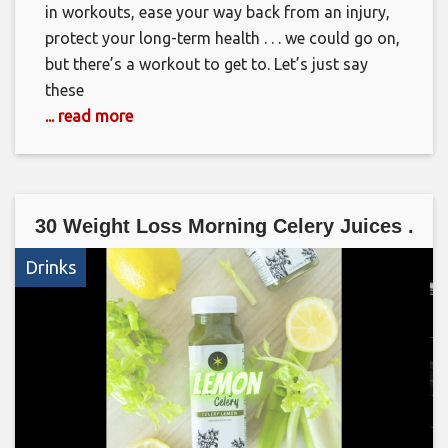
in workouts, ease your way back from an injury,
protect your long-term health . . . we could go on,
but there’s a workout to get to. Let’s just say
these
... read more
30 Weight Loss Morning Celery Juices .
Drinks