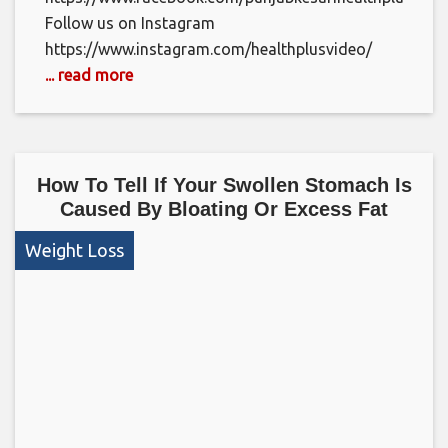
Follow us on Instagram
https://www.instagram.com/healthplusvideo/
... read more
How To Tell If Your Swollen Stomach Is
Caused By Bloating Or Excess Fat
Weight Loss