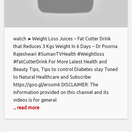
watch ►Weight Loss Juices – Fat Cutter Drink
that Reduces 3 Kgs Weight In 6 Days – Dr Poorna
Rajeshwari #SumanTVHealth #Weightloss
#FatCutterDrink For More Latest Health and
Beauty Tips, Tips to control Diabetes stay Tuned
to Natural Healthcare and Subscribe:
https://goo.gl/ersom6 DISCLAIMER: The
information provided on this channel and its
videos is for general
... read more