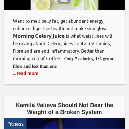
Want to melt belly fat, get abundant energy,
enhance digestive health and make skin glow. ⁣⁣ ⁣⁣
𝗠𝗼𝗿𝗻𝗶𝗻𝗴 𝗖𝗲𝗹𝗲𝗿𝘆 𝗝𝘂𝗶𝗰𝗲 is what waist lines will
be raving about. Celery juices contain Vitamins,
Fibre and are anti inflammatory. Better than
morning cup of Coffee. ⁣⁣ ⁣⁣ 𝐎𝐧𝐥𝐲 𝟕 𝐜𝐚𝐥𝐨𝐫𝐢𝐞𝐬, 𝟏/𝟐 𝐠𝐫𝐚𝐦
𝐟𝐢𝐛𝐫𝐞 𝐚𝐧𝐝 𝐥𝐞𝐬𝐬 𝐭𝐡𝐚𝐧 𝐨𝐧𝐞
... read more
Kamila Valieva Should Not Bear the
Weight of a Broken System
Fitness