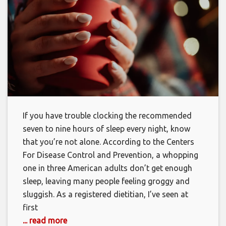
If you have trouble clocking the recommended
seven to nine hours of sleep every night, know
that you’re not alone. According to the Centers
For Disease Control and Prevention, a whopping
one in three American adults don’t get enough
sleep, leaving many people feeling groggy and
sluggish. As a registered dietitian, I’ve seen at
first
... read more