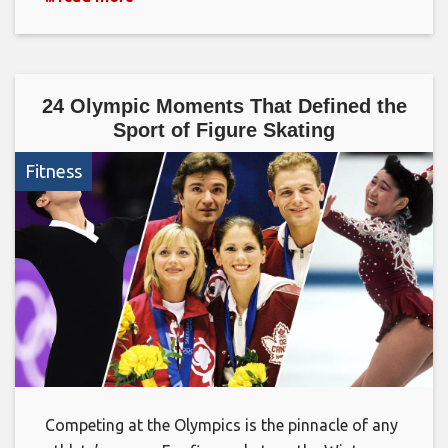
24 Olympic Moments That Defined the
Sport of Figure Skating
Fitness
Competing at the Olympics is the pinnacle of any