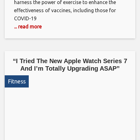
harness the power of exercise to enhance the
effectiveness of vaccines, including those for
COVID-19
... read more
“I Tried The New Apple Watch Series 7
And I’m Totally Upgrading ASAP”
Fitness