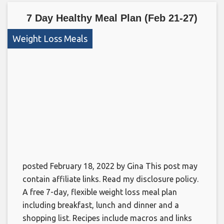
7 Day Healthy Meal Plan (Feb 21-27)
Weight Loss Meals
posted February 18, 2022 by Gina This post may
contain affiliate links. Read my disclosure policy.
A free 7-day, flexible weight loss meal plan
including breakfast, lunch and dinner and a
shopping list. Recipes include macros and links