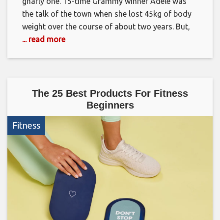
gnarly one. 15-time Grammy winner Adele was
the talk of the town when she lost 45kg of body
weight over the course of about two years. But,
... read more
The 25 Best Products For Fitness
Beginners
Fitness