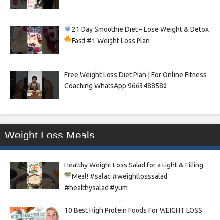
21 Day Smoothie Diet – Lose Weight & Detox
Fast!
#1 Weight Loss Plan
Free Weight Loss Diet Plan | For Online Fitness
Coaching WhatsApp 9663488580
Weight Loss Meals
Healthy Weight Loss Salad for a Light & Filling
Meal!
#salad #weightlosssalad
#healthysalad #yum
10 Best High Protein Foods For WEIGHT LOSS