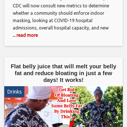
CDC will now consult new metrics to determine
whether a community should enforce indoor
masking, looking at COVID-19 hospital
admissions, overall hospital capacity, and new
... read more
Flat belly juice that will melt your belly
fat and reduce bloating in just a few
days! It works!
Drinks