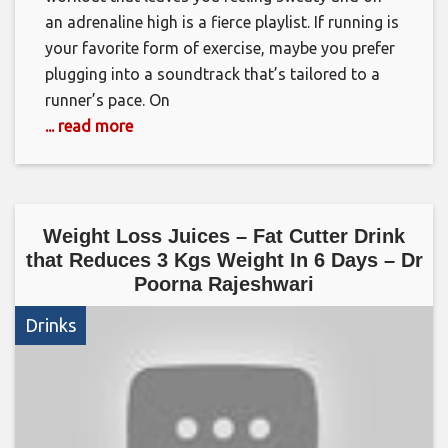
an adrenaline high is a fierce playlist. If running is
your favorite form of exercise, maybe you prefer
plugging into a soundtrack that’s tailored to a
runner’s pace. On
... read more
Weight Loss Juices – Fat Cutter Drink
that Reduces 3 Kgs Weight In 6 Days – Dr
Poorna Rajeshwari
Drinks