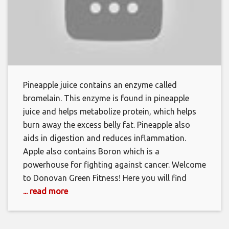
Pineapple juice contains an enzyme called
bromelain. This enzyme is found in pineapple
juice and helps metabolize protein, which helps
burn away the excess belly fat. Pineapple also
aids in digestion and reduces inflammation.
Apple also contains Boron which is a
powerhouse for fighting against cancer. Welcome
to Donovan Green Fitness! Here you will find
... read more