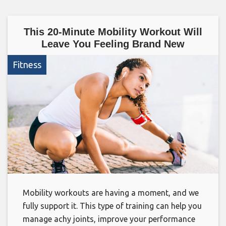
This 20-Minute Mobility Workout Will
Leave You Feeling Brand New
Fitness
Mobility workouts are having a moment, and we
fully support it. This type of training can help you
manage achy joints, improve your performance