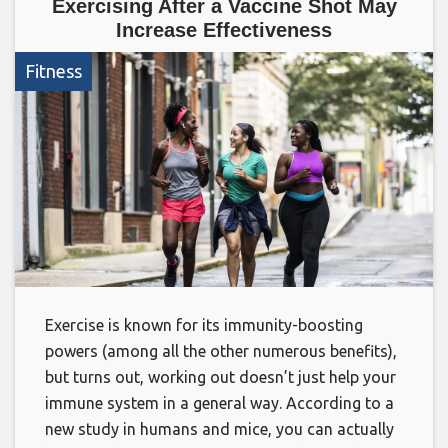
Exercising After a Vaccine Shot May
Increase Effectiveness
Fitness
Exercise is known for its immunity-boosting
powers (among all the other numerous benefits),
but turns out, working out doesn’t just help your
immune system in a general way. According to a
new study in humans and mice, you can actually