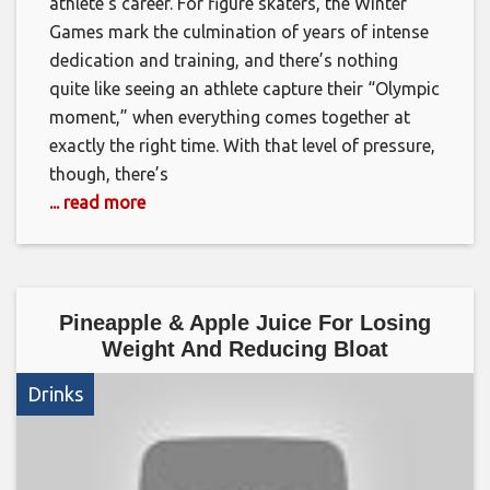
athlete’s career. For figure skaters, the Winter
Games mark the culmination of years of intense
dedication and training, and there’s nothing
quite like seeing an athlete capture their “Olympic
moment,” when everything comes together at
exactly the right time. With that level of pressure,
though, there’s
... read more
Pineapple & Apple Juice For Losing
Weight And Reducing Bloat
Drinks