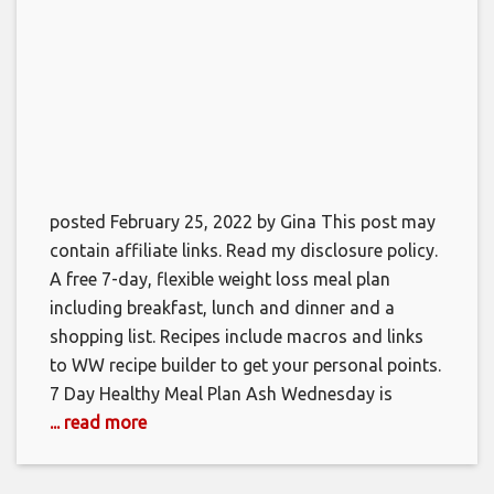
posted February 25, 2022 by Gina This post may
contain affiliate links. Read my disclosure policy.
A free 7-day, flexible weight loss meal plan
including breakfast, lunch and dinner and a
shopping list. Recipes include macros and links
to WW recipe builder to get your personal points.
7 Day Healthy Meal Plan Ash Wednesday is
... read more