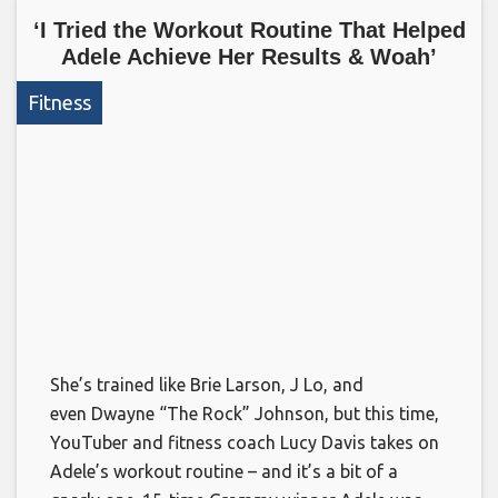
‘I Tried the Workout Routine That Helped
Adele Achieve Her Results & Woah’
Fitness
She’s trained like Brie Larson, J Lo, and
even Dwayne “The Rock” Johnson, but this time,
YouTuber and fitness coach Lucy Davis takes on
Adele’s workout routine – and it’s a bit of a