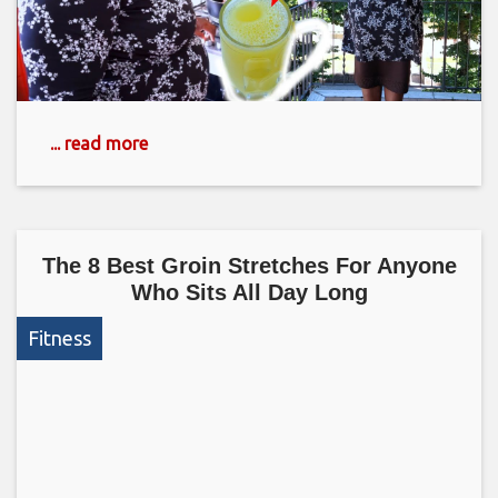
... read more
The 8 Best Groin Stretches For Anyone
Who Sits All Day Long
Fitness