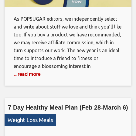
As POPSUGAR editors, we independently select
and write about stuff we love and think you’ll like
too. If you buy a product we have recommended,
we may receive affiliate commission, which in
turn supports our work. The new year is an ideal
time to introduce a friend to fitness or
encourage a blossoming interest in
... read more
7 Day Healthy Meal Plan (Feb 28-March 6)
Weight Loss Meals