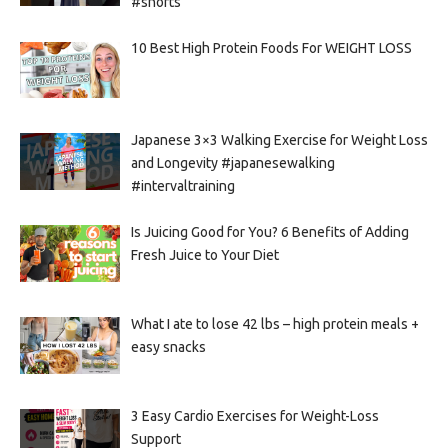
#shorts
10 Best High Protein Foods For WEIGHT LOSS
Japanese 3×3 Walking Exercise for Weight Loss
and Longevity #japanesewalking
#intervaltraining
Is Juicing Good for You? 6 Benefits of Adding
Fresh Juice to Your Diet
What I ate to lose 42 lbs – high protein meals +
easy snacks
3 Easy Cardio Exercises for Weight-Loss
Support