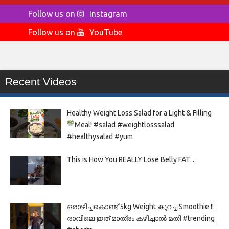
Follow us on
Instagram
Follow us on
YouTube
Recent Videos
Healthy Weight Loss Salad for a Light & Filling
Meal!
#salad #weightlosssalad
#healthysalad #yum
This is How You REALLY Lose Belly FAT…
ഒരാഴിച്ചകൊണ്ട്‌ 5kg Weight കുറച്ച Smoothie !!
രാവിലെ ഇത് മാത്രം കഴിച്ചാൽ മതി #trending