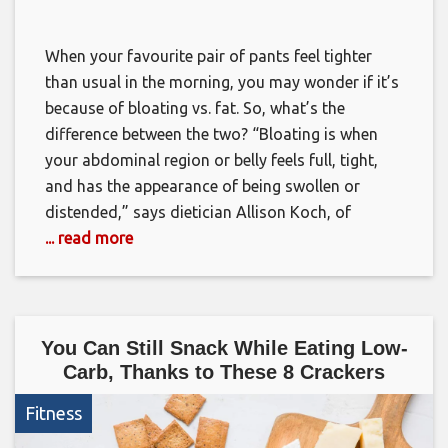
When your favourite pair of pants feel tighter
than usual in the morning, you may wonder if it’s
because of bloating vs. fat. So, what’s the
difference between the two? “Bloating is when
your abdominal region or belly feels full, tight,
and has the appearance of being swollen or
distended,” says dietician Allison Koch, of
... read more
You Can Still Snack While Eating Low-
Carb, Thanks to These 8 Crackers
Fitness