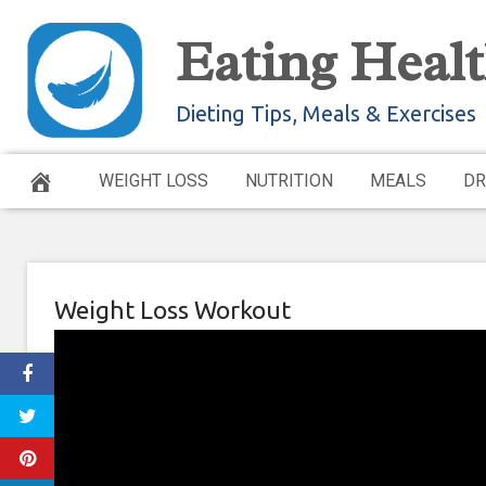
Skip
Eating Healt
to
content
Dieting Tips, Meals & Exercises
WEIGHT LOSS
NUTRITION
MEALS
DR
Weight Loss Workout