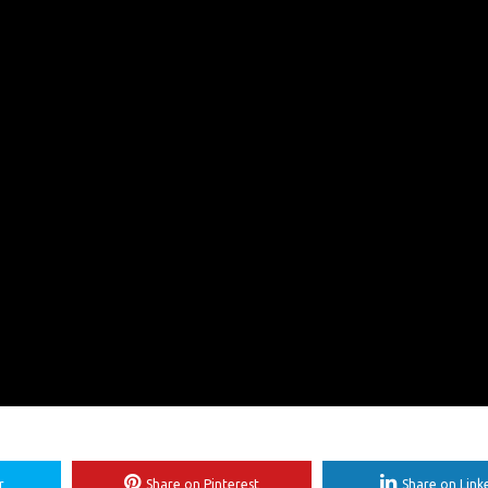
r
Share on Pinterest
Share on Link