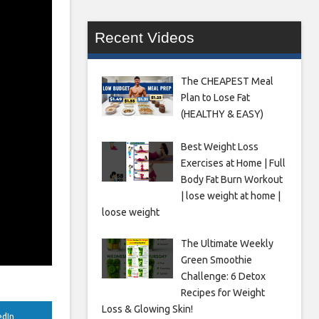
Recent Videos
The CHEAPEST Meal
Plan to Lose Fat
(HEALTHY & EASY)
Best Weight Loss
Exercises at Home | Full
Body Fat Burn Workout
| lose weight at home |
loose weight
The Ultimate Weekly
Green Smoothie
Challenge: 6 Detox
Recipes for Weight
Loss & Glowing Skin!
edIn