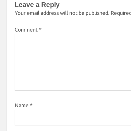
Leave a Reply
Your email address will not be published.
Required
Comment
*
Name
*