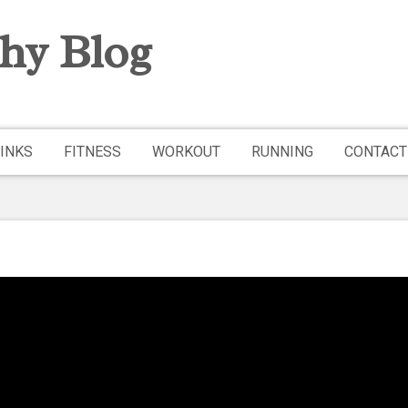
hy Blog
INKS
FITNESS
WORKOUT
RUNNING
CONTACT