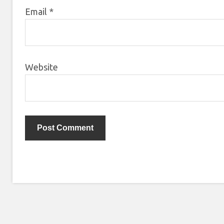
Email
*
Website