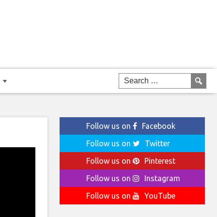
Follow us on
Facebook
Follow us on
Twitter
Follow us on
Pinterest
Follow us on
Instagram
Follow us on
YouTube