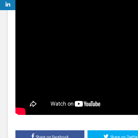
Share on Facebook
Share on Twitte