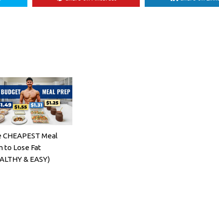
 CHEAPEST Meal
n to Lose Fat
ALTHY & EASY)