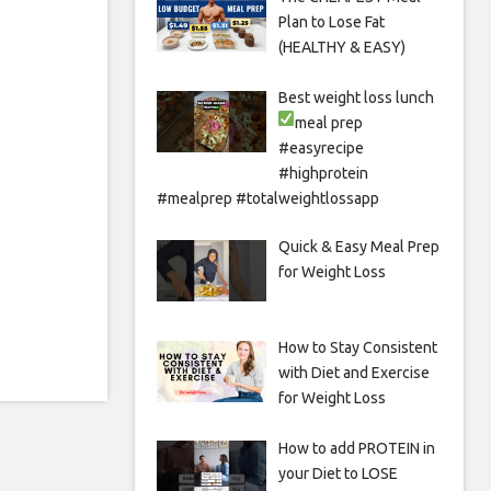
Plan to Lose Fat
(HEALTHY & EASY)
Best weight loss lunch
meal prep
#easyrecipe
#highprotein
#mealprep #totalweightlossapp
Quick & Easy Meal Prep
for Weight Loss
How to Stay Consistent
with Diet and Exercise
for Weight Loss
How to add PROTEIN in
your Diet to LOSE