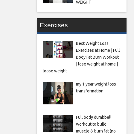
WEIGHT
Exercises
Best Weight Loss
Exercises at Home | Full
Body Fat Burn Workout
| lose weight at home |
loose weight
my 1 year weight loss
transformation
Full body dumbbell
workout to build
muscle & burn fat (no