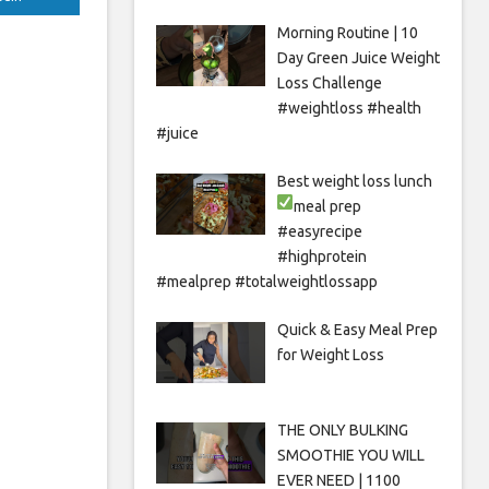
Morning Routine | 10
Day Green Juice Weight
Loss Challenge
#weightloss #health
#juice
Best weight loss lunch
meal prep
#easyrecipe
#highprotein
#mealprep #totalweightlossapp
Quick & Easy Meal Prep
for Weight Loss
THE ONLY BULKING
SMOOTHIE YOU WILL
EVER NEED | 1100