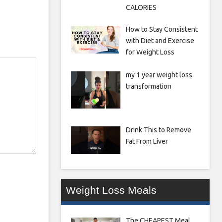
CALORIES
How to Stay Consistent
with Diet and Exercise
for Weight Loss
my 1 year weight loss
transformation
Drink This to Remove
Fat From Liver
Weight Loss Meals
The CHEAPEST Meal