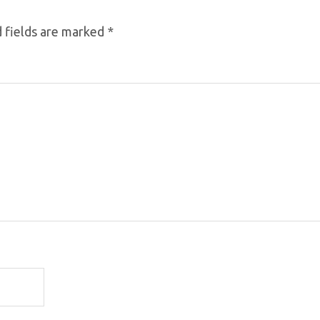
 fields are marked
*