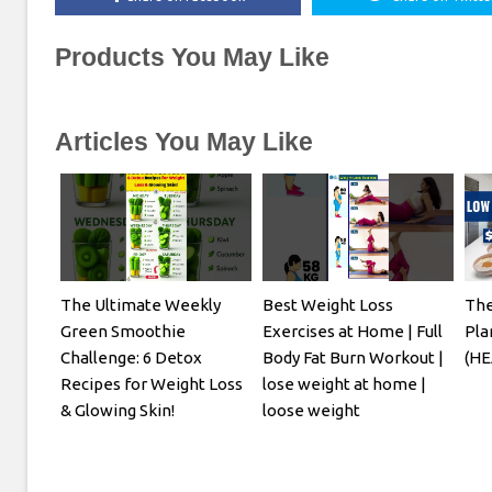
Products You May Like
Articles You May Like
The Ultimate Weekly
Best Weight Loss
The
Green Smoothie
Exercises at Home | Full
Pla
Challenge: 6 Detox
Body Fat Burn Workout |
(HE
Recipes for Weight Loss
lose weight at home |
& Glowing Skin!
loose weight