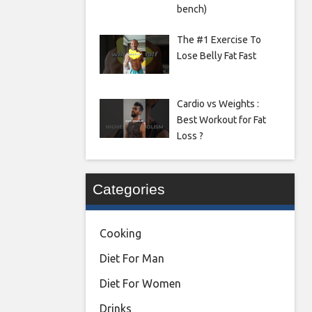
bench)
The #1 Exercise To
Lose Belly Fat Fast
Cardio vs Weights :
Best Workout for Fat
Loss ?
Categories
Cooking
Diet For Man
Diet For Women
Drinks