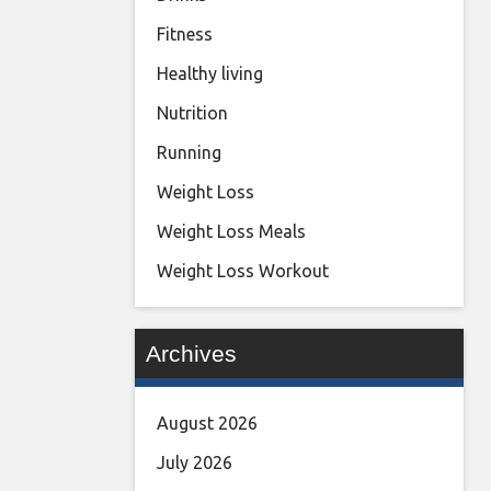
Fitness
Healthy living
Nutrition
Running
Weight Loss
Weight Loss Meals
Weight Loss Workout
Archives
August 2026
July 2026