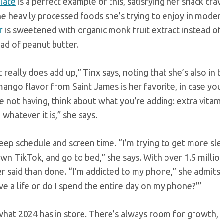
late
is a perfect example of this, satisfying her snack cra
the heavily processed foods she’s trying to enjoy in moder
r
is sweetened with organic monk fruit extract instead of
ead of peanut butter.
really does add up,” Tinx says, noting that she’s also in 
mango flavor from Saint James is her favorite, in case y
 not having, think about what you’re adding: extra vitam
whatever it is,” she says.
eep schedule and screen time. “I’m trying to get more sl
own TikTok, and go to bed,” she says. With over 1.5 milli
r said than done. “I’m addicted to my phone,” she admits
ve a life or do I spend the entire day on my phone?'”
what 2024 has in store. There’s always room for growth, 