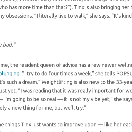
o has more time than that?”). Tinx is also bringing her h
 obsessions. “I literally live to walk,” she says. “It’s kin
e bad.”
me, the resident queen of advice has a few newer welln
 plunging
. “I try to do four times a week,” she tells POP
 it’s such a dream.” Weightlifting is also new to the 33-ye
ust yet. “I was reading that it was really important for 
— I’m going to be so real — it is not my vibe yet,” she says
ely a new thing for me, but we’ll try.”
me things Tinx just wants to improve upon — like her eat