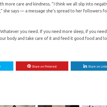
h more care and kindness. “I think we all slip into negati
ear,” she says — a message she’s spread to her followers f
. Whatever you need. If you need more sleep, if you need
our body and take care of it and feed it good food and lov
r
Share on Pinterest
Share on Link