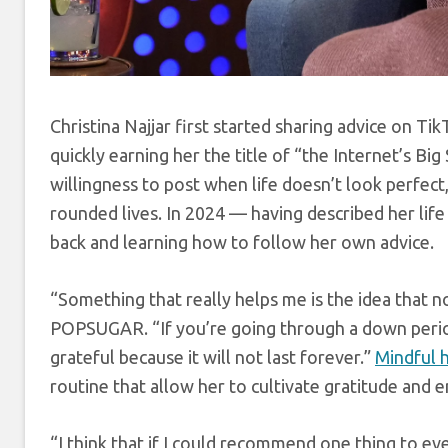
Christina Najjar first started sharing advice on Ti
quickly earning her the title of “the Internet’s Bi
willingness to post when life doesn’t look perfec
rounded lives. In 2024 — having described her lif
back and learning how to follow her own advice.
“Something that really helps me is the idea that no
POPSUGAR. “If you’re going through a down period, 
grateful because it will not last forever.”
Mindful h
routine that allow her to cultivate gratitude and
“I think that if I could recommend one thing to e