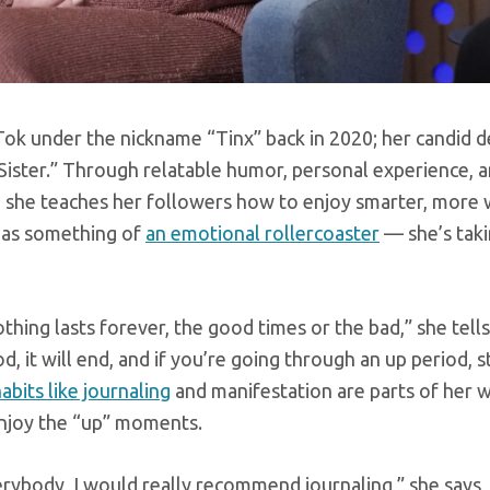
kTok under the nickname “Tinx” back in 2020; her candid d
g Sister.” Through relatable humor, personal experience, a
t, she teaches her followers how to enjoy smarter, more 
e as something of
an emotional rollercoaster
— she’s taki
thing lasts forever, the good times or the bad,” she tells
it will end, and if you’re going through an up period, s
abits like journaling
and manifestation are parts of her 
 enjoy the “up” moments.
verybody, I would really recommend journaling,” she says