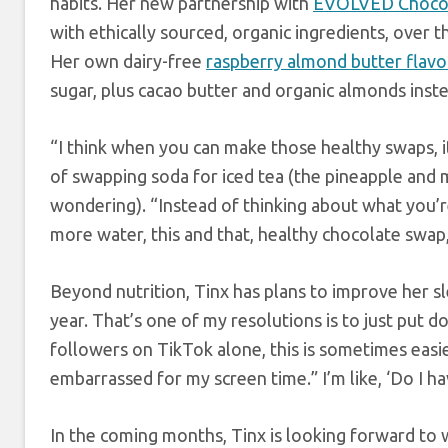
habits. Her new partnership with
EVOLVED Choco
with ethically sourced, organic ingredients, over 
Her own dairy-free
raspberry almond butter flavo
sugar, plus cacao butter and organic almonds inst
“I think when you can make those healthy swaps, it 
of swapping soda for iced tea (the pineapple and 
wondering). “Instead of thinking about what you’re
more water, this and that, healthy chocolate swap, 
Beyond nutrition, Tinx has plans to improve her sl
year. That’s one of my resolutions is to just put d
followers on TikTok alone, this is sometimes easie
embarrassed for my screen time.” I’m like, ‘Do I ha
In the coming months, Tinx is looking forward to 