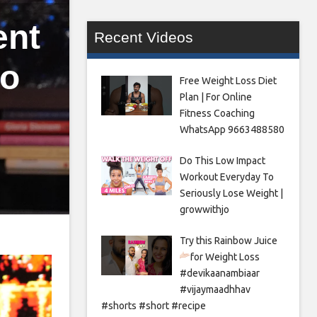
ent
Recent Videos
to
Free Weight Loss Diet
Plan | For Online
Fitness Coaching
WhatsApp 9663488580
Do This Low Impact
Workout Everyday To
Seriously Lose Weight |
growwithjo
Try this Rainbow Juice
for Weight Loss
#devikaanambiaar
#vijaymaadhhav
#shorts #short #recipe