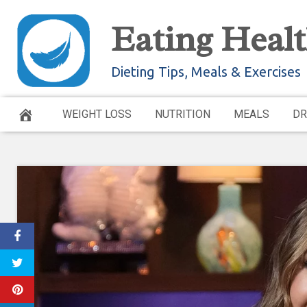
Skip
Eating Healt
to
content
Dieting Tips, Meals & Exercises
WEIGHT LOSS
NUTRITION
MEALS
DR