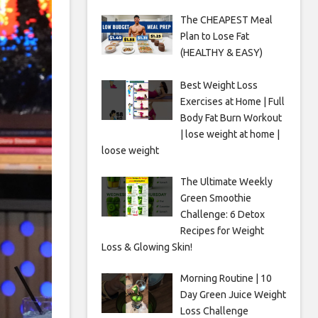
The CHEAPEST Meal
Plan to Lose Fat
(HEALTHY & EASY)
Best Weight Loss
Exercises at Home | Full
Body Fat Burn Workout
| lose weight at home |
loose weight
The Ultimate Weekly
Green Smoothie
Challenge: 6 Detox
Recipes for Weight
Loss & Glowing Skin!
Morning Routine | 10
Day Green Juice Weight
Loss Challenge