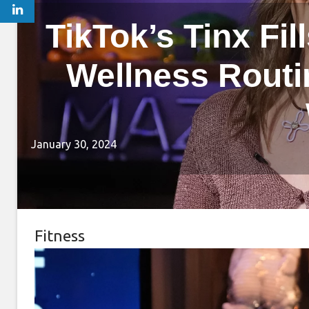
TikTok’s Tinx Fil
Wellness Routine
January 30, 2024
Fitness