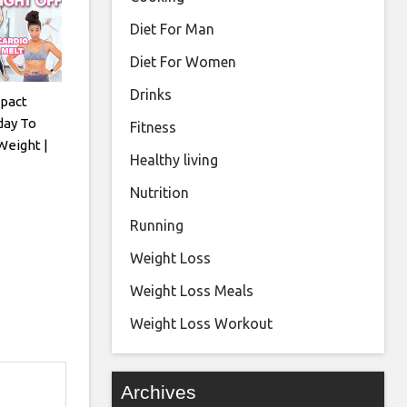
Diet For Man
Diet For Women
Drinks
pact
day To
Fitness
Weight |
Healthy living
Nutrition
Running
Weight Loss
Weight Loss Meals
Weight Loss Workout
Archives