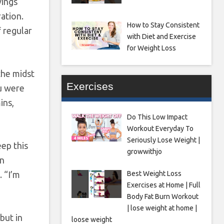
vings
ation.
How to Stay Consistent
 regular
with Diet and Exercise
for Weight Loss
the midst
Exercises
ou were
ins,
Do This Low Impact
Workout Everyday To
Seriously Lose Weight |
eep this
growwithjo
on
Best Weight Loss
. “I’m
Exercises at Home | Full
Body Fat Burn Workout
| lose weight at home |
but in
loose weight