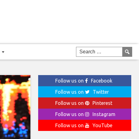
Follow us on
Facebook
Follow us on
Twitter
Follow us on
Pinterest
Follow us on
Instagram
Follow us on
YouTube