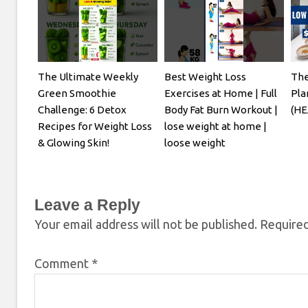
The Ultimate Weekly
Best Weight Loss
The
Green Smoothie
Exercises at Home | Full
Pla
Challenge: 6 Detox
Body Fat Burn Workout |
(HE
Recipes for Weight Loss
lose weight at home |
& Glowing Skin!
loose weight
Leave a Reply
Your email address will not be published.
Required
Comment
*