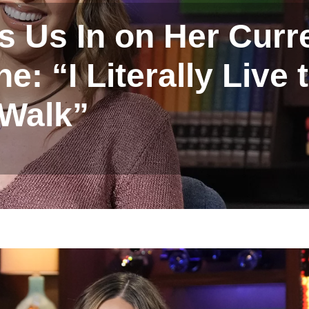
ls Us In on Her Curr
: “I Literally Live 
Walk”