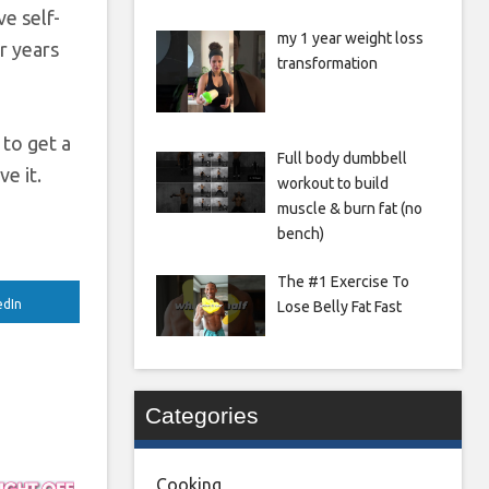
ve self-
my 1 year weight loss
or years
transformation
 to get a
Full body dumbbell
e it.
workout to build
muscle & burn fat (no
bench)
The #1 Exercise To
edIn
Lose Belly Fat Fast
Categories
Cooking