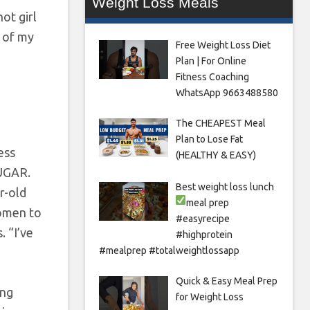
Weight Loss Meals
ot girl
d of my
Free Weight Loss Diet
Plan | For Online
Fitness Coaching
WhatsApp 9663488580
The CHEAPEST Meal
Plan to Lose Fat
ess
(HEALTHY & EASY)
SUGAR.
Best weight loss lunch
ar-old
meal prep
women to
#easyrecipe
. “I’ve
#highprotein
#mealprep #totalweightlossapp
Quick & Easy Meal Prep
ing
for Weight Loss