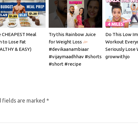
 CHEAPEST Meal
Try this Rainbow Juice
Do This Low Im
n to Lose Fat
for Weight Loss
Workout Every
ALTHY & EASY)
#devikaanambiaar
Seriously Lose 
#vijaymaadhhav #shorts
growwithjo
#short #recipe
 fields are marked
*