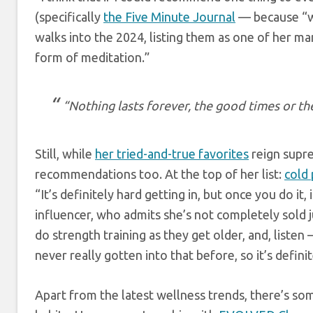
(specifically
the Five Minute Journal
— because “wh
walks into the 2024, listing them as one of her many
form of meditation.”
“Nothing lasts forever, the good times or th
Still, while
her tried-and-true favorites
reign supre
recommendations too. At the top of her list:
cold
“It’s definitely hard getting in, but once you do it,
influencer, who admits she’s not completely sold j
do strength training as they get older, and, listen 
never really gotten into that before, so it’s definit
Apart from the latest wellness trends, there’s so