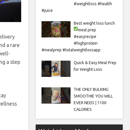
#weightloss #health
#juice
Best weight loss lunch
meal prep
elivery
#easyrecipe
#highprotein
nd a rare
#mealprep #totalweightlossapp
well-
ng a step
Quick & Easy Meal Prep
for Weight Loss
THE ONLY BULKING
tay
SMOOTHIE YOU WILL
EVER NEED | 1100
wellness
CALORIES