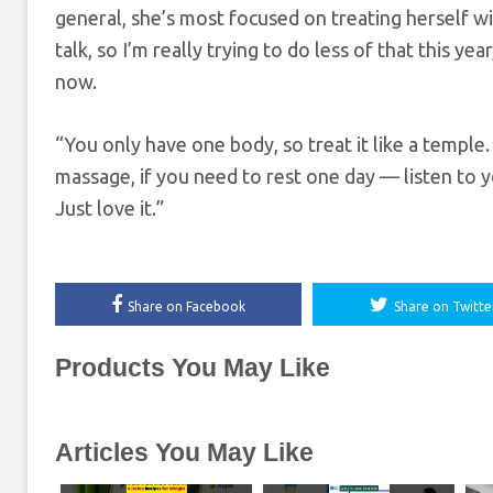
general, she’s most focused on treating herself wit
talk, so I’m really trying to do less of that this y
now.
“You only have one body, so treat it like a temple
massage, if you need to rest one day — listen to y
Just love it.”
Share on Facebook
Share on Twitte
Products You May Like
Articles You May Like