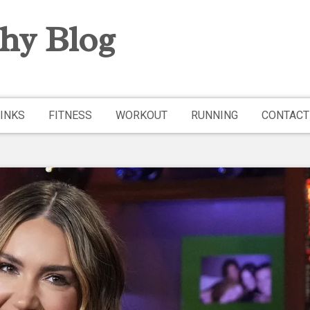
hy Blog
INKS
FITNESS
WORKOUT
RUNNING
CONTACT