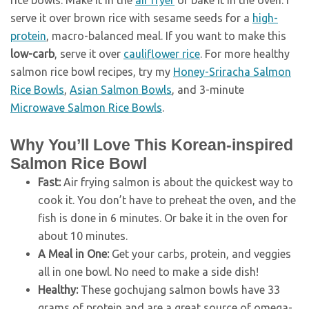
rice bowls. Make it in the
air fryer
or bake it in the oven. I
serve it over brown rice with sesame seeds for a
high-
protein
, macro-balanced meal. If you want to make this
low-carb
, serve it over
cauliflower rice
. For more healthy
salmon rice bowl recipes, try my
Honey-Sriracha Salmon
Rice Bowls
,
Asian Salmon Bowls
, and 3-minute
Microwave Salmon Rice Bowls
.
Why You’ll Love This Korean-inspired
Salmon Rice Bowl
Fast:
Air frying salmon is about the quickest way to
cook it. You don’t have to preheat the oven, and the
fish is done in 6 minutes. Or bake it in the oven for
about 10 minutes.
A Meal in One:
Get your carbs, protein, and veggies
all in one bowl. No need to make a side dish!
Healthy:
These gochujang salmon bowls have 33
grams of protein and are a great source of omega-