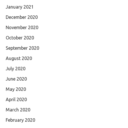
January 2021
December 2020
November 2020
October 2020
September 2020
August 2020
July 2020
June 2020
May 2020
April 2020
March 2020
February 2020