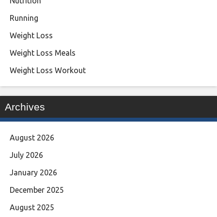
Nutrition
Running
Weight Loss
Weight Loss Meals
Weight Loss Workout
Archives
August 2026
July 2026
January 2026
December 2025
August 2025