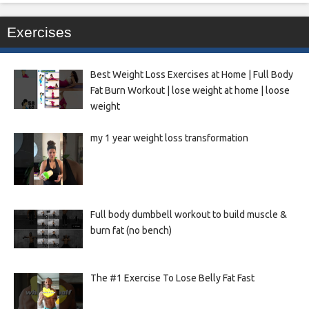
Exercises
Best Weight Loss Exercises at Home | Full Body
Fat Burn Workout | lose weight at home | loose
weight
my 1 year weight loss transformation
Full body dumbbell workout to build muscle &
burn fat (no bench)
The #1 Exercise To Lose Belly Fat Fast