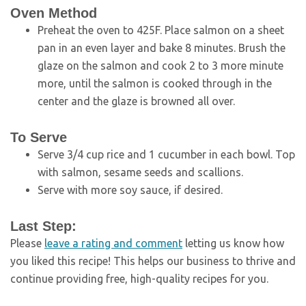
Oven Method
Preheat the oven to 425F. Place salmon on a sheet
pan in an even layer and bake 8 minutes. Brush the
glaze on the salmon and cook 2 to 3 more minute
more, until the salmon is cooked through in the
center and the glaze is browned all over.
To Serve
Serve 3/4 cup rice and 1 cucumber in each bowl. Top
with salmon, sesame seeds and scallions.
Serve with more soy sauce, if desired.
Last Step:
Please
leave a rating and comment
letting us know how
you liked this recipe! This helps our business to thrive and
continue providing free, high-quality recipes for you.