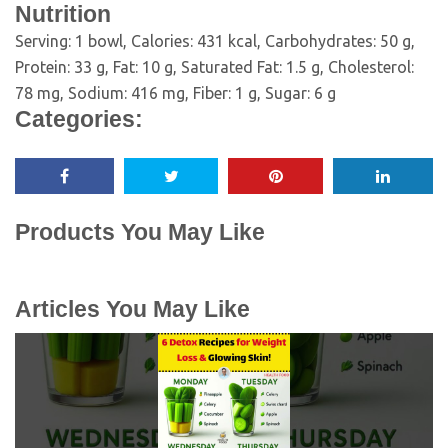
Nutrition
Serving:
1
bowl
,
Calories:
431
kcal
,
Carbohydrates:
50
g
,
Protein:
33
g
,
Fat:
10
g
,
Saturated Fat:
1.5
g
,
Cholesterol:
78
mg
,
Sodium:
416
mg
,
Fiber:
1
g
,
Sugar:
6
g
Categories:
Products You May Like
Articles You May Like