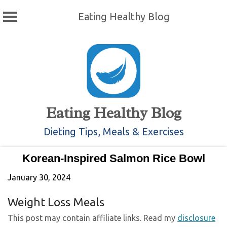
Eating Healthy Blog
Skip
to
content
Eating Healthy Blog
Dieting Tips, Meals & Exercises
Korean-Inspired Salmon Rice Bowl
January 30, 2024
Weight Loss Meals
This post may contain affiliate links. Read my
disclosure