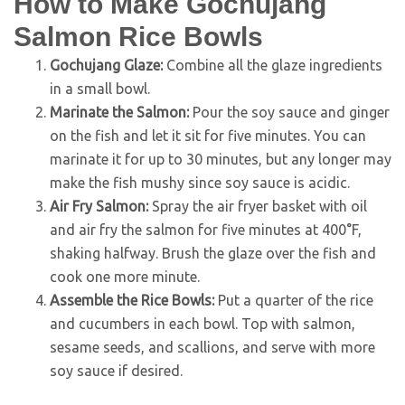
How to Make Gochujang
Salmon Rice Bowls
Gochujang Glaze:
Combine all the glaze ingredients
in a small bowl.
Marinate the Salmon:
Pour the soy sauce and ginger
on the fish and let it sit for five minutes. You can
marinate it for up to 30 minutes, but any longer may
make the fish mushy since soy sauce is acidic.
Air Fry Salmon:
Spray the air fryer basket with oil
and air fry the salmon for five minutes at 400°F,
shaking halfway. Brush the glaze over the fish and
cook one more minute.
Assemble the Rice Bowls:
Put a quarter of the rice
and cucumbers in each bowl. Top with salmon,
sesame seeds, and scallions, and serve with more
soy sauce if desired.