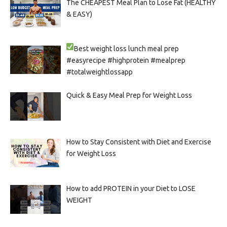
The CHEAPEST Meal Plan to Lose Fat (HEALTHY
& EASY)
Best weight loss lunch meal prep
#easyrecipe #highprotein #mealprep
#totalweightlossapp
Quick & Easy Meal Prep for Weight Loss
How to Stay Consistent with Diet and Exercise
for Weight Loss
How to add PROTEIN in your Diet to LOSE
WEIGHT