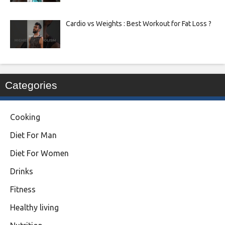
Cardio vs Weights : Best Workout for Fat Loss ?
Categories
Cooking
Diet For Man
Diet For Women
Drinks
Fitness
Healthy living