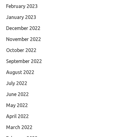
February 2023
January 2023
December 2022
November 2022
October 2022
September 2022
August 2022
July 2022
June 2022
May 2022
April 2022
March 2022