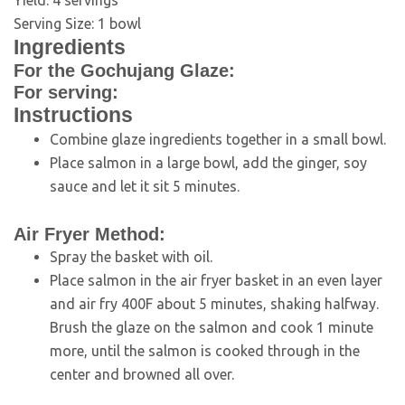
Yield:
4
servings
Serving Size:
1
bowl
Ingredients
For the Gochujang Glaze:
For serving:
Instructions
Combine glaze ingredients together in a small bowl.
Place salmon in a large bowl, add the ginger, soy
sauce and let it sit 5 minutes.
Air Fryer Method:
Spray the basket with oil.
Place salmon in the air fryer basket in an even layer
and air fry 400F about 5 minutes, shaking halfway.
Brush the glaze on the salmon and cook 1 minute
more, until the salmon is cooked through in the
center and browned all over.