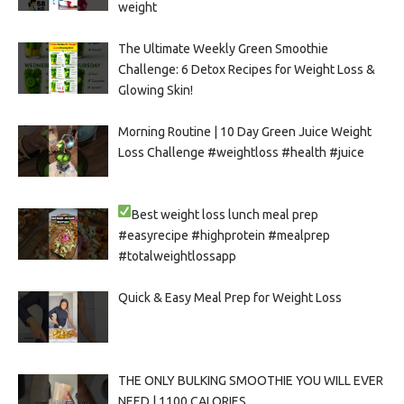
weight
The Ultimate Weekly Green Smoothie
Challenge: 6 Detox Recipes for Weight Loss &
Glowing Skin!
Morning Routine | 10 Day Green Juice Weight
Loss Challenge #weightloss #health #juice
Best weight loss lunch meal prep
#easyrecipe #highprotein #mealprep
#totalweightlossapp
Quick & Easy Meal Prep for Weight Loss
THE ONLY BULKING SMOOTHIE YOU WILL EVER
NEED | 1100 CALORIES