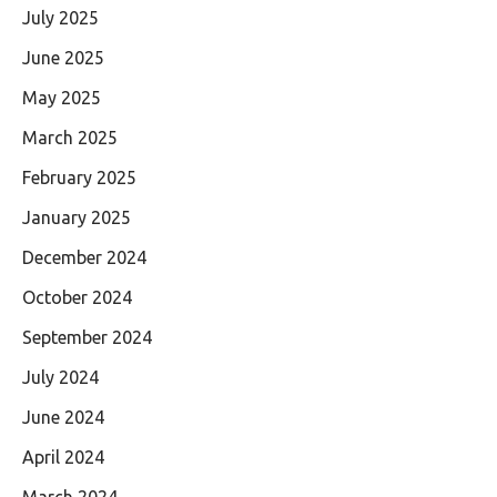
July 2025
June 2025
May 2025
March 2025
February 2025
January 2025
December 2024
October 2024
September 2024
July 2024
June 2024
April 2024
March 2024