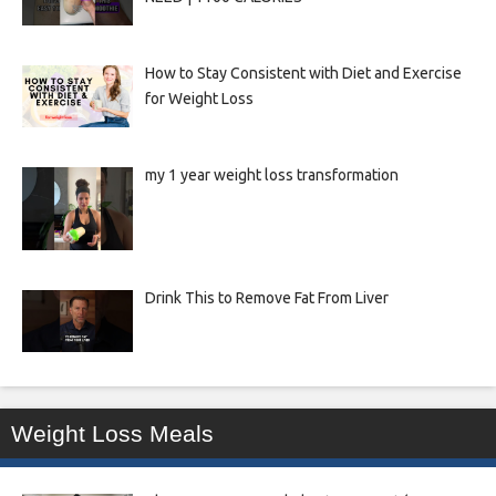
How to Stay Consistent with Diet and Exercise
for Weight Loss
my 1 year weight loss transformation
Drink This to Remove Fat From Liver
Weight Loss Meals