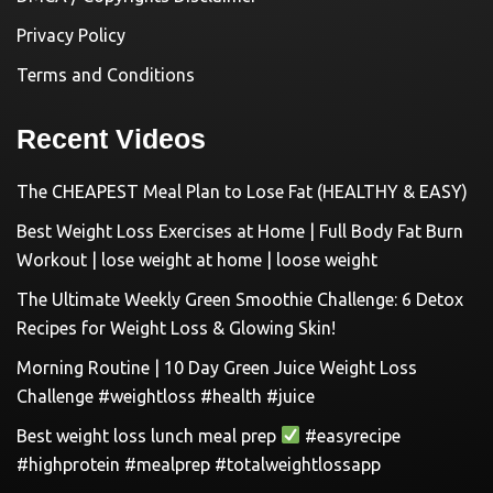
Privacy Policy
Terms and Conditions
Recent Videos
The CHEAPEST Meal Plan to Lose Fat (HEALTHY & EASY)
Best Weight Loss Exercises at Home | Full Body Fat Burn
Workout | lose weight at home | loose weight
The Ultimate Weekly Green Smoothie Challenge: 6 Detox
Recipes for Weight Loss & Glowing Skin!
Morning Routine | 10 Day Green Juice Weight Loss
Challenge #weightloss #health #juice
Best weight loss lunch meal prep
#easyrecipe
#highprotein #mealprep #totalweightlossapp