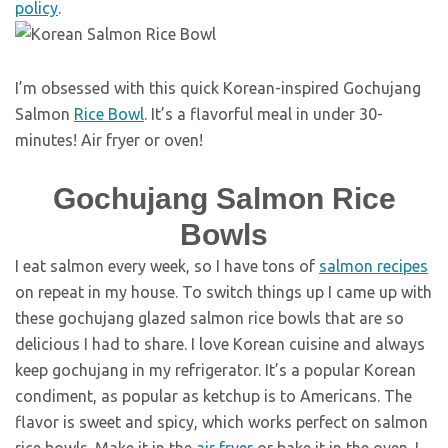
policy
.
I’m obsessed with this quick Korean-inspired Gochujang
Salmon
Rice Bowl
. It’s a flavorful meal in under 30-
minutes! Air fryer or oven!
Gochujang Salmon Rice
Bowls
I eat salmon every week, so I have tons of
salmon recipes
on repeat in my house. To switch things up I came up with
these gochujang glazed salmon rice bowls that are so
delicious I had to share. I love Korean cuisine and always
keep gochujang in my refrigerator. It’s a popular Korean
condiment, as popular as ketchup is to Americans. The
flavor is sweet and spicy, which works perfect on salmon