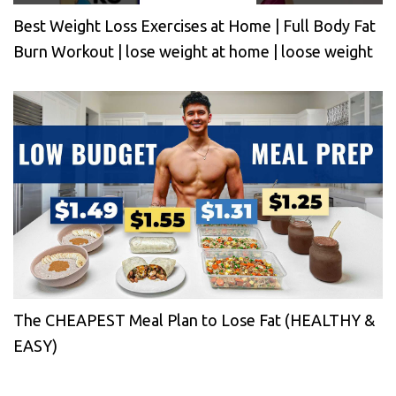
Best Weight Loss Exercises at Home | Full Body Fat
Burn Workout | lose weight at home | loose weight
The CHEAPEST Meal Plan to Lose Fat (HEALTHY &
EASY)