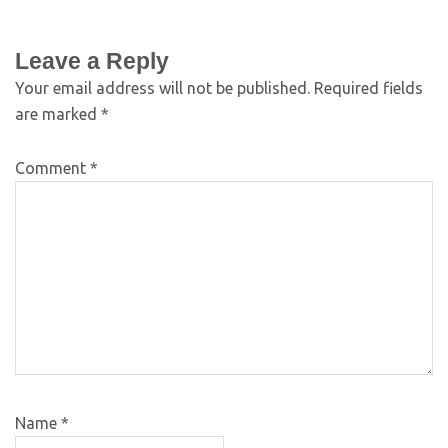
Leave a Reply
Your email address will not be published.
Required fields
are marked
*
Comment
*
Name
*