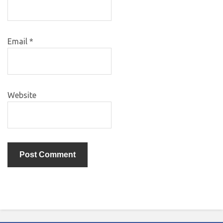
Email
*
Website