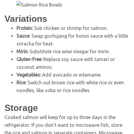
Variations
Protein:
Sub chicken or shrimp for salmon.
Sauce:
Swap gochujang for hoisin sauce with a little
sriracha for heat.
Mirin:
Substitute rice wine vinegar for mirin.
Gluten-Free:
Replace soy sauce with tamari or
coconut aminos.
Vegetables:
Add avocado or edamame.
Rice:
Switch out brown rice with white rice or even
noodles, like soba or rice noodles.
Storage
Cooked salmon will keep for up to three days in the
refrigerator. If you don’t want to microwave fish, store
the rice and salmon in separate containers. Microwave