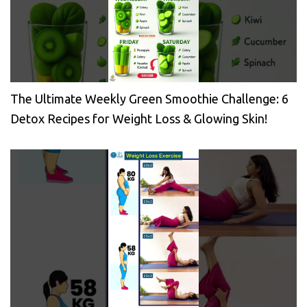
The Ultimate Weekly Green Smoothie Challenge: 6
Detox Recipes for Weight Loss & Glowing Skin!