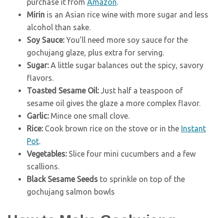
purchase it from
Amazon
.
Mirin
is an Asian rice wine with more sugar and less
alcohol than sake.
Soy Sauce:
You’ll need more soy sauce for the
gochujang glaze, plus extra for serving.
Sugar:
A little sugar balances out the spicy, savory
flavors.
Toasted Sesame Oil:
Just half a teaspoon of
sesame oil gives the glaze a more complex flavor.
Garlic:
Mince one small clove.
Rice:
Cook brown rice on the stove or in the
Instant
Pot
.
Vegetables:
Slice four mini cucumbers and a few
scallions.
Black Sesame Seeds
to sprinkle on top of the
gochujang salmon bowls