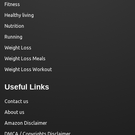
Fitness
Healthy living
Nutrition
Running
Weight Loss
Weight Loss Meals
Weight Loss Workout
Useful Links
Contact us
About us
Amazon Disclaimer
DMCA / Copyrights Disclaimer