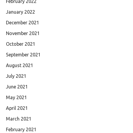
February 2022
January 2022
December 2021
November 2021
October 2021
September 2021
August 2021
July 2021
June 2021
May 2021
April 2021
March 2021
February 2021