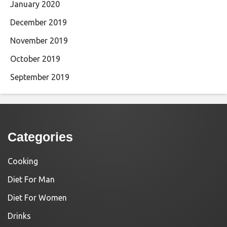
January 2020
December 2019
November 2019
October 2019
September 2019
Categories
Cooking
Diet For Man
Diet For Women
Drinks