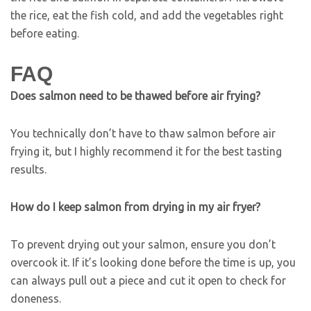
the rice, eat the fish cold, and add the vegetables right
before eating.
FAQ
Does salmon need to be thawed before air frying?
You technically don’t have to thaw salmon before air
frying it, but I highly recommend it for the best tasting
results.
How do I keep salmon from drying in my air fryer?
To prevent drying out your salmon, ensure you don’t
overcook it. If it’s looking done before the time is up, you
can always pull out a piece and cut it open to check for
doneness.