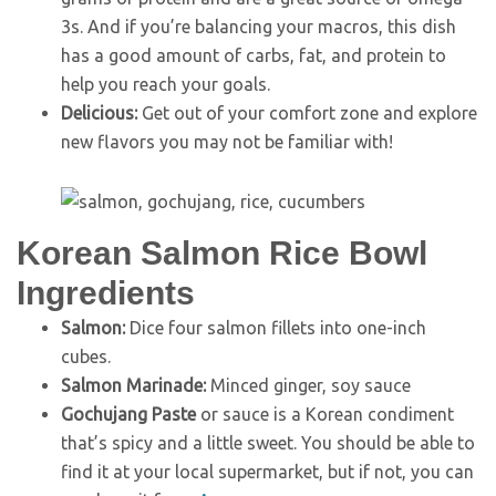
3s. And if you’re balancing your macros, this dish
has a good amount of carbs, fat, and protein to
help you reach your goals.
Delicious:
Get out of your comfort zone and explore
new flavors you may not be familiar with!
Korean Salmon Rice Bowl
Ingredients
Salmon:
Dice four salmon fillets into one-inch
cubes.
Salmon Marinade:
Minced ginger, soy sauce
Gochujang
Paste
or sauce is a Korean condiment
that’s spicy and a little sweet. You should be able to
find it at your local supermarket, but if not, you can