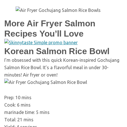
More Air Fryer Salmon
Recipes You’ll Love
Korean Salmon Rice Bowl
I’m obsessed with this quick Korean-inspired Gochujang
Salmon Rice Bowl. It’s a flavorful meal in under 30-
minutes! Air fryer or oven!
minutes
Prep:
10
mins
minutes
Cook:
6
mins
minutes
marinade time:
5
mins
minutes
Total:
21
mins