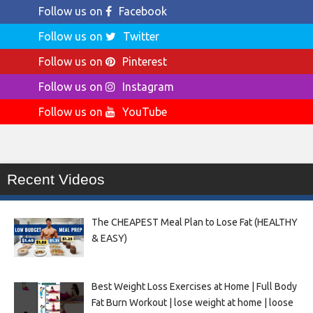
Follow us on
Facebook
Follow us on
Twitter
Follow us on
Pinterest
Follow us on
Instagram
Follow us on
YouTube
Recent Videos
The CHEAPEST Meal Plan to Lose Fat (HEALTHY
& EASY)
Best Weight Loss Exercises at Home | Full Body
Fat Burn Workout | lose weight at home | loose