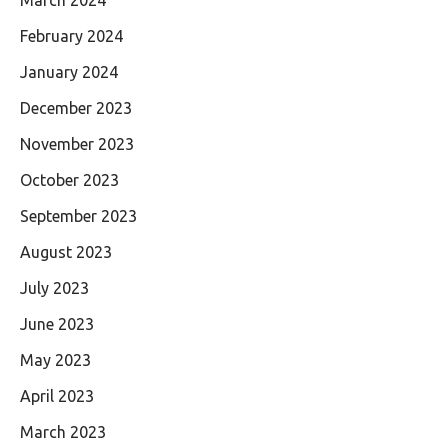
February 2024
January 2024
December 2023
November 2023
October 2023
September 2023
August 2023
July 2023
June 2023
May 2023
April 2023
March 2023