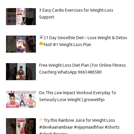
3 Easy Cardio Exercises for Weight-Loss
Support
21 Day Smoothie Diet – Lose Weight & Detox
Fast!
#1 Weight Loss Plan
Free Weight Loss Diet Plan | For Online Fitness
Coaching WhatsApp 9663488580
Do This Low Impact Workout Everyday To
Seriously Lose Weight | growwithjo
Try this Rainbow Juice for Weight Loss
#devikaanambiaar #vijaymaadhhav #shorts