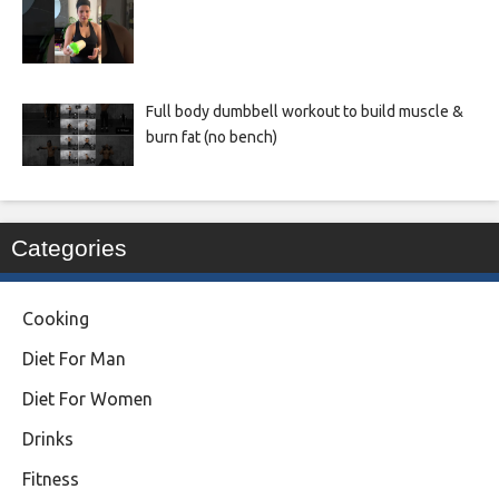
Full body dumbbell workout to build muscle &
burn fat (no bench)
Categories
Cooking
Diet For Man
Diet For Women
Drinks
Fitness