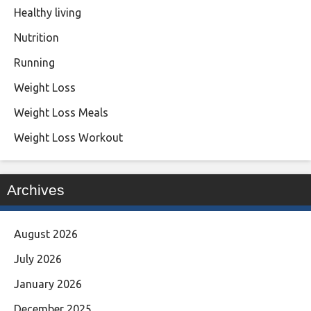
Healthy living
Nutrition
Running
Weight Loss
Weight Loss Meals
Weight Loss Workout
Archives
August 2026
July 2026
January 2026
December 2025