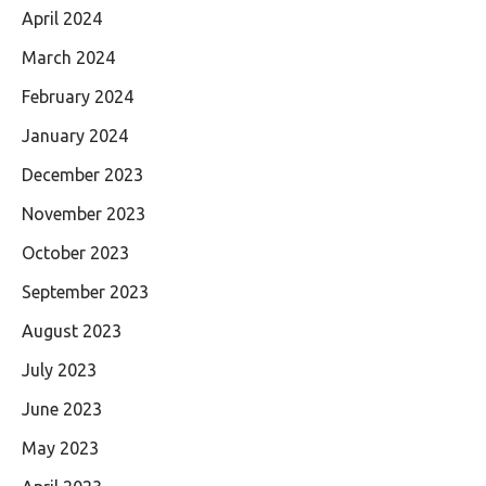
April 2024
March 2024
February 2024
January 2024
December 2023
November 2023
October 2023
September 2023
August 2023
July 2023
June 2023
May 2023