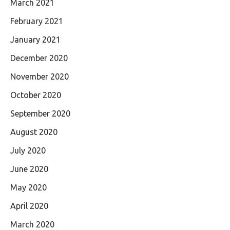
March 2021
February 2021
January 2021
December 2020
November 2020
October 2020
September 2020
August 2020
July 2020
June 2020
May 2020
April 2020
March 2020