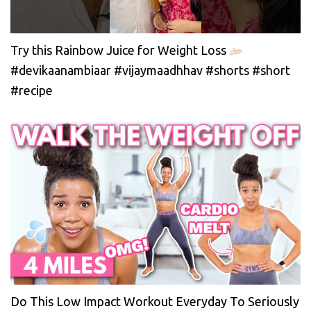
Try this Rainbow Juice for Weight Loss
#devikaanambiaar #vijaymaadhhav #shorts #short
#recipe
Do This Low Impact Workout Everyday To Seriously