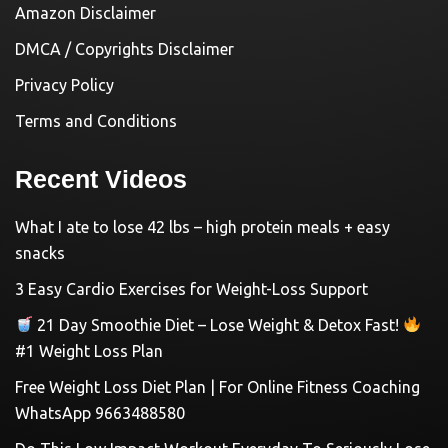
Amazon Disclaimer
DMCA / Copyrights Disclaimer
Privacy Policy
Terms and Conditions
Recent Videos
What I ate to lose 42 lbs – high protein meals + easy
snacks
3 Easy Cardio Exercises for Weight-Loss Support
21 Day Smoothie Diet – Lose Weight & Detox Fast!
#1 Weight Loss Plan
Free Weight Loss Diet Plan | For Online Fitness Coaching
WhatsApp 9663488580