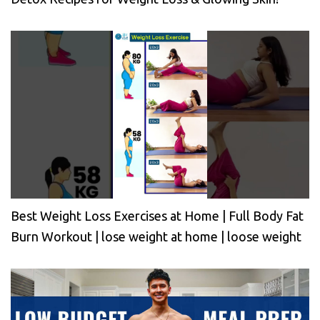
Best Weight Loss Exercises at Home | Full Body Fat
Burn Workout | lose weight at home | loose weight