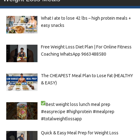
What I ate to lose 42 lbs – high protein meals +
easy snacks
Free Weight Loss Diet Plan | For Online Fitness
Coaching WhatsApp 9663488580
The CHEAPEST Meal Plan to Lose Fat (HEALTHY
& EASY)
Best weight loss lunch meal prep
#easyrecipe #highprotein #mealprep
#totalweightlossapp
Quick & Easy Meal Prep for Weight Loss