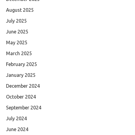
August 2025
July 2025
June 2025
May 2025
March 2025
February 2025
January 2025
December 2024
October 2024
September 2024
July 2024
June 2024