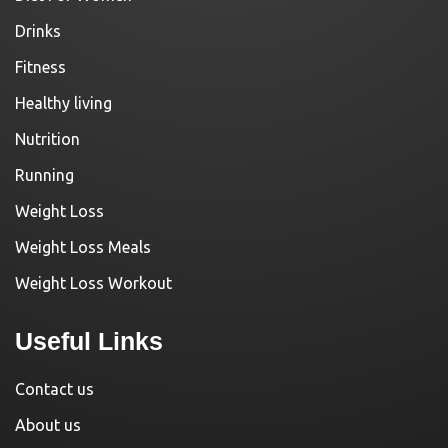
Drinks
Fitness
Healthy living
Nutrition
Running
Weight Loss
Weight Loss Meals
Weight Loss Workout
Useful Links
Contact us
About us