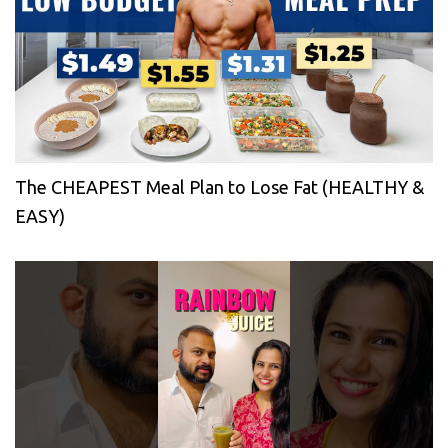
The CHEAPEST Meal Plan to Lose Fat (HEALTHY &
EASY)