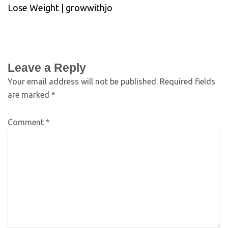
Lose Weight | growwithjo
Leave a Reply
Your email address will not be published.
Required fields
are marked
*
Comment
*