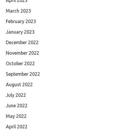
April 2023
March 2023
February 2023
January 2023
December 2022
November 2022
October 2022
September 2022
August 2022
July 2022
June 2022
May 2022
April 2022