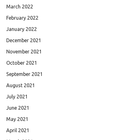
March 2022
February 2022
January 2022
December 2021
November 2021
October 2021
September 2021
August 2021
July 2021
June 2021
May 2021
April 2021