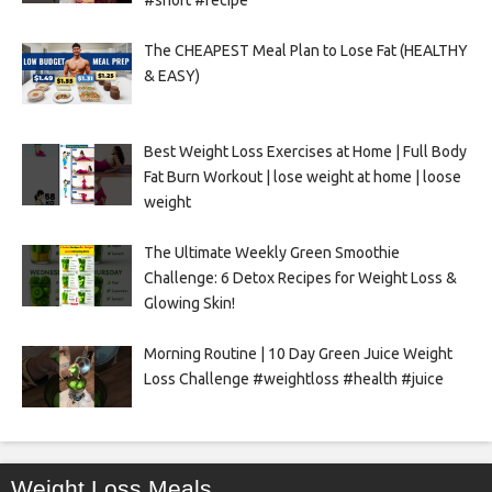
#short #recipe
The CHEAPEST Meal Plan to Lose Fat (HEALTHY
& EASY)
Best Weight Loss Exercises at Home | Full Body
Fat Burn Workout | lose weight at home | loose
weight
The Ultimate Weekly Green Smoothie
Challenge: 6 Detox Recipes for Weight Loss &
Glowing Skin!
Morning Routine | 10 Day Green Juice Weight
Loss Challenge #weightloss #health #juice
Weight Loss Meals