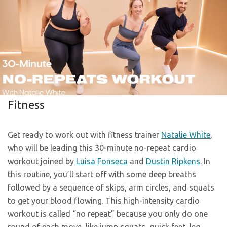
Fitness
Get ready to work out with fitness trainer
Natalie White
,
who will be leading this 30-minute no-repeat cardio
workout joined by
Luisa Fonseca
and
Dustin Ripkens
. In
this routine, you’ll start off with some deep breaths
followed by a sequence of skips, arm circles, and squats
to get your blood flowing. This high-intensity cardio
workout is called “no repeat” because you only do one
round of each move, like jump squats, quick feet, leg