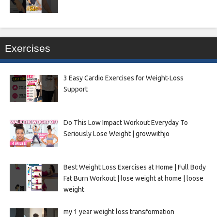
Exercises
3 Easy Cardio Exercises for Weight-Loss
Support
Do This Low Impact Workout Everyday To
Seriously Lose Weight | growwithjo
Best Weight Loss Exercises at Home | Full Body
Fat Burn Workout | lose weight at home | loose
weight
my 1 year weight loss transformation