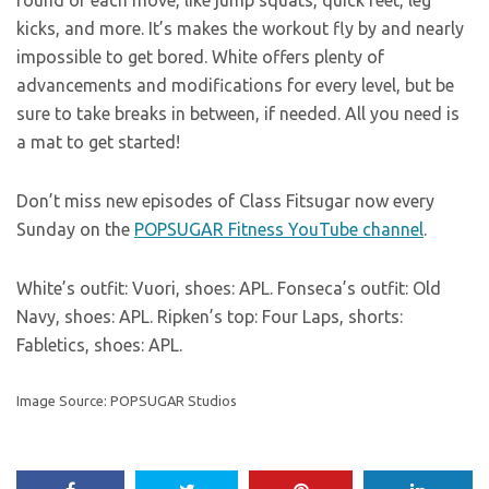
kicks, and more. It’s makes the workout fly by and nearly
impossible to get bored. White offers plenty of
advancements and modifications for every level, but be
sure to take breaks in between, if needed. All you need is
a mat to get started!
Don’t miss new episodes of Class Fitsugar now every
Sunday on the
POPSUGAR Fitness YouTube channel
.
White’s outfit: Vuori, shoes: APL. Fonseca’s outfit: Old
Navy, shoes: APL. Ripken’s top: Four Laps, shorts:
Fabletics, shoes: APL.
Image Source: POPSUGAR Studios