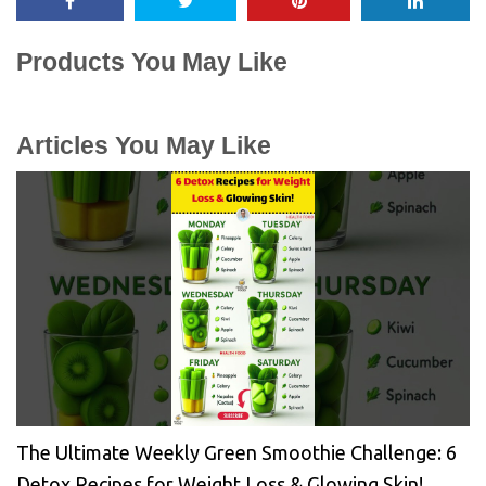
Products You May Like
Articles You May Like
The Ultimate Weekly Green Smoothie Challenge: 6
Detox Recipes for Weight Loss & Glowing Skin!