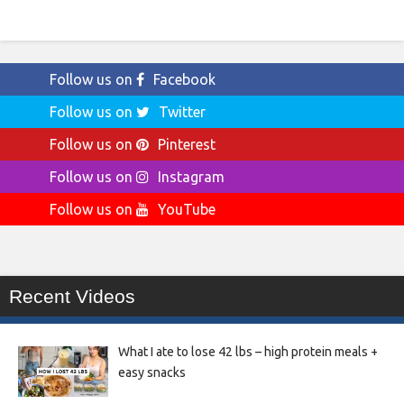
Follow us on
Facebook
Follow us on
Twitter
Follow us on
Pinterest
Follow us on
Instagram
Follow us on
YouTube
Recent Videos
What I ate to lose 42 lbs – high protein meals +
easy snacks