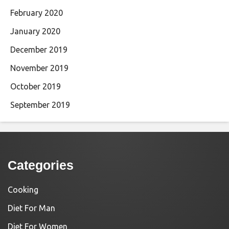
February 2020
January 2020
December 2019
November 2019
October 2019
September 2019
Categories
Cooking
Diet For Man
Diet For Women