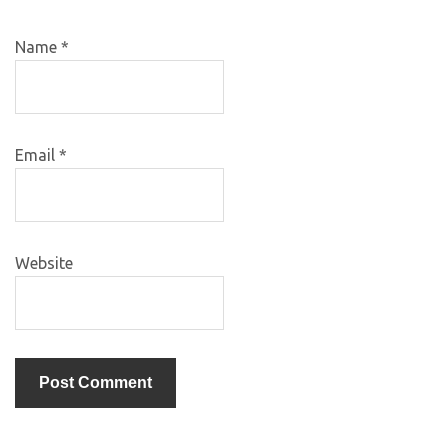
Name
*
Email
*
Website