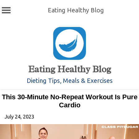
Eating Healthy Blog
Skip
to
content
Eating Healthy Blog
Dieting Tips, Meals & Exercises
This 30-Minute No-Repeat Workout Is Pure
Cardio
July 24, 2023