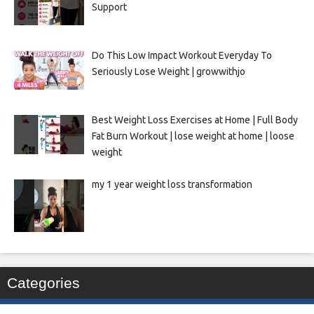
Support
Do This Low Impact Workout Everyday To
Seriously Lose Weight | growwithjo
Best Weight Loss Exercises at Home | Full Body
Fat Burn Workout | lose weight at home | loose
weight
my 1 year weight loss transformation
Categories