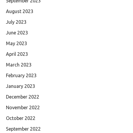
September 2023
August 2023
July 2023
June 2023
May 2023
April 2023
March 2023
February 2023
January 2023
December 2022
November 2022
October 2022
September 2022