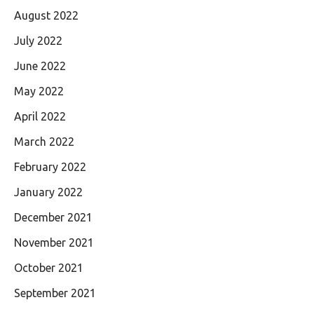
August 2022
July 2022
June 2022
May 2022
April 2022
March 2022
February 2022
January 2022
December 2021
November 2021
October 2021
September 2021