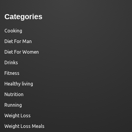
Categories
Cooking
Diet For Man
Diet For Women
Drinks
Fitness
Healthy living
Nutrition
Running
Weight Loss
Weight Loss Meals