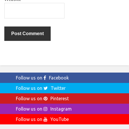
Follow us on
Facebook
Follow us on
Twitter
Follow us on
Pinterest
Follow us on
Instagram
Follow us on
YouTube