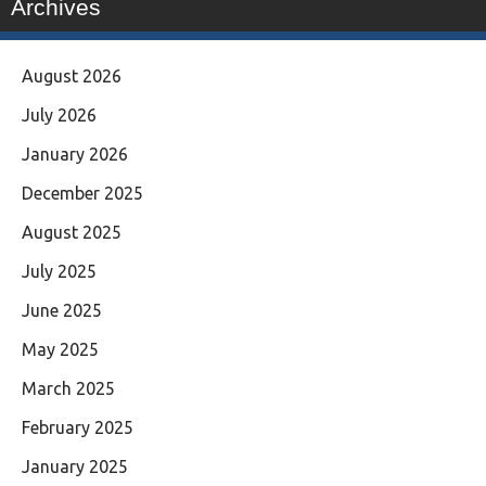
Archives
August 2026
July 2026
January 2026
December 2025
August 2025
July 2025
June 2025
May 2025
March 2025
February 2025
January 2025