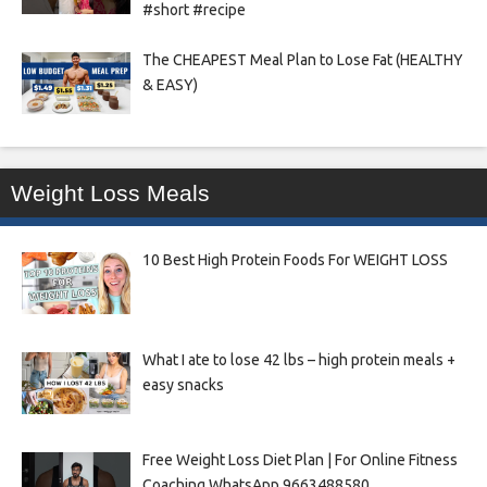
#short #recipe
The CHEAPEST Meal Plan to Lose Fat (HEALTHY
& EASY)
Weight Loss Meals
10 Best High Protein Foods For WEIGHT LOSS
What I ate to lose 42 lbs – high protein meals +
easy snacks
Free Weight Loss Diet Plan | For Online Fitness
Coaching WhatsApp 9663488580