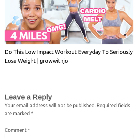
Do This Low Impact Workout Everyday To Seriously
Lose Weight | growwithjo
Leave a Reply
Your email address will not be published.
Required fields
are marked
*
Comment
*