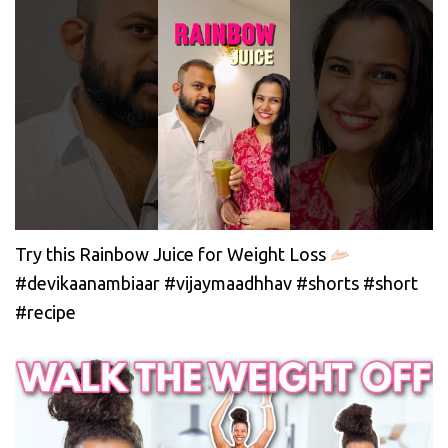
Try this Rainbow Juice for Weight Loss
#devikaanambiaar #vijaymaadhhav #shorts #short
#recipe