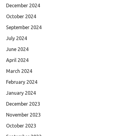
December 2024
October 2024
September 2024
July 2024
June 2024
April 2024
March 2024
February 2024
January 2024
December 2023
November 2023
October 2023