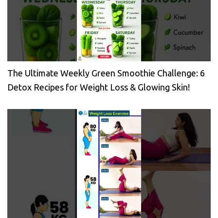
The Ultimate Weekly Green Smoothie Challenge: 6
Detox Recipes for Weight Loss & Glowing Skin!