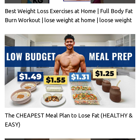
Best Weight Loss Exercises at Home | Full Body Fat
Burn Workout | lose weight at home | loose weight
The CHEAPEST Meal Plan to Lose Fat (HEALTHY &
EASY)