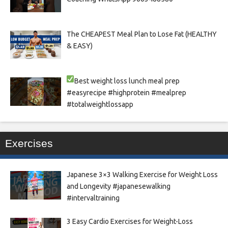
The CHEAPEST Meal Plan to Lose Fat (HEALTHY
& EASY)
Best weight loss lunch meal prep
#easyrecipe #highprotein #mealprep
#totalweightlossapp
Exercises
Japanese 3×3 Walking Exercise for Weight Loss
and Longevity #japanesewalking
#intervaltraining
3 Easy Cardio Exercises for Weight-Loss