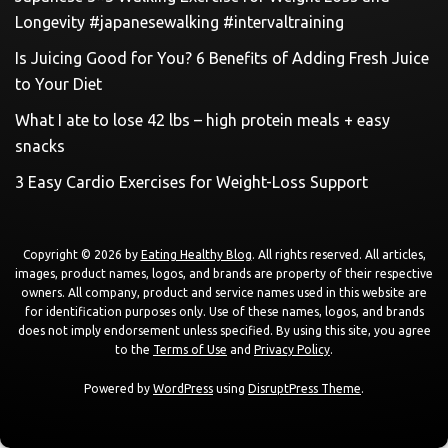
Longevity #japanesewalking #intervaltraining
Is Juicing Good for You? 6 Benefits of Adding Fresh Juice
to Your Diet
What I ate to lose 42 lbs – high protein meals + easy
snacks
3 Easy Cardio Exercises for Weight-Loss Support
Copyright © 2026 by
Eating Healthy Blog
. All rights reserved. All articles,
images, product names, logos, and brands are property of their respective
owners. All company, product and service names used in this website are
for identification purposes only. Use of these names, logos, and brands
does not imply endorsement unless specified. By using this site, you agree
to the
Terms of Use
and
Privacy Policy
.
Powered by
WordPress
using
DisruptPress Theme
.