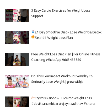
3 Easy Cardio Exercises for Weight-Loss
Support
21 Day Smoothie Diet – Lose Weight & Detox
Fast!
#1 Weight Loss Plan
Free Weight Loss Diet Plan | For Online Fitness
Coaching WhatsApp 9663488580
Do This Low Impact Workout Everyday To
Seriously Lose Weight | growwithjo
Try this Rainbow Juice for Weight Loss
#devikaanambiaar #vijaymaadhhav #shorts