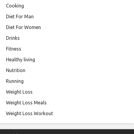
Cooking
Diet For Man
Diet For Women
Drinks
Fitness
Healthy living
Nutrition
Running
Weight Loss
Weight Loss Meals
Weight Loss Workout