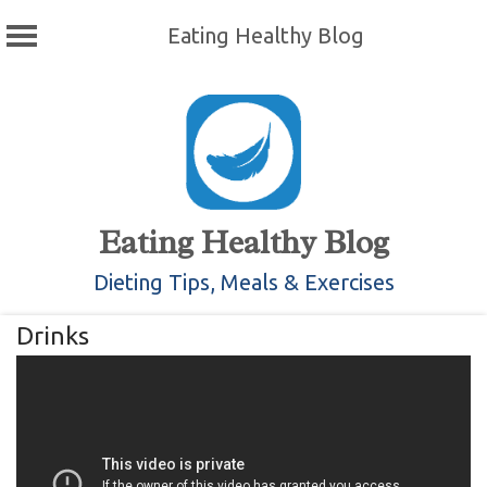
Eating Healthy Blog
Skip
to
content
Eating Healthy Blog
Dieting Tips, Meals & Exercises
Drinks