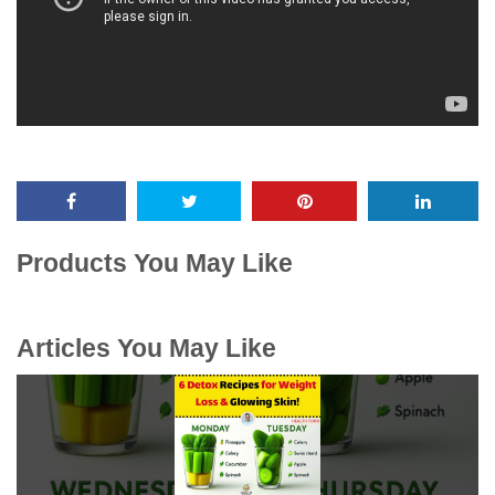
Products You May Like
Articles You May Like