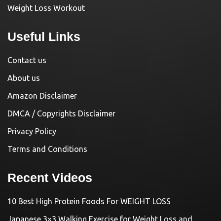
Weight Loss Workout
Useful Links
Contact us
About us
Amazon Disclaimer
DMCA / Copyrights Disclaimer
Privacy Policy
Terms and Conditions
Recent Videos
10 Best High Protein Foods For WEIGHT LOSS
Japanese 3×3 Walking Exercise for Weight Loss and