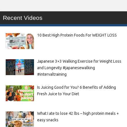
Recent Videos
10 Best High Protein Foods For WEIGHT LOSS
Japanese 3×3 Walking Exercise for Weight Loss
and Longevity #japanesewalking
#intervaltraining
Is Juicing Good for You? 6 Benefits of Adding
Fresh Juice to Your Diet
What I ate to lose 42 lbs – high protein meals +
easy snacks