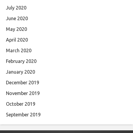
July 2020
June 2020
May 2020
April 2020
March 2020
February 2020
January 2020
December 2019
November 2019
October 2019
September 2019