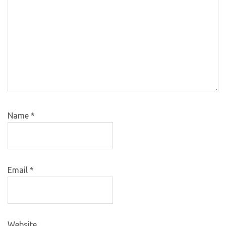
Name
*
Email
*
Website