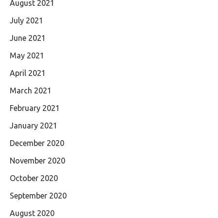
August 2021
July 2021
June 2021
May 2021
April 2021
March 2021
February 2021
January 2021
December 2020
November 2020
October 2020
September 2020
August 2020