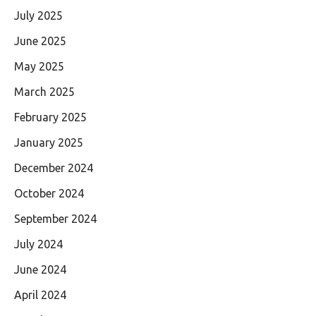
July 2025
June 2025
May 2025
March 2025
February 2025
January 2025
December 2024
October 2024
September 2024
July 2024
June 2024
April 2024