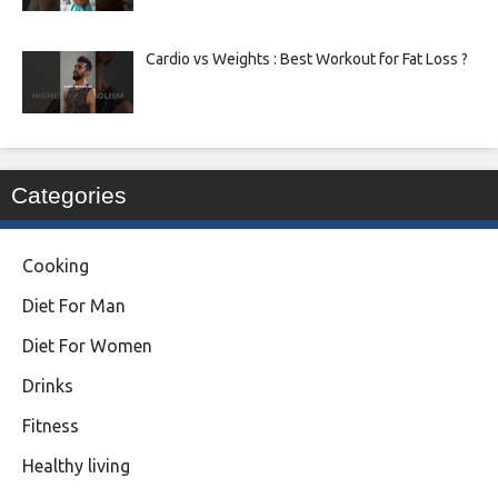
Cardio vs Weights : Best Workout for Fat Loss ?
Categories
Cooking
Diet For Man
Diet For Women
Drinks
Fitness
Healthy living