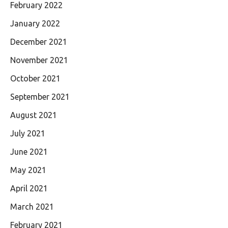
February 2022
January 2022
December 2021
November 2021
October 2021
September 2021
August 2021
July 2021
June 2021
May 2021
April 2021
March 2021
February 2021