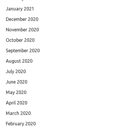
January 2021
December 2020
November 2020
October 2020
September 2020
August 2020
July 2020
June 2020
May 2020
April 2020
March 2020
February 2020