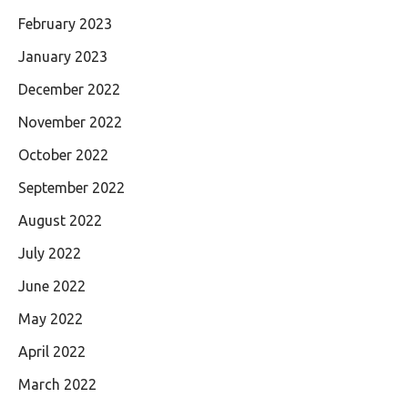
February 2023
January 2023
December 2022
November 2022
October 2022
September 2022
August 2022
July 2022
June 2022
May 2022
April 2022
March 2022