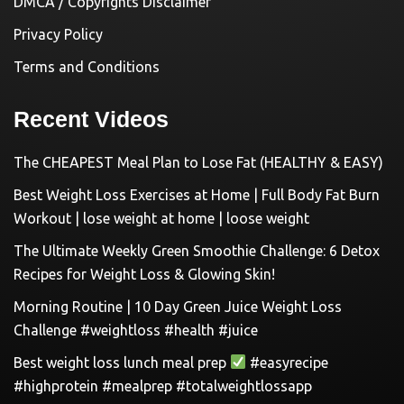
DMCA / Copyrights Disclaimer
Privacy Policy
Terms and Conditions
Recent Videos
The CHEAPEST Meal Plan to Lose Fat (HEALTHY & EASY)
Best Weight Loss Exercises at Home | Full Body Fat Burn
Workout | lose weight at home | loose weight
The Ultimate Weekly Green Smoothie Challenge: 6 Detox
Recipes for Weight Loss & Glowing Skin!
Morning Routine | 10 Day Green Juice Weight Loss
Challenge #weightloss #health #juice
Best weight loss lunch meal prep
#easyrecipe
#highprotein #mealprep #totalweightlossapp