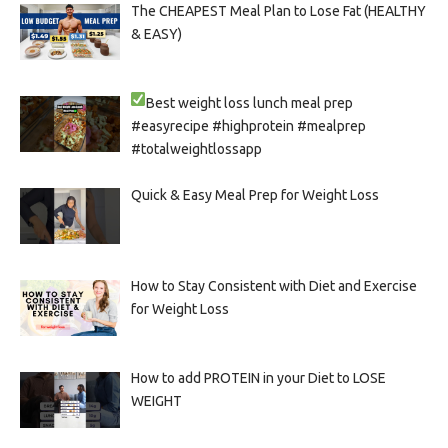
The CHEAPEST Meal Plan to Lose Fat (HEALTHY
& EASY)
Best weight loss lunch meal prep
#easyrecipe #highprotein #mealprep
#totalweightlossapp
Quick & Easy Meal Prep for Weight Loss
How to Stay Consistent with Diet and Exercise
for Weight Loss
How to add PROTEIN in your Diet to LOSE
WEIGHT