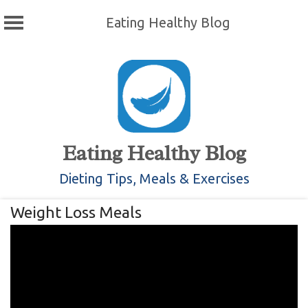
Eating Healthy Blog
Skip
to
content
Eating Healthy Blog
Dieting Tips, Meals & Exercises
Weight Loss Meals