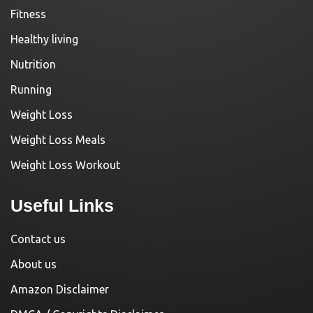
Fitness
Healthy living
Nutrition
Running
Weight Loss
Weight Loss Meals
Weight Loss Workout
Useful Links
Contact us
About us
Amazon Disclaimer