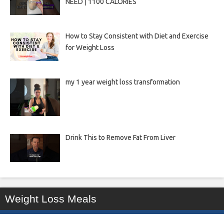
NEED | 1100 CALORIES
How to Stay Consistent with Diet and Exercise
for Weight Loss
my 1 year weight loss transformation
Drink This to Remove Fat From Liver
Weight Loss Meals