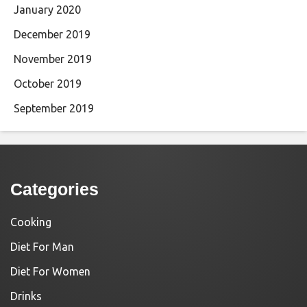
January 2020
December 2019
November 2019
October 2019
September 2019
Categories
Cooking
Diet For Man
Diet For Women
Drinks