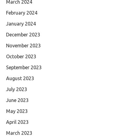
March 2024
February 2024
January 2024
December 2023
November 2023
October 2023
September 2023
August 2023
July 2023
June 2023
May 2023
April 2023
March 2023