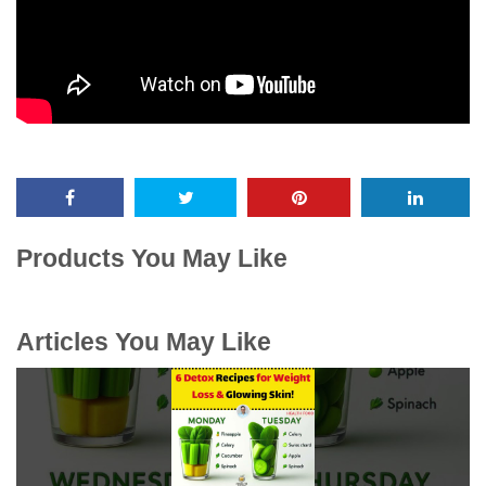
Products You May Like
Articles You May Like