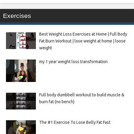
Exercises
Best Weight Loss Exercises at Home | Full Body
Fat Burn Workout | lose weight at home | loose
weight
my 1 year weight loss transformation
Full body dumbbell workout to build muscle &
burn fat (no bench)
The #1 Exercise To Lose Belly Fat Fast