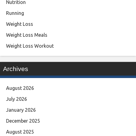
Nutrition
Running
Weight Loss
Weight Loss Meals
Weight Loss Workout
Archives
August 2026
July 2026
January 2026
December 2025
August 2025