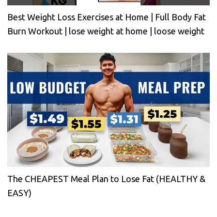
Best Weight Loss Exercises at Home | Full Body Fat
Burn Workout | lose weight at home | loose weight
The CHEAPEST Meal Plan to Lose Fat (HEALTHY &
EASY)