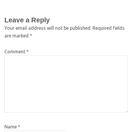
Leave a Reply
Your email address will not be published.
Required fields
are marked
*
Comment
*
Name
*