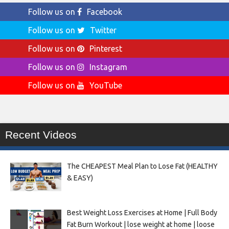
Follow us on
Facebook
Follow us on
Twitter
Follow us on
Pinterest
Follow us on
Instagram
Follow us on
YouTube
Recent Videos
The CHEAPEST Meal Plan to Lose Fat (HEALTHY
& EASY)
Best Weight Loss Exercises at Home | Full Body
Fat Burn Workout | lose weight at home | loose