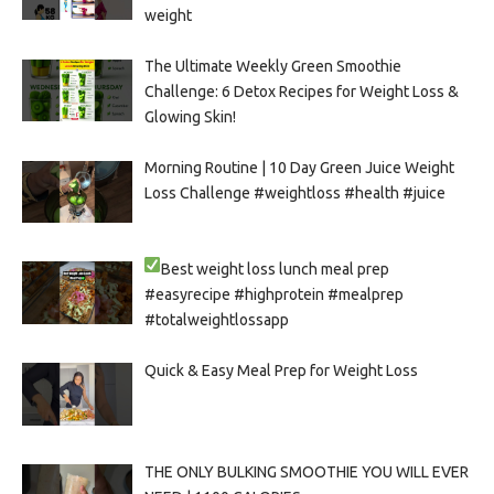
weight
The Ultimate Weekly Green Smoothie
Challenge: 6 Detox Recipes for Weight Loss &
Glowing Skin!
Morning Routine | 10 Day Green Juice Weight
Loss Challenge #weightloss #health #juice
Best weight loss lunch meal prep
#easyrecipe #highprotein #mealprep
#totalweightlossapp
Quick & Easy Meal Prep for Weight Loss
THE ONLY BULKING SMOOTHIE YOU WILL EVER