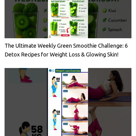
The Ultimate Weekly Green Smoothie Challenge: 6
Detox Recipes for Weight Loss & Glowing Skin!