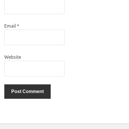
Email
*
Website