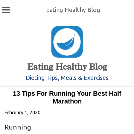
Eating Healthy Blog
Skip
to
content
Eating Healthy Blog
Dieting Tips, Meals & Exercises
13 Tips For Running Your Best Half
Marathon
February 1, 2020
Running