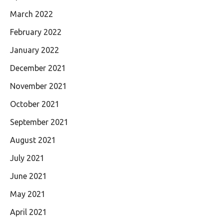
March 2022
February 2022
January 2022
December 2021
November 2021
October 2021
September 2021
August 2021
July 2021
June 2021
May 2021
April 2021