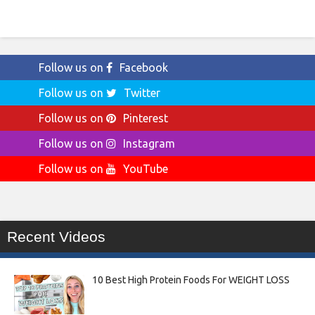
Follow us on
Facebook
Follow us on
Twitter
Follow us on
Pinterest
Follow us on
Instagram
Follow us on
YouTube
Recent Videos
10 Best High Protein Foods For WEIGHT LOSS