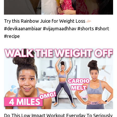
Try this Rainbow Juice for Weight Loss
#devikaanambiaar #vijaymaadhhav #shorts #short
#recipe
Do This Low Impact Workout Everyday To Seriously