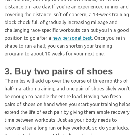
distance on race day. If you’re an experienced runner and
covering the distance isn’t of concern, a 13-week training
block chock full of gradually increasing mileage and
challenging race-specific workouts can put you in a good
position to go after a
new personal best
. Once you’re in
shape to run a half, you can shorten your training
program to about 10 weeks for your next one.
3. Buy two pairs of shoes
The miles will add up over the course of three months of
half-marathon training, and one pair of shoes likely won’t
be enough to handle the entire load. Having two fresh
pairs of shoes on hand when you start your training helps
extend the life of each pair by giving them ample recovery
time between workouts. Just as your body needs to
recover after a long run or key workout, so do your kicks.