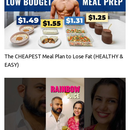
The CHEAPEST Meal Plan to Lose Fat (HEALTHY &
EASY)