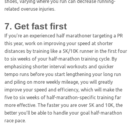
shoes, varying where you run can decrease running-
related overuse injuries.
7. Get fast first
If you’re an experienced half marathoner targeting a PR
this year, work on improving your speed at shorter
distances by training like a 5K/10K runner in the first four
to six weeks of your half-marathon training cycle. By
emphasizing shorter interval workouts and quicker
tempo runs before you start lengthening your long run
and piling on more weekly mileage, you will greatly
improve your speed and efficiency, which will make the
five to six weeks of half-marathon-specific training far
more effective. The faster you are over 5K and 10K, the
better you’ll be able to handle your goal half-marathon
race pace.