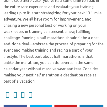
don’t stop there. After you’ve had some time to soak in
the entire race experience and evaluate your training
leading up to it, start strategizing for your next 13.1-mile
adventure. We all have room for improvement, and
chasing a new personal best or working on your
weaknesses in training can present a new, fulfilling
challenge. Running a half marathon shouldn’t be a one-
and-done deal—embrace the process of preparing for the
event and making training and racing a part of your
lifestyle. The best part about half marathons is that,
unlike the marathon, you can do several in the same
calendar year without massive wear and tear. Consider
making your next half marathon a destination race as
part of a vacation.