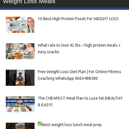
Weight Loss Meals
10 Best High Protein Foods For WEIGHT LOSS
What I ate to lose 42 lbs – high protein meals +
easy snacks
Free Weight Loss Diet Plan | For Online Fitness
Coaching WhatsApp 9663488580
The CHEAPEST Meal Plan to Lose Fat (HEALTHY
& EASY)
Best weight loss lunch meal prep