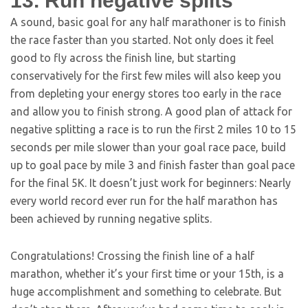
13. Run negative splits
A sound, basic goal for any half marathoner is to finish
the race faster than you started. Not only does it feel
good to fly across the finish line, but starting
conservatively for the first few miles will also keep you
from depleting your energy stores too early in the race
and allow you to finish strong. A good plan of attack for
negative splitting a race is to run the first 2 miles 10 to 15
seconds per mile slower than your goal race pace, build
up to goal pace by mile 3 and finish faster than goal pace
for the final 5K. It doesn’t just work for beginners: Nearly
every world record ever run for the half marathon has
been achieved by running negative splits.
Congratulations! Crossing the finish line of a half
marathon, whether it’s your first time or your 15th, is a
huge accomplishment and something to celebrate. But