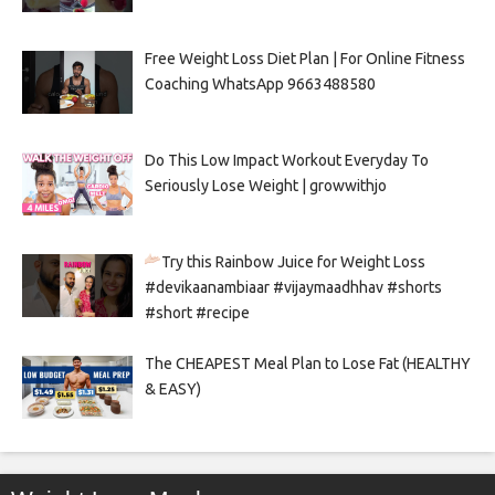
Free Weight Loss Diet Plan | For Online Fitness
Coaching WhatsApp 9663488580
Do This Low Impact Workout Everyday To
Seriously Lose Weight | growwithjo
Try this Rainbow Juice for Weight Loss
#devikaanambiaar #vijaymaadhhav #shorts
#short #recipe
The CHEAPEST Meal Plan to Lose Fat (HEALTHY
& EASY)