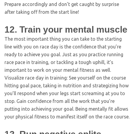
Prepare accordingly and don’t get caught by surprise
after taking off from the start line!
12. Train your mental muscle
The most important thing you can take to the starting
line with you on race day is the confidence that you’re
ready to achieve you goal. Just as you practice running
race pace in training, or tackling a tough uphill, it’s
important to work on your mental fitness as well.
Visualize race day in training: See yourself on the course
hitting goal pace, taking in nutrition and strategizing how
you’ll respond when your legs start screaming at you to
stop. Gain confidence from all the work that you’re
putting into achieving your goal. Being mentally fit allows
your physical fitness to manifest itself on the race course.