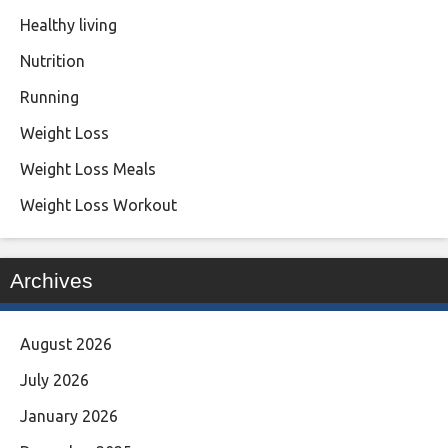
Healthy living
Nutrition
Running
Weight Loss
Weight Loss Meals
Weight Loss Workout
Archives
August 2026
July 2026
January 2026