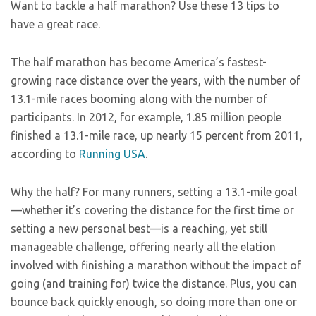
Want to tackle a half marathon? Use these 13 tips to
have a great race.
The half marathon has become America’s fastest-
growing race distance over the years, with the number of
13.1-mile races booming along with the number of
participants. In 2012, for example, 1.85 million people
finished a 13.1-mile race, up nearly 15 percent from 2011,
according to
Running USA
.
Why the half? For many runners, setting a 13.1-mile goal
—whether it’s covering the distance for the first time or
setting a new personal best—is a reaching, yet still
manageable challenge, offering nearly all the elation
involved with finishing a marathon without the impact of
going (and training for) twice the distance. Plus, you can
bounce back quickly enough, so doing more than one or