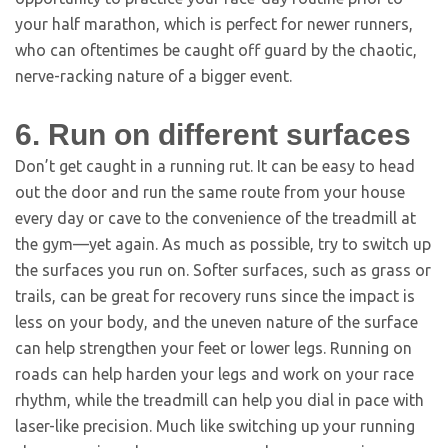
your half marathon, which is perfect for newer runners,
who can oftentimes be caught off guard by the chaotic,
nerve-racking nature of a bigger event.
6. Run on different surfaces
Don’t get caught in a running rut. It can be easy to head
out the door and run the same route from your house
every day or cave to the convenience of the treadmill at
the gym—yet again. As much as possible, try to switch up
the surfaces you run on. Softer surfaces, such as grass or
trails, can be great for recovery runs since the impact is
less on your body, and the uneven nature of the surface
can help strengthen your feet or lower legs. Running on
roads can help harden your legs and work on your race
rhythm, while the treadmill can help you dial in pace with
laser-like precision. Much like switching up your running