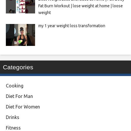
Fat Burn Workout | lose weight at home | loose
weight
my 1 year weight loss transformation
Categories
Cooking
Diet For Man
Diet For Women
Drinks
Fitness