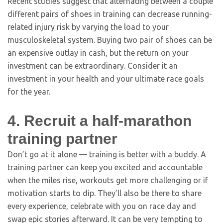
Recent studies suggest that alternating between a couple
different pairs of shoes in training can decrease running-
related injury risk by varying the load to your
musculoskeletal system. Buying two pair of shoes can be
an expensive outlay in cash, but the return on your
investment can be extraordinary. Consider it an
investment in your health and your ultimate race goals
for the year.
4. Recruit a half-marathon
training partner
Don’t go at it alone — training is better with a buddy. A
training partner can keep you excited and accountable
when the miles rise, workouts get more challenging or if
motivation starts to dip. They’ll also be there to share
every experience, celebrate with you on race day and
swap epic stories afterward. It can be very tempting to