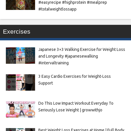
#easyrecipe #highprotein #mealprep
#totalweightlossapp
Exercises
Japanese 3×3 Walking Exercise for Weight Loss
and Longevity #japanesewalking
#intervaltraining
3 Easy Cardio Exercises for Weight-Loss
Support
Do This Low Impact Workout Everyday To
Seriously Lose Weight | growwithjo
Best Weight Loss Exercises at Home | Full Body