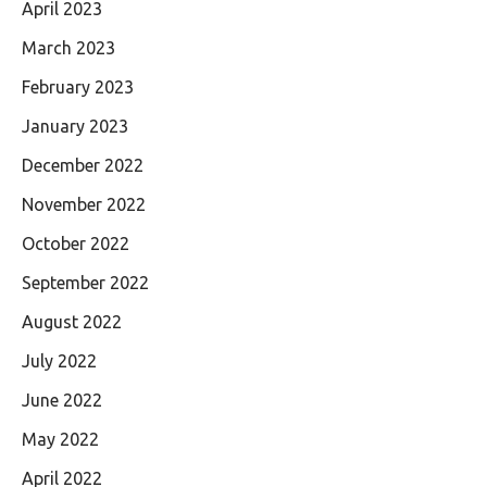
April 2023
March 2023
February 2023
January 2023
December 2022
November 2022
October 2022
September 2022
August 2022
July 2022
June 2022
May 2022
April 2022