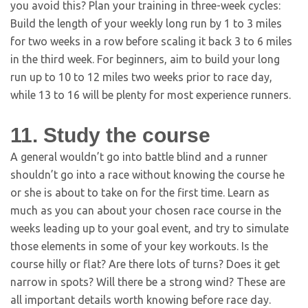
you avoid this? Plan your training in three-week cycles:
Build the length of your weekly long run by 1 to 3 miles
for two weeks in a row before scaling it back 3 to 6 miles
in the third week. For beginners, aim to build your long
run up to 10 to 12 miles two weeks prior to race day,
while 13 to 16 will be plenty for most experience runners.
11. Study the course
A general wouldn’t go into battle blind and a runner
shouldn’t go into a race without knowing the course he
or she is about to take on for the first time. Learn as
much as you can about your chosen race course in the
weeks leading up to your goal event, and try to simulate
those elements in some of your key workouts. Is the
course hilly or flat? Are there lots of turns? Does it get
narrow in spots? Will there be a strong wind? These are
all important details worth knowing before race day.