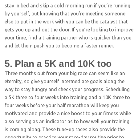
stay in bed and skip a cold morning run if you’re running
by yourself, but knowing that you’re meeting someone
else to put in the work with you can be the catalyst that
gets you up and out the door. If you’re looking to improve
your time, find a training partner who is quicker than you
and let them push you to become a faster runner.
5. Plan a 5K and 10K too
Three months out from your big race can seem like an
eternity, so give yourself intermediate goals along the
way to stay hungry and check your progress. Scheduling
a 5K three to four weeks into training and a 10K three to
four weeks before your half marathon will keep you
motivated and provide a nice boost to your fitness while
also serving as an indicator as to how well your training
is coming along. These tune-up races also provide the
opportunity to practice your race-day routine prior to