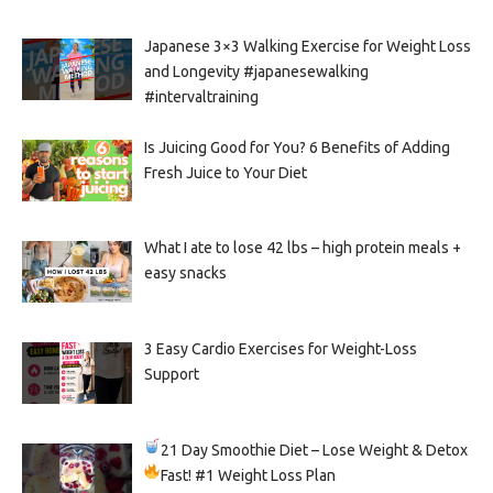
Japanese 3×3 Walking Exercise for Weight Loss
and Longevity #japanesewalking
#intervaltraining
Is Juicing Good for You? 6 Benefits of Adding
Fresh Juice to Your Diet
What I ate to lose 42 lbs – high protein meals +
easy snacks
3 Easy Cardio Exercises for Weight-Loss
Support
21 Day Smoothie Diet – Lose Weight & Detox
Fast!
#1 Weight Loss Plan