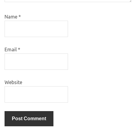
Name
*
Email
*
Website