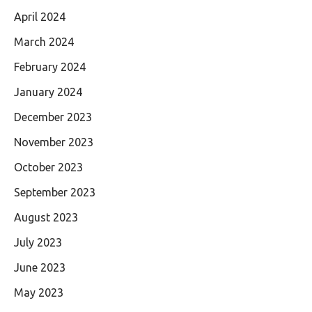
April 2024
March 2024
February 2024
January 2024
December 2023
November 2023
October 2023
September 2023
August 2023
July 2023
June 2023
May 2023