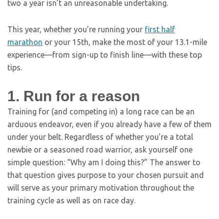
two a year isn’t an unreasonable undertaking.
This year, whether you’re running your
first half
marathon
or your 15th, make the most of your 13.1-mile
experience—from sign-up to finish line—with these top
tips.
1. Run for a reason
Training for (and competing in) a long race can be an
arduous endeavor, even if you already have a few of them
under your belt. Regardless of whether you’re a total
newbie or a seasoned road warrior, ask yourself one
simple question: “Why am I doing this?” The answer to
that question gives purpose to your chosen pursuit and
will serve as your primary motivation throughout the
training cycle as well as on race day.