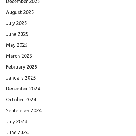
December 2025
August 2025
July 2025
June 2025
May 2025
March 2025
February 2025
January 2025
December 2024
October 2024
September 2024
July 2024
June 2024