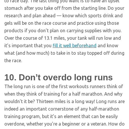
to race day. The last thing you want is to have an upset
stomach after you take off from the starting line. Do your
research and plan ahead — know which sports drink and
gels will be on the race course and practice using those
products if you don’t plan on carrying supplies with you.
Over the course of 13.1 miles, your tank will run low and
it’s important that you
fill it well beforehand
and know
what (and how much) to take in to stay topped off during
the race.
10. Don’t overdo long runs
The long run is one of the first workouts runners think of
when they think of training for a half marathon. And why
wouldn’t it be? Thirteen miles is a long way! Long runs are
indeed an important cornerstone of any half-marathon
training program, but it’s an element that can be easily
overdone, whether you’re a beginner or a veteran. How do