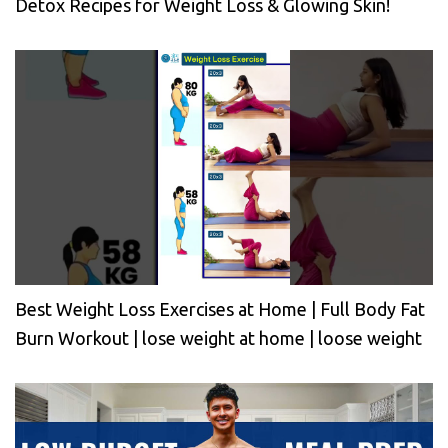
Detox Recipes for Weight Loss & Glowing Skin!
Best Weight Loss Exercises at Home | Full Body Fat
Burn Workout | lose weight at home | loose weight