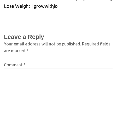
Lose Weight | growwithjo
Leave a Reply
Your email address will not be published.
Required fields
are marked
*
Comment
*