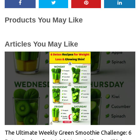
Products You May Like
Articles You May Like
The Ultimate Weekly Green Smoothie Challenge: 6