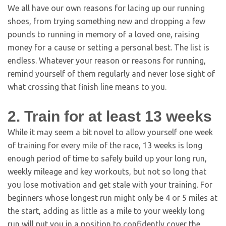
We all have our own reasons for lacing up our running
shoes, from trying something new and dropping a few
pounds to running in memory of a loved one, raising
money for a cause or setting a personal best. The list is
endless. Whatever your reason or reasons for running,
remind yourself of them regularly and never lose sight of
what crossing that finish line means to you.
2. Train for at least 13 weeks
While it may seem a bit novel to allow yourself one week
of training for every mile of the race, 13 weeks is long
enough period of time to safely build up your long run,
weekly mileage and key workouts, but not so long that
you lose motivation and get stale with your training. For
beginners whose longest run might only be 4 or 5 miles at
the start, adding as little as a mile to your weekly long
run will put you in a position to confidently cover the