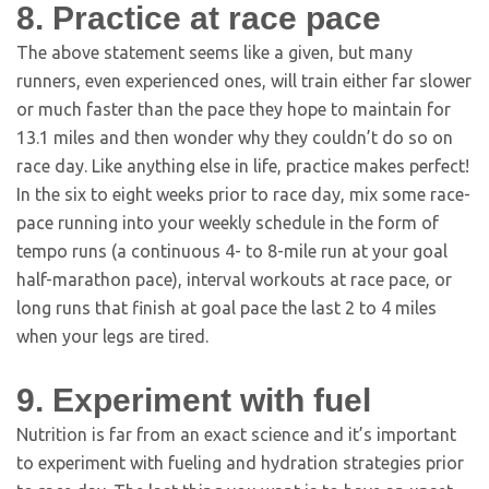
8. Practice at race pace
The above statement seems like a given, but many
runners, even experienced ones, will train either far slower
or much faster than the pace they hope to maintain for
13.1 miles and then wonder why they couldn’t do so on
race day. Like anything else in life, practice makes perfect!
In the six to eight weeks prior to race day, mix some race-
pace running into your weekly schedule in the form of
tempo runs (a continuous 4- to 8-mile run at your goal
half-marathon pace), interval workouts at race pace, or
long runs that finish at goal pace the last 2 to 4 miles
when your legs are tired.
9. Experiment with fuel
Nutrition is far from an exact science and it’s important
to experiment with fueling and hydration strategies prior