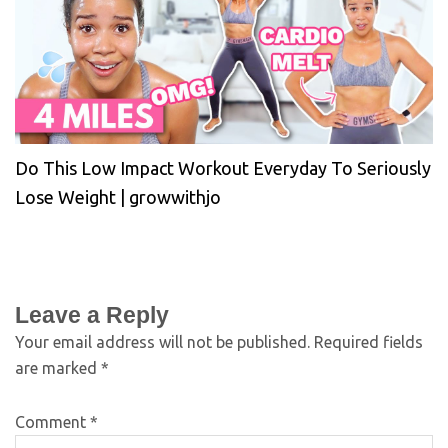
Do This Low Impact Workout Everyday To Seriously
Lose Weight | growwithjo
Leave a Reply
Your email address will not be published.
Required fields
are marked
*
Comment
*