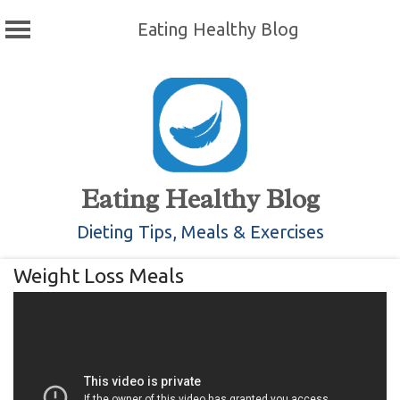
Eating Healthy Blog
Skip
to
content
Eating Healthy Blog
Dieting Tips, Meals & Exercises
Weight Loss Meals