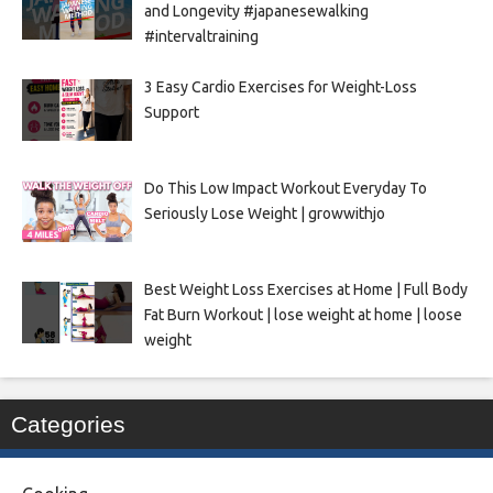
and Longevity #japanesewalking
#intervaltraining
3 Easy Cardio Exercises for Weight-Loss
Support
Do This Low Impact Workout Everyday To
Seriously Lose Weight | growwithjo
Best Weight Loss Exercises at Home | Full Body
Fat Burn Workout | lose weight at home | loose
weight
Categories