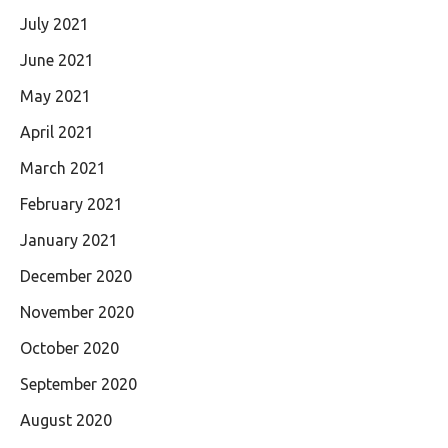
July 2021
June 2021
May 2021
April 2021
March 2021
February 2021
January 2021
December 2020
November 2020
October 2020
September 2020
August 2020