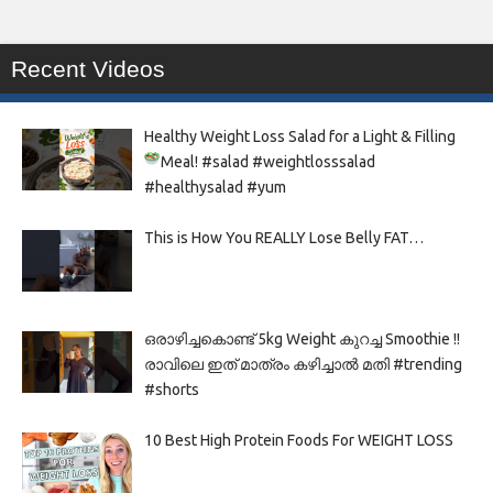
Recent Videos
Healthy Weight Loss Salad for a Light & Filling
Meal!
#salad #weightlosssalad
#healthysalad #yum
This is How You REALLY Lose Belly FAT…
ഒരാഴിച്ചകൊണ്ട്‌ 5kg Weight കുറച്ച Smoothie !!
രാവിലെ ഇത് മാത്രം കഴിച്ചാൽ മതി #trending
#shorts
10 Best High Protein Foods For WEIGHT LOSS