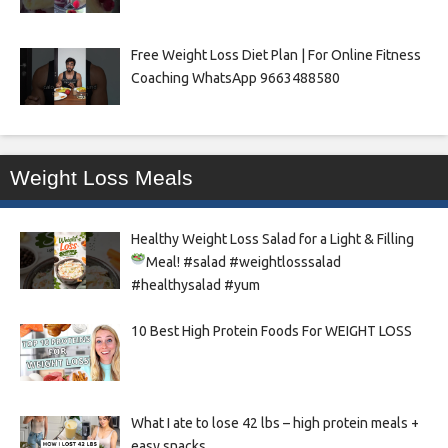
Free Weight Loss Diet Plan | For Online Fitness
Coaching WhatsApp 9663488580
Weight Loss Meals
Healthy Weight Loss Salad for a Light & Filling
Meal!
#salad #weightlosssalad
#healthysalad #yum
10 Best High Protein Foods For WEIGHT LOSS
What I ate to lose 42 lbs – high protein meals +
easy snacks