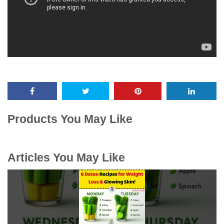
Products You May Like
Articles You May Like