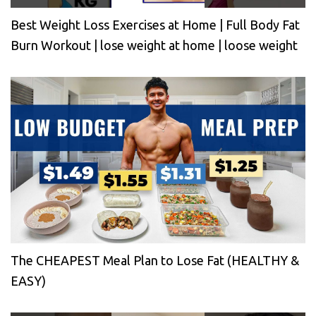
Best Weight Loss Exercises at Home | Full Body Fat
Burn Workout | lose weight at home | loose weight
The CHEAPEST Meal Plan to Lose Fat (HEALTHY &
EASY)