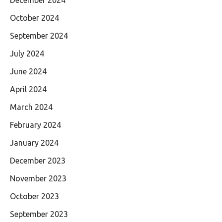
October 2024
September 2024
July 2024
June 2024
April 2024
March 2024
February 2024
January 2024
December 2023
November 2023
October 2023
September 2023