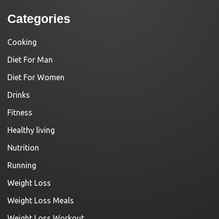
Categories
Cooking
Diet For Man
Diet For Women
Drinks
Fitness
Healthy living
Nutrition
Running
Weight Loss
Weight Loss Meals
Weight Loss Workout