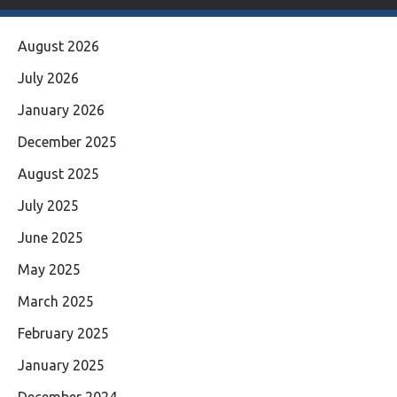
August 2026
July 2026
January 2026
December 2025
August 2025
July 2025
June 2025
May 2025
March 2025
February 2025
January 2025
December 2024