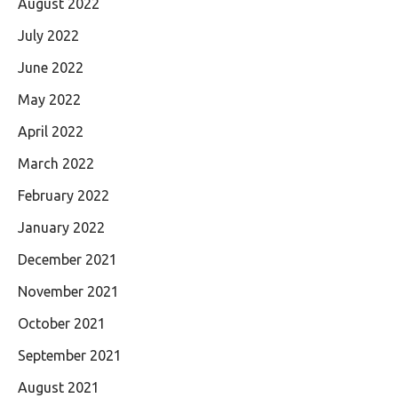
August 2022
July 2022
June 2022
May 2022
April 2022
March 2022
February 2022
January 2022
December 2021
November 2021
October 2021
September 2021
August 2021