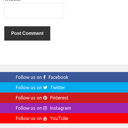
Follow us on
Facebook
Follow us on
Twitter
Follow us on
Pinterest
Follow us on
Instagram
Follow us on
YouTube