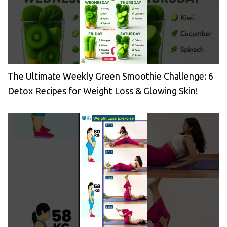
The Ultimate Weekly Green Smoothie Challenge: 6
Detox Recipes for Weight Loss & Glowing Skin!