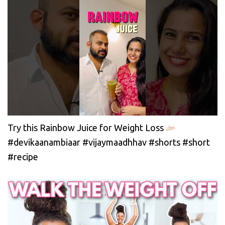
Try this Rainbow Juice for Weight Loss
#devikaanambiaar #vijaymaadhhav #shorts #short
#recipe