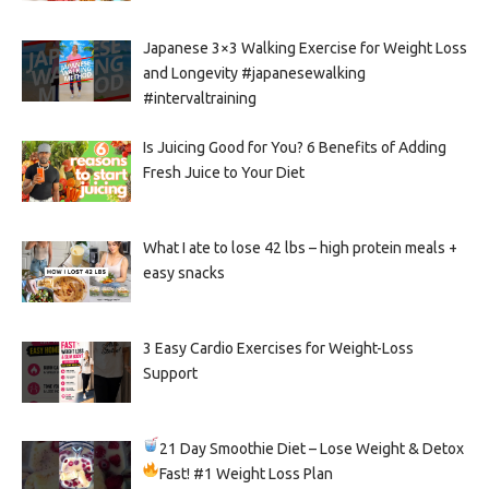
Japanese 3×3 Walking Exercise for Weight Loss
and Longevity #japanesewalking
#intervaltraining
Is Juicing Good for You? 6 Benefits of Adding
Fresh Juice to Your Diet
What I ate to lose 42 lbs – high protein meals +
easy snacks
3 Easy Cardio Exercises for Weight-Loss
Support
21 Day Smoothie Diet – Lose Weight & Detox
Fast!
#1 Weight Loss Plan