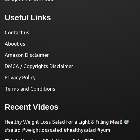
Useful Links
Contact us
About us
Amazon Disclaimer
DMCA / Copyrights Disclaimer
Privacy Policy
Terms and Conditions
Recent Videos
Healthy Weight Loss Salad for a Light & Filling Meal!
#salad #weightlosssalad #healthysalad #yum