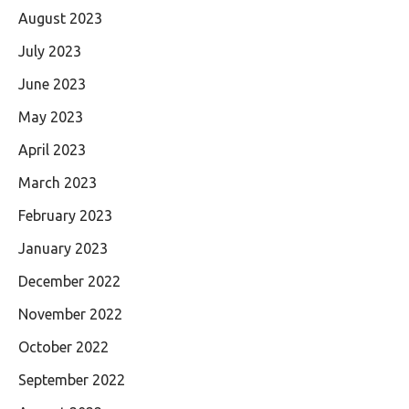
August 2023
July 2023
June 2023
May 2023
April 2023
March 2023
February 2023
January 2023
December 2022
November 2022
October 2022
September 2022