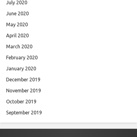
July 2020
June 2020
May 2020
April 2020
March 2020
February 2020
January 2020
December 2019
November 2019
October 2019
September 2019