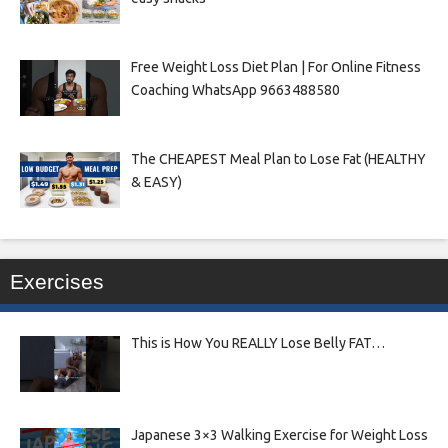
Free Weight Loss Diet Plan | For Online Fitness
Coaching WhatsApp 9663488580
The CHEAPEST Meal Plan to Lose Fat (HEALTHY
& EASY)
Exercises
This is How You REALLY Lose Belly FAT…
Japanese 3×3 Walking Exercise for Weight Loss