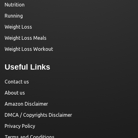
Nutrition
Running
Weight Loss
Weight Loss Meals
Weight Loss Workout
Useful Links
Contact us
About us
Amazon Disclaimer
DMCA / Copyrights Disclaimer
Privacy Policy
Terms and Conditions