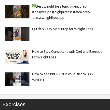
Best weight loss lunch meal prep
#easyrecipe #highprotein #mealprep
#totalweightlossapp
Quick & Easy Meal Prep for Weight Loss
How to Stay Consistent with Diet and Exercise
for Weight Loss
How to add PROTEIN in your Diet to LOSE
WEIGHT
Exercises