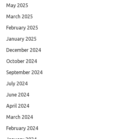
May 2025
March 2025
February 2025
January 2025
December 2024
October 2024
September 2024
July 2024
June 2024
April 2024
March 2024
February 2024