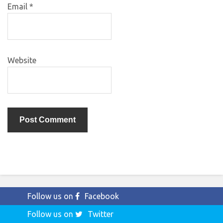
Email
*
Website
Follow us on
Facebook
Follow us on
Twitter