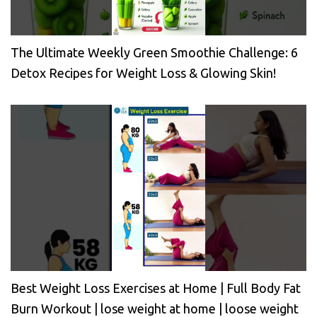
The Ultimate Weekly Green Smoothie Challenge: 6
Detox Recipes for Weight Loss & Glowing Skin!
Best Weight Loss Exercises at Home | Full Body Fat
Burn Workout | lose weight at home | loose weight