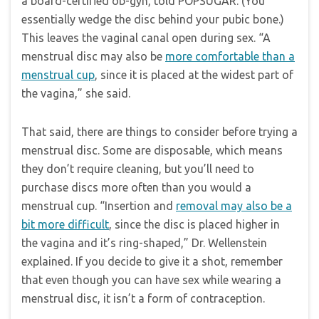
a board-certified ob-gyn, told POPSUGAR. (You
essentially wedge the disc behind your pubic bone.)
This leaves the vaginal canal open during sex. “A
menstrual disc may also be
more comfortable than a
menstrual cup
, since it is placed at the widest part of
the vagina,” she said.
That said, there are things to consider before trying a
menstrual disc. Some are disposable, which means
they don’t require cleaning, but you’ll need to
purchase discs more often than you would a
menstrual cup. “Insertion and
removal may also be a
bit more difficult
, since the disc is placed higher in
the vagina and it’s ring-shaped,” Dr. Wellenstein
explained. If you decide to give it a shot, remember
that even though you can have sex while wearing a
menstrual disc, it isn’t a form of contraception.