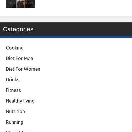
Categories
Cooking
Diet For Man
Diet For Women
Drinks
Fitness
Healthy living
Nutrition
Running