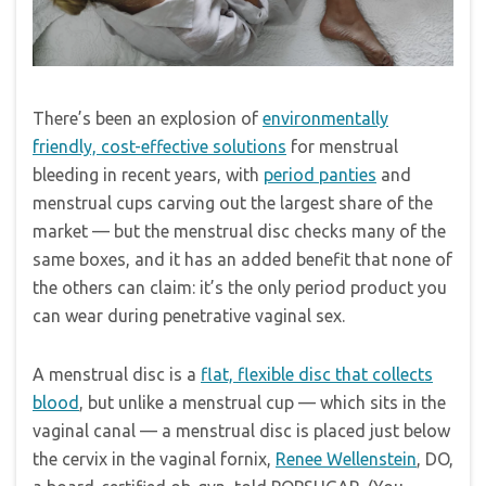
There’s been an explosion of
environmentally
friendly, cost-effective solutions
for menstrual
bleeding in recent years, with
period panties
and
menstrual cups carving out the largest share of the
market — but the menstrual disc checks many of the
same boxes, and it has an added benefit that none of
the others can claim: it’s the only period product you
can wear during penetrative vaginal sex.
A menstrual disc is a
flat, flexible disc that collects
blood
, but unlike a menstrual cup — which sits in the
vaginal canal — a menstrual disc is placed just below
the cervix in the vaginal fornix,
Renee Wellenstein
, DO,