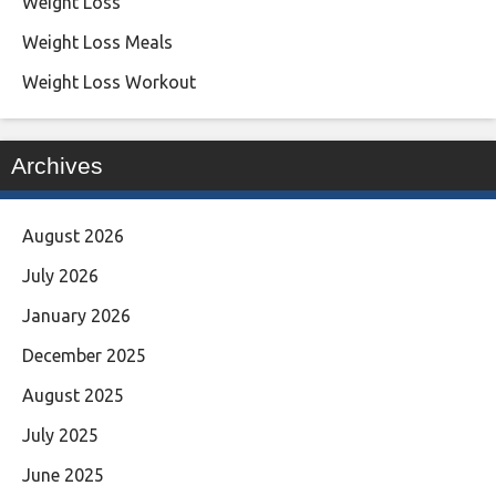
Weight Loss
Weight Loss Meals
Weight Loss Workout
Archives
August 2026
July 2026
January 2026
December 2025
August 2025
July 2025
June 2025