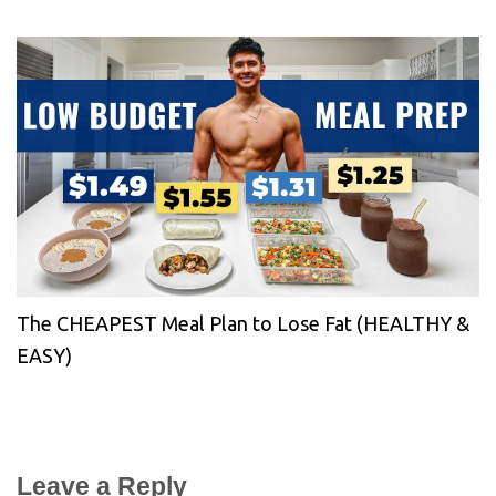
The CHEAPEST Meal Plan to Lose Fat (HEALTHY &
EASY)
Leave a Reply