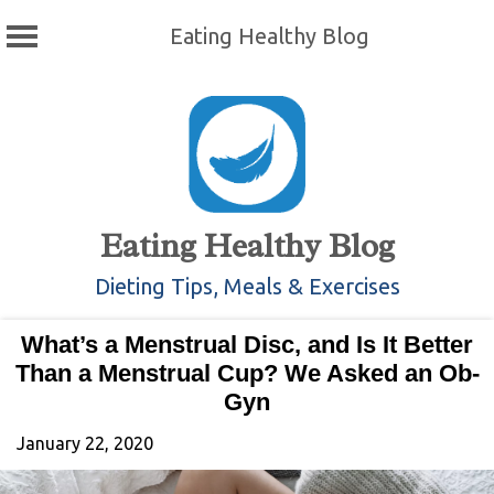
Eating Healthy Blog
Skip
to
content
Eating Healthy Blog
Dieting Tips, Meals & Exercises
What’s a Menstrual Disc, and Is It Better
Than a Menstrual Cup? We Asked an Ob-
Gyn
January 22, 2020