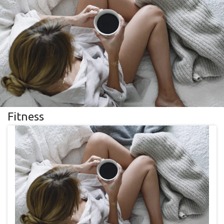
Fitness