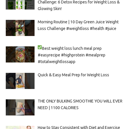
Challenge: 6 Detox Recipes for Weight Loss &
Glowing Skin!
Morning Routine | 10 Day Green Juice Weight
Loss Challenge #weightloss #health #juice
Best weight loss lunch meal prep
#easyrecipe #highprotein #mealprep
#totalweightlossapp
Quick & Easy Meal Prep for Weight Loss
THE ONLY BULKING SMOOTHIE YOU WILL EVER
NEED | 1100 CALORIES
How to Stay Consistent with Diet and Exercise