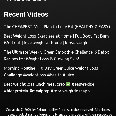
Recent Videos
The CHEAPEST Meal Plan to Lose Fat (HEALTHY & EASY)
Best Weight Loss Exercises at Home | Full Body Fat Burn
Workout | lose weight at home | loose weight
The Ultimate Weekly Green Smoothie Challenge: 6 Detox
Recipes for Weight Loss & Glowing Skin!
Morning Routine | 10 Day Green Juice Weight Loss
Challenge #weightloss #health #juice
Best weight loss lunch meal prep
#easyrecipe
#highprotein #mealprep #totalweightlossapp
Copyright © 2026 by
Eating Healthy Blog
. All rights reserved. All articles,
images, product names, logos, and brands are property of their respective