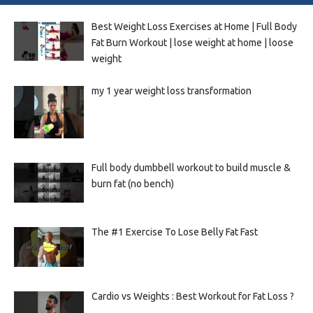
Best Weight Loss Exercises at Home | Full Body
Fat Burn Workout | lose weight at home | loose
weight
my 1 year weight loss transformation
Full body dumbbell workout to build muscle &
burn fat (no bench)
The #1 Exercise To Lose Belly Fat Fast
Cardio vs Weights : Best Workout for Fat Loss ?