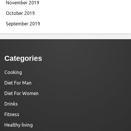
November 2019
October 2019
September 2019
Categories
Cooking
Diet For Man
Diet For Women
Drinks
Fitness
Healthy living