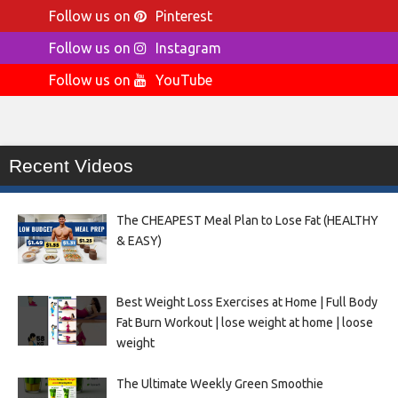
Follow us on
Pinterest
Follow us on
Instagram
Follow us on
YouTube
Recent Videos
The CHEAPEST Meal Plan to Lose Fat (HEALTHY
& EASY)
Best Weight Loss Exercises at Home | Full Body
Fat Burn Workout | lose weight at home | loose
weight
The Ultimate Weekly Green Smoothie