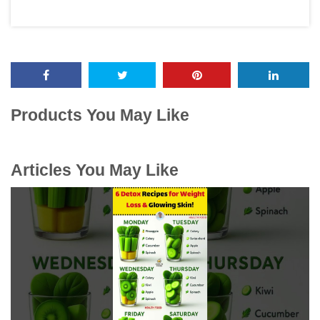
Products You May Like
Articles You May Like