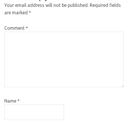
Your email address will not be published.
Required fields
are marked
*
Comment
*
Name
*