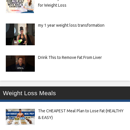
for Weight Loss
my 1 year weight loss transformation
Drink This to Remove Fat From Liver
Weight Loss Meals
The CHEAPEST Meal Plan to Lose Fat (HEALTHY
& EASY)