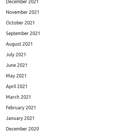
December 2021
November 2021
October 2021
September 2021
August 2021
July 2021
June 2021
May 2021
April 2021
March 2021
February 2021
January 2021
December 2020