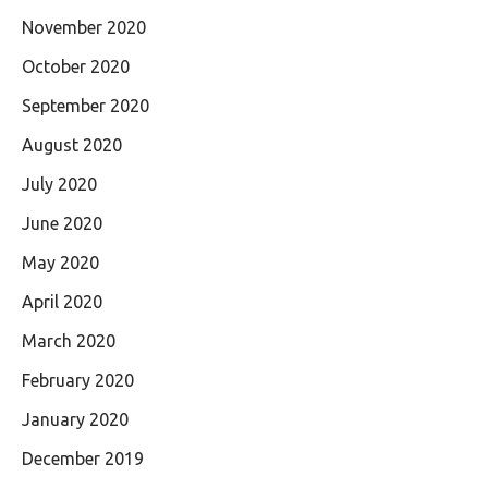
November 2020
October 2020
September 2020
August 2020
July 2020
June 2020
May 2020
April 2020
March 2020
February 2020
January 2020
December 2019