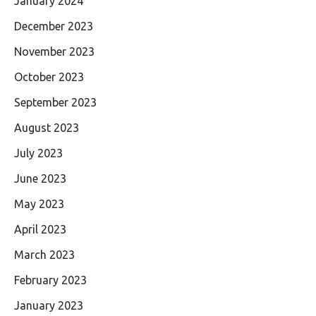
January 2024
December 2023
November 2023
October 2023
September 2023
August 2023
July 2023
June 2023
May 2023
April 2023
March 2023
February 2023
January 2023