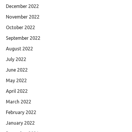
December 2022
November 2022
October 2022
September 2022
August 2022
July 2022
June 2022
May 2022
April 2022
March 2022
February 2022
January 2022