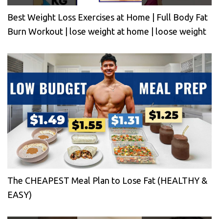
Best Weight Loss Exercises at Home | Full Body Fat
Burn Workout | lose weight at home | loose weight
The CHEAPEST Meal Plan to Lose Fat (HEALTHY &
EASY)