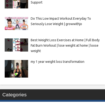
Support
Do This Low Impact Workout Everyday To
Seriously Lose Weight | growwithjo
Best Weight Loss Exercises at Home | Full Body
Fat Burn Workout | lose weight at home | loose
weight
my 1 year weight loss transformation
Categories