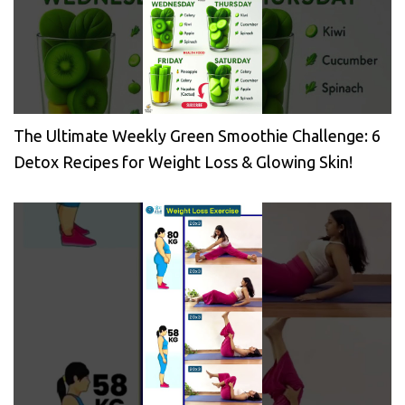
The Ultimate Weekly Green Smoothie Challenge: 6
Detox Recipes for Weight Loss & Glowing Skin!