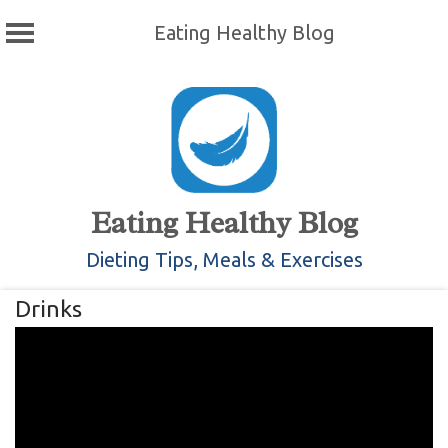
Eating Healthy Blog
Skip
to
content
Eating Healthy Blog
Dieting Tips, Meals & Exercises
Drinks