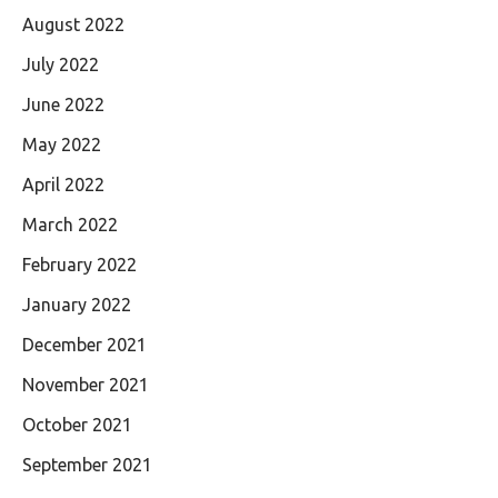
August 2022
July 2022
June 2022
May 2022
April 2022
March 2022
February 2022
January 2022
December 2021
November 2021
October 2021
September 2021