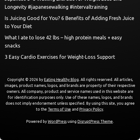
Longevity #japanesewalking #intervaltraining
Is Juicing Good for You? 6 Benefits of Adding Fresh Juice
to Your Diet
What I ate to lose 42 lbs – high protein meals + easy
snacks
3 Easy Cardio Exercises for Weight-Loss Support
Copyright © 2026 by
Eating Healthy Blog
. All rights reserved. All articles,
images, product names, logos, and brands are property of their respective
owners. All company, product and service names used in this website are
for identification purposes only. Use of these names, logos, and brands
does not imply endorsement unless specified. By using this site, you agree
to the
Terms of Use
and
Privacy Policy
.
Powered by
WordPress
using
DisruptPress Theme
.