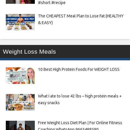
#short #recipe
The CHEAPEST Meal Plan to Lose Fat (HEALTHY
& EASY)
Weight Loss Meals
10 Best High Protein Foods For WEIGHT LOSS
What I ate to lose 42 lbs – high protein meals +
easy snacks
Free Weight Loss Diet Plan | For Online Fitness
Coaching WhatsApp 9663488580