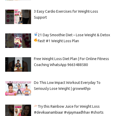
3 Easy Cardio Exercises for Weight-Loss
Support
21 Day Smoothie Diet – Lose Weight & Detox
Fast!
#1 Weight Loss Plan
Free Weight Loss Diet Plan | For Online Fitness
Coaching WhatsApp 9663488580
Do This Low Impact Workout Everyday To
Seriously Lose Weight | growwithjo
Try this Rainbow Juice for Weight Loss
#devikaanambiaar #vijaymaadhhav #shorts