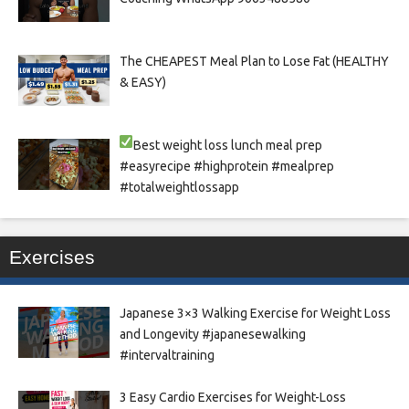
The CHEAPEST Meal Plan to Lose Fat (HEALTHY
& EASY)
Best weight loss lunch meal prep
#easyrecipe #highprotein #mealprep
#totalweightlossapp
Exercises
Japanese 3×3 Walking Exercise for Weight Loss
and Longevity #japanesewalking
#intervaltraining
3 Easy Cardio Exercises for Weight-Loss