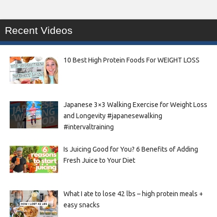
Recent Videos
10 Best High Protein Foods For WEIGHT LOSS
Japanese 3×3 Walking Exercise for Weight Loss
and Longevity #japanesewalking
#intervaltraining
Is Juicing Good for You? 6 Benefits of Adding
Fresh Juice to Your Diet
What I ate to lose 42 lbs – high protein meals +
easy snacks