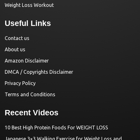
Weight Loss Workout
Useful Links
Contact us
About us
Amazon Disclaimer
DMCA / Copyrights Disclaimer
Privacy Policy
Terms and Conditions
Recent Videos
10 Best High Protein Foods For WEIGHT LOSS
Japanese 3×3 Walking Exercise for Weight Loss and