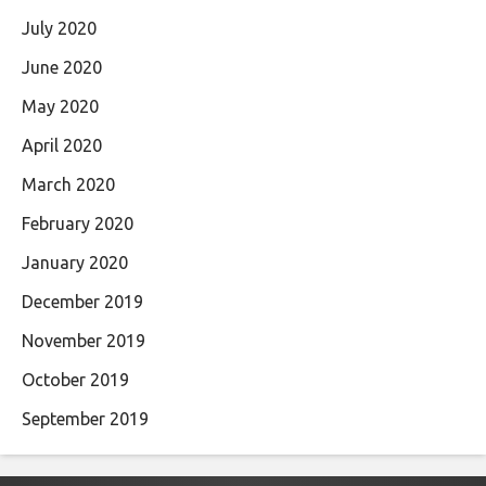
July 2020
June 2020
May 2020
April 2020
March 2020
February 2020
January 2020
December 2019
November 2019
October 2019
September 2019