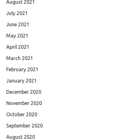
August 2021
July 2021
June 2021
May 2021
April 2021
March 2021
February 2021
January 2021
December 2020
November 2020
October 2020
September 2020
August 2020