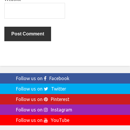
Follow us on
Facebook
Follow us on
Twitter
Follow us on
Pinterest
Follow us on
Instagram
Follow us on
YouTube