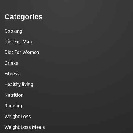
Categories
Cooking
Diet For Man
Diet For Women
Drinks
Fitness
Healthy living
Nutrition
Running
Weight Loss
Weight Loss Meals