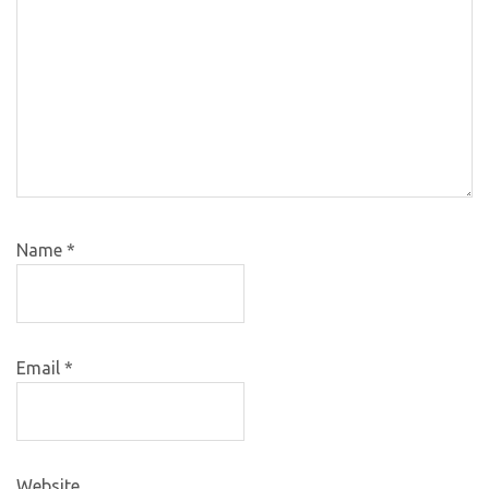
Name
*
Email
*
Website