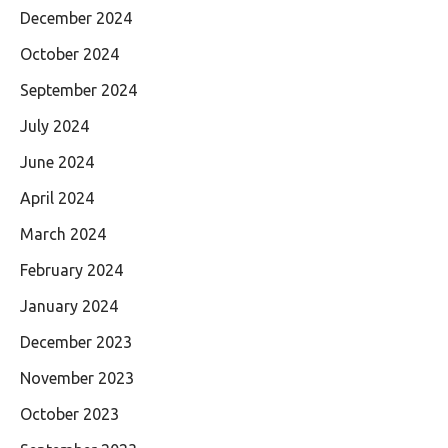
December 2024
October 2024
September 2024
July 2024
June 2024
April 2024
March 2024
February 2024
January 2024
December 2023
November 2023
October 2023