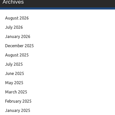
Archives
August 2026
July 2026
January 2026
December 2025
August 2025
July 2025
June 2025
May 2025
March 2025
February 2025
January 2025