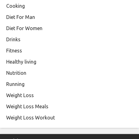
Cooking
Diet For Man
Diet For Women
Drinks
Fitness
Healthy living
Nutrition
Running
Weight Loss
Weight Loss Meals
Weight Loss Workout