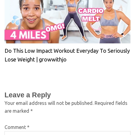
Do This Low Impact Workout Everyday To Seriously
Lose Weight | growwithjo
Leave a Reply
Your email address will not be published.
Required fields
are marked
*
Comment
*