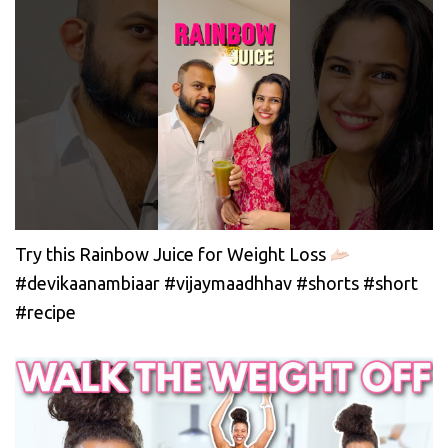
Try this Rainbow Juice for Weight Loss
#devikaanambiaar #vijaymaadhhav #shorts #short
#recipe