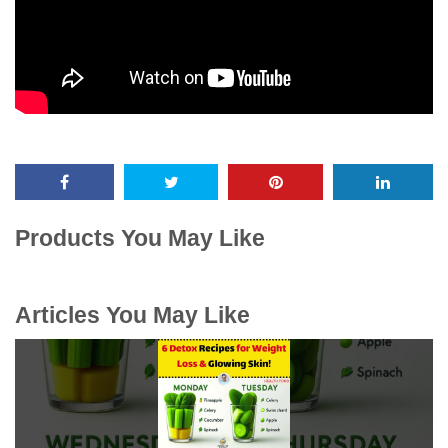
Products You May Like
Articles You May Like