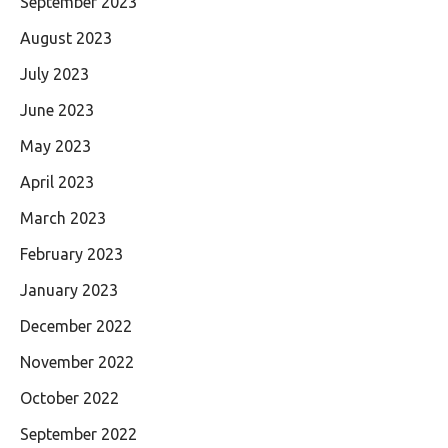
September 2023
August 2023
July 2023
June 2023
May 2023
April 2023
March 2023
February 2023
January 2023
December 2022
November 2022
October 2022
September 2022