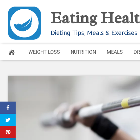
Skip
Eating Healt
to
content
Dieting Tips, Meals & Exercises
WEIGHT LOSS
NUTRITION
MEALS
DR