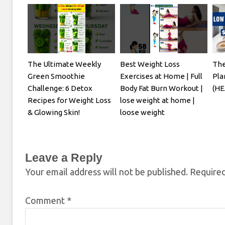
The Ultimate Weekly
Best Weight Loss
The
Green Smoothie
Exercises at Home | Full
Pla
Challenge: 6 Detox
Body Fat Burn Workout |
(HE
Recipes for Weight Loss
lose weight at home |
& Glowing Skin!
loose weight
Leave a Reply
Your email address will not be published.
Required
Comment
*