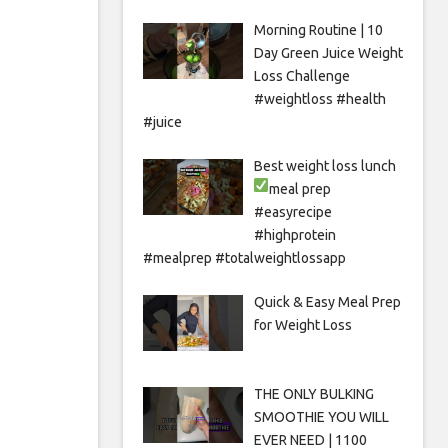
Morning Routine | 10
Day Green Juice Weight
Loss Challenge
#weightloss #health
#juice
Best weight loss lunch
meal prep
#easyrecipe
#highprotein
#mealprep #totalweightlossapp
Quick & Easy Meal Prep
for Weight Loss
THE ONLY BULKING
SMOOTHIE YOU WILL
EVER NEED | 1100