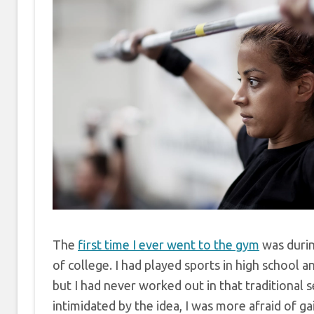
The
first time I ever went to the gym
was duri
of college. I had played sports in high school an
but I had never worked out in that traditional 
intimidated by the idea, I was more afraid of g