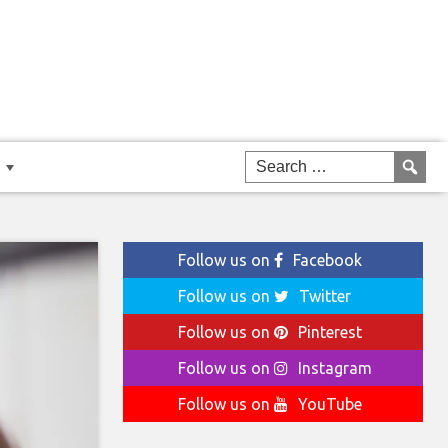
Follow us on
Facebook
Follow us on
Twitter
Follow us on
Pinterest
Follow us on
Instagram
Follow us on
YouTube