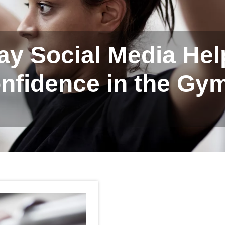
ay Social Media He
nfidence in the Gy