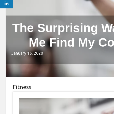
The Surprising W
Me Find My Co
January 16, 2020
Fitness