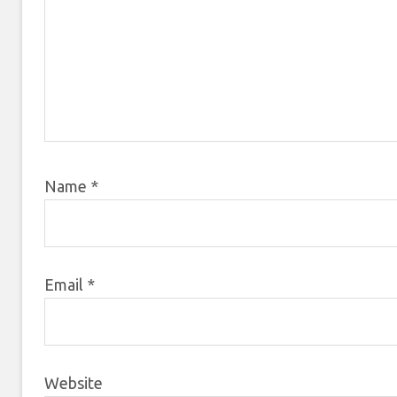
Name
*
Email
*
Website