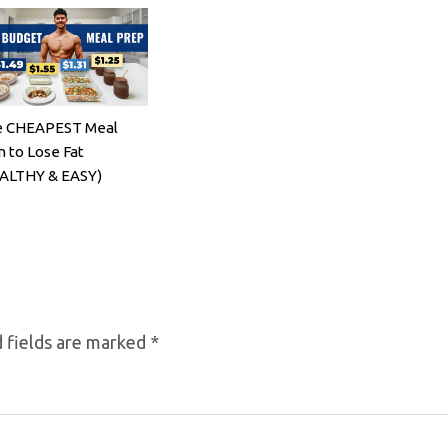
 CHEAPEST Meal
n to Lose Fat
ALTHY & EASY)
 fields are marked
*