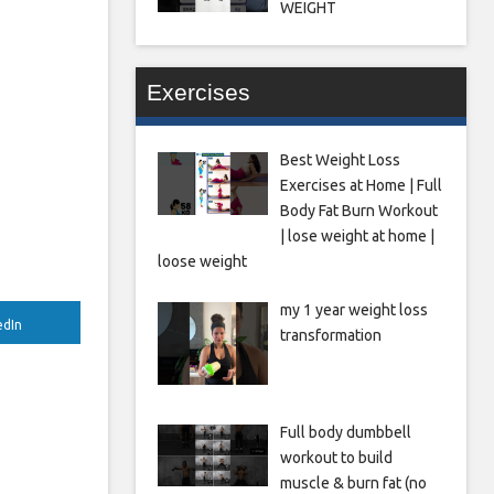
WEIGHT
Exercises
Best Weight Loss
Exercises at Home | Full
Body Fat Burn Workout
| lose weight at home |
loose weight
my 1 year weight loss
edIn
transformation
Full body dumbbell
workout to build
muscle & burn fat (no