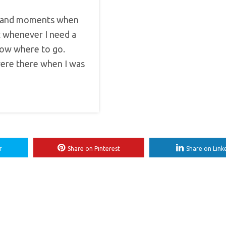
ubt and moments when
ut whenever I need a
know where to go.
were there when I was
r
Share on Pinterest
Share on Link