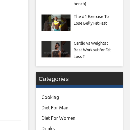
bench)
The #1 Exercise To
Lose Belly Fat Fast
Cardio vs Weights :
Best Workout for Fat
Loss ?
Categories
Cooking
Diet For Man
Diet For Women
Drinks