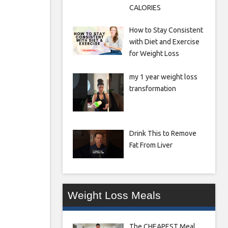
CALORIES
How to Stay Consistent
with Diet and Exercise
for Weight Loss
my 1 year weight loss
transformation
Drink This to Remove
Fat From Liver
Weight Loss Meals
The CHEAPEST Meal