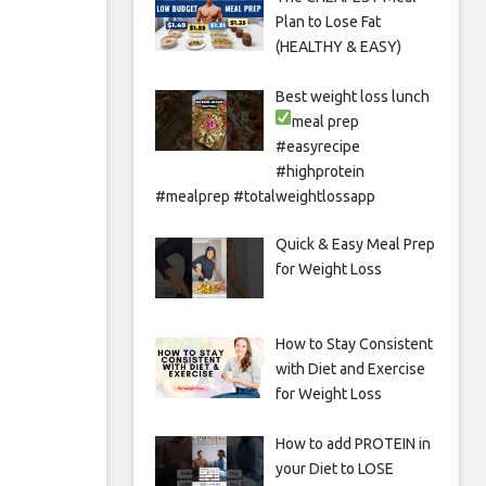
Plan to Lose Fat
(HEALTHY & EASY)
Best weight loss lunch
meal prep
#easyrecipe
#highprotein
#mealprep #totalweightlossapp
Quick & Easy Meal Prep
for Weight Loss
How to Stay Consistent
with Diet and Exercise
for Weight Loss
How to add PROTEIN in
your Diet to LOSE