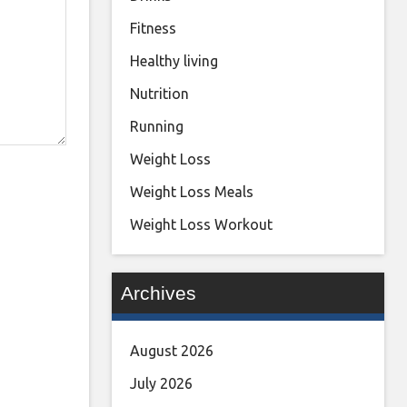
Fitness
Healthy living
Nutrition
Running
Weight Loss
Weight Loss Meals
Weight Loss Workout
Archives
August 2026
July 2026