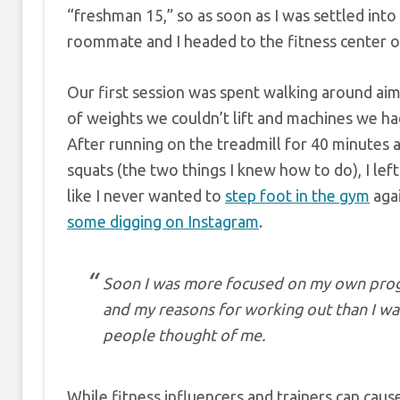
“freshman 15,” so as soon as I was settled into 
roommate and I headed to the fitness center 
Our first session was spent walking around aiml
of weights we couldn’t lift and machines we ha
After running on the treadmill for 40 minutes
squats (the two things I knew how to do), I lef
like I never wanted to
step foot in the gym
agai
some digging on Instagram
.
Soon I was more focused on my own prog
and my reasons for working out than I w
people thought of me.
While fitness influencers and trainers can cau