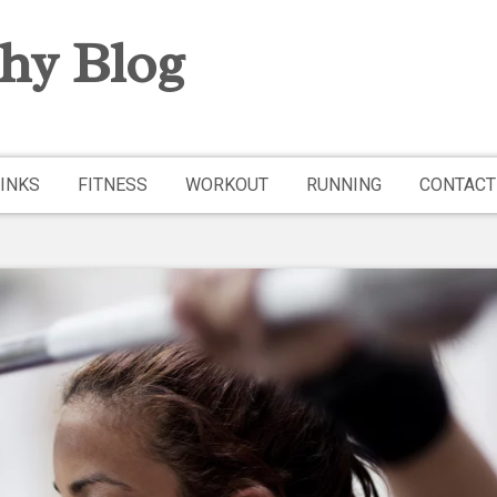
hy Blog
INKS
FITNESS
WORKOUT
RUNNING
CONTACT