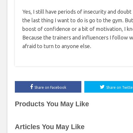
Yes, I still have periods of insecurity and do
the last thing I want to do is go to the gym. B
boost of confidence or a bit of motivation, I 
Because the trainers and influencers I follow 
afraid to turn to anyone else.
Share on Facebook
Share on Twitte
Products You May Like
Articles You May Like