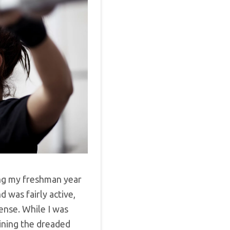
ng my freshman year
d was fairly active,
sense. While I was
aining the dreaded