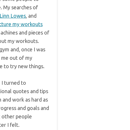
e. My searches of
Linn Lowes
, and
cture my workouts
machines and pieces of
out my workouts.
gym and, once I was
d me out of my
 to try new things.
I turned to
ional quotes and tips
m and work as hard as
rogress and goals and
t other people
r I felt.