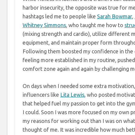
harbor insecurity, the opposite was true for m
hashtags led me to people like
Sarah Bowmar
,
Whitney Simmons
, who taught me how to
stru
(mixing strength and cardio), utilize different 
equipment, and maintain proper form through
Following them boosted my confidence in the 
feeling more established in my routine, pushe
comfort zone again and again by challenging me
On days when I needed some extra motivation, 
influencers like
Lita Lewis
, who posted motivat
that helped fuel my passion to get into the gy
I could. Soon I was more focused on my own p
my reasons for working out than I was on wha
thought of me. It was incredible how much bette