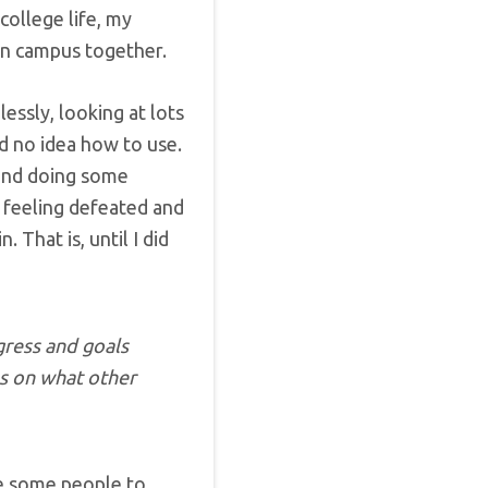
college life, my
on campus together.
essly, looking at lots
d no idea how to use.
 and doing some
t feeling defeated and
n. That is, until I did
ress and goals
as on what other
se some people to