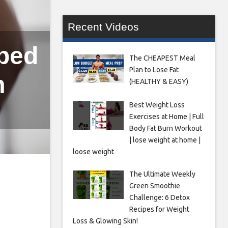
Recent Videos
lped
The CHEAPEST Meal
Plan to Lose Fat
m
(HEALTHY & EASY)
Best Weight Loss
Exercises at Home | Full
Body Fat Burn Workout
| lose weight at home |
loose weight
The Ultimate Weekly
Green Smoothie
Challenge: 6 Detox
Recipes for Weight
Loss & Glowing Skin!