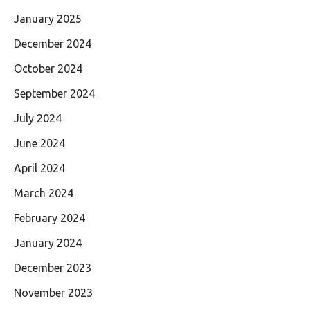
January 2025
December 2024
October 2024
September 2024
July 2024
June 2024
April 2024
March 2024
February 2024
January 2024
December 2023
November 2023