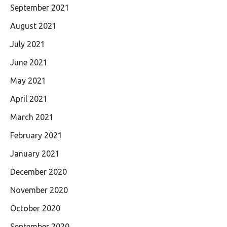
September 2021
August 2021
July 2021
June 2021
May 2021
April 2021
March 2021
February 2021
January 2021
December 2020
November 2020
October 2020
September 2020