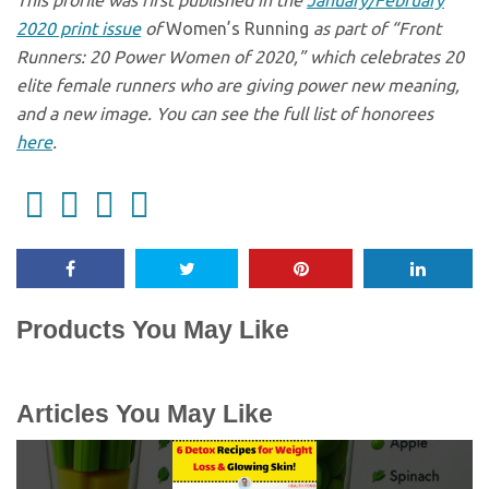
This profile was first published in the
January/February
2020 print issue
of
Women’s Running
as part of “Front
Runners: 20 Power Women of 2020,” which celebrates 20
elite female runners who are giving power new meaning,
and a new image. You can see the full list of honorees
here
.
Products You May Like
Articles You May Like