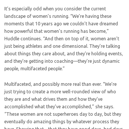
It’s especially odd when you consider the current
landscape of women’s running. “We’re having these
moments that 10 years ago we couldn’t have dreamed
how powerful that women’s running has become,”
Huddle continues. “And then on top of it, women aren’t
just being athletes and one dimensional. They’re talking
about things they care about, and they’re holding events,
and they’re getting into coaching—they’re just dynamic
people, multifaceted people.”
Multifaceted, and possibly more real than ever. “We’re
just trying to create a more well-rounded view of who
they are and what drives them and how they’ve
accomplished what they’ve accomplished,” she says.
“These women are not superheroes day to day, but they
eventually do amazing things by whatever process they