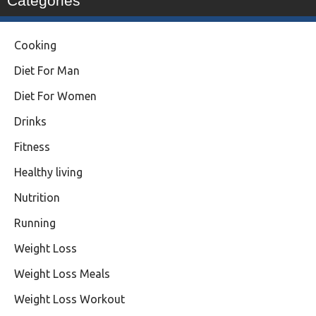
Categories
Cooking
Diet For Man
Diet For Women
Drinks
Fitness
Healthy living
Nutrition
Running
Weight Loss
Weight Loss Meals
Weight Loss Workout