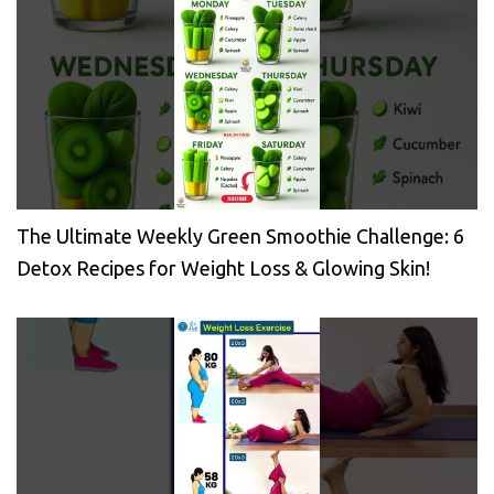
The Ultimate Weekly Green Smoothie Challenge: 6
Detox Recipes for Weight Loss & Glowing Skin!