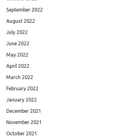
September 2022
August 2022
July 2022
June 2022
May 2022
April 2022
March 2022
February 2022
January 2022
December 2021
November 2021
October 2021