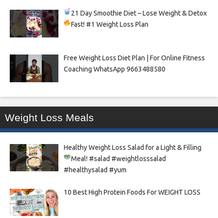
21 Day Smoothie Diet – Lose Weight & Detox
Fast!
#1 Weight Loss Plan
Free Weight Loss Diet Plan | For Online Fitness
Coaching WhatsApp 9663488580
Weight Loss Meals
Healthy Weight Loss Salad for a Light & Filling
Meal!
#salad #weightlosssalad
#healthysalad #yum
10 Best High Protein Foods For WEIGHT LOSS