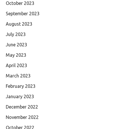
October 2023
September 2023
August 2023
July 2023
June 2023
May 2023
April 2023
March 2023
February 2023
January 2023
December 2022
November 2022
October 2022