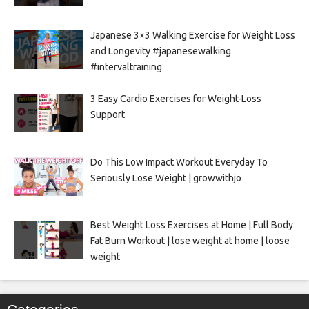
Japanese 3×3 Walking Exercise for Weight Loss
and Longevity #japanesewalking
#intervaltraining
3 Easy Cardio Exercises for Weight-Loss
Support
Do This Low Impact Workout Everyday To
Seriously Lose Weight | growwithjo
Best Weight Loss Exercises at Home | Full Body
Fat Burn Workout | lose weight at home | loose
weight