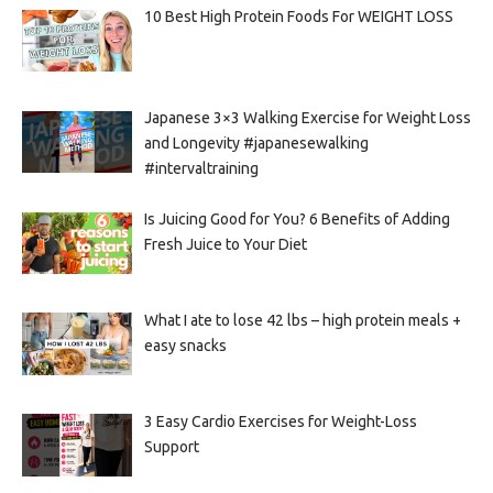
10 Best High Protein Foods For WEIGHT LOSS
Japanese 3×3 Walking Exercise for Weight Loss
and Longevity #japanesewalking
#intervaltraining
Is Juicing Good for You? 6 Benefits of Adding
Fresh Juice to Your Diet
What I ate to lose 42 lbs – high protein meals +
easy snacks
3 Easy Cardio Exercises for Weight-Loss
Support