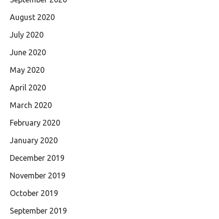
August 2020
July 2020
June 2020
May 2020
April 2020
March 2020
February 2020
January 2020
December 2019
November 2019
October 2019
September 2019