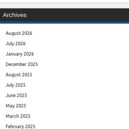
Archives
August 2026
July 2026
January 2026
December 2025
August 2025
July 2025
June 2025
May 2025
March 2025
February 2025