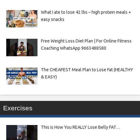
What I ate to lose 42 lbs – high protein meals +
easy snacks
Free Weight Loss Diet Plan | For Online Fitness
Coaching WhatsApp 9663488580
The CHEAPEST Meal Plan to Lose Fat (HEALTHY
& EASY)
Exercises
This is How You REALLY Lose Belly FAT…