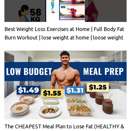
Best Weight Loss Exercises at Home | Full Body Fat
Burn Workout | lose weight at home | loose weight
The CHEAPEST Meal Plan to Lose Fat (HEALTHY &