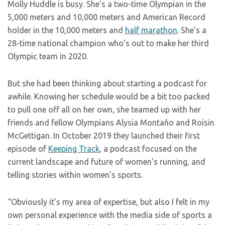
Molly Huddle is busy. She’s a two-time Olympian in the
5,000 meters and 10,000 meters and American Record
holder in the 10,000 meters and
half marathon
. She’s a
28-time national champion who’s out to make her third
Olympic team in 2020.
But she had been thinking about starting a podcast for
awhile. Knowing her schedule would be a bit too packed
to pull one off all on her own, she teamed up with her
friends and fellow Olympians Alysia Montaño and Roisin
McGettigan. In October 2019 they launched their first
episode of
Keeping Track
, a podcast focused on the
current landscape and future of women’s running, and
telling stories within women’s sports.
“Obviously it’s my area of expertise, but also I felt in my
own personal experience with the media side of sports a