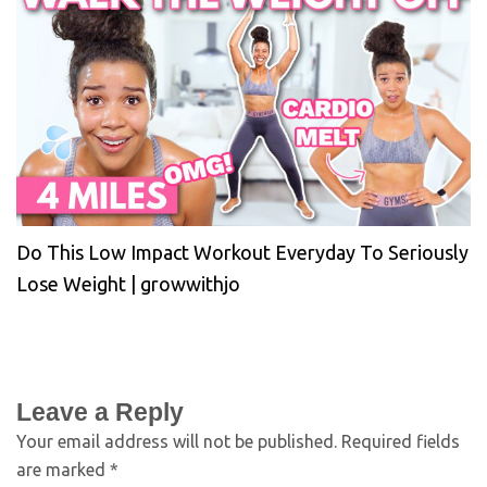
Do This Low Impact Workout Everyday To Seriously
Lose Weight | growwithjo
Leave a Reply
Your email address will not be published.
Required fields
are marked
*