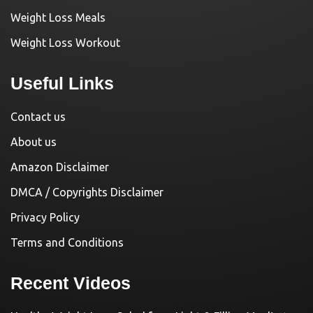
Weight Loss Meals
Weight Loss Workout
Useful Links
Contact us
About us
Amazon Disclaimer
DMCA / Copyrights Disclaimer
Privacy Policy
Terms and Conditions
Recent Videos