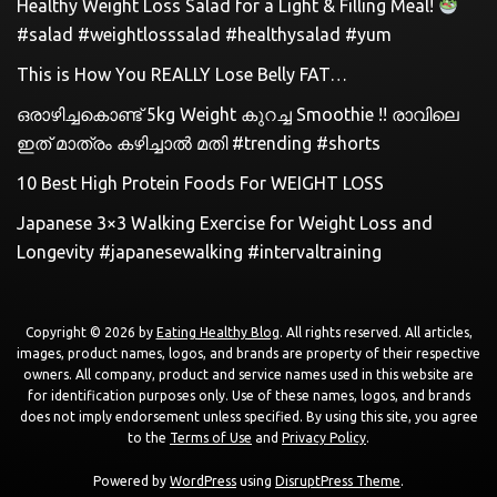
Healthy Weight Loss Salad for a Light & Filling Meal!
#salad #weightlosssalad #healthysalad #yum
This is How You REALLY Lose Belly FAT…
ഒരാഴിച്ചകൊണ്ട്‌ 5kg Weight കുറച്ച Smoothie !! രാവിലെ
ഇത് മാത്രം കഴിച്ചാൽ മതി #trending #shorts
10 Best High Protein Foods For WEIGHT LOSS
Japanese 3×3 Walking Exercise for Weight Loss and
Longevity #japanesewalking #intervaltraining
Copyright © 2026 by
Eating Healthy Blog
. All rights reserved. All articles,
images, product names, logos, and brands are property of their respective
owners. All company, product and service names used in this website are
for identification purposes only. Use of these names, logos, and brands
does not imply endorsement unless specified. By using this site, you agree
to the
Terms of Use
and
Privacy Policy
.
Powered by
WordPress
using
DisruptPress Theme
.