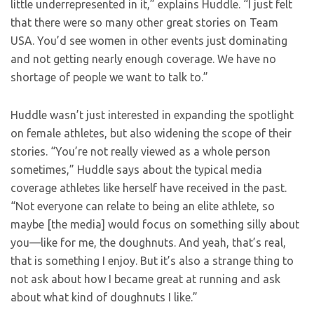
little underrepresented in it,” explains Huddle. “I just felt
that there were so many other great stories on Team
USA. You’d see women in other events just dominating
and not getting nearly enough coverage. We have no
shortage of people we want to talk to.”
Huddle wasn’t just interested in expanding the spotlight
on female athletes, but also widening the scope of their
stories. “You’re not really viewed as a whole person
sometimes,” Huddle says about the typical media
coverage athletes like herself have received in the past.
“Not everyone can relate to being an elite athlete, so
maybe [the media] would focus on something silly about
you—like for me, the doughnuts. And yeah, that’s real,
that is something I enjoy. But it’s also a strange thing to
not ask about how I became great at running and ask
about what kind of doughnuts I like.”