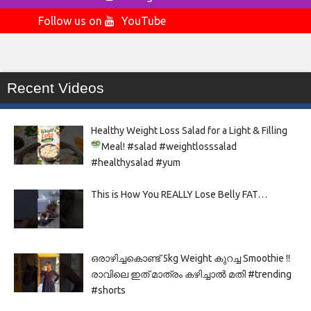
Follow us on
YouTube
Recent Videos
Healthy Weight Loss Salad for a Light & Filling
Meal!
#salad #weightlosssalad
#healthysalad #yum
This is How You REALLY Lose Belly FAT…
ഒരാഴിച്ചകൊണ്ട്‌ 5kg Weight കുറച്ച Smoothie !!
രാവിലെ ഇത് മാത്രം കഴിച്ചാൽ മതി #trending
#shorts