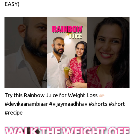
EASY)
Try this Rainbow Juice for Weight Loss
#devikaanambiaar #vijaymaadhhav #shorts #short
#recipe