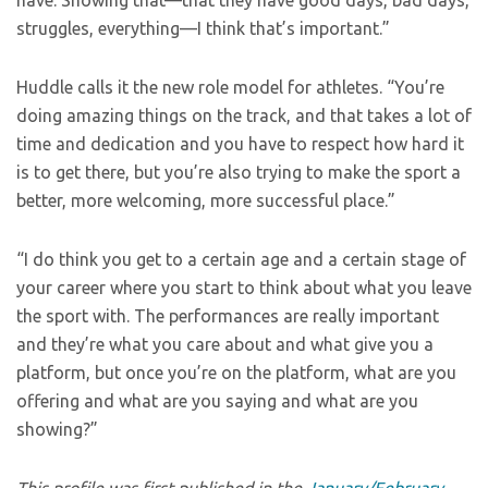
have. Showing that—that they have good days, bad days,
struggles, everything—I think that’s important.”
Huddle calls it the new role model for athletes. “You’re
doing amazing things on the track, and that takes a lot of
time and dedication and you have to respect how hard it
is to get there, but you’re also trying to make the sport a
better, more welcoming, more successful place.”
“I do think you get to a certain age and a certain stage of
your career where you start to think about what you leave
the sport with. The performances are really important
and they’re what you care about and what give you a
platform, but once you’re on the platform, what are you
offering and what are you saying and what are you
showing?”