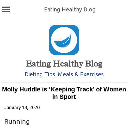
Eating Healthy Blog
Skip
to
content
Eating Healthy Blog
Dieting Tips, Meals & Exercises
Molly Huddle is ‘Keeping Track’ of Women
in Sport
January 13, 2020
Running