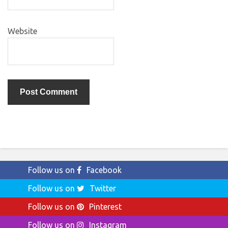
Website
Follow us on
Facebook
Follow us on
Twitter
Follow us on
Pinterest
Follow us on
Instagram