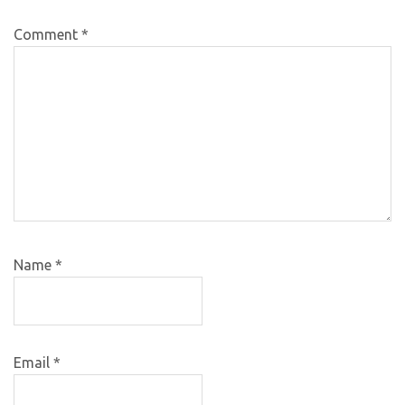
Comment
*
Name
*
Email
*