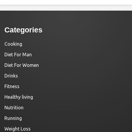
Categories
Cooking
Diet For Man
Diet For Women
Drinks
Fitness
Healthy living
Nutrition
Running
Weight Loss