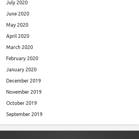
July 2020
June 2020
May 2020
April 2020
March 2020
February 2020
January 2020
December 2019
November 2019
October 2019
September 2019