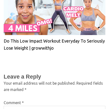
Do This Low Impact Workout Everyday To Seriously
Lose Weight | growwithjo
Leave a Reply
Your email address will not be published.
Required fields
are marked
*
Comment
*