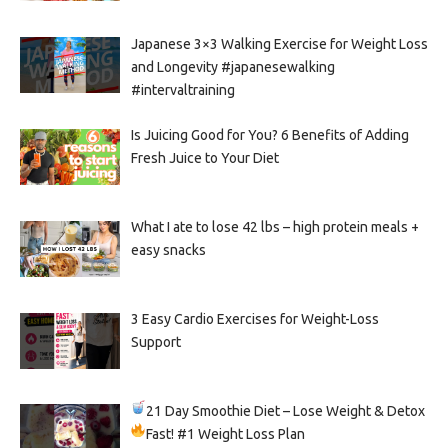
Japanese 3×3 Walking Exercise for Weight Loss
and Longevity #japanesewalking
#intervaltraining
Is Juicing Good for You? 6 Benefits of Adding
Fresh Juice to Your Diet
What I ate to lose 42 lbs – high protein meals +
easy snacks
3 Easy Cardio Exercises for Weight-Loss
Support
21 Day Smoothie Diet – Lose Weight & Detox
Fast!
#1 Weight Loss Plan