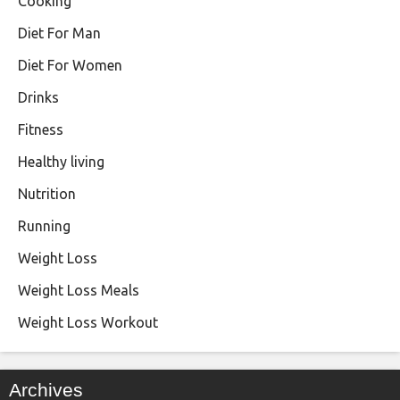
Cooking
Diet For Man
Diet For Women
Drinks
Fitness
Healthy living
Nutrition
Running
Weight Loss
Weight Loss Meals
Weight Loss Workout
Archives