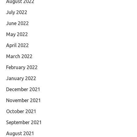
August 2022
July 2022
June 2022
May 2022
April 2022
March 2022
February 2022
January 2022
December 2021
November 2021
October 2021
September 2021
August 2021