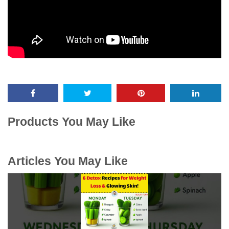
Products You May Like
Articles You May Like