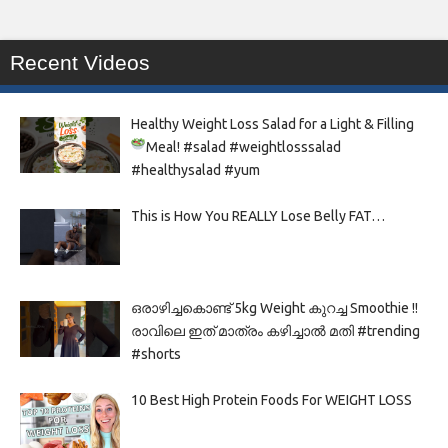
Recent Videos
Healthy Weight Loss Salad for a Light & Filling
Meal!
#salad #weightlosssalad
#healthysalad #yum
This is How You REALLY Lose Belly FAT…
ഒരാഴിച്ചകൊണ്ട്‌ 5kg Weight കുറച്ച Smoothie !!
രാവിലെ ഇത് മാത്രം കഴിച്ചാൽ മതി #trending
#shorts
10 Best High Protein Foods For WEIGHT LOSS