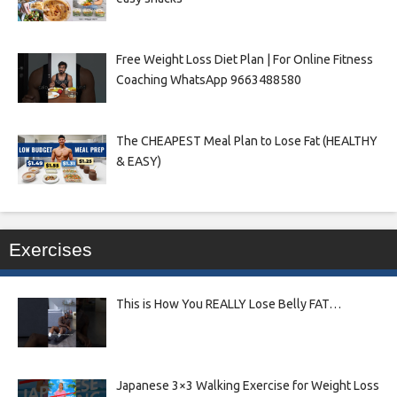
Free Weight Loss Diet Plan | For Online Fitness
Coaching WhatsApp 9663488580
The CHEAPEST Meal Plan to Lose Fat (HEALTHY
& EASY)
Exercises
This is How You REALLY Lose Belly FAT…
Japanese 3×3 Walking Exercise for Weight Loss