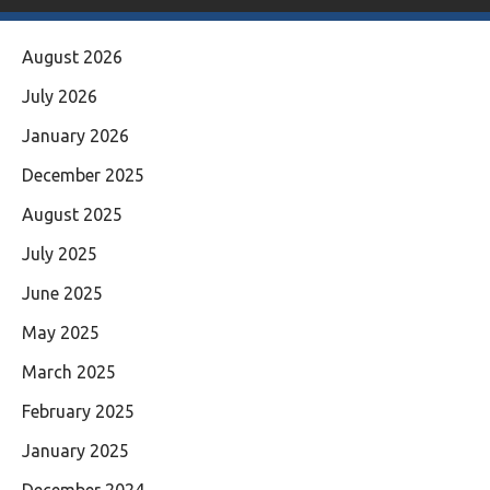
August 2026
July 2026
January 2026
December 2025
August 2025
July 2025
June 2025
May 2025
March 2025
February 2025
January 2025
December 2024