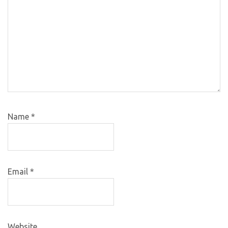
Name
*
Email
*
Website