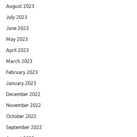
August 2023
July 2023
June 2023
May 2023
April 2023
March 2023
February 2023
January 2023
December 2022
November 2022
October 2022
September 2022