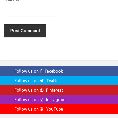
Follow us on
Facebook
Follow us on
Twitter
Follow us on
Pinterest
Follow us on
Instagram
Follow us on
YouTube