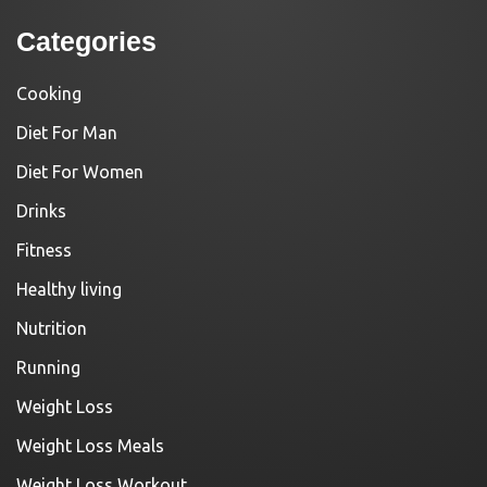
Categories
Cooking
Diet For Man
Diet For Women
Drinks
Fitness
Healthy living
Nutrition
Running
Weight Loss
Weight Loss Meals
Weight Loss Workout