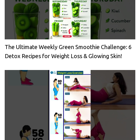
The Ultimate Weekly Green Smoothie Challenge: 6
Detox Recipes for Weight Loss & Glowing Skin!