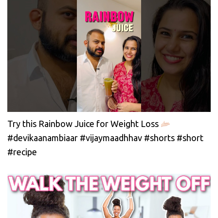
Try this Rainbow Juice for Weight Loss
#devikaanambiaar #vijaymaadhhav #shorts #short
#recipe