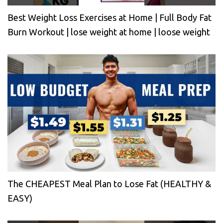
Best Weight Loss Exercises at Home | Full Body Fat
Burn Workout | lose weight at home | loose weight
The CHEAPEST Meal Plan to Lose Fat (HEALTHY &
EASY)