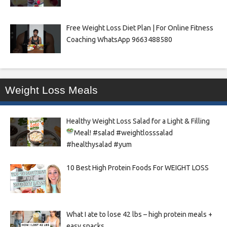
Free Weight Loss Diet Plan | For Online Fitness
Coaching WhatsApp 9663488580
Weight Loss Meals
Healthy Weight Loss Salad for a Light & Filling
Meal!
#salad #weightlosssalad
#healthysalad #yum
10 Best High Protein Foods For WEIGHT LOSS
What I ate to lose 42 lbs – high protein meals +
easy snacks