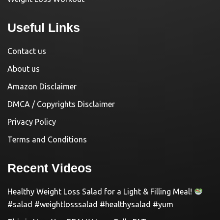
Useful Links
Contact us
About us
Amazon Disclaimer
DMCA / Copyrights Disclaimer
Privacy Policy
Terms and Conditions
Recent Videos
Healthy Weight Loss Salad for a Light & Filling Meal!
#salad #weightlosssalad #healthysalad #yum