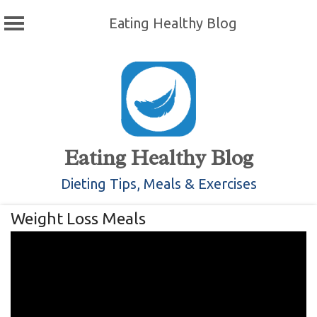
Eating Healthy Blog
Skip
to
content
Eating Healthy Blog
Dieting Tips, Meals & Exercises
Weight Loss Meals