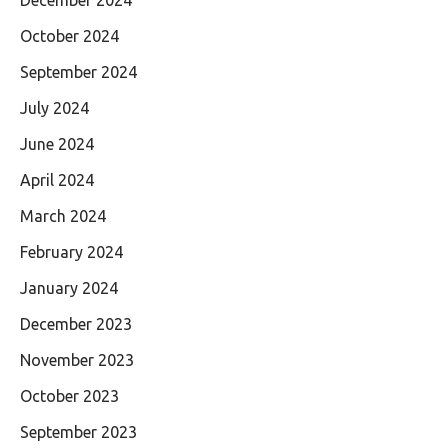
October 2024
September 2024
July 2024
June 2024
April 2024
March 2024
February 2024
January 2024
December 2023
November 2023
October 2023
September 2023