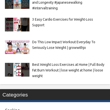
and Longevity #japanesewalking
#intervaltraining
3 Easy Cardio Exercises for Weight-Loss
Support
Do This Low Impact Workout Everyday To
Seriously Lose Weight | growwithjo
Best Weight Loss Exercises at Home | Full Body
Fat Burn Workout | lose weight at home | loose
weight
Categories