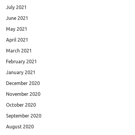
July 2021
June 2021
May 2021
April 2021
March 2021
February 2021
January 2021
December 2020
November 2020
October 2020
September 2020
August 2020