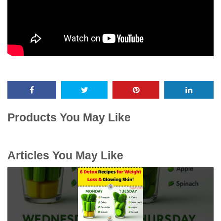
Products You May Like
Articles You May Like