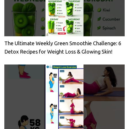
The Ultimate Weekly Green Smoothie Challenge: 6
Detox Recipes for Weight Loss & Glowing Skin!