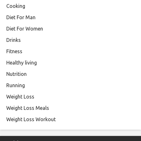
Cooking
Diet For Man
Diet For Women
Drinks
Fitness
Healthy living
Nutrition
Running
Weight Loss
Weight Loss Meals
Weight Loss Workout