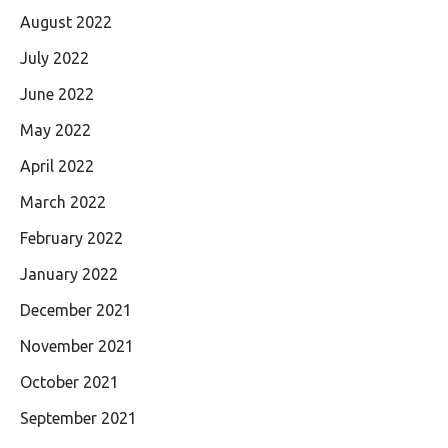
August 2022
July 2022
June 2022
May 2022
April 2022
March 2022
February 2022
January 2022
December 2021
November 2021
October 2021
September 2021