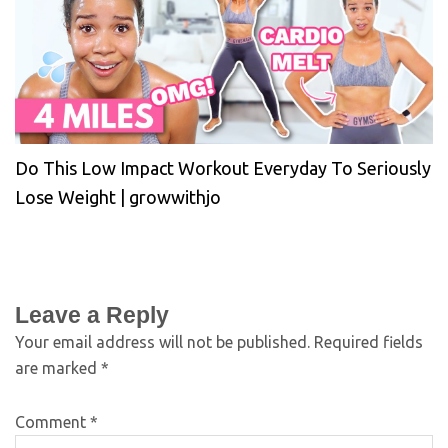
Do This Low Impact Workout Everyday To Seriously
Lose Weight | growwithjo
Leave a Reply
Your email address will not be published.
Required fields
are marked
*
Comment
*