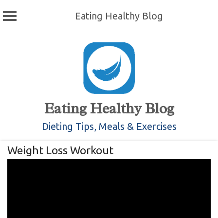
Eating Healthy Blog
Skip
to
content
Eating Healthy Blog
Dieting Tips, Meals & Exercises
Weight Loss Workout