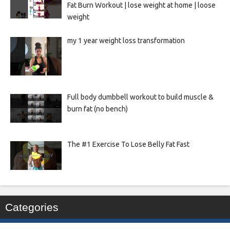
Fat Burn Workout | lose weight at home | loose
weight
my 1 year weight loss transformation
Full body dumbbell workout to build muscle &
burn fat (no bench)
The #1 Exercise To Lose Belly Fat Fast
Categories