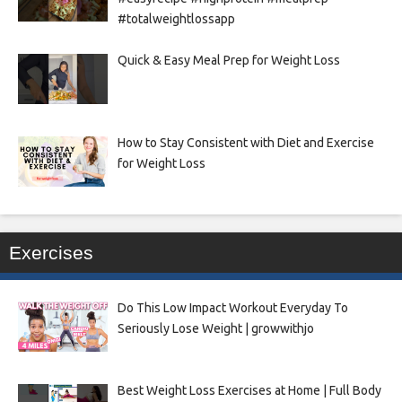
#totalweightlossapp
Quick & Easy Meal Prep for Weight Loss
How to Stay Consistent with Diet and Exercise
for Weight Loss
Exercises
Do This Low Impact Workout Everyday To
Seriously Lose Weight | growwithjo
Best Weight Loss Exercises at Home | Full Body