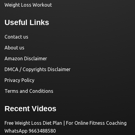
Weight Loss Workout
Useful Links
Contact us
About us
Amazon Disclaimer
DMCA / Copyrights Disclaimer
Privacy Policy
Terms and Conditions
Recent Videos
Free Weight Loss Diet Plan | For Online Fitness Coaching
WhatsApp 9663488580