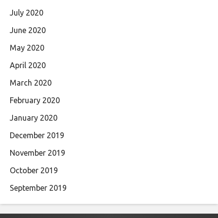
July 2020
June 2020
May 2020
April 2020
March 2020
February 2020
January 2020
December 2019
November 2019
October 2019
September 2019