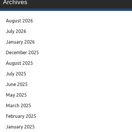
Archives
August 2026
July 2026
January 2026
December 2025
August 2025
July 2025
June 2025
May 2025
March 2025
February 2025
January 2025