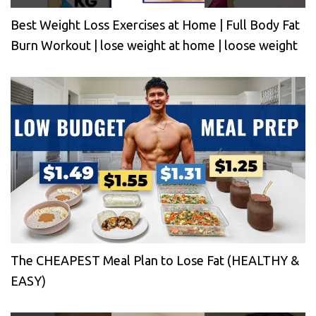
Best Weight Loss Exercises at Home | Full Body Fat
Burn Workout | lose weight at home | loose weight
The CHEAPEST Meal Plan to Lose Fat (HEALTHY &
EASY)