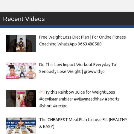
Recent Videos
Free Weight Loss Diet Plan | For Online Fitness
Coaching WhatsApp 9663488580
Do This Low Impact Workout Everyday To
Seriously Lose Weight | growwithjo
Try this Rainbow Juice for Weight Loss
#devikaanambiaar #vijaymaadhhav #shorts
#short #recipe
The CHEAPEST Meal Plan to Lose Fat (HEALTHY
& EASY)