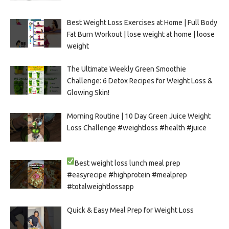
Best Weight Loss Exercises at Home | Full Body
Fat Burn Workout | lose weight at home | loose
weight
The Ultimate Weekly Green Smoothie
Challenge: 6 Detox Recipes for Weight Loss &
Glowing Skin!
Morning Routine | 10 Day Green Juice Weight
Loss Challenge #weightloss #health #juice
Best weight loss lunch meal prep
#easyrecipe #highprotein #mealprep
#totalweightlossapp
Quick & Easy Meal Prep for Weight Loss