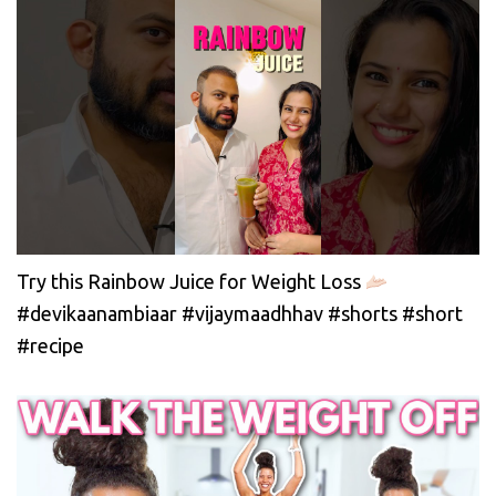
Try this Rainbow Juice for Weight Loss
#devikaanambiaar #vijaymaadhhav #shorts #short
#recipe