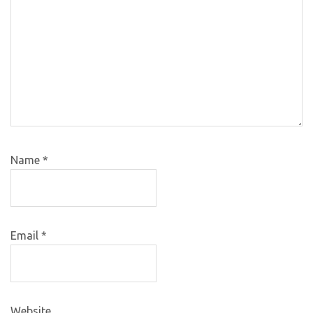
Name
*
Email
*
Website