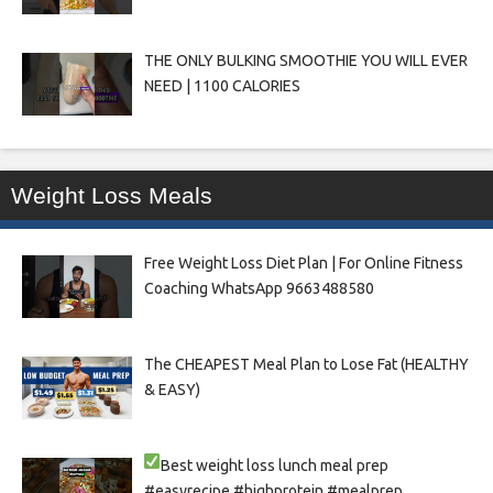
THE ONLY BULKING SMOOTHIE YOU WILL EVER
NEED | 1100 CALORIES
Weight Loss Meals
Free Weight Loss Diet Plan | For Online Fitness
Coaching WhatsApp 9663488580
The CHEAPEST Meal Plan to Lose Fat (HEALTHY
& EASY)
Best weight loss lunch meal prep
#easyrecipe #highprotein #mealprep