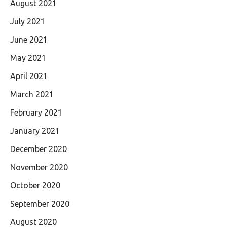
August 2021
July 2021
June 2021
May 2021
April 2021
March 2021
February 2021
January 2021
December 2020
November 2020
October 2020
September 2020
August 2020