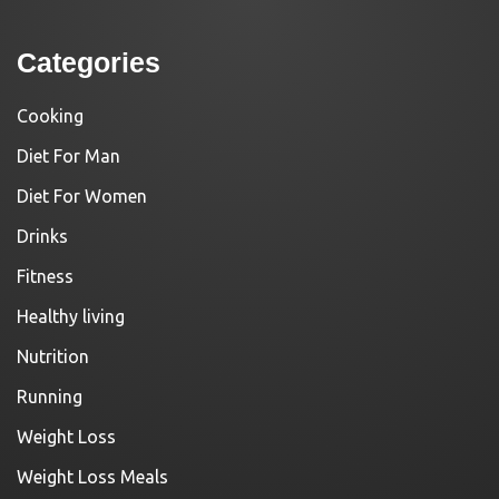
Categories
Cooking
Diet For Man
Diet For Women
Drinks
Fitness
Healthy living
Nutrition
Running
Weight Loss
Weight Loss Meals