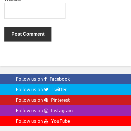
Follow us on
Facebook
Follow us on
Twitter
Follow us on
Pinterest
Follow us on
Instagram
Follow us on
YouTube