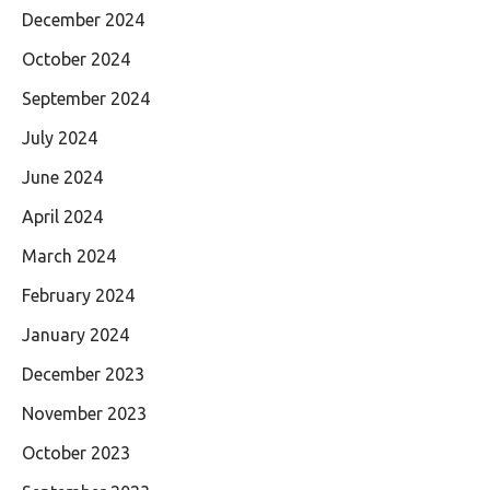
December 2024
October 2024
September 2024
July 2024
June 2024
April 2024
March 2024
February 2024
January 2024
December 2023
November 2023
October 2023