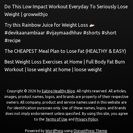
Do This Low Impact Workout Everyday To Seriously Lose
Weight | growwithjo
Try this Rainbow Juice for Weight Loss
#devikaanambiaar #vijaymaadhhav #shorts #short
#recipe
The CHEAPEST Meal Plan to Lose Fat (HEALTHY & EASY)
Best Weight Loss Exercises at Home | Full Body Fat Burn
Workout | lose weight at home | loose weight
Copyright © 2026 by
Eating Healthy Blog
. All rights reserved. All articles,
images, product names, logos, and brands are property of their respective
owners. All company, product and service names used in this website are
for identification purposes only. Use of these names, logos, and brands
does not imply endorsement unless specified. By using this site, you agree
to the
Terms of Use
and
Privacy Policy
.
Powered by
WordPress
using
DisruptPress Theme
.