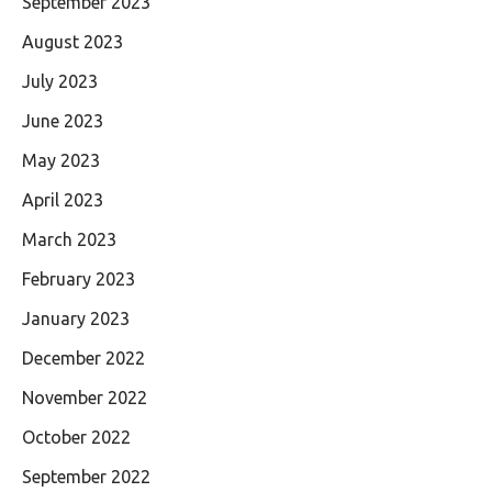
September 2023
August 2023
July 2023
June 2023
May 2023
April 2023
March 2023
February 2023
January 2023
December 2022
November 2022
October 2022
September 2022