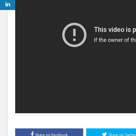
Share on Facebook
Share on Twitte