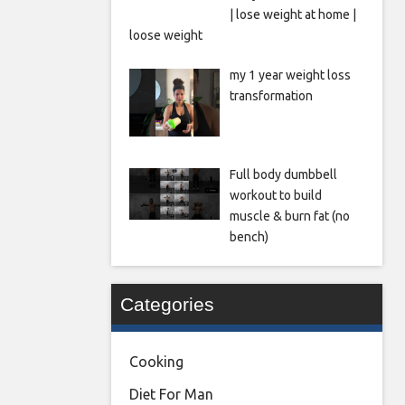
| lose weight at home |
loose weight
my 1 year weight loss
transformation
Full body dumbbell
workout to build
muscle & burn fat (no
bench)
Categories
Cooking
Diet For Man