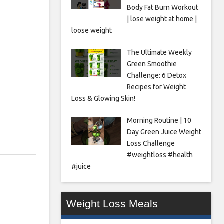
Body Fat Burn Workout
| lose weight at home |
loose weight
The Ultimate Weekly
Green Smoothie
Challenge: 6 Detox
Recipes for Weight
Loss & Glowing Skin!
Morning Routine | 10
Day Green Juice Weight
Loss Challenge
#weightloss #health
#juice
Weight Loss Meals