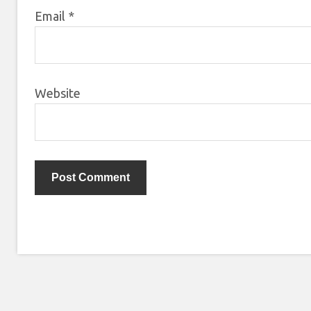
Email
*
Website