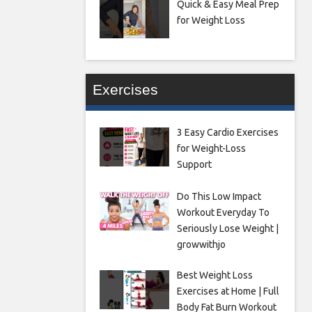
Quick & Easy Meal Prep
for Weight Loss
Exercises
3 Easy Cardio Exercises
for Weight-Loss
Support
Do This Low Impact
Workout Everyday To
Seriously Lose Weight |
growwithjo
Best Weight Loss
Exercises at Home | Full
Body Fat Burn Workout