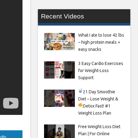
Recent Videos
What I ate to lose 42 lbs
– high protein meals +
easy snacks
3 Easy Cardio Exercises
for Weight-Loss
Support
21 Day Smoothie
Diet – Lose Weight &
Detox Fast!
#1
Weight Loss Plan
Free Weight Loss Diet
Plan | For Online
edIn