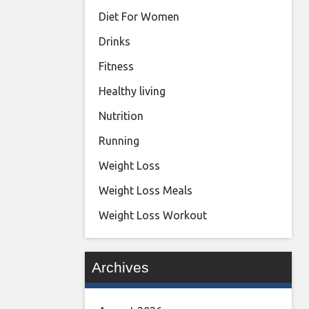
Diet For Women
Drinks
Fitness
Healthy living
Nutrition
Running
Weight Loss
Weight Loss Meals
Weight Loss Workout
Archives