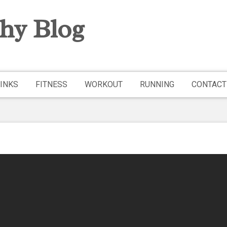
hy Blog
INKS
FITNESS
WORKOUT
RUNNING
CONTACT