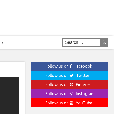
Follow us on
Facebook
Follow us on
Twitter
Follow us on
Pinterest
Follow us on
Instagram
Follow us on
YouTube