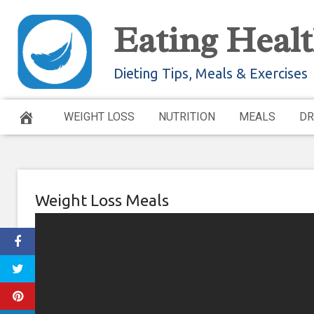
Skip
Eating Healt
to
content
Dieting Tips, Meals & Exercises
WEIGHT LOSS
NUTRITION
MEALS
DR
Weight Loss Meals