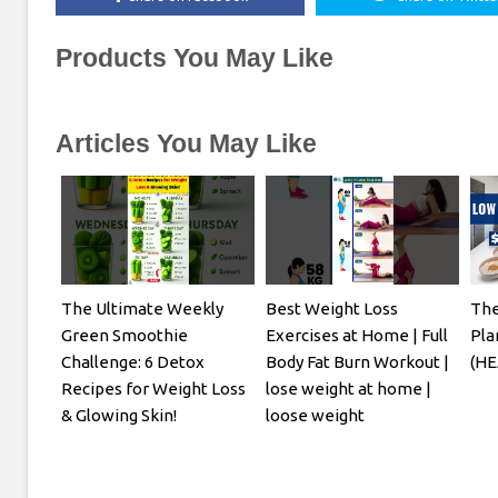
Products You May Like
Articles You May Like
The Ultimate Weekly
Best Weight Loss
The
Green Smoothie
Exercises at Home | Full
Pla
Challenge: 6 Detox
Body Fat Burn Workout |
(HE
Recipes for Weight Loss
lose weight at home |
& Glowing Skin!
loose weight