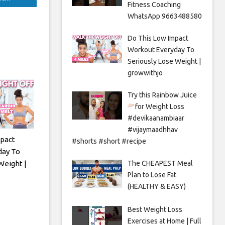
Fitness Coaching
WhatsApp 9663488580
Do This Low Impact
Workout Everyday To
Seriously Lose Weight |
growwithjo
Try this Rainbow Juice
for Weight Loss
#devikaanambiaar
#vijaymaadhhav
pact
#shorts #short #recipe
day To
Weight |
The CHEAPEST Meal
Plan to Lose Fat
(HEALTHY & EASY)
Best Weight Loss
Exercises at Home | Full