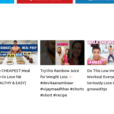
 CHEAPEST Meal
Try this Rainbow Juice
Do This Low Im
n to Lose Fat
for Weight Loss
Workout Every
ALTHY & EASY)
#devikaanambiaar
Seriously Lose 
#vijaymaadhhav #shorts
growwithjo
#short #recipe