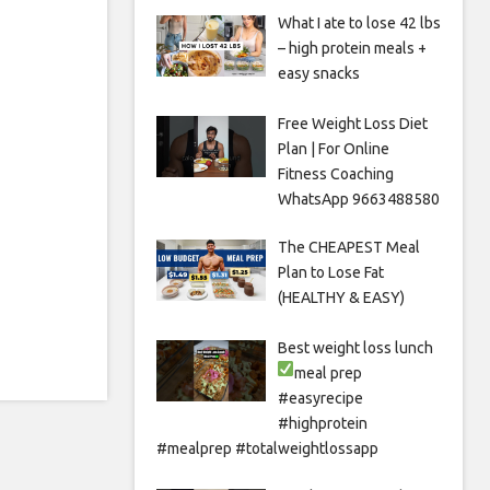
What I ate to lose 42 lbs
– high protein meals +
easy snacks
Free Weight Loss Diet
Plan | For Online
Fitness Coaching
WhatsApp 9663488580
The CHEAPEST Meal
Plan to Lose Fat
(HEALTHY & EASY)
Best weight loss lunch
meal prep
#easyrecipe
#highprotein
#mealprep #totalweightlossapp