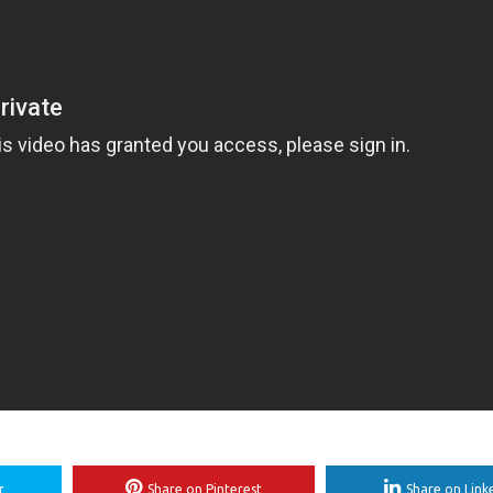
r
Share on Pinterest
Share on Link