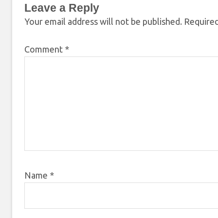
Leave a Reply
Your email address will not be published.
Required
Comment
*
Name
*