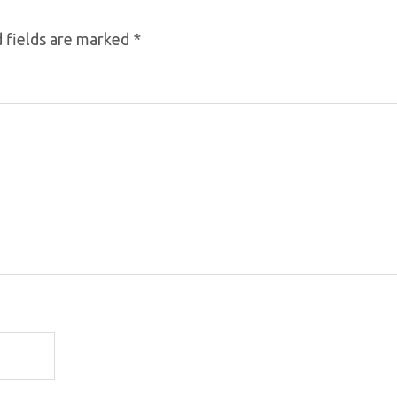
 fields are marked
*