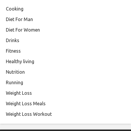
Cooking
Diet For Man
Diet For Women
Drinks
Fitness
Healthy living
Nutrition
Running
Weight Loss
Weight Loss Meals
Weight Loss Workout