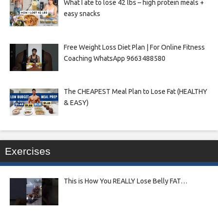
What I ate to lose 42 lbs – high protein meals +
easy snacks
Free Weight Loss Diet Plan | For Online Fitness
Coaching WhatsApp 9663488580
The CHEAPEST Meal Plan to Lose Fat (HEALTHY
& EASY)
Exercises
This is How You REALLY Lose Belly FAT…