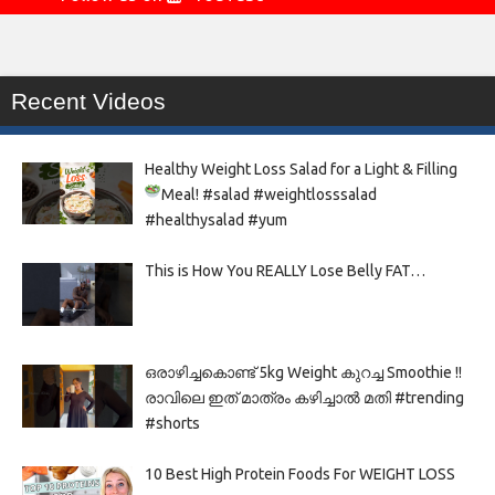
Recent Videos
Healthy Weight Loss Salad for a Light & Filling
Meal!
#salad #weightlosssalad
#healthysalad #yum
This is How You REALLY Lose Belly FAT…
ഒരാഴിച്ചകൊണ്ട്‌ 5kg Weight കുറച്ച Smoothie !!
രാവിലെ ഇത് മാത്രം കഴിച്ചാൽ മതി #trending
#shorts
10 Best High Protein Foods For WEIGHT LOSS