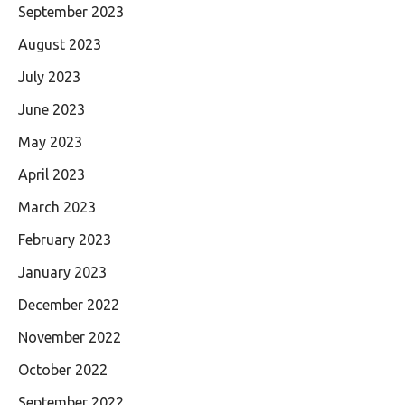
September 2023
August 2023
July 2023
June 2023
May 2023
April 2023
March 2023
February 2023
January 2023
December 2022
November 2022
October 2022
September 2022