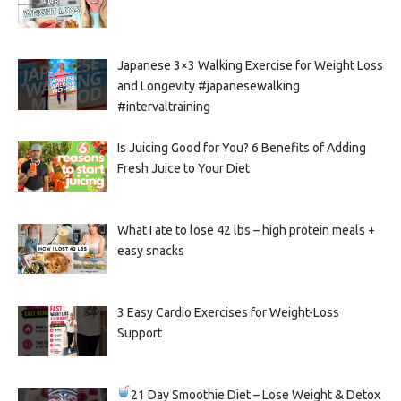
Japanese 3×3 Walking Exercise for Weight Loss
and Longevity #japanesewalking
#intervaltraining
Is Juicing Good for You? 6 Benefits of Adding
Fresh Juice to Your Diet
What I ate to lose 42 lbs – high protein meals +
easy snacks
3 Easy Cardio Exercises for Weight-Loss
Support
21 Day Smoothie Diet – Lose Weight & Detox