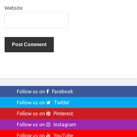
Website
Follow us on
Facebook
Follow us on
Twitter
Follow us on
Pinterest
Follow us on
Instagram
Follow us on
YouTube