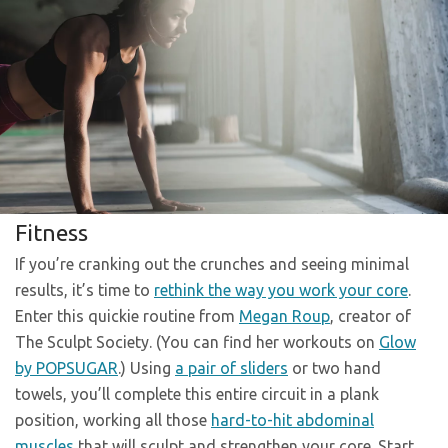
Fitness
If you’re cranking out the crunches and seeing minimal
results, it’s time to
rethink the way you work your core
.
Enter this quickie routine from
Megan Roup
, creator of
The Sculpt Society. (You can find her workouts on
Glow
by POPSUGAR
.) Using
a pair of sliders
or two hand
towels, you’ll complete this entire circuit in a plank
position, working all those
hard-to-hit abdominal
muscles
that will sculpt and strengthen your core. Start