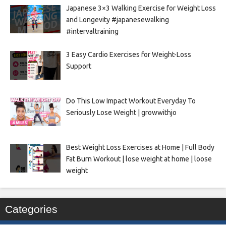
Japanese 3×3 Walking Exercise for Weight Loss
and Longevity #japanesewalking
#intervaltraining
3 Easy Cardio Exercises for Weight-Loss
Support
Do This Low Impact Workout Everyday To
Seriously Lose Weight | growwithjo
Best Weight Loss Exercises at Home | Full Body
Fat Burn Workout | lose weight at home | loose
weight
Categories