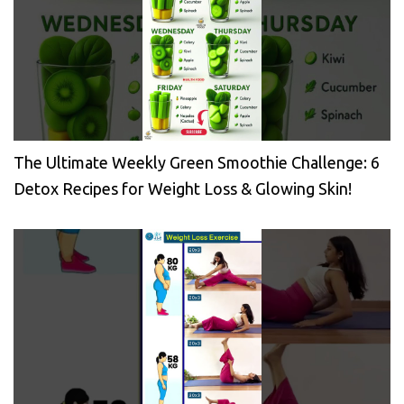
The Ultimate Weekly Green Smoothie Challenge: 6
Detox Recipes for Weight Loss & Glowing Skin!