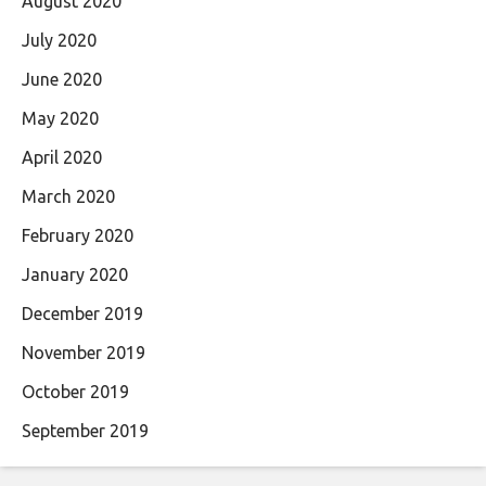
August 2020
July 2020
June 2020
May 2020
April 2020
March 2020
February 2020
January 2020
December 2019
November 2019
October 2019
September 2019