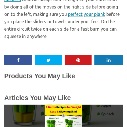
by doing all of the moves on the right side before going
on to the left, making sure you
perfect your plank
before
you place the sliders or towels under your feet. Do the
entire circuit twice on each side for a fast burn you can
squeeze in anywhere.
Products You May Like
Articles You May Like