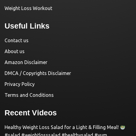
Weight Loss Workout
Useful Links
Contact us
About us
Amazon Disclaimer
DMCA / Copyrights Disclaimer
Privacy Policy
Terms and Conditions
Recent Videos
Healthy Weight Loss Salad for a Light & Filling Meal!
#salad #weightlosssalad #healthysalad #yum