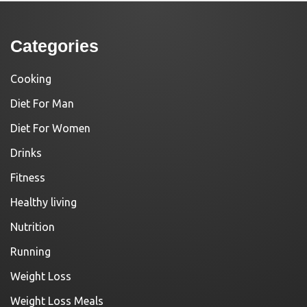
Categories
Cooking
Diet For Man
Diet For Women
Drinks
Fitness
Healthy living
Nutrition
Running
Weight Loss
Weight Loss Meals