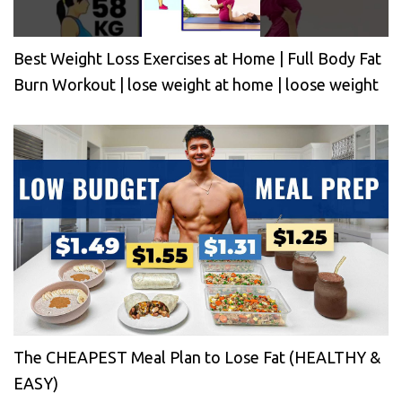
Best Weight Loss Exercises at Home | Full Body Fat
Burn Workout | lose weight at home | loose weight
The CHEAPEST Meal Plan to Lose Fat (HEALTHY &
EASY)