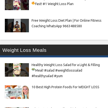
Fast!
#1 Weight Loss Plan
Free Weight Loss Diet Plan | For Online Fitness
Coaching WhatsApp 9663488580
Weight Loss Meals
Healthy Weight Loss Salad for a Light & Filling
Meal!
#salad #weightlosssalad
#healthysalad #yum
10 Best High Protein Foods For WEIGHT LOSS