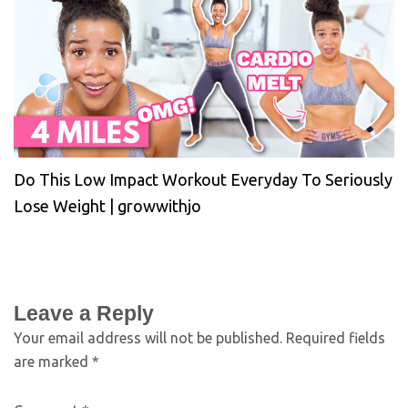
Do This Low Impact Workout Everyday To Seriously
Lose Weight | growwithjo
Leave a Reply
Your email address will not be published.
Required fields
are marked
*