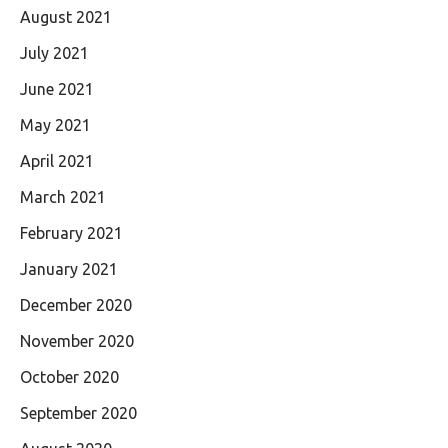
August 2021
July 2021
June 2021
May 2021
April 2021
March 2021
February 2021
January 2021
December 2020
November 2020
October 2020
September 2020