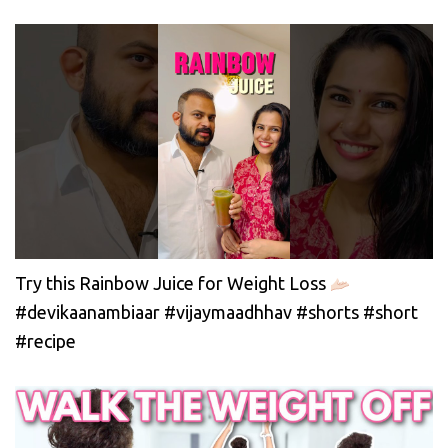
Try this Rainbow Juice for Weight Loss
#devikaanambiaar #vijaymaadhhav #shorts #short
#recipe