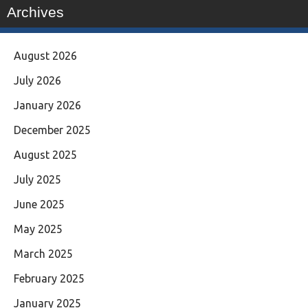
Archives
August 2026
July 2026
January 2026
December 2025
August 2025
July 2025
June 2025
May 2025
March 2025
February 2025
January 2025