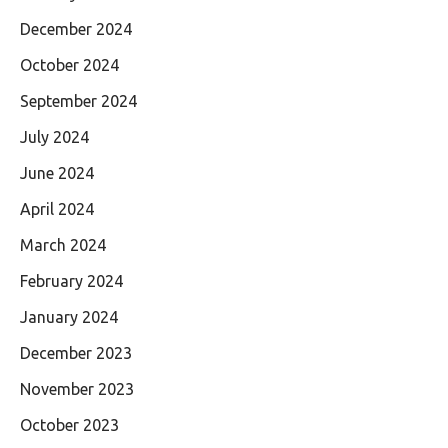
December 2024
October 2024
September 2024
July 2024
June 2024
April 2024
March 2024
February 2024
January 2024
December 2023
November 2023
October 2023