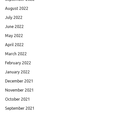
August 2022
July 2022
June 2022
May 2022
April 2022
March 2022
February 2022
January 2022
December 2021
November 2021
October 2021
September 2021