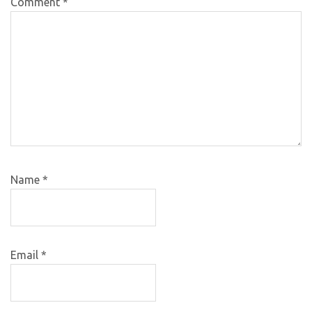
Comment
*
Name
*
Email
*