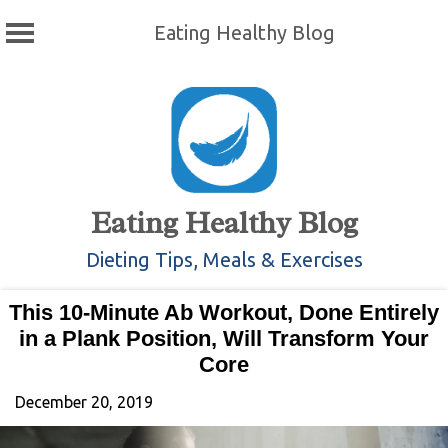
Eating Healthy Blog
Skip
to
content
Eating Healthy Blog
Dieting Tips, Meals & Exercises
This 10-Minute Ab Workout, Done Entirely
in a Plank Position, Will Transform Your
Core
December 20, 2019