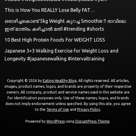
This is How You REALLY Lose Belly FAT…
ഒരാഴിച്ചകൊണ്ട്‌ 5kg Weight കുറച്ച Smoothie !! രാവിലെ
ഇത് മാത്രം കഴിച്ചാൽ മതി #trending #shorts
10 Best High Protein Foods For WEIGHT LOSS
Japanese 3×3 Walking Exercise for Weight Loss and
Longevity #japanesewalking #intervaltraining
Copyright © 2026 by
Eating Healthy Blog
. All rights reserved. All articles,
images, product names, logos, and brands are property of their respective
owners. All company, product and service names used in this website are
for identification purposes only. Use of these names, logos, and brands
does not imply endorsement unless specified. By using this site, you agree
to the
Terms of Use
and
Privacy Policy
.
Powered by
WordPress
using
DisruptPress Theme
.