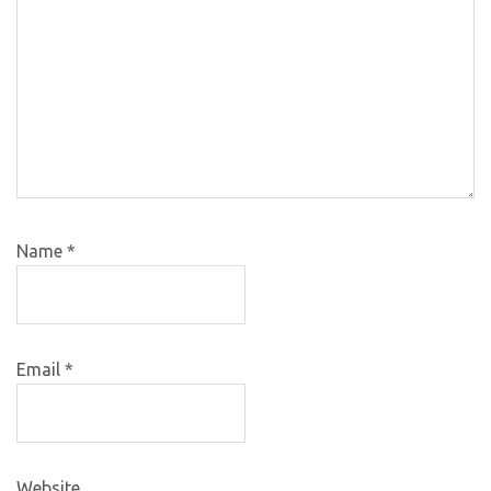
Name
*
Email
*
Website