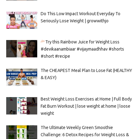
Do This Low Impact Workout Everyday To
Seriously Lose Weight | growwithjo
Try this Rainbow Juice for Weight Loss
#devikaanambiaar #vijaymaadhhav #shorts
#short #recipe
The CHEAPEST Meal Plan to Lose Fat (HEALTHY
& EASY)
Best Weight Loss Exercises at Home | Full Body
Fat Burn Workout | lose weight at home | loose
weight
The Ultimate Weekly Green Smoothie
Challenge: 6 Detox Recipes for Weight Loss &