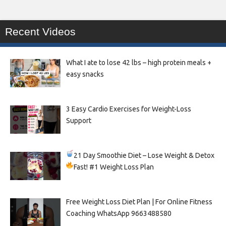
Recent Videos
What I ate to lose 42 lbs – high protein meals +
easy snacks
3 Easy Cardio Exercises for Weight-Loss
Support
21 Day Smoothie Diet – Lose Weight & Detox
Fast!
#1 Weight Loss Plan
Free Weight Loss Diet Plan | For Online Fitness
Coaching WhatsApp 9663488580