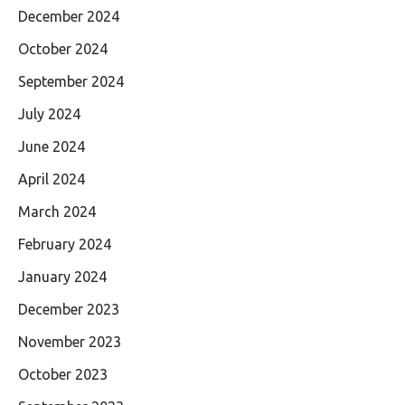
December 2024
October 2024
September 2024
July 2024
June 2024
April 2024
March 2024
February 2024
January 2024
December 2023
November 2023
October 2023