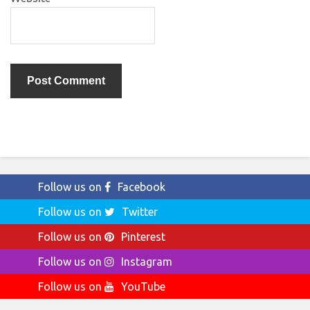
Follow us on
Facebook
Follow us on
Twitter
Follow us on
Pinterest
Follow us on
Instagram
Follow us on
YouTube