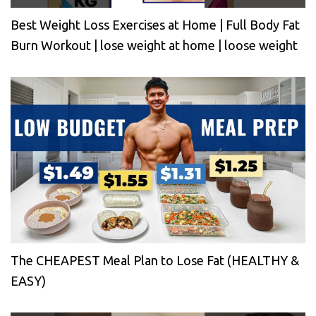
Best Weight Loss Exercises at Home | Full Body Fat
Burn Workout | lose weight at home | loose weight
The CHEAPEST Meal Plan to Lose Fat (HEALTHY &
EASY)