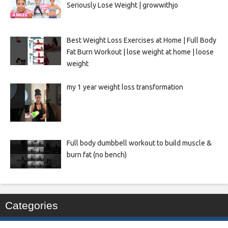
Seriously Lose Weight | growwithjo
Best Weight Loss Exercises at Home | Full Body
Fat Burn Workout | lose weight at home | loose
weight
my 1 year weight loss transformation
Full body dumbbell workout to build muscle &
burn fat (no bench)
Categories