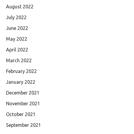
August 2022
July 2022
June 2022
May 2022
April 2022
March 2022
February 2022
January 2022
December 2021
November 2021
October 2021
September 2021