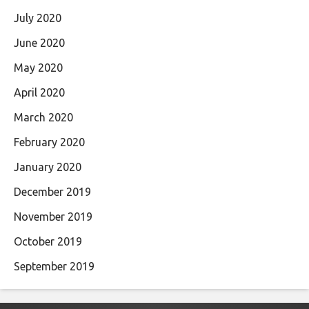
July 2020
June 2020
May 2020
April 2020
March 2020
February 2020
January 2020
December 2019
November 2019
October 2019
September 2019