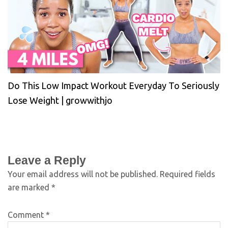
Do This Low Impact Workout Everyday To Seriously
Lose Weight | growwithjo
Leave a Reply
Your email address will not be published.
Required fields
are marked
*
Comment
*