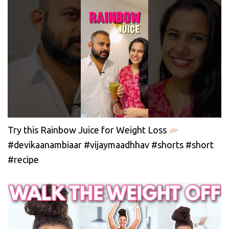
Try this Rainbow Juice for Weight Loss
#devikaanambiaar #vijaymaadhhav #shorts #short
#recipe