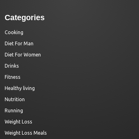
Categories
Cooking
Diet For Man
Diet For Women
Drinks
Fitness
Healthy living
Nutrition
Running
Weight Loss
Weight Loss Meals