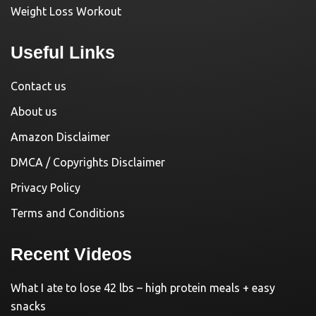
Weight Loss Workout
Useful Links
Contact us
About us
Amazon Disclaimer
DMCA / Copyrights Disclaimer
Privacy Policy
Terms and Conditions
Recent Videos
What I ate to lose 42 lbs – high protein meals + easy
snacks