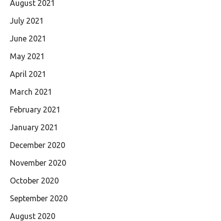
August 2021
July 2021
June 2021
May 2021
April 2021
March 2021
February 2021
January 2021
December 2020
November 2020
October 2020
September 2020
August 2020