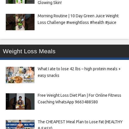
Glowing Skin!
Morning Routine | 10 Day Green Juice Weight
Loss Challenge #weightloss #health #juice
Weight Loss Meals
What I ate to lose 42 lbs – high protein meals +
easy snacks
Free Weight Loss Diet Plan | For Online Fitness
Coaching WhatsApp 9663488580
The CHEAPEST Meal Plan to Lose Fat (HEALTHY
& EASY)