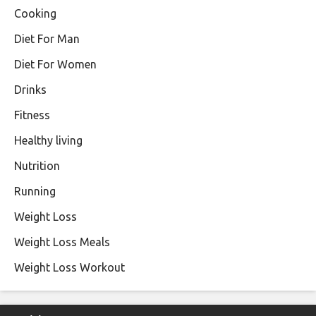
Cooking
Diet For Man
Diet For Women
Drinks
Fitness
Healthy living
Nutrition
Running
Weight Loss
Weight Loss Meals
Weight Loss Workout