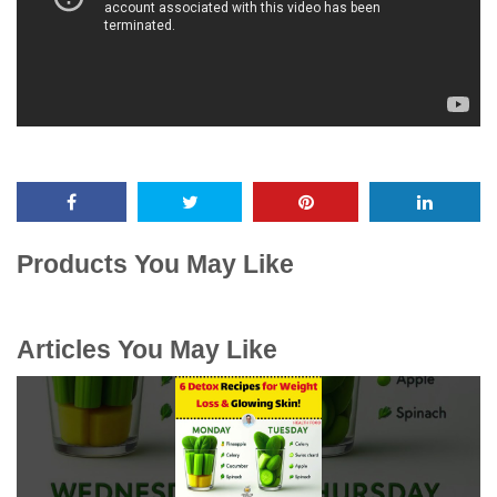
Products You May Like
Articles You May Like