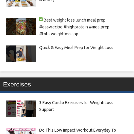
Best weight loss lunch meal prep
#easyrecipe #highprotein #mealprep
#totalweightlossapp
Quick & Easy Meal Prep for Weight Loss
Exercises
3 Easy Cardio Exercises for Weight-Loss
Support
Do This Low Impact Workout Everyday To