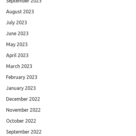
September 2023
August 2023
July 2023
June 2023
May 2023
April 2023
March 2023
February 2023
January 2023
December 2022
November 2022
October 2022
September 2022