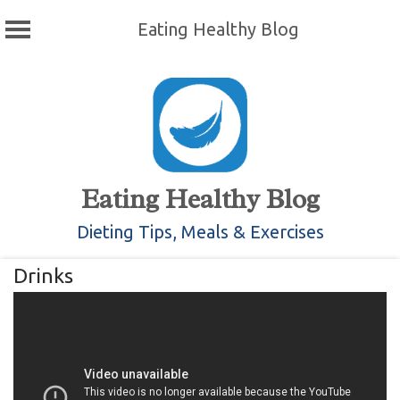
Eating Healthy Blog
Skip
to
content
Eating Healthy Blog
Dieting Tips, Meals & Exercises
Drinks