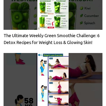
The Ultimate Weekly Green Smoothie Challenge: 6
Detox Recipes for Weight Loss & Glowing Skin!