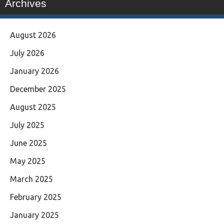
Archives
August 2026
July 2026
January 2026
December 2025
August 2025
July 2025
June 2025
May 2025
March 2025
February 2025
January 2025