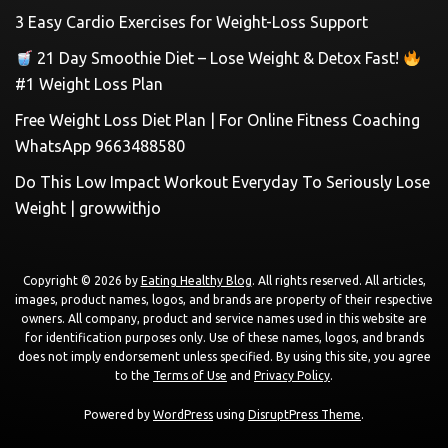
3 Easy Cardio Exercises for Weight-Loss Support
21 Day Smoothie Diet – Lose Weight & Detox Fast!
#1 Weight Loss Plan
Free Weight Loss Diet Plan | For Online Fitness Coaching
WhatsApp 9663488580
Do This Low Impact Workout Everyday To Seriously Lose
Weight | growwithjo
Copyright © 2026 by
Eating Healthy Blog
. All rights reserved. All articles,
images, product names, logos, and brands are property of their respective
owners. All company, product and service names used in this website are
for identification purposes only. Use of these names, logos, and brands
does not imply endorsement unless specified. By using this site, you agree
to the
Terms of Use
and
Privacy Policy
.
Powered by
WordPress
using
DisruptPress Theme
.