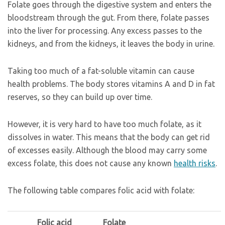
Folate goes through the digestive system and enters the
bloodstream through the gut. From there, folate passes
into the liver for processing. Any excess passes to the
kidneys, and from the kidneys, it leaves the body in urine.
Taking too much of a fat-soluble vitamin can cause
health problems. The body stores vitamins A and D in fat
reserves, so they can build up over time.
However, it is very hard to have too much folate, as it
dissolves in water. This means that the body can get rid
of excesses easily. Although the blood may carry some
excess folate, this does not cause any known
health risks
.
The following table compares folic acid with folate:
Folic acid
Folate