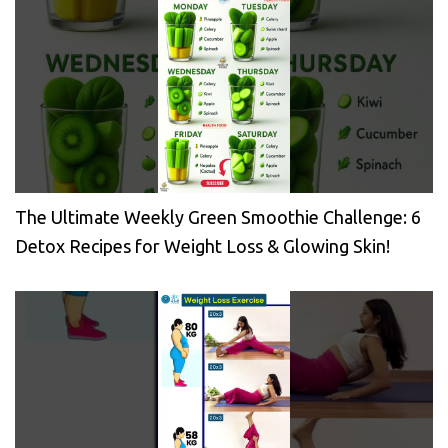
The Ultimate Weekly Green Smoothie Challenge: 6
Detox Recipes for Weight Loss & Glowing Skin!