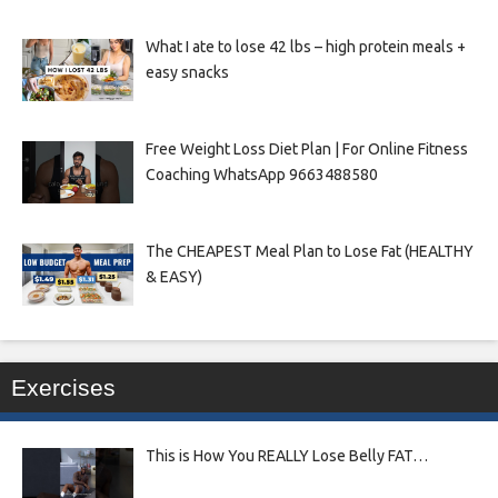
What I ate to lose 42 lbs – high protein meals +
easy snacks
Free Weight Loss Diet Plan | For Online Fitness
Coaching WhatsApp 9663488580
The CHEAPEST Meal Plan to Lose Fat (HEALTHY
& EASY)
Exercises
This is How You REALLY Lose Belly FAT…