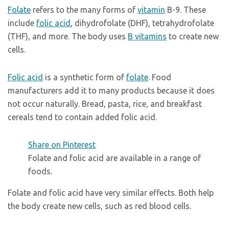
Folate
refers to the many forms of
vitamin
B-9. These
include
folic acid
, dihydrofolate (DHF), tetrahydrofolate
(THF), and more. The body uses
B vitamins
to create new
cells.
Folic acid
is a synthetic form of
folate
. Food
manufacturers add it to many products because it does
not occur naturally. Bread, pasta, rice, and breakfast
cereals tend to contain added folic acid.
Share on Pinterest
Folate and folic acid are available in a range of
foods.
Folate and folic acid have very similar effects. Both help
the body create new cells, such as red blood cells.