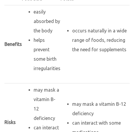
easily
absorbed by
the body
occurs naturally in a wide
helps
range of foods, reducing
Benefits
prevent
the need for supplements
some birth
irregularities
may mask a
vitamin B-
may mask a vitamin B-12
12
deficiency
deficiency
Risks
can interact with some
can interact