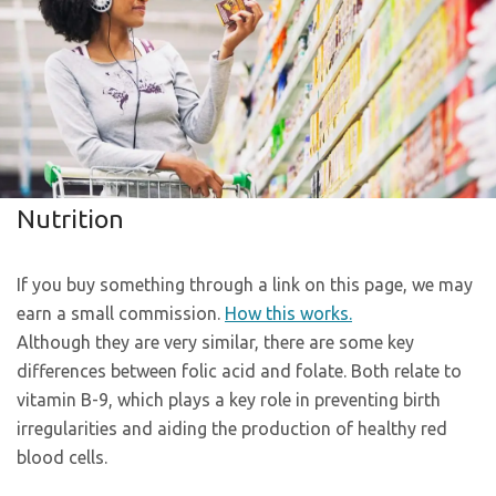
Nutrition
If you buy something through a link on this page, we may
earn a small commission.
How this works.
Although they are very similar, there are some key
differences between folic acid and folate. Both relate to
vitamin B-9, which plays a key role in preventing birth
irregularities and aiding the production of healthy red
blood cells.