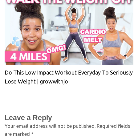
Do This Low Impact Workout Everyday To Seriously
Lose Weight | growwithjo
Leave a Reply
Your email address will not be published.
Required fields
are marked
*