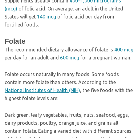
Supplements usually contain
400–1,000 micrograms
(mcg)
of folic acid. On average, an adult in the United
States will get
140 mcg
of folic acid per day from
fortified foods.
Folate
The recommended dietary allowance of folate is
400 mcg
per day for an adult and
600 mcg
for a pregnant woman.
Folate occurs naturally in many foods. Some foods
contain more folate than others. According to the
National Institutes of Health (NIH)
, the five foods with the
highest folate levels are:
Dark green, leafy vegetables, fruits, nuts, seafood, eggs,
dairy products, poultry, orange juice, and grains all
contain folate. Eating a varied diet with different sources