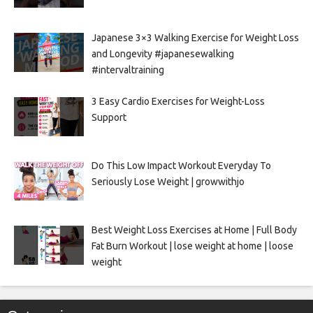
Japanese 3×3 Walking Exercise for Weight Loss
and Longevity #japanesewalking
#intervaltraining
3 Easy Cardio Exercises for Weight-Loss
Support
Do This Low Impact Workout Everyday To
Seriously Lose Weight | growwithjo
Best Weight Loss Exercises at Home | Full Body
Fat Burn Workout | lose weight at home | loose
weight