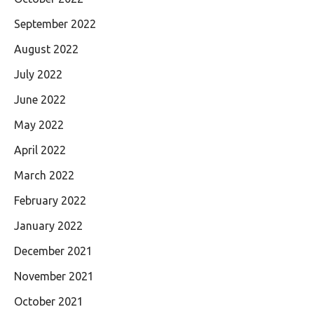
September 2022
August 2022
July 2022
June 2022
May 2022
April 2022
March 2022
February 2022
January 2022
December 2021
November 2021
October 2021