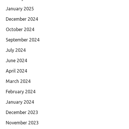
January 2025
December 2024
October 2024
September 2024
July 2024
June 2024
April 2024
March 2024
February 2024
January 2024
December 2023
November 2023