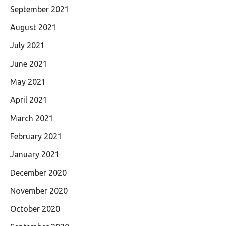
September 2021
August 2021
July 2021
June 2021
May 2021
April 2021
March 2021
February 2021
January 2021
December 2020
November 2020
October 2020