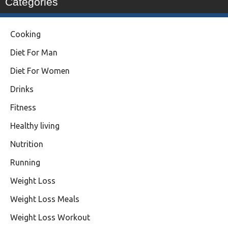
Categories
Cooking
Diet For Man
Diet For Women
Drinks
Fitness
Healthy living
Nutrition
Running
Weight Loss
Weight Loss Meals
Weight Loss Workout