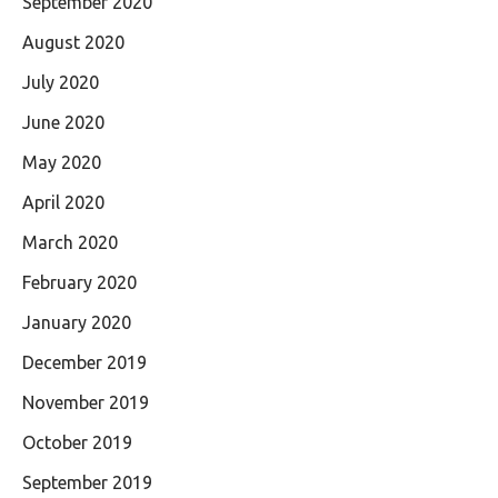
September 2020
August 2020
July 2020
June 2020
May 2020
April 2020
March 2020
February 2020
January 2020
December 2019
November 2019
October 2019
September 2019