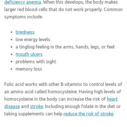
deficiency anemia
. When this develops, the body makes
larger red blood cells that do not work properly. Common
symptoms include:
tiredness
low energy levels
a tingling feeling in the arms, hands, legs, or feet
mouth ulcers
problems with sight
memory loss
Folic acid works with other B vitamins to control levels of
an amino acid called homocysteine. Having high levels of
homocysteine in the body can increase the risk of
heart
disease
and
stroke
. Including enough folate in the diet or
taking supplements can help
reduce the risk of stroke
.