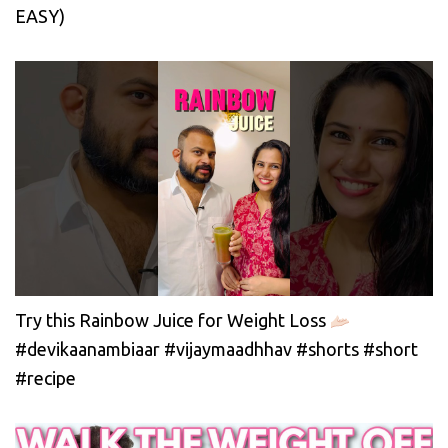
EASY)
Try this Rainbow Juice for Weight Loss
#devikaanambiaar #vijaymaadhhav #shorts #short
#recipe