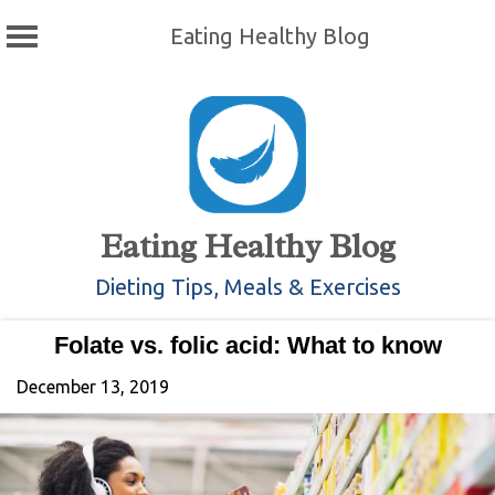
Eating Healthy Blog
Skip
to
content
Eating Healthy Blog
Dieting Tips, Meals & Exercises
Folate vs. folic acid: What to know
December 13, 2019