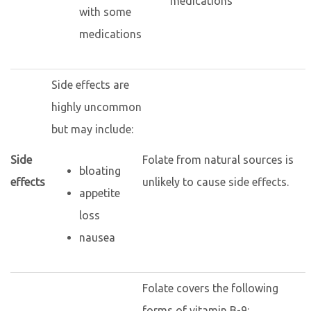
medications
with some
medications
Side effects are
highly uncommon
but may include:
Side
Folate from natural sources is
bloating
effects
unlikely to cause side effects.
appetite
loss
nausea
Folate covers the following
forms of vitamin B-9: