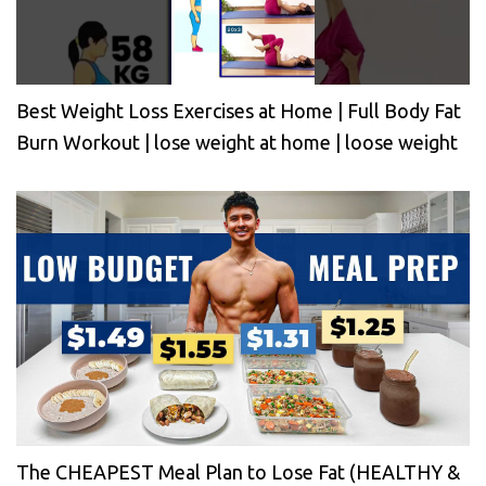
Best Weight Loss Exercises at Home | Full Body Fat
Burn Workout | lose weight at home | loose weight
The CHEAPEST Meal Plan to Lose Fat (HEALTHY &