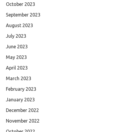
October 2023
September 2023
August 2023
July 2023
June 2023
May 2023
April 2023
March 2023
February 2023
January 2023
December 2022
November 2022
October 2022