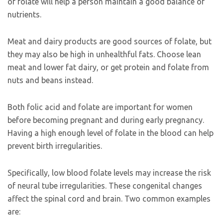
of folate will help a person maintain a good balance of
nutrients.
Meat and dairy products are good sources of folate, but
they may also be high in unhealthful fats. Choose lean
meat and lower fat dairy, or get protein and folate from
nuts and beans instead.
Both folic acid and folate are important for women
before becoming pregnant and during early pregnancy.
Having a high enough level of folate in the blood can help
prevent birth irregularities.
Specifically, low blood folate levels may increase the risk
of neural tube irregularities. These congenital changes
affect the spinal cord and brain. Two common examples
are: