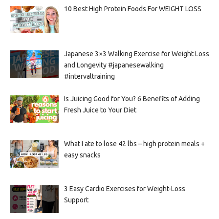
10 Best High Protein Foods For WEIGHT LOSS
Japanese 3×3 Walking Exercise for Weight Loss
and Longevity #japanesewalking
#intervaltraining
Is Juicing Good for You? 6 Benefits of Adding
Fresh Juice to Your Diet
What I ate to lose 42 lbs – high protein meals +
easy snacks
3 Easy Cardio Exercises for Weight-Loss
Support