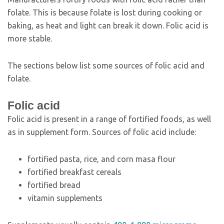
folate. This is because folate is lost during cooking or
baking, as heat and light can break it down. Folic acid is
more stable.
The sections below list some sources of folic acid and
folate.
Folic acid
Folic acid is present in a range of fortified foods, as well
as in supplement form. Sources of folic acid include:
fortified pasta, rice, and corn masa flour
fortified breakfast cereals
fortified bread
vitamin supplements