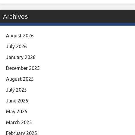
Archives
August 2026
July 2026
January 2026
December 2025
August 2025
July 2025
June 2025
May 2025
March 2025
February 2025