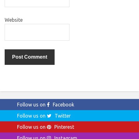
Website
Follow us on
Facebook
Follow us on
Twitter
Follow us on
Pinterest
Follow us on
Instagram