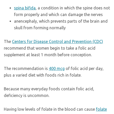
spina bifida
, a condition in which the spine does not
form properly and which can damage the nerves
anencephaly, which prevents parts of the brain and
skull from forming normally
The
Centers for Disease Control and Prevention (CDC)
recommend that women begin to take a folic acid
supplement at least 1 month before conception.
The recommendation is
400 mcg
of folic acid per day,
plus a varied diet with foods rich in folate.
Because many everyday foods contain folic acid,
deficiency is uncommon.
Having low levels of folate in the blood can cause
folate