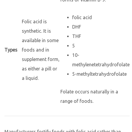
folic acid
Folic acid is
DHF
synthetic. It is
THF
available in some
5
Types
foods and in
10-
supplement form,
methylenetetrahydrofolate
as either a pill or
5-methyltetrahydrofolate
a liquid.
Folate occurs naturally in a
range of foods.
Manufacturers fortify foods with folic acid rather than