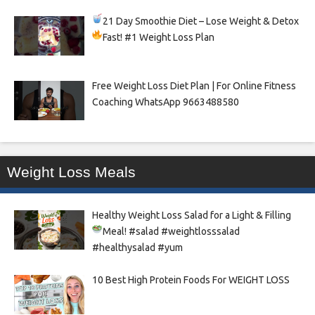
21 Day Smoothie Diet – Lose Weight & Detox
Fast!
#1 Weight Loss Plan
Free Weight Loss Diet Plan | For Online Fitness
Coaching WhatsApp 9663488580
Weight Loss Meals
Healthy Weight Loss Salad for a Light & Filling
Meal!
#salad #weightlosssalad
#healthysalad #yum
10 Best High Protein Foods For WEIGHT LOSS