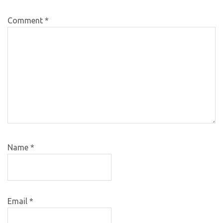
Comment
*
Name
*
Email
*