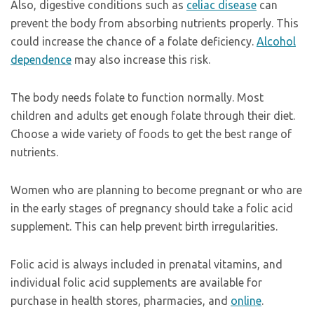
Also, digestive conditions such as
celiac disease
can
prevent the body from absorbing nutrients properly. This
could increase the chance of a folate deficiency.
Alcohol
dependence
may also increase this risk.
The body needs folate to function normally. Most
children and adults get enough folate through their diet.
Choose a wide variety of foods to get the best range of
nutrients.
Women who are planning to become pregnant or who are
in the early stages of pregnancy should take a folic acid
supplement. This can help prevent birth irregularities.
Folic acid is always included in prenatal vitamins, and
individual folic acid supplements are available for
purchase in health stores, pharmacies, and
online
.