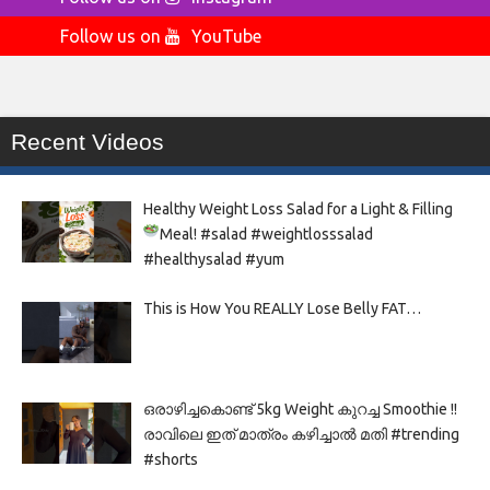
Follow us on
YouTube
Recent Videos
Healthy Weight Loss Salad for a Light & Filling
Meal!
#salad #weightlosssalad
#healthysalad #yum
This is How You REALLY Lose Belly FAT…
ഒരാഴിച്ചകൊണ്ട്‌ 5kg Weight കുറച്ച Smoothie !!
രാവിലെ ഇത് മാത്രം കഴിച്ചാൽ മതി #trending
#shorts