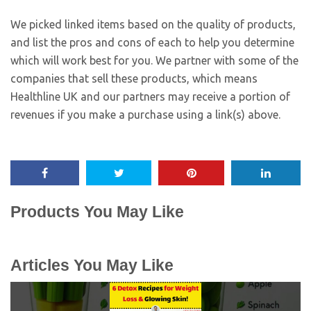
We picked linked items based on the quality of products,
and list the pros and cons of each to help you determine
which will work best for you. We partner with some of the
companies that sell these products, which means
Healthline UK and our partners may receive a portion of
revenues if you make a purchase using a link(s) above.
Products You May Like
Articles You May Like