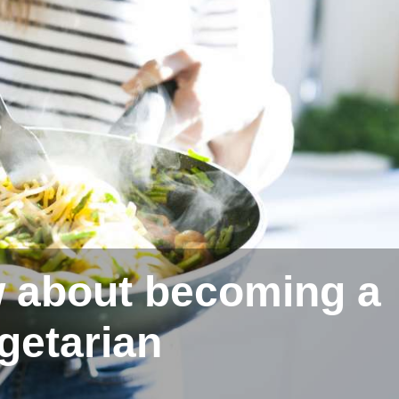
 about becoming a
getarian