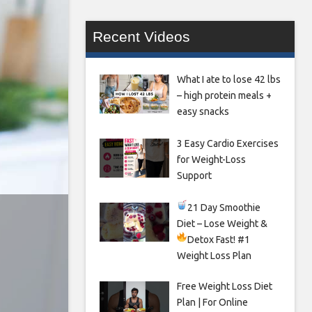
Recent Videos
What I ate to lose 42 lbs
– high protein meals +
easy snacks
3 Easy Cardio Exercises
for Weight-Loss
Support
21 Day Smoothie
Diet – Lose Weight &
Detox Fast!
#1
Weight Loss Plan
Free Weight Loss Diet
Plan | For Online