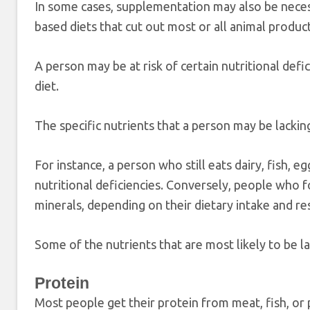
In some cases, supplementation may also be necess
based diets that cut out most or all animal product
A person may be at risk of certain nutritional defi
diet.
The specific nutrients that a person may be lacking
For instance, a person who still eats dairy, fish, 
nutritional deficiencies. Conversely, people who
minerals, depending on their dietary intake and res
Some of the nutrients that are most likely to be la
Protein
Most people get their protein from meat, fish, or 