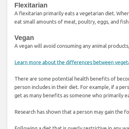
Flexitarian
A flexitarian primarily eats a vegetarian diet. Whe
eat small amounts of meat, poultry, eggs, and fish
Vegan
A vegan will avoid consuming any animal products, 
Learn more about the differences between vegeta
There are some potential health benefits of bec
person includes in their diet. For example, if a pe
get as many benefits as someone who primarily eat
Research has shown that a person may gain the fol
Following a diet that is overly restrictive in any 