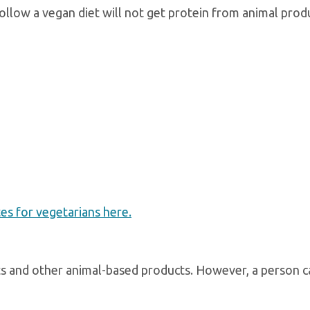
llow a vegan diet will not get protein from animal prod
s for vegetarians here.
eats and other animal-based products. However, a person c