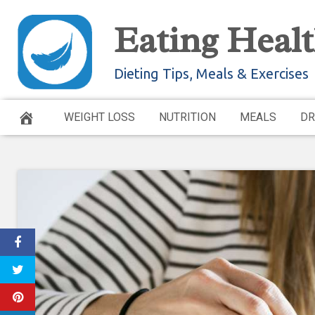
Skip
Eating Healt
to
content
Dieting Tips, Meals & Exercises
WEIGHT LOSS
NUTRITION
MEALS
DR