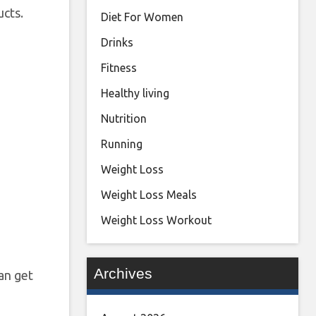
ucts.
Diet For Women
Drinks
Fitness
Healthy living
Nutrition
Running
Weight Loss
Weight Loss Meals
Weight Loss Workout
Archives
an get