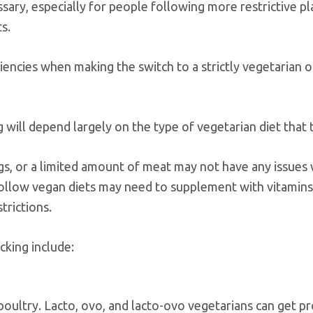
ary, especially for people following more restrictive pl
s.
ciencies when making the switch to a strictly vegetarian 
 will depend largely on the type of vegetarian diet that 
eggs, or a limited amount of meat may not have any issues 
 follow vegan diets may need to supplement with vitamin
trictions.
cking include:
poultry. Lacto, ovo, and lacto-ovo vegetarians can get pr