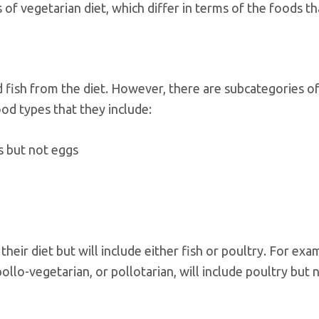
of vegetarian diet, which differ in terms of the foods th
d fish from the diet. However, there are subcategories o
od types that they include:
s but not eggs
heir diet but will include either fish or poultry. For exa
pollo-vegetarian, or pollotarian, will include poultry but 