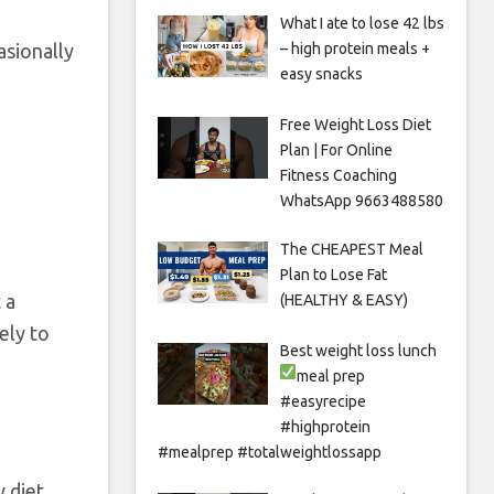
What I ate to lose 42 lbs
asionally
– high protein meals +
easy snacks
Free Weight Loss Diet
Plan | For Online
Fitness Coaching
WhatsApp 9663488580
The CHEAPEST Meal
Plan to Lose Fat
 a
(HEALTHY & EASY)
ely to
Best weight loss lunch
meal prep
#easyrecipe
#highprotein
#mealprep #totalweightlossapp
w diet