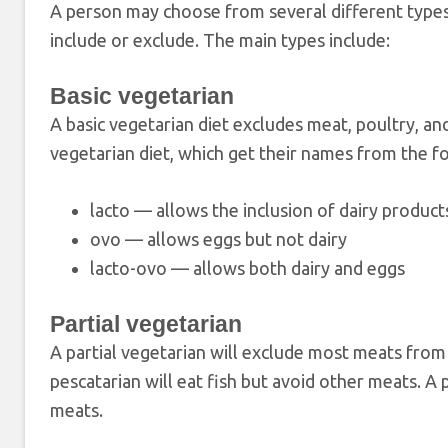
A person may choose from several different types 
include or exclude. The main types include:
Basic vegetarian
A basic vegetarian diet excludes meat, poultry, an
vegetarian diet, which get their names from the fo
lacto — allows the inclusion of dairy product
ovo — allows eggs but not dairy
lacto-ovo — allows both dairy and eggs
Partial vegetarian
A partial vegetarian will exclude most meats from t
pescatarian will eat fish but avoid other meats. A 
meats.