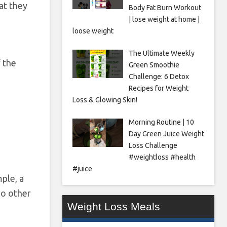
at they
Body Fat Burn Workout
| lose weight at home |
loose weight
The Ultimate Weekly
f the
Green Smoothie
Challenge: 6 Detox
Recipes for Weight
Loss & Glowing Skin!
Morning Routine | 10
Day Green Juice Weight
Loss Challenge
#weightloss #health
#juice
mple, a
no other
Weight Loss Meals