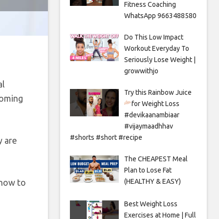
Fitness Coaching
WhatsApp 9663488580
Do This Low Impact
Workout Everyday To
Seriously Lose Weight |
growwithjo
al
Try this Rainbow Juice
coming
for Weight Loss
#devikaanambiaar
#vijaymaadhhav
#shorts #short #recipe
y are
The CHEAPEST Meal
Plan to Lose Fat
 how to
(HEALTHY & EASY)
Best Weight Loss
Exercises at Home | Full