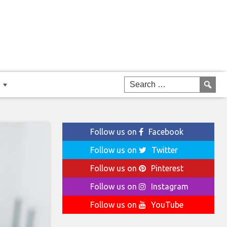
Follow us on
Facebook
Follow us on
Twitter
Follow us on
Pinterest
Follow us on
Instagram
Follow us on
YouTube