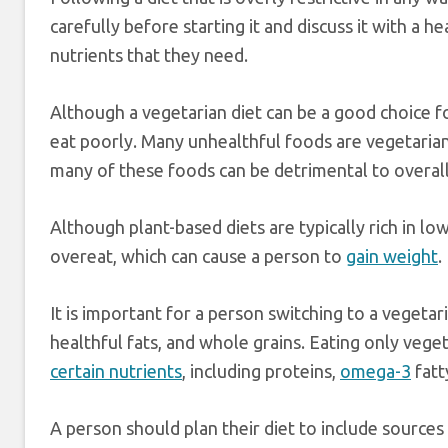
carefully before starting it and discuss it with a h
nutrients that they need.
Although a vegetarian diet can be a good choice for
eat poorly. Many unhealthful foods are vegetarian
many of these foods can be detrimental to overall
Although plant-based diets are typically rich in low 
overeat, which can cause a person to
gain weight
.
It is important for a person switching to a vegetari
healthful fats, and whole grains. Eating only vege
certain nutrients
, including proteins,
omega-3
fatt
A person should plan their diet to include sources 