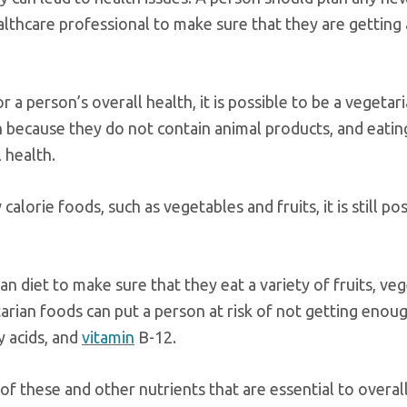
ealthcare professional to make sure that they are getting 
 a person’s overall health, it is possible to be a vegetar
 because they do not contain animal products, and eatin
 health.
calorie foods, such as vegetables and fruits, it is still po
an diet to make sure that they eat a variety of fruits, ve
tarian foods can put a person at risk of not getting enou
y acids, and
vitamin
B-12.
of these and other nutrients that are essential to overall