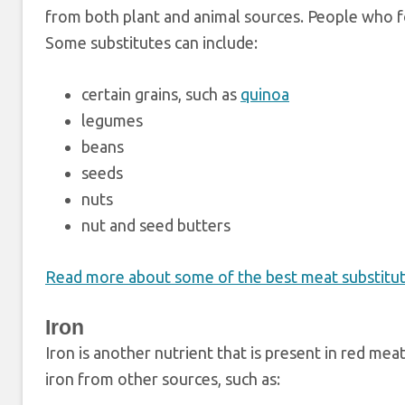
from both plant and animal sources. People who fo
Some substitutes can include:
certain grains, such as
quinoa
legumes
beans
seeds
nuts
nut and seed butters
Read more about some of the best meat substitute
Iron
Iron is another nutrient that is present in red m
iron from other sources, such as: