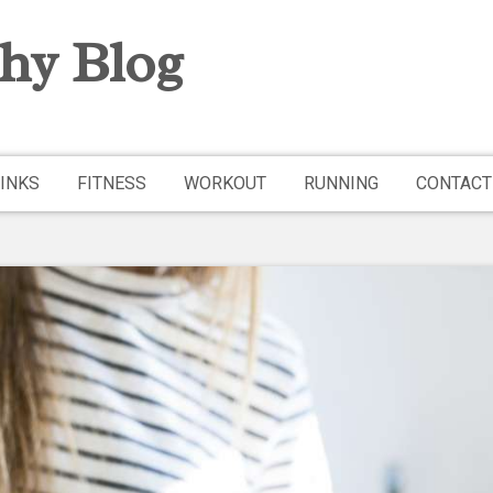
hy Blog
INKS
FITNESS
WORKOUT
RUNNING
CONTACT