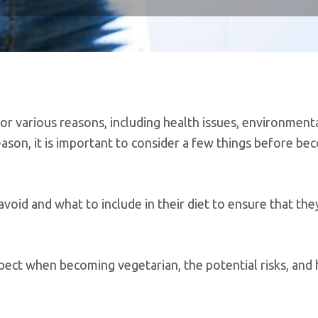
or various reasons, including health issues, environment
reason, it is important to consider a few things before be
oid and what to include in their diet to ensure that the
ect when becoming vegetarian, the potential risks, and