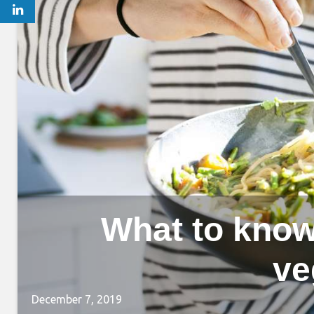
What to know
ve
December 7, 2019