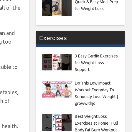
Quick & Easy Meal Prep
all of the
for Weight Loss
ian and
Exercises
g too
3 Easy Cardio Exercises
for Weight-Loss
ssible to
Support
Do This Low Impact
Workout Everyday To
getables,
Seriously Lose Weight |
gh of
growwithjo
Best Weight Loss
Exercises at Home | Full
 health.
Body Fat Burn Workout