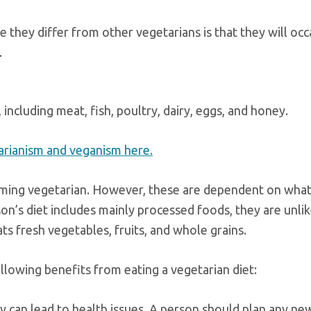
re they differ from other vegetarians is that they will occ
.
including meat, fish, poultry, dairy, eggs, and honey.
rianism and veganism here.
oming vegetarian. However, these are dependent on what
rson’s diet includes mainly processed foods, they are unlik
s fresh vegetables, fruits, and whole grains.
lowing benefits from eating a vegetarian diet:
way can lead to health issues. A person should plan any ne