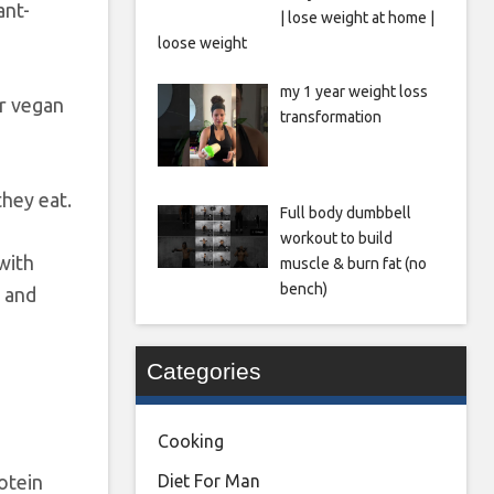
ant-
| lose weight at home |
loose weight
my 1 year weight loss
or vegan
transformation
they eat.
Full body dumbbell
workout to build
with
muscle & burn fat (no
bench)
s and
Categories
Cooking
otein
Diet For Man