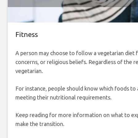
Fitness
A person may choose to follow a vegetarian diet f
concerns, or religious beliefs. Regardless of the 
vegetarian.
For instance, people should know which foods to av
meeting their nutritional requirements.
Keep reading for more information on what to exp
make the transition.