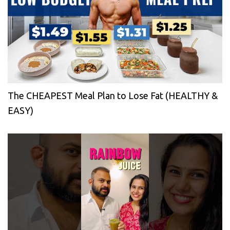
The CHEAPEST Meal Plan to Lose Fat (HEALTHY &
EASY)