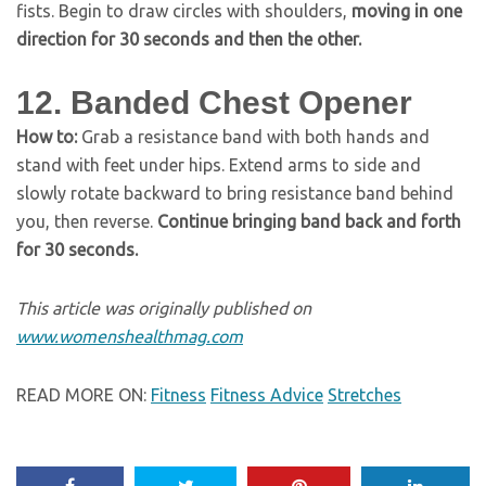
fists. Begin to draw circles with shoulders,
moving in one
direction for 30 seconds and then the other.
12. Banded Chest Opener
How to:
Grab a resistance band with both hands and
stand with feet under hips. Extend arms to side and
slowly rotate backward to bring resistance band behind
you, then reverse.
Continue bringing band back and forth
for 30 seconds.
This article was originally published on
www.womenshealthmag.com
READ MORE ON:
Fitness
Fitness Advice
Stretches