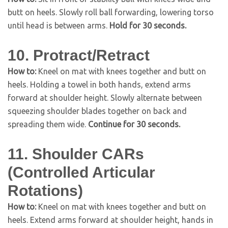
butt on heels. Slowly roll ball forwarding, lowering torso
until head is between arms.
Hold for 30 seconds.
10. Protract/Retract
How to:
Kneel on mat with knees together and butt on
heels. Holding a towel in both hands, extend arms
forward at shoulder height. Slowly alternate between
squeezing shoulder blades together on back and
spreading them wide.
Continue for 30 seconds.
11. Shoulder CARs
(Controlled Articular
Rotations)
How to:
Kneel on mat with knees together and butt on
heels. Extend arms forward at shoulder height, hands in