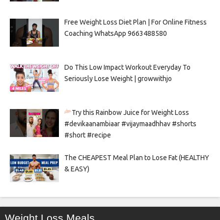
Free Weight Loss Diet Plan | For Online Fitness
Coaching WhatsApp 9663488580
Do This Low Impact Workout Everyday To
Seriously Lose Weight | growwithjo
Try this Rainbow Juice for Weight Loss
#devikaanambiaar #vijaymaadhhav #shorts
#short #recipe
The CHEAPEST Meal Plan to Lose Fat (HEALTHY
& EASY)
Weight Loss Meals