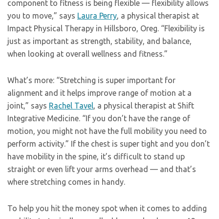
component to fitness is being flexible — flexibility allows
you to move,” says
Laura Perry
, a physical therapist at
Impact Physical Therapy in Hillsboro, Oreg. “Flexibility is
just as important as strength, stability, and balance,
when looking at overall wellness and fitness.”
What’s more: “Stretching is super important for
alignment and it helps improve range of motion at a
joint,” says
Rachel Tavel
, a physical therapist at Shift
Integrative Medicine. “If you don’t have the range of
motion, you might not have the full mobility you need to
perform activity.” If the chest is super tight and you don’t
have mobility in the spine, it’s difficult to stand up
straight or even lift your arms overhead — and that’s
where stretching comes in handy.
To help you hit the money spot when it comes to adding