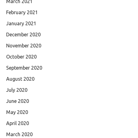
March 2021
February 2021
January 2021
December 2020
November 2020
October 2020
September 2020
August 2020
July 2020
June 2020
May 2020
April 2020
March 2020