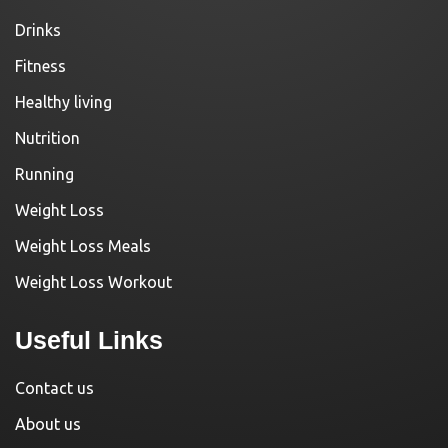
Drinks
Fitness
Healthy living
Nutrition
Running
Weight Loss
Weight Loss Meals
Weight Loss Workout
Useful Links
Contact us
About us