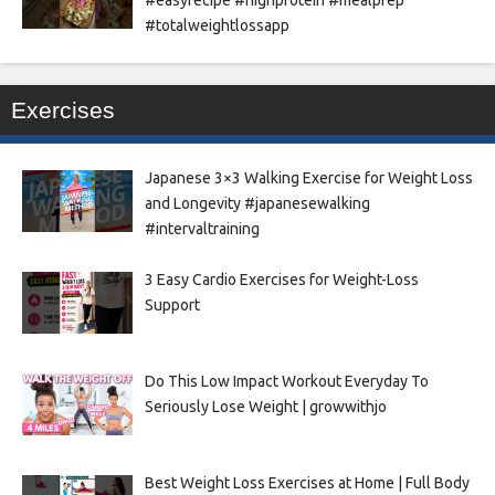
#totalweightlossapp
Exercises
Japanese 3×3 Walking Exercise for Weight Loss
and Longevity #japanesewalking
#intervaltraining
3 Easy Cardio Exercises for Weight-Loss
Support
Do This Low Impact Workout Everyday To
Seriously Lose Weight | growwithjo
Best Weight Loss Exercises at Home | Full Body