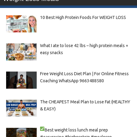
10 Best High Protein Foods For WEIGHT LOSS
What I ate to lose 42 lbs – high protein meals +
easy snacks
Free Weight Loss Diet Plan | For Online Fitness
Coaching WhatsApp 9663488580
The CHEAPEST Meal Plan to Lose Fat (HEALTHY
& EASY)
Best weight loss lunch meal prep
#easyrecipe #highprotein #mealprep