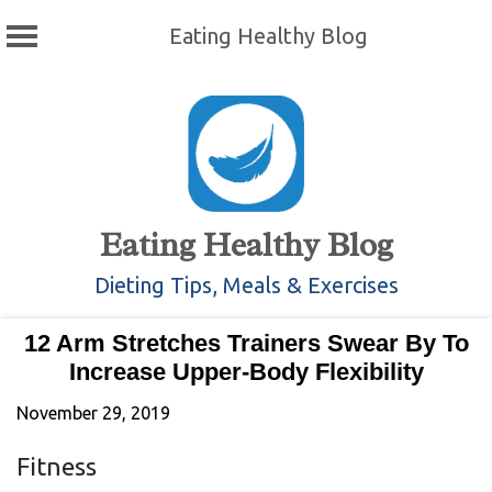
Eating Healthy Blog
Skip
to
content
Eating Healthy Blog
Dieting Tips, Meals & Exercises
12 Arm Stretches Trainers Swear By To
Increase Upper-Body Flexibility
November 29, 2019
Fitness