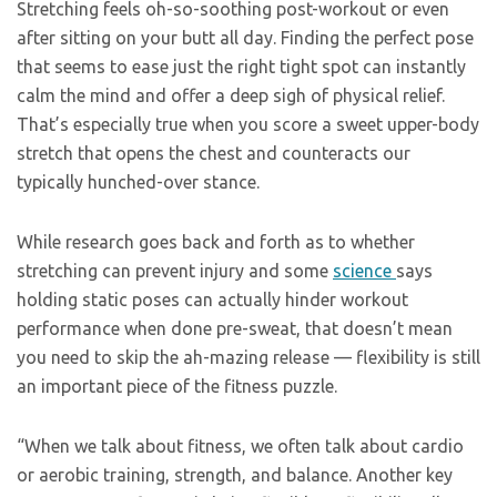
Stretching feels oh-so-soothing post-workout or even
after sitting on your butt all day. Finding the perfect pose
that seems to ease just the right tight spot can instantly
calm the mind and offer a deep sigh of physical relief.
That’s especially true when you score a sweet upper-body
stretch that opens the chest and counteracts our
typically hunched-over stance.
While research goes back and forth as to whether
stretching can prevent injury and some
science
says
holding static poses can actually hinder workout
performance when done pre-sweat, that doesn’t mean
you need to skip the ah-mazing release — flexibility is still
an important piece of the fitness puzzle.
“When we talk about fitness, we often talk about cardio
or aerobic training, strength, and balance. Another key