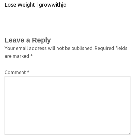
Lose Weight | growwithjo
Leave a Reply
Your email address will not be published.
Required fields
are marked
*
Comment
*