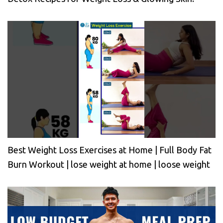
Best Weight Loss Exercises at Home | Full Body Fat
Burn Workout | lose weight at home | loose weight