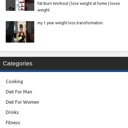
Fat Burn Workout | lose weight at home | loose
weight
my 1 year weight loss transformation
Categories
Cooking
Diet For Man
Diet For Women
Drinks
Fitness