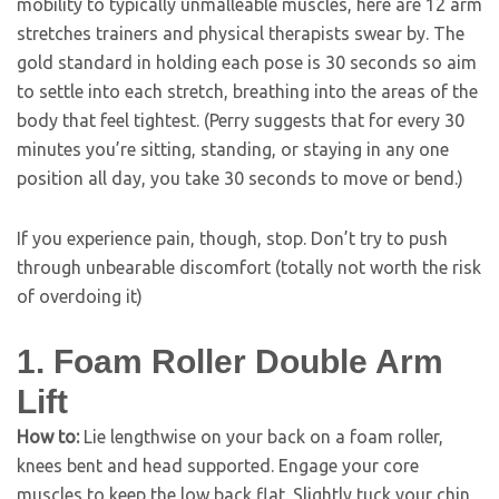
mobility to typically unmalleable muscles, here are 12 arm
stretches trainers and physical therapists swear by. The
gold standard in holding each pose is 30 seconds so aim
to settle into each stretch, breathing into the areas of the
body that feel tightest. (Perry suggests that for every 30
minutes you’re sitting, standing, or staying in any one
position all day, you take 30 seconds to move or bend.)
If you experience pain, though, stop. Don’t try to push
through unbearable discomfort (totally not worth the risk
of overdoing it)
1. Foam Roller Double Arm
Lift
How to:
Lie lengthwise on your back on a foam roller,
knees bent and head supported. Engage your core
muscles to keep the low back flat. Slightly tuck your chin