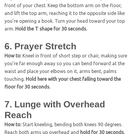
front of your chest. Keep the bottom arm on the floor,
and lift the top arm, reaching it to the opposite side like
you’re opening a book. Turn your head toward your top
arm.
Hold the T shape for 30 seconds.
6. Prayer Stretch
How to:
Kneel in front of short step or chair, making sure
you’re far enough away so you can bend forward at the
waist and place your elbows on it, arms bent, palms
touching.
Hold here with your chest falling toward the
floor for 30 seconds.
7. Lunge with Overhead
Reach
How to:
Start kneeling, bending both knees 90 degrees.
Reach both arms up overhead and
hold for 30 seconds.