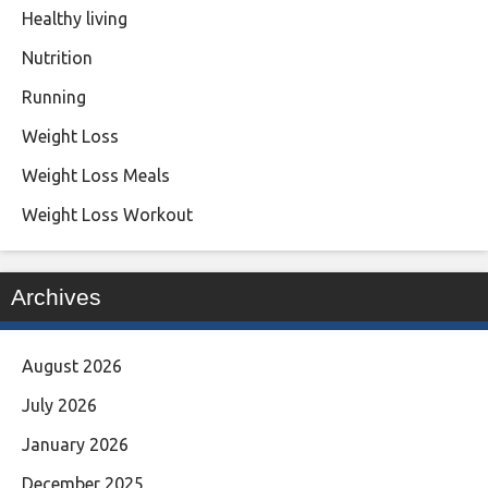
Healthy living
Nutrition
Running
Weight Loss
Weight Loss Meals
Weight Loss Workout
Archives
August 2026
July 2026
January 2026
December 2025