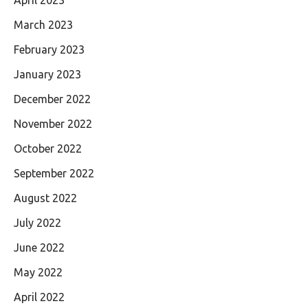
April 2023
March 2023
February 2023
January 2023
December 2022
November 2022
October 2022
September 2022
August 2022
July 2022
June 2022
May 2022
April 2022