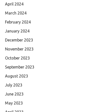
April 2024
March 2024
February 2024
January 2024
December 2023
November 2023
October 2023
September 2023
August 2023
July 2023
June 2023
May 2023