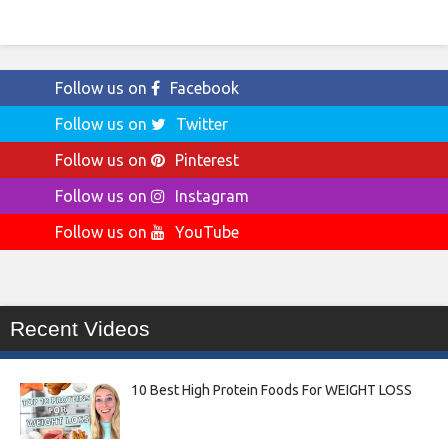
Follow us on
Facebook
Follow us on
Twitter
Follow us on
Pinterest
Follow us on
Instagram
Follow us on
YouTube
Recent Videos
10 Best High Protein Foods For WEIGHT LOSS