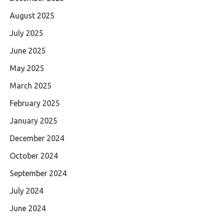
August 2025
July 2025
June 2025
May 2025
March 2025
February 2025
January 2025
December 2024
October 2024
September 2024
July 2024
June 2024