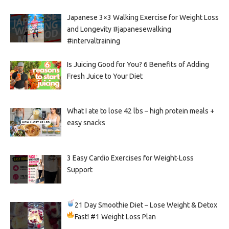
Japanese 3×3 Walking Exercise for Weight Loss
and Longevity #japanesewalking
#intervaltraining
Is Juicing Good for You? 6 Benefits of Adding
Fresh Juice to Your Diet
What I ate to lose 42 lbs – high protein meals +
easy snacks
3 Easy Cardio Exercises for Weight-Loss
Support
21 Day Smoothie Diet – Lose Weight & Detox
Fast!
#1 Weight Loss Plan