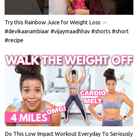
Try this Rainbow Juice for Weight Loss
#devikaanambiaar #vijaymaadhhav #shorts #short
#recipe
Do This Low Impact Workout Everyday To Seriously