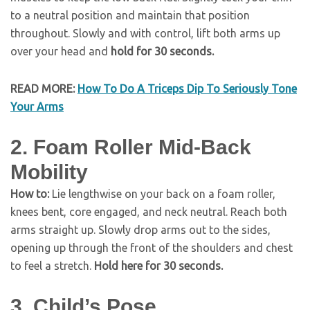
to a neutral position and maintain that position
throughout. Slowly and with control, lift both arms up
over your head and
hold for 30 seconds.
READ MORE:
How To Do A Triceps Dip To Seriously Tone
Your Arms
2. Foam Roller Mid-Back
Mobility
How to:
Lie lengthwise on your back on a foam roller,
knees bent, core engaged, and neck neutral. Reach both
arms straight up. Slowly drop arms out to the sides,
opening up through the front of the shoulders and chest
to feel a stretch.
Hold here for 30 seconds.
3. Child’s Pose