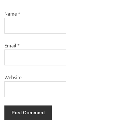
Name
*
Email
*
Website