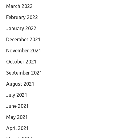
March 2022
February 2022
January 2022
December 2021
November 2021
October 2021
September 2021
August 2021
July 2021
June 2021
May 2021
April 2021