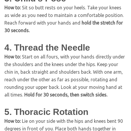
How to:
Sit so butt rests on your heels. Take your knees
as wide as you need to maintain a comfortable position.
Reach forward with your hands and
hold the stretch for
30 seconds.
4. Thread the Needle
How to:
Start on all fours, with your hands directly under
the shoulders and the knees under the hips. Keep your
chin in, back straight and shoulders back. With one arm,
reach under the other as far as possible, rotating and
rounding your upper back. Look at your moving hand at
all times.
Hold for 30 seconds, then switch sides.
5. Thoracic Rotation
How to:
Lie on your side with the hips and knees bent 90
degrees in front of you. Place both hands together in