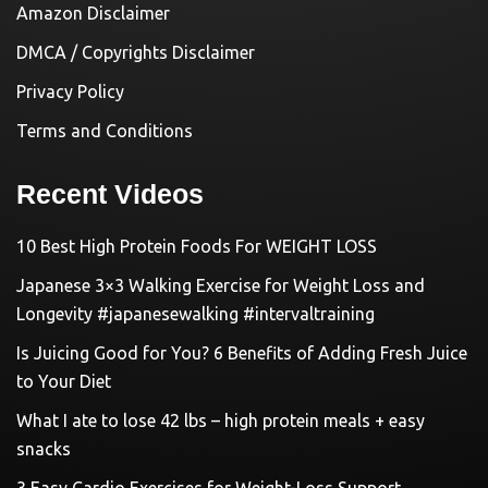
Amazon Disclaimer
DMCA / Copyrights Disclaimer
Privacy Policy
Terms and Conditions
Recent Videos
10 Best High Protein Foods For WEIGHT LOSS
Japanese 3×3 Walking Exercise for Weight Loss and
Longevity #japanesewalking #intervaltraining
Is Juicing Good for You? 6 Benefits of Adding Fresh Juice
to Your Diet
What I ate to lose 42 lbs – high protein meals + easy
snacks