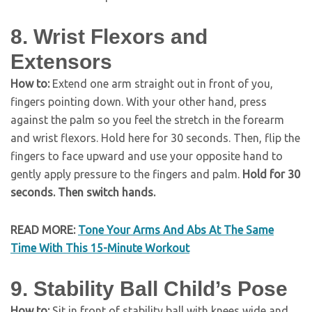
8. Wrist Flexors and
Extensors
How to:
Extend one arm straight out in front of you,
fingers pointing down. With your other hand, press
against the palm so you feel the stretch in the forearm
and wrist flexors. Hold here for 30 seconds. Then, flip the
fingers to face upward and use your opposite hand to
gently apply pressure to the fingers and palm.
Hold for 30
seconds. Then switch hands.
READ MORE:
Tone Your Arms And Abs At The Same
Time With This 15-Minute Workout
9. Stability Ball Child’s Pose
How to:
Sit in front of stability ball with knees wide and