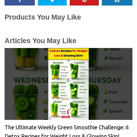
Products You May Like
Articles You May Like
The Ultimate Weekly Green Smoothie Challenge: 6
Detox Recipes for Weight Loss & Glowing Skin!