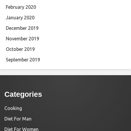
February 2020
January 2020
December 2019
November 2019
October 2019
September 2019
Categories
Cooking
Diet For Man
Diet For Women