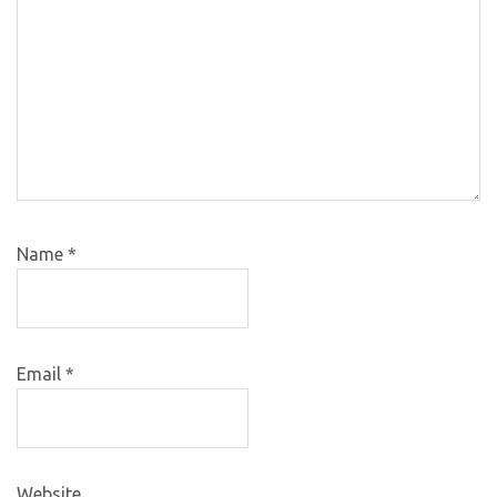
Name
*
Email
*
Website