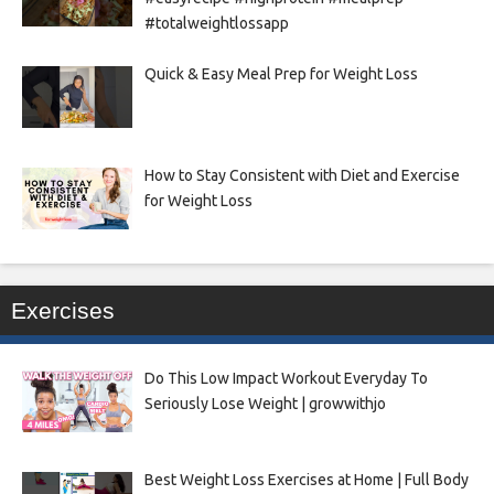
#totalweightlossapp
Quick & Easy Meal Prep for Weight Loss
How to Stay Consistent with Diet and Exercise
for Weight Loss
Exercises
Do This Low Impact Workout Everyday To
Seriously Lose Weight | growwithjo
Best Weight Loss Exercises at Home | Full Body