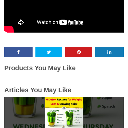
Products You May Like
Articles You May Like