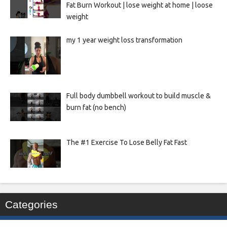
Fat Burn Workout | lose weight at home | loose
weight
my 1 year weight loss transformation
Full body dumbbell workout to build muscle &
burn fat (no bench)
The #1 Exercise To Lose Belly Fat Fast
Categories