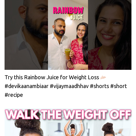
Try this Rainbow Juice for Weight Loss
#devikaanambiaar #vijaymaadhhav #shorts #short
#recipe