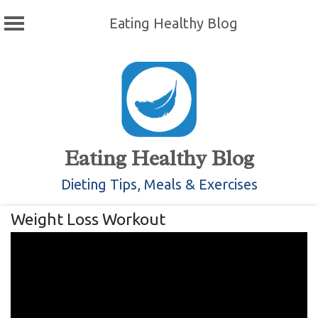
Eating Healthy Blog
Skip
to
content
Eating Healthy Blog
Dieting Tips, Meals & Exercises
Weight Loss Workout