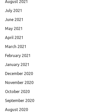
August 2021
July 2021
June 2021
May 2021
April 2021
March 2021
February 2021
January 2021
December 2020
November 2020
October 2020
September 2020
August 2020