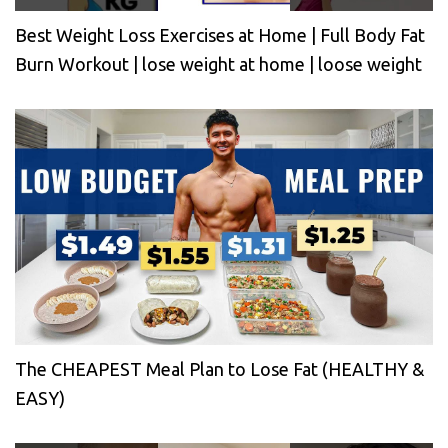
Best Weight Loss Exercises at Home | Full Body Fat
Burn Workout | lose weight at home | loose weight
The CHEAPEST Meal Plan to Lose Fat (HEALTHY &
EASY)