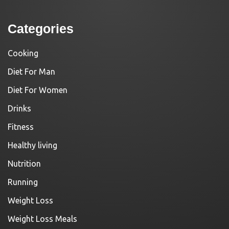
Categories
Cooking
Diet For Man
Diet For Women
Drinks
Fitness
Healthy living
Nutrition
Running
Weight Loss
Weight Loss Meals