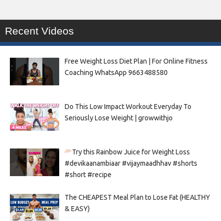
Recent Videos
Free Weight Loss Diet Plan | For Online Fitness
Coaching WhatsApp 9663488580
Do This Low Impact Workout Everyday To
Seriously Lose Weight | growwithjo
Try this Rainbow Juice for Weight Loss
#devikaanambiaar #vijaymaadhhav #shorts
#short #recipe
The CHEAPEST Meal Plan to Lose Fat (HEALTHY
& EASY)