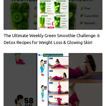
The Ultimate Weekly Green Smoothie Challenge: 6
Detox Recipes for Weight Loss & Glowing Skin!