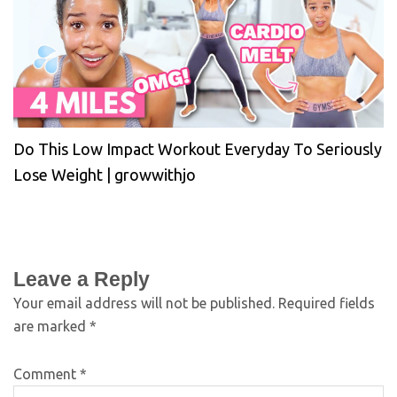
Do This Low Impact Workout Everyday To Seriously
Lose Weight | growwithjo
Leave a Reply
Your email address will not be published.
Required fields
are marked
*
Comment
*