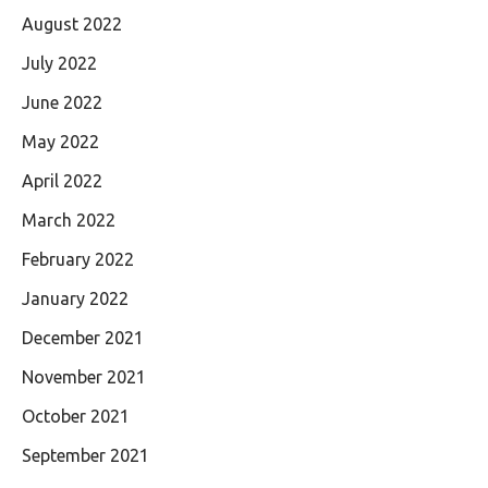
August 2022
July 2022
June 2022
May 2022
April 2022
March 2022
February 2022
January 2022
December 2021
November 2021
October 2021
September 2021