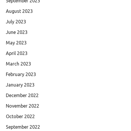
September 2023
August 2023
July 2023
June 2023
May 2023
April 2023
March 2023
February 2023
January 2023
December 2022
November 2022
October 2022
September 2022