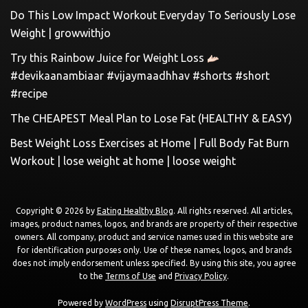
Do This Low Impact Workout Everyday To Seriously Lose
Weight | growwithjo
Try this Rainbow Juice for Weight Loss
#devikaanambiaar #vijaymaadhhav #shorts #short
#recipe
The CHEAPEST Meal Plan to Lose Fat (HEALTHY & EASY)
Best Weight Loss Exercises at Home | Full Body Fat Burn
Workout | lose weight at home | loose weight
Copyright © 2026 by
Eating Healthy Blog
. All rights reserved. All articles,
images, product names, logos, and brands are property of their respective
owners. All company, product and service names used in this website are
for identification purposes only. Use of these names, logos, and brands
does not imply endorsement unless specified. By using this site, you agree
to the
Terms of Use
and
Privacy Policy
.
Powered by
WordPress
using
DisruptPress Theme
.