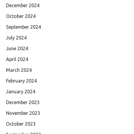
December 2024
October 2024
September 2024
July 2024
June 2024
April 2024
March 2024
February 2024
January 2024
December 2023
November 2023
October 2023