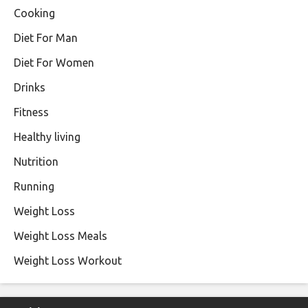
Cooking
Diet For Man
Diet For Women
Drinks
Fitness
Healthy living
Nutrition
Running
Weight Loss
Weight Loss Meals
Weight Loss Workout