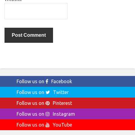
Follow us on
Facebook
Follow us on
Twitter
Follow us on
Pinterest
Follow us on
Instagram
Follow us on
YouTube