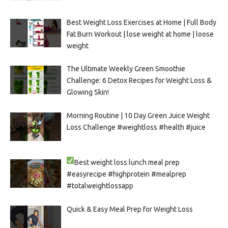
Best Weight Loss Exercises at Home | Full Body
Fat Burn Workout | lose weight at home | loose
weight
The Ultimate Weekly Green Smoothie
Challenge: 6 Detox Recipes for Weight Loss &
Glowing Skin!
Morning Routine | 10 Day Green Juice Weight
Loss Challenge #weightloss #health #juice
Best weight loss lunch meal prep
#easyrecipe #highprotein #mealprep
#totalweightlossapp
Quick & Easy Meal Prep for Weight Loss