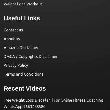
Weight Loss Workout
Useful Links
Contact us
About us
Amazon Disclaimer
DMCA / Copyrights Disclaimer
Privacy Policy
Terms and Conditions
Recent Videos
Free Weight Loss Diet Plan | For Online Fitness Coaching
WhatsApp 9663488580