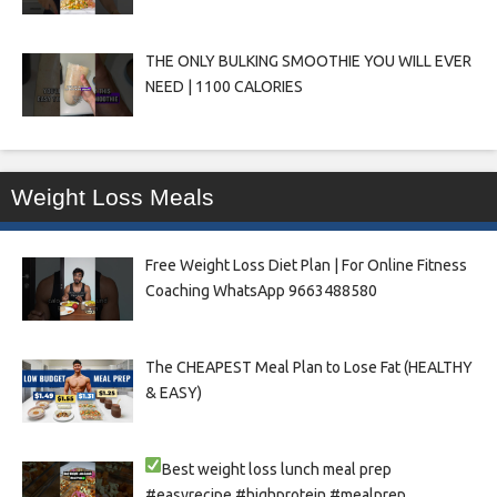
THE ONLY BULKING SMOOTHIE YOU WILL EVER
NEED | 1100 CALORIES
Weight Loss Meals
Free Weight Loss Diet Plan | For Online Fitness
Coaching WhatsApp 9663488580
The CHEAPEST Meal Plan to Lose Fat (HEALTHY
& EASY)
Best weight loss lunch meal prep
#easyrecipe #highprotein #mealprep