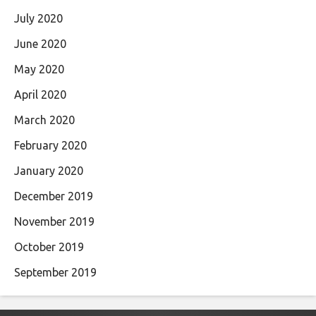
July 2020
June 2020
May 2020
April 2020
March 2020
February 2020
January 2020
December 2019
November 2019
October 2019
September 2019