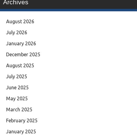
Archives
August 2026
July 2026
January 2026
December 2025
August 2025
July 2025
June 2025
May 2025
March 2025
February 2025
January 2025