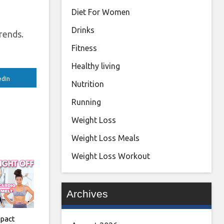
Diet For Women
Drinks
trends.
Fitness
Healthy living
edIn
Nutrition
Running
Weight Loss
Weight Loss Meals
Weight Loss Workout
Archives
pact