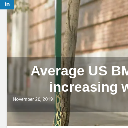
Average US BMI
increasing w
November 20, 2019