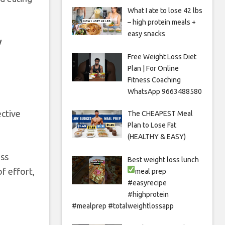
What I ate to lose 42 lbs
– high protein meals +
easy snacks
y
Free Weight Loss Diet
Plan | For Online
Fitness Coaching
WhatsApp 9663488580
ective
The CHEAPEST Meal
Plan to Lose Fat
(HEALTHY & EASY)
oss
Best weight loss lunch
f effort,
meal prep
#easyrecipe
#highprotein
#mealprep #totalweightlossapp