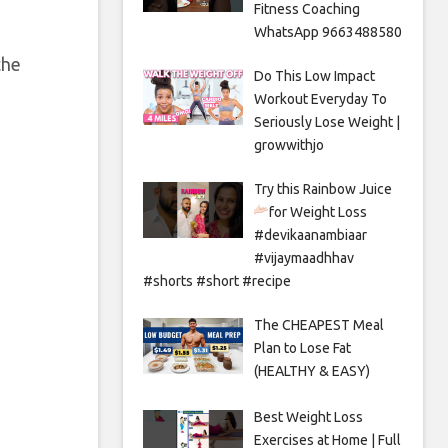
Fitness Coaching
WhatsApp 9663488580
the
Do This Low Impact
Workout Everyday To
Seriously Lose Weight |
growwithjo
Try this Rainbow Juice
for Weight Loss
#devikaanambiaar
#vijaymaadhhav
#shorts #short #recipe
The CHEAPEST Meal
Plan to Lose Fat
(HEALTHY & EASY)
Best Weight Loss
Exercises at Home | Full