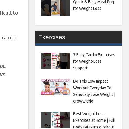
Quick & Easy Meal Prep
for Weight Loss
icult to
Exercises
 caloric
3 Easy Cardio Exercises
for Weight-Loss
pt.
Support
hem
Do This Low Impact
Workout Everyday To
Seriously Lose Weight |
growwithjo
Best Weight Loss
Exercises at Home | Full
Body Fat Burn Workout