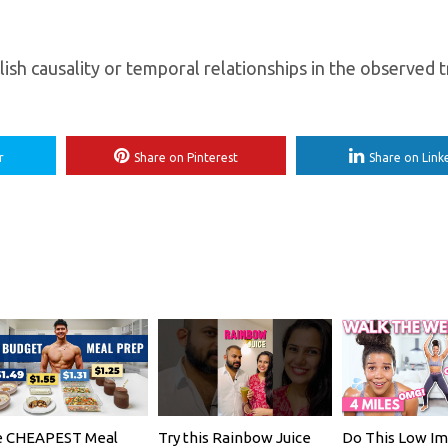
lish causality or temporal relationships in the observed 
r
Share on Pinterest
Share on Link
 CHEAPEST Meal
Try this Rainbow Juice
Do This Low Im