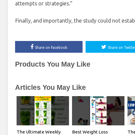
attempts or strategies.”
Finally, and importantly, the study could not estab
Share on Facebook
Share on Twitte
Products You May Like
Articles You May Like
The Ultimate Weekly
Best Weight Loss
The