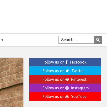
Follow us on
Facebook
Follow us on
Twitter
Follow us on
Pinterest
Follow us on
Instagram
Follow us on
YouTube