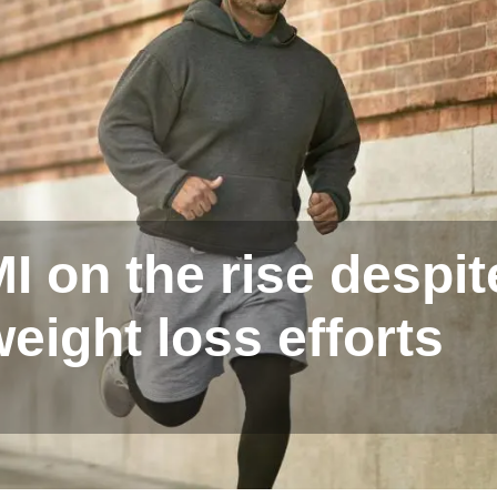
 on the rise despit
eight loss efforts