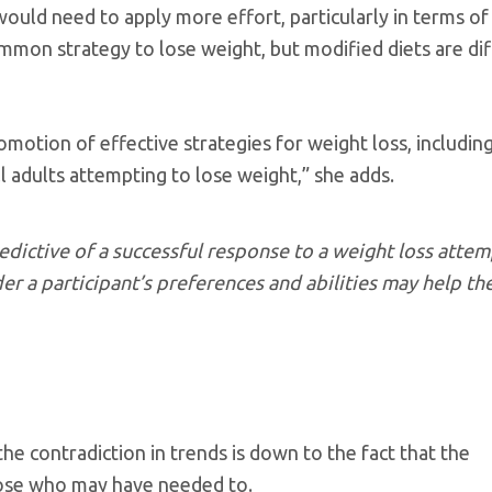
would need to apply more effort, particularly in terms of
on strategy to lose weight, but modified diets are diff
motion of effective strategies for weight loss, including
ll adults attempting to lose weight,” she adds.
edictive of a successful response to a weight loss attem
der a participant’s preferences and abilities may help t
he contradiction in trends is down to the fact that the
hose who may have needed to.