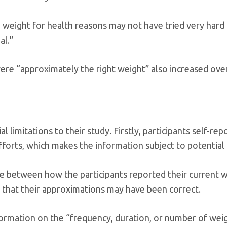
weight for health reasons may not have tried very hard 
al.”
ere “approximately the right weight” also increased ove
imitations to their study. Firstly, participants self-rep
forts, which makes the information subject to potential 
ce between how the participants reported their current 
 that their approximations may have been correct.
ormation on the “frequency, duration, or number of weig