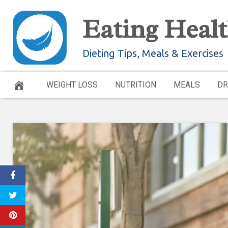
Skip
Eating Healt
to
content
Dieting Tips, Meals & Exercises
WEIGHT LOSS
NUTRITION
MEALS
DR