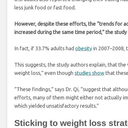
less junk food or fast food.
However, despite these efforts, the “trends for a
increased during the same time period,” the study
In fact, if 33.7% adults had
obesity
in 2007–2008, 
This suggests, the study authors explain, that the
weight loss,” even though
studies show
that these
“These findings,” says Dr. Qi, “suggest that altho
efforts, many of them might either not actually im
which yielded unsatisfactory results.”
Sticking to weight loss stra