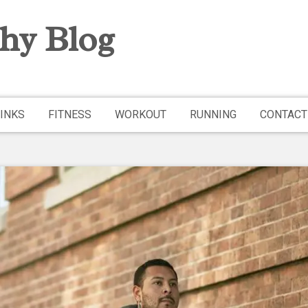
hy Blog
INKS
FITNESS
WORKOUT
RUNNING
CONTACT