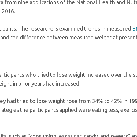
ta from nine applications of the National Health and Nutr
 2016.
ticipants. The researchers examined trends in measured
B
r, and the difference between measured weight at presen
ticipants who tried to lose weight increased over the s
ight in prior years had increased.
they had tried to lose weight rose from 34% to 42% in 1
tegies the participants applied were eating less, exerci
bits, such as “consuming less sugar, candy, and sweets” a