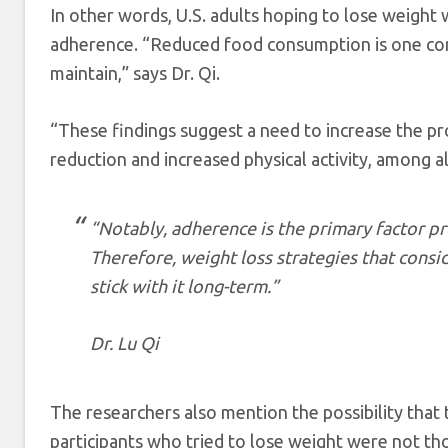
In other words, U.S. adults hoping to lose weight 
adherence. “Reduced food consumption is one comm
maintain,” says Dr. Qi.
“These findings suggest a need to increase the pro
reduction and increased physical activity, among a
“
Notably, adherence is the primary factor pr
Therefore, weight loss strategies that consi
stick with it long-term.”
Dr. Lu Qi
The researchers also mention the possibility that t
participants who tried to lose weight were not t