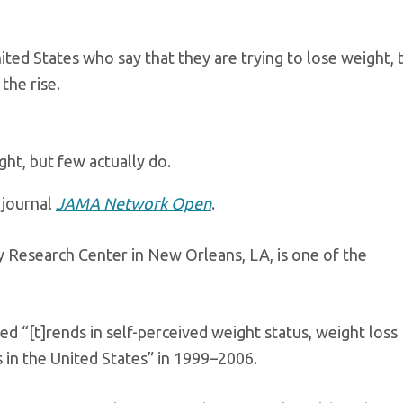
ted States who say that they are trying to lose weight, 
the rise.
ht, but few actually do.
 journal
JAMA Network Open
.
ty Research Center in New Orleans, LA, is one of the
ed “[t]rends in self-perceived weight status, weight loss
 in the United States” in 1999–2006.