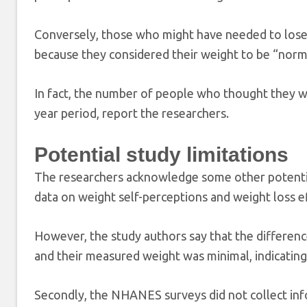
Conversely, those who might have needed to lose 
because they considered their weight to be “norm
In fact, the number of people who thought they w
year period, report the researchers.
Potential study limitations
The researchers acknowledge some other potential l
data on weight self-perceptions and weight loss ef
However, the study authors say that the differen
and their measured weight was minimal, indicating
Secondly, the NHANES surveys did not collect inf