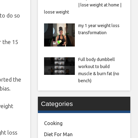
| lose weight at home |
loose weight
to do so
my 1 year weight loss
transformation
r the 15
Full body dumbbell
workout to build
muscle & burn fat (no
orted the
bench)
bias.
Categories
weight
Cooking
ht loss
Diet For Man