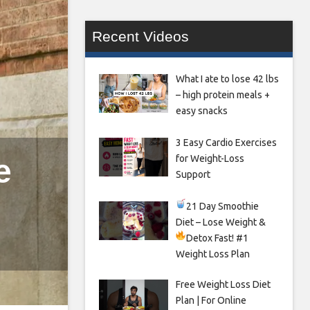
Recent Videos
What I ate to lose 42 lbs
– high protein meals +
easy snacks
3 Easy Cardio Exercises
e
for Weight-Loss
Support
21 Day Smoothie
Diet – Lose Weight &
Detox Fast!
#1
Weight Loss Plan
Free Weight Loss Diet
Plan | For Online