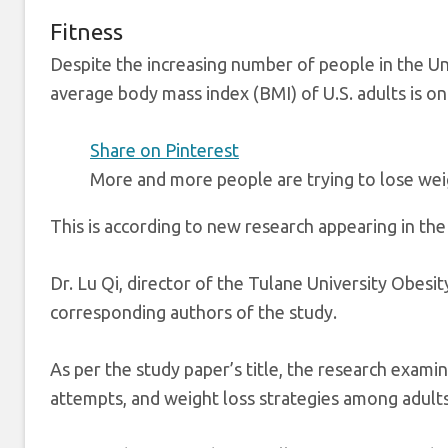
Fitness
Despite the increasing number of people in the Uni
average body mass index (BMI) of U.S. adults is on 
Share on Pinterest
More and more people are trying to lose weig
This is according to new research appearing in the
Dr. Lu Qi, director of the Tulane University Obesi
corresponding authors of the study.
As per the study paper’s title, the research examin
attempts, and weight loss strategies among adults