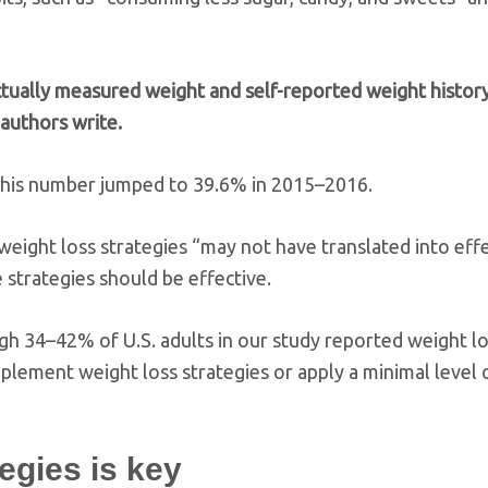
ctually measured weight and self-reported weight histor
 authors write.
this number jumped to 39.6% in 2015–2016.
 weight loss strategies “may not have translated into eff
 strategies should be effective.
ugh 34–42% of U.S. adults in our study reported weight l
plement weight loss strategies or apply a minimal level o
tegies is key