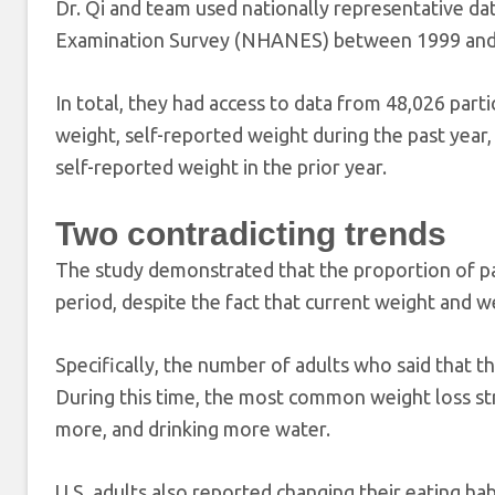
Dr. Qi and team used nationally representative da
Examination Survey (NHANES) between 1999 and
In total, they had access to data from 48,026 par
weight, self-reported weight during the past yea
self-reported weight in the prior year.
Two contradicting trends
The study demonstrated that the proportion of par
period, despite the fact that current weight and we
Specifically, the number of adults who said that 
During this time, the most common weight loss stra
more, and drinking more water.
U.S. adults also reported changing their eating ha