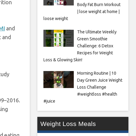
ition
Body Fat Burn Workout
| lose weight at home |
loose weight
MI
and
The Ultimate Weekly
t and
Green Smoothie
Challenge: 6 Detox
Recipes for Weight
Loss & Glowing Skin!
Morning Routine | 10
tudy
Day Green Juice Weight
Loss Challenge
#weightloss #health
999–2016.
#juice
sing
Weight Loss Meals
nd eating