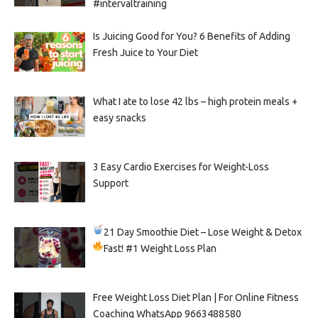
#intervaltraining
Is Juicing Good for You? 6 Benefits of Adding
Fresh Juice to Your Diet
What I ate to lose 42 lbs – high protein meals +
easy snacks
3 Easy Cardio Exercises for Weight-Loss
Support
21 Day Smoothie Diet – Lose Weight & Detox
Fast!
#1 Weight Loss Plan
Free Weight Loss Diet Plan | For Online Fitness
Coaching WhatsApp 9663488580