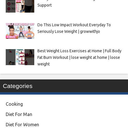
Support
Do This Low Impact Workout Everyday To
Seriously Lose Weight | growwithjo
Best Weight Loss Exercises at Home | Full Body
Fat Burn Workout | lose weight at home | loose
weight
Categories
Cooking
Diet For Man
Diet For Women