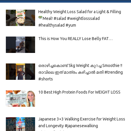
Healthy Weight Loss Salad for a Light & Filling
Meal!
#salad #weightlosssalad
#healthysalad #yum
This is How You REALLY Lose Belly FAT…
ഒരാഴിച്ചകൊണ്ട്‌ 5kg Weight കുറച്ച Smoothie !!
രാവിലെ ഇത് മാത്രം കഴിച്ചാൽ മതി #trending
#shorts
10 Best High Protein Foods For WEIGHT LOSS
Japanese 3×3 Walking Exercise for Weight Loss
and Longevity #japanesewalking