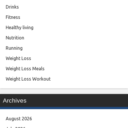
Drinks
Fitness
Healthy living
Nutrition
Running
Weight Loss
Weight Loss Meals
Weight Loss Workout
Archives
August 2026