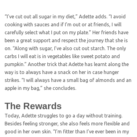
“I’ve cut out all sugar in my diet,” Adette adds. “I avoid
cooking with sauces and if I’m out or at friends, I will
carefully select what I put on my plate.” Her friends have
been a great support and respect the journey that she is
on. “Along with sugar, I’ve also cut out starch. The only
carbs I will eat is in vegetables like sweet potato and
pumpkin.” Another trick that Adette has learnt along the
way is to always have a snack on her in case hunger
strikes. “I will always have a small bag of almonds and an
apple in my bag,” she concludes.
The Rewards
Today, Adette struggles to go a day without training.
Besides feeling stronger, she also feels more flexible and
good in her own skin. “I’m fitter than I’ve ever been in my