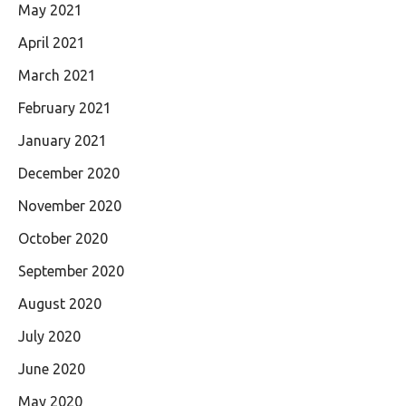
May 2021
April 2021
March 2021
February 2021
January 2021
December 2020
November 2020
October 2020
September 2020
August 2020
July 2020
June 2020
May 2020