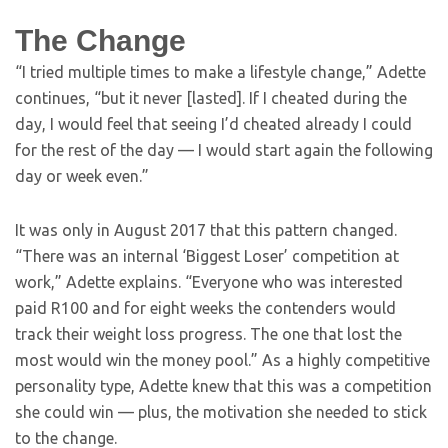
The Change
“I tried multiple times to make a lifestyle change,” Adette
continues, “but it never [lasted]. If I cheated during the
day, I would feel that seeing I’d cheated already I could
for the rest of the day — I would start again the following
day or week even.”
It was only in August 2017 that this pattern changed.
“There was an internal ‘Biggest Loser’ competition at
work,” Adette explains. “Everyone who was interested
paid R100 and for eight weeks the contenders would
track their weight loss progress. The one that lost the
most would win the money pool.” As a highly competitive
personality type, Adette knew that this was a competition
she could win — plus, the motivation she needed to stick
to the change.