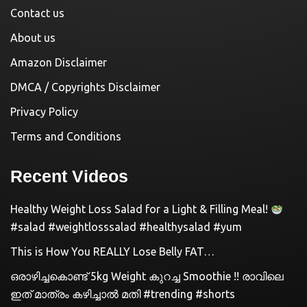
Contact us
About us
Amazon Disclaimer
DMCA / Copyrights Disclaimer
Privacy Policy
Terms and Conditions
Recent Videos
Healthy Weight Loss Salad for a Light & Filling Meal!
#salad #weightlosssalad #healthysalad #yum
This is How You REALLY Lose Belly FAT…
ഒരാഴിച്ചകൊണ്ട്‌ 5kg Weight കുറച്ച Smoothie !! രാവിലെ
ഇത് മാത്രം കഴിച്ചാൽ മതി #trending #shorts