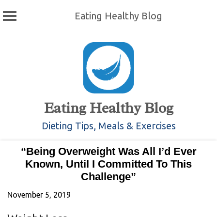
Eating Healthy Blog
Skip
to
content
Eating Healthy Blog
Dieting Tips, Meals & Exercises
“Being Overweight Was All I’d Ever
Known, Until I Committed To This
Challenge”
November 5, 2019