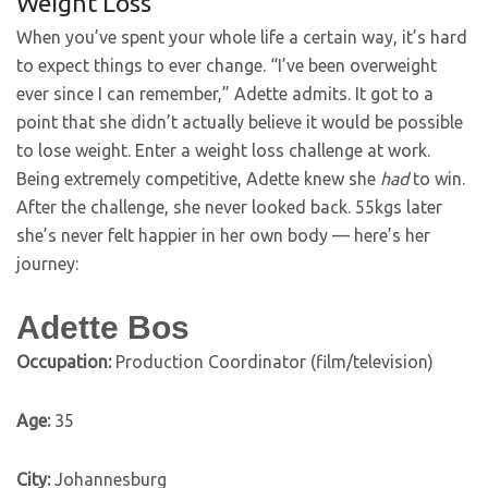
Weight Loss
When you’ve spent your whole life a certain way, it’s hard
to expect things to ever change. “I’ve been overweight
ever since I can remember,” Adette admits. It got to a
point that she didn’t actually believe it would be possible
to lose weight. Enter a weight loss challenge at work.
Being extremely competitive, Adette knew she
had
to win.
After the challenge, she never looked back. 55kgs later
she’s never felt happier in her own body — here’s her
journey:
Adette Bos
Occupation:
Production Coordinator (film/television)
Age:
35
City:
Johannesburg