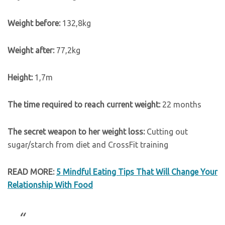
Weight before:
132,8kg
Weight after:
77,2kg
Height:
1,7m
The time required to reach current weight:
22 months
The secret weapon to her weight loss:
Cutting out
sugar/starch from diet and CrossFit training
READ MORE:
5 Mindful Eating Tips That Will Change Your
Relationship With Food