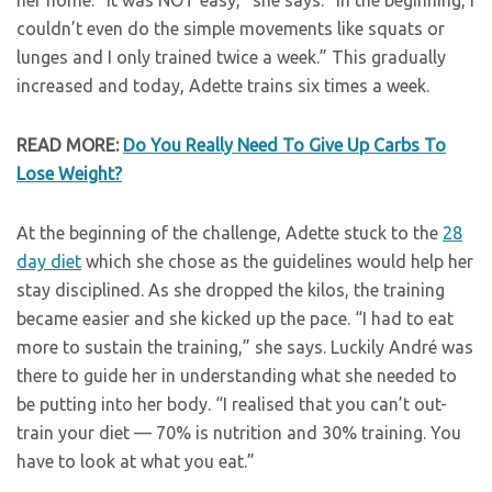
her home. “It was NOT easy,” she says. “In the beginning, I
couldn’t even do the simple movements like squats or
lunges and I only trained twice a week.” This gradually
increased and today, Adette trains six times a week.
READ MORE:
Do You Really Need To Give Up Carbs To
Lose Weight?
At the beginning of the challenge, Adette stuck to the
28
day diet
which she chose as the guidelines would help her
stay disciplined. As she dropped the kilos, the training
became easier and she kicked up the pace. “I had to eat
more to sustain the training,” she says. Luckily André was
there to guide her in understanding what she needed to
be putting into her body. “I realised that you can’t out-
train your diet — 70% is nutrition and 30% training. You
have to look at what you eat.”