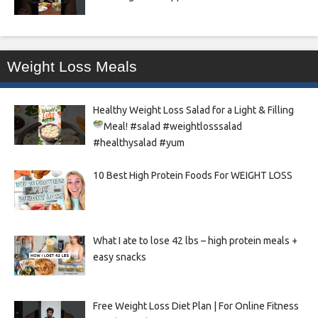
Weight Loss Meals
Healthy Weight Loss Salad for a Light & Filling
Meal!
#salad #weightlosssalad
#healthysalad #yum
10 Best High Protein Foods For WEIGHT LOSS
What I ate to lose 42 lbs – high protein meals +
easy snacks
Free Weight Loss Diet Plan | For Online Fitness