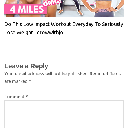
Do This Low Impact Workout Everyday To Seriously
Lose Weight | growwithjo
Leave a Reply
Your email address will not be published.
Required fields
are marked
*
Comment
*