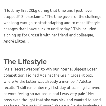
“I lost my first 20kg during that time and I just never
stopped!” She exclaims. “The time given for the challenge
was long enough to start adapting and to make lifestyle
changes that I have suck to until today.” This included
signing up for CrossFit with her friend and colleague,
André Lötter…
The Lifestyle
“As a ‘secret weapon’ to win our internal Biggest Loser
competition, I joined Against the Grain CrossFit box,
where André Lötter was already a member,” Adette
recalls. “I still remember my first day of training. I arrived
at work feeling so nauseous and I was very pale.” Her
boss even thought that she was sick and wanted to send