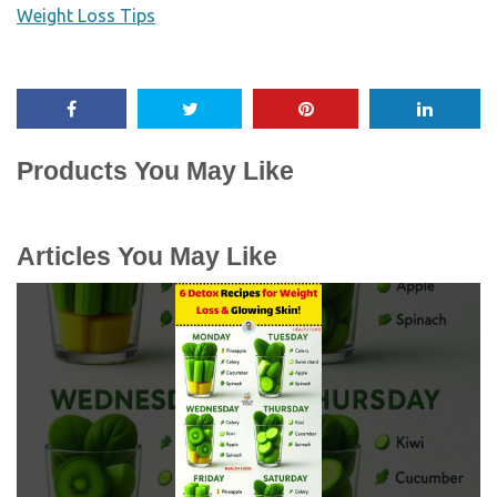
Weight Loss Tips
Products You May Like
Articles You May Like