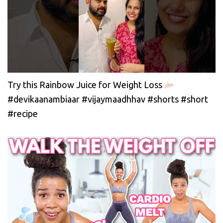
Try this Rainbow Juice for Weight Loss
#devikaanambiaar #vijaymaadhhav #shorts #short
#recipe