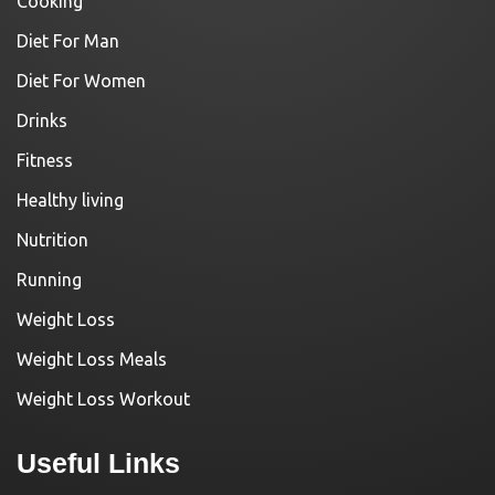
Cooking
Diet For Man
Diet For Women
Drinks
Fitness
Healthy living
Nutrition
Running
Weight Loss
Weight Loss Meals
Weight Loss Workout
Useful Links