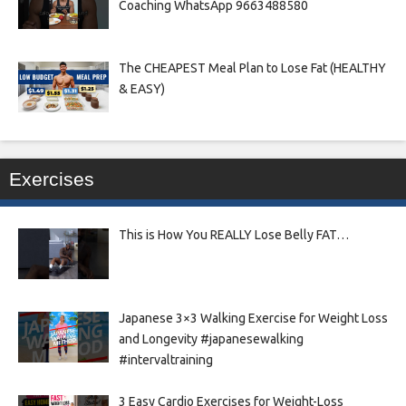
Coaching WhatsApp 9663488580
The CHEAPEST Meal Plan to Lose Fat (HEALTHY
& EASY)
Exercises
This is How You REALLY Lose Belly FAT…
Japanese 3×3 Walking Exercise for Weight Loss
and Longevity #japanesewalking
#intervaltraining
3 Easy Cardio Exercises for Weight-Loss