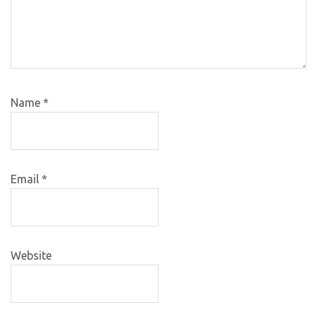
Name
*
Email
*
Website