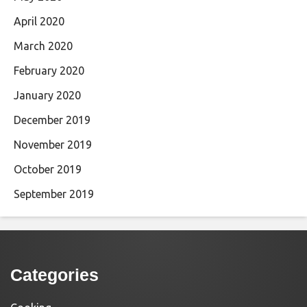
April 2020
March 2020
February 2020
January 2020
December 2019
November 2019
October 2019
September 2019
Categories