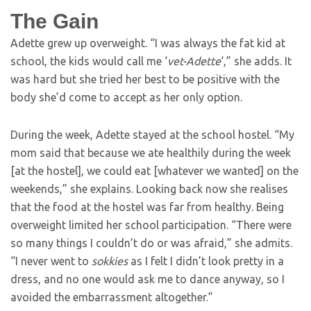
The Gain
Adette grew up overweight. “I was always the fat kid at
school, the kids would call me ‘
vet-Adette
‘,” she adds. It
was hard but she tried her best to be positive with the
body she’d come to accept as her only option.
During the week, Adette stayed at the school hostel. “My
mom said that because we ate healthily during the week
[at the hostel], we could eat [whatever we wanted] on the
weekends,” she explains. Looking back now she realises
that the food at the hostel was far from healthy. Being
overweight limited her school participation. “There were
so many things I couldn’t do or was afraid,” she admits.
“I never went to
sokkies
as I felt I didn’t look pretty in a
dress, and no one would ask me to dance anyway, so I
avoided the embarrassment altogether.”