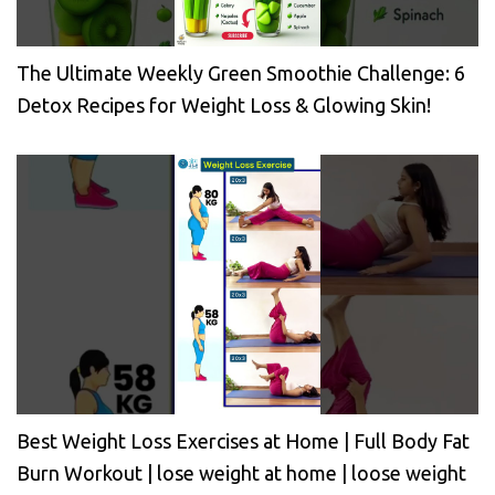
The Ultimate Weekly Green Smoothie Challenge: 6
Detox Recipes for Weight Loss & Glowing Skin!
Best Weight Loss Exercises at Home | Full Body Fat
Burn Workout | lose weight at home | loose weight