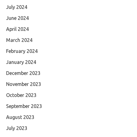
July 2024
June 2024
April 2024
March 2024
February 2024
January 2024
December 2023
November 2023
October 2023
September 2023
August 2023
July 2023