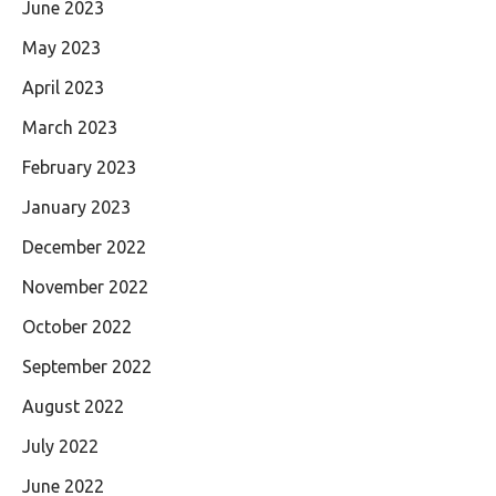
June 2023
May 2023
April 2023
March 2023
February 2023
January 2023
December 2022
November 2022
October 2022
September 2022
August 2022
July 2022
June 2022