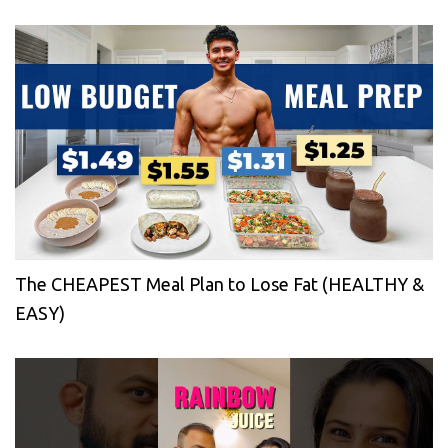
The CHEAPEST Meal Plan to Lose Fat (HEALTHY &
EASY)