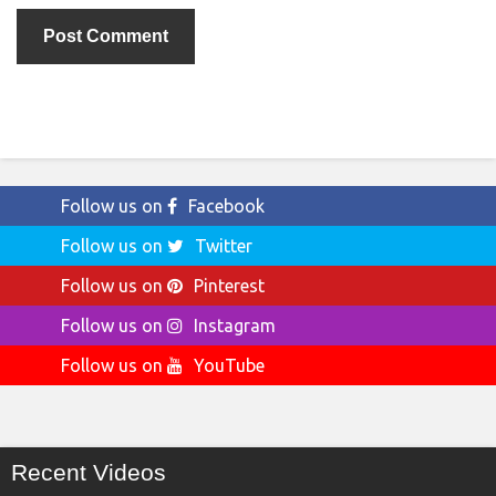
Follow us on
Facebook
Follow us on
Twitter
Follow us on
Pinterest
Follow us on
Instagram
Follow us on
YouTube
Recent Videos