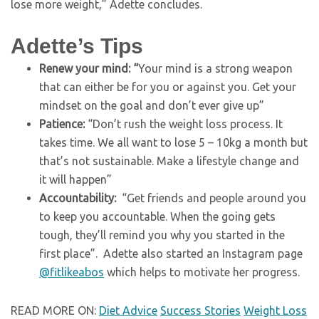
lose more weight,” Adette concludes.
Adette’s Tips
Renew your mind: “
Your mind is a strong weapon
that can either be for you or against you. Get your
mindset on the goal and don’t ever give up”
Patience:
“Don’t rush the weight loss process. It
takes time. We all want to lose 5 – 10kg a month but
that’s not sustainable. Make a lifestyle change and
it will happen”
Accountability:
“Get friends and people around you
to keep you accountable. When the going gets
tough, they’ll remind you why you started in the
first place”. Adette also started an Instagram page
@fitlikeabos
which helps to motivate her progress.
READ MORE ON:
Diet Advice
Success Stories
Weight Loss