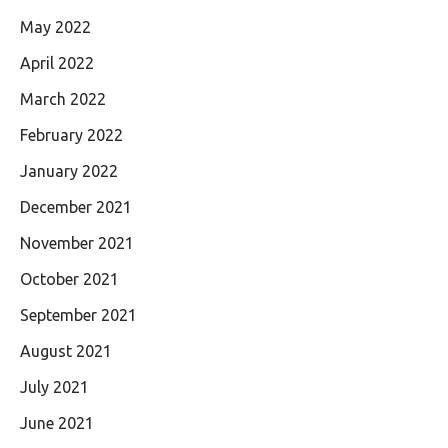
May 2022
April 2022
March 2022
February 2022
January 2022
December 2021
November 2021
October 2021
September 2021
August 2021
July 2021
June 2021