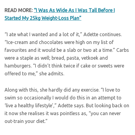
READ MORE:
“I Was As Wide As I Was Tall Before I
Started My 25kg Weight-Loss Plan”
“I ate what I wanted and a lot of it,” Adette continues.
“Ice-cream and chocolates were high on my list of
favourites and it would be a slab or two at a time.” Carbs
were a staple as well; bread, pasta, vetkoek and
hamburgers. “I didn’t think twice if cake or sweets were
offered to me,” she admits.
Along with this, she hardly did any exercise. “I love to
swim so occasionally I would do this in an attempt to
‘live a healthy lifestyle’,” Adette says. But looking back on
it now she realises it was pointless as, “you can never
out-train your diet.”