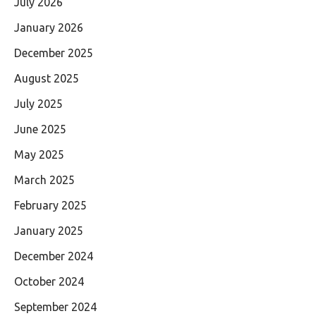
July 2026
January 2026
December 2025
August 2025
July 2025
June 2025
May 2025
March 2025
February 2025
January 2025
December 2024
October 2024
September 2024