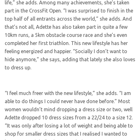
life,” she adds. Among many achievements, she’s taken
part in the CrossFit Open. “I was surprised to finish in the
top half of all entrants across the world,” she adds. And
that’s not all, Adette has also taken part in quite a few
10km runs, a 5km obstacle course race and she’s even
completed her first triathlon. This new lifestyle has her
feeling energized and happier. “Socially I don’t want to
hide anymore,” she says, adding that lately she also loves
to dress up.
“I feel much freer with the new lifestyle,” she adds. “I am
able to do things I could never have done before.” Most
women wouldn’t mind dropping a dress size or two, well
Adette dropped 10 dress sizes from a 22/24 to a size 12.
“It was only after losing a lot of weight and being able to
shop for smaller dress sizes that I realised I wanted to