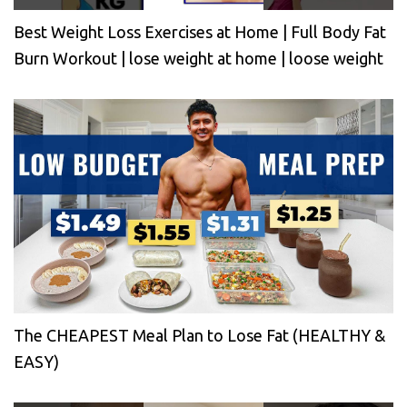
Best Weight Loss Exercises at Home | Full Body Fat
Burn Workout | lose weight at home | loose weight
The CHEAPEST Meal Plan to Lose Fat (HEALTHY &
EASY)