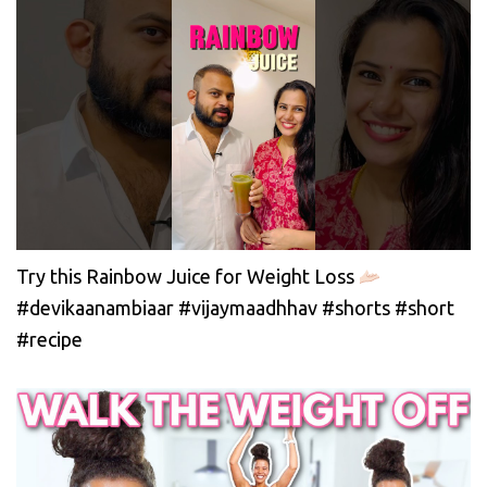
Try this Rainbow Juice for Weight Loss
#devikaanambiaar #vijaymaadhhav #shorts #short
#recipe