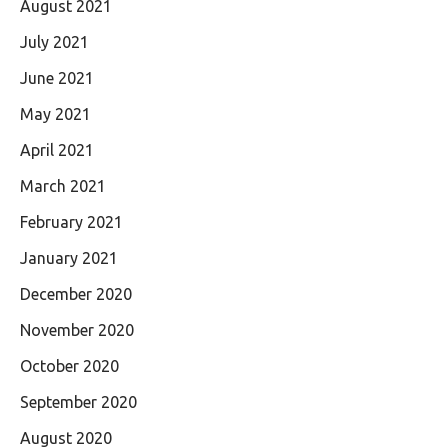
August 2021
July 2021
June 2021
May 2021
April 2021
March 2021
February 2021
January 2021
December 2020
November 2020
October 2020
September 2020
August 2020