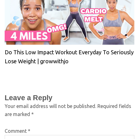
Do This Low Impact Workout Everyday To Seriously
Lose Weight | growwithjo
Leave a Reply
Your email address will not be published.
Required fields
are marked
*
Comment
*