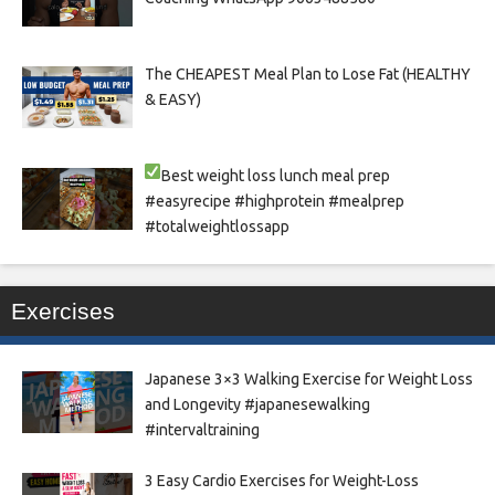
The CHEAPEST Meal Plan to Lose Fat (HEALTHY
& EASY)
Best weight loss lunch meal prep
#easyrecipe #highprotein #mealprep
#totalweightlossapp
Exercises
Japanese 3×3 Walking Exercise for Weight Loss
and Longevity #japanesewalking
#intervaltraining
3 Easy Cardio Exercises for Weight-Loss