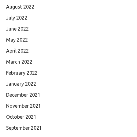
August 2022
July 2022
June 2022
May 2022
April 2022
March 2022
February 2022
January 2022
December 2021
November 2021
October 2021
September 2021