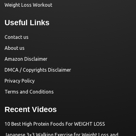
Weight Loss Workout
Useful Links
Contact us
About us
Amazon Disclaimer
DMCA / Copyrights Disclaimer
Privacy Policy
Terms and Conditions
Recent Videos
10 Best High Protein Foods For WEIGHT LOSS
Japanese 3×3 Walking Exercise for Weight Loss and