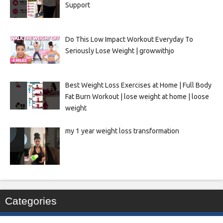
Support
Do This Low Impact Workout Everyday To
Seriously Lose Weight | growwithjo
Best Weight Loss Exercises at Home | Full Body
Fat Burn Workout | lose weight at home | loose
weight
my 1 year weight loss transformation
Categories