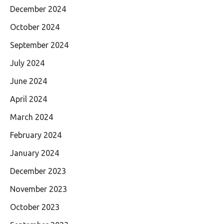
December 2024
October 2024
September 2024
July 2024
June 2024
April 2024
March 2024
February 2024
January 2024
December 2023
November 2023
October 2023