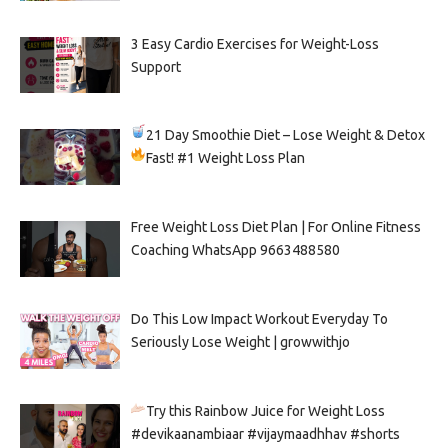
3 Easy Cardio Exercises for Weight-Loss
Support
21 Day Smoothie Diet – Lose Weight & Detox
Fast!
#1 Weight Loss Plan
Free Weight Loss Diet Plan | For Online Fitness
Coaching WhatsApp 9663488580
Do This Low Impact Workout Everyday To
Seriously Lose Weight | growwithjo
Try this Rainbow Juice for Weight Loss
#devikaanambiaar #vijaymaadhhav #shorts