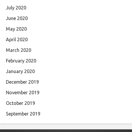
July 2020
June 2020
May 2020
April 2020
March 2020
February 2020
January 2020
December 2019
November 2019
October 2019
September 2019