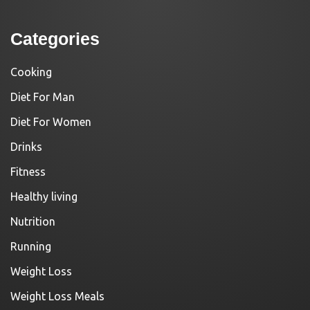
Categories
Cooking
Diet For Man
Diet For Women
Drinks
Fitness
Healthy living
Nutrition
Running
Weight Loss
Weight Loss Meals