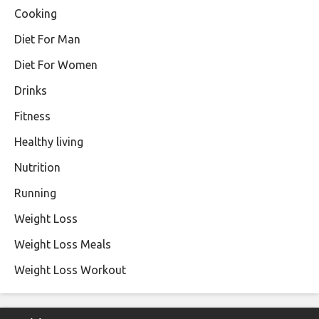
Cooking
Diet For Man
Diet For Women
Drinks
Fitness
Healthy living
Nutrition
Running
Weight Loss
Weight Loss Meals
Weight Loss Workout