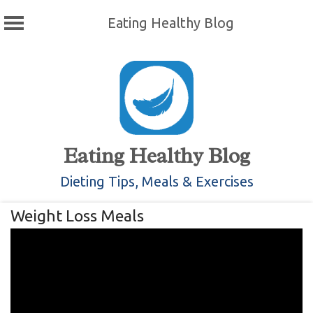
Eating Healthy Blog
Skip
to
content
Eating Healthy Blog
Dieting Tips, Meals & Exercises
Weight Loss Meals