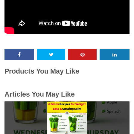
Products You May Like
Articles You May Like