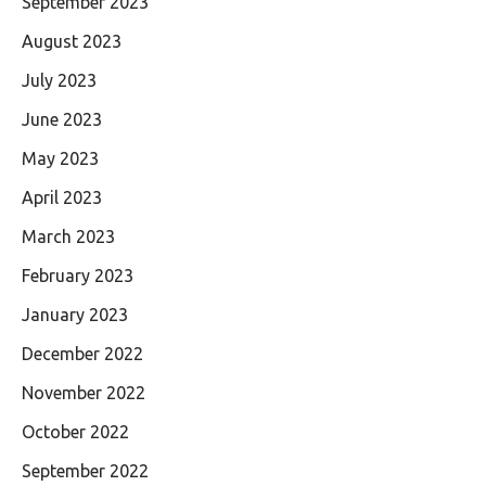
September 2023
August 2023
July 2023
June 2023
May 2023
April 2023
March 2023
February 2023
January 2023
December 2022
November 2022
October 2022
September 2022