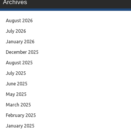
Archives
August 2026
July 2026
January 2026
December 2025
August 2025
July 2025
June 2025
May 2025
March 2025
February 2025
January 2025