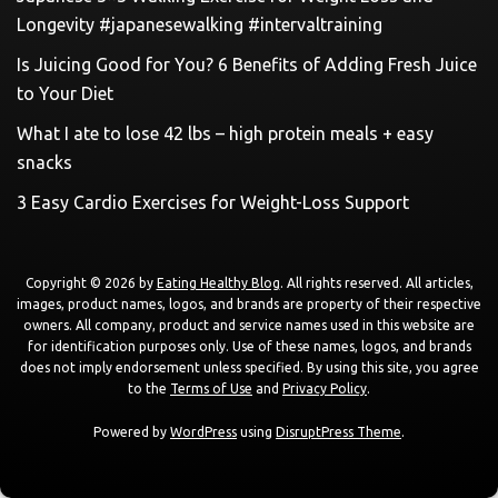
Longevity #japanesewalking #intervaltraining
Is Juicing Good for You? 6 Benefits of Adding Fresh Juice
to Your Diet
What I ate to lose 42 lbs – high protein meals + easy
snacks
3 Easy Cardio Exercises for Weight-Loss Support
Copyright © 2026 by
Eating Healthy Blog
. All rights reserved. All articles,
images, product names, logos, and brands are property of their respective
owners. All company, product and service names used in this website are
for identification purposes only. Use of these names, logos, and brands
does not imply endorsement unless specified. By using this site, you agree
to the
Terms of Use
and
Privacy Policy
.
Powered by
WordPress
using
DisruptPress Theme
.