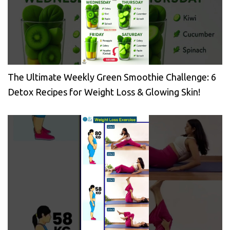
The Ultimate Weekly Green Smoothie Challenge: 6
Detox Recipes for Weight Loss & Glowing Skin!