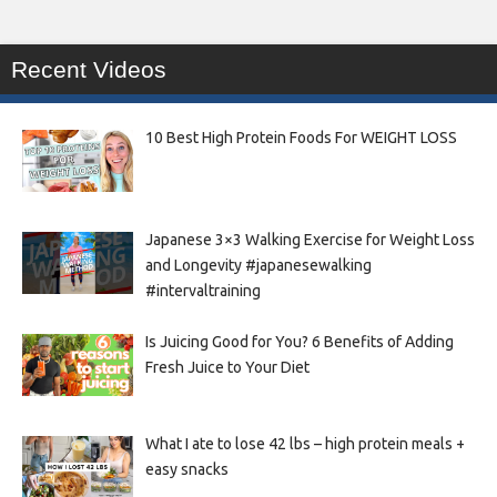
Recent Videos
10 Best High Protein Foods For WEIGHT LOSS
Japanese 3×3 Walking Exercise for Weight Loss
and Longevity #japanesewalking
#intervaltraining
Is Juicing Good for You? 6 Benefits of Adding
Fresh Juice to Your Diet
What I ate to lose 42 lbs – high protein meals +
easy snacks