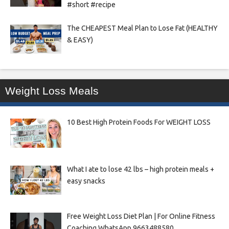
#short #recipe
The CHEAPEST Meal Plan to Lose Fat (HEALTHY
& EASY)
Weight Loss Meals
10 Best High Protein Foods For WEIGHT LOSS
What I ate to lose 42 lbs – high protein meals +
easy snacks
Free Weight Loss Diet Plan | For Online Fitness
Coaching WhatsApp 9663488580