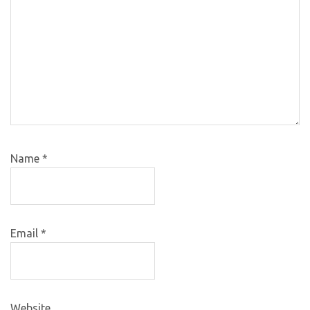
Name
*
Email
*
Website