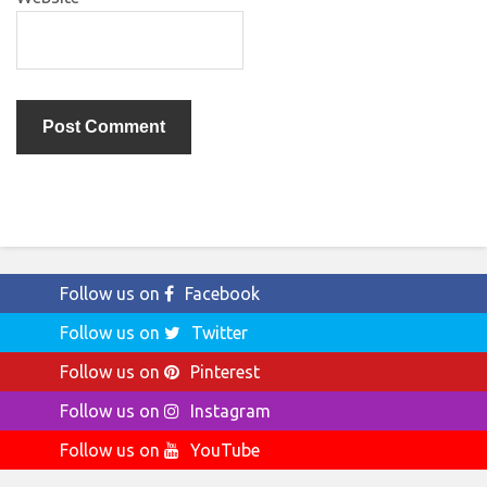
Follow us on
Facebook
Follow us on
Twitter
Follow us on
Pinterest
Follow us on
Instagram
Follow us on
YouTube