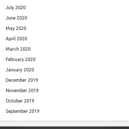
July 2020
June 2020
May 2020
April 2020
March 2020
February 2020
January 2020
December 2019
November 2019
October 2019
September 2019