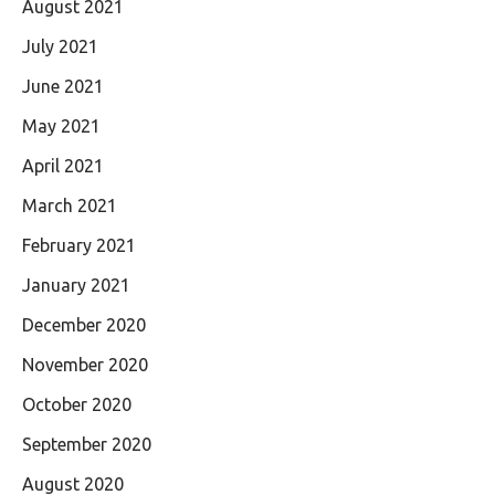
August 2021
July 2021
June 2021
May 2021
April 2021
March 2021
February 2021
January 2021
December 2020
November 2020
October 2020
September 2020
August 2020