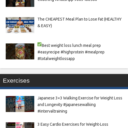
The CHEAPEST Meal Plan to Lose Fat (HEALTHY
& EASY)
Best weight loss lunch meal prep
#easyrecipe #highprotein #mealprep
#totalweightlossapp
Exercises
Japanese 3×3 Walking Exercise for Weight Loss
and Longevity #japanesewalking
#intervaltraining
3 Easy Cardio Exercises for Weight-Loss