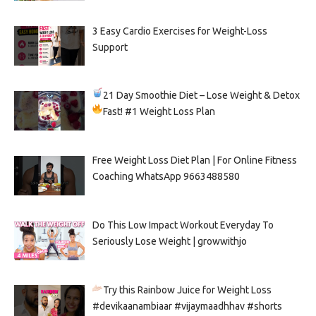
3 Easy Cardio Exercises for Weight-Loss
Support
21 Day Smoothie Diet – Lose Weight & Detox
Fast!
#1 Weight Loss Plan
Free Weight Loss Diet Plan | For Online Fitness
Coaching WhatsApp 9663488580
Do This Low Impact Workout Everyday To
Seriously Lose Weight | growwithjo
Try this Rainbow Juice for Weight Loss
#devikaanambiaar #vijaymaadhhav #shorts