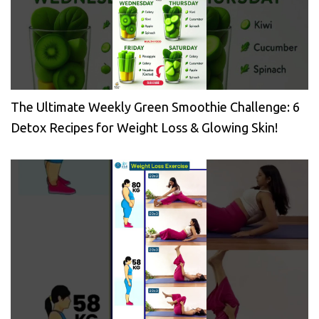
The Ultimate Weekly Green Smoothie Challenge: 6
Detox Recipes for Weight Loss & Glowing Skin!