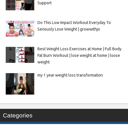
Support
Do This Low Impact Workout Everyday To
Seriously Lose Weight | growwithjo
Best Weight Loss Exercises at Home | Full Body
Fat Burn Workout | lose weight at home | loose
weight
my 1 year weight loss transformation
Categories