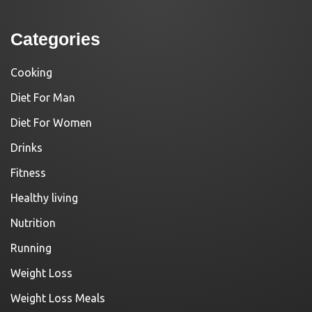
Categories
Cooking
Diet For Man
Diet For Women
Drinks
Fitness
Healthy living
Nutrition
Running
Weight Loss
Weight Loss Meals