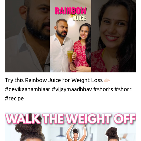
Try this Rainbow Juice for Weight Loss
#devikaanambiaar #vijaymaadhhav #shorts #short
#recipe