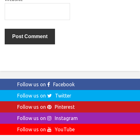
Follow us on
Facebook
Follow us on
Twitter
Follow us on
Pinterest
Follow us on
Instagram
Follow us on
YouTube