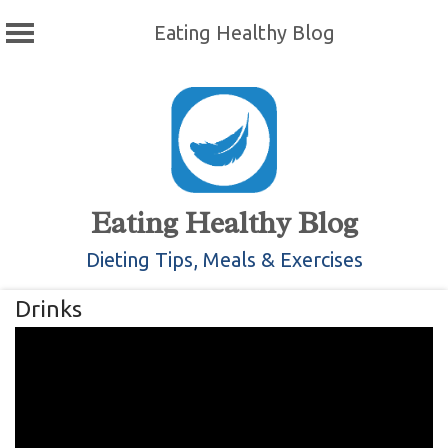
Eating Healthy Blog
Skip
to
content
Eating Healthy Blog
Dieting Tips, Meals & Exercises
Drinks