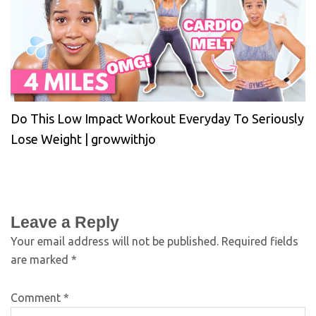
Do This Low Impact Workout Everyday To Seriously
Lose Weight | growwithjo
Leave a Reply
Your email address will not be published.
Required fields
are marked
*
Comment
*