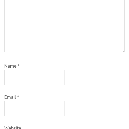
Name
*
Email
*
Website