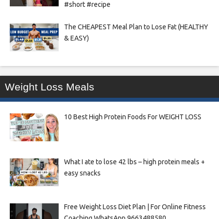
#short #recipe
The CHEAPEST Meal Plan to Lose Fat (HEALTHY
& EASY)
Weight Loss Meals
10 Best High Protein Foods For WEIGHT LOSS
What I ate to lose 42 lbs – high protein meals +
easy snacks
Free Weight Loss Diet Plan | For Online Fitness
Coaching WhatsApp 9663488580