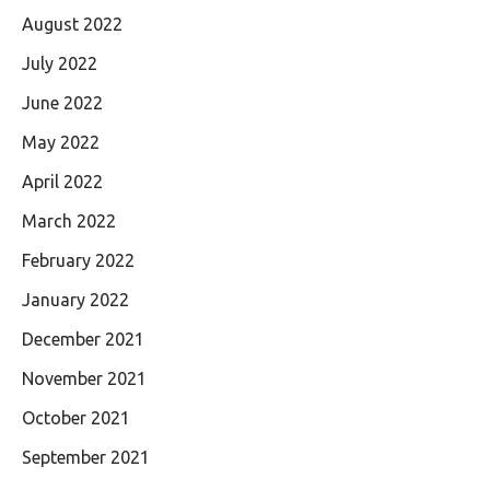
August 2022
July 2022
June 2022
May 2022
April 2022
March 2022
February 2022
January 2022
December 2021
November 2021
October 2021
September 2021