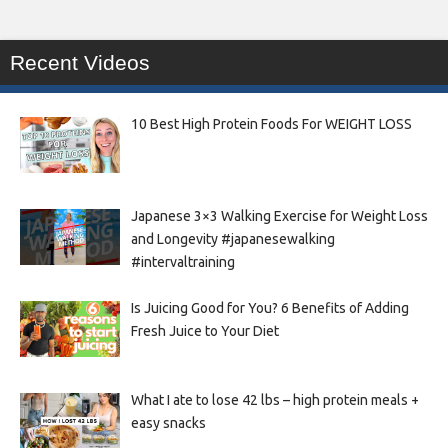
Recent Videos
10 Best High Protein Foods For WEIGHT LOSS
Japanese 3×3 Walking Exercise for Weight Loss
and Longevity #japanesewalking
#intervaltraining
Is Juicing Good for You? 6 Benefits of Adding
Fresh Juice to Your Diet
What I ate to lose 42 lbs – high protein meals +
easy snacks