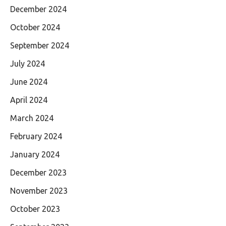
December 2024
October 2024
September 2024
July 2024
June 2024
April 2024
March 2024
February 2024
January 2024
December 2023
November 2023
October 2023