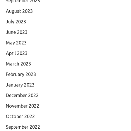
September 2023
August 2023
July 2023
June 2023
May 2023
April 2023
March 2023
February 2023
January 2023
December 2022
November 2022
October 2022
September 2022