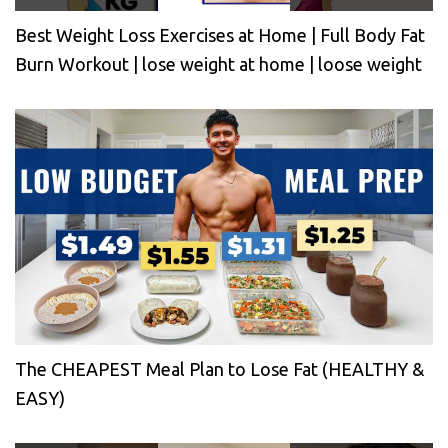
Best Weight Loss Exercises at Home | Full Body Fat
Burn Workout | lose weight at home | loose weight
The CHEAPEST Meal Plan to Lose Fat (HEALTHY &
EASY)