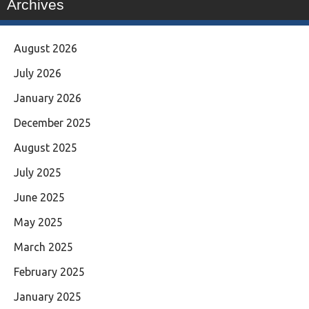
Archives
August 2026
July 2026
January 2026
December 2025
August 2025
July 2025
June 2025
May 2025
March 2025
February 2025
January 2025