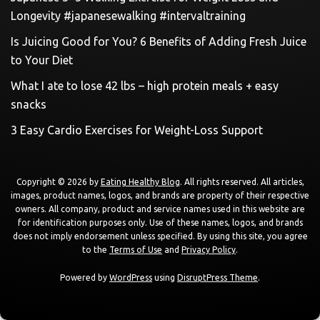
Longevity #japanesewalking #intervaltraining
Is Juicing Good for You? 6 Benefits of Adding Fresh Juice
to Your Diet
What I ate to lose 42 lbs – high protein meals + easy
snacks
3 Easy Cardio Exercises for Weight-Loss Support
Copyright © 2026 by
Eating Healthy Blog
. All rights reserved. All articles,
images, product names, logos, and brands are property of their respective
owners. All company, product and service names used in this website are
for identification purposes only. Use of these names, logos, and brands
does not imply endorsement unless specified. By using this site, you agree
to the
Terms of Use
and
Privacy Policy
.
Powered by
WordPress
using
DisruptPress Theme
.