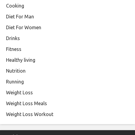
Cooking
Diet For Man
Diet For Women
Drinks
Fitness
Healthy living
Nutrition
Running
Weight Loss
Weight Loss Meals
Weight Loss Workout