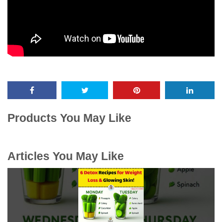
Products You May Like
Articles You May Like