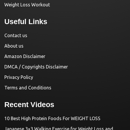
Weight Loss Workout
Useful Links
Contact us
About us
Amazon Disclaimer
DMCA / Copyrights Disclaimer
Privacy Policy
Terms and Conditions
Recent Videos
10 Best High Protein Foods For WEIGHT LOSS
Japanese 3×3 Walking Exercise for Weight Loss and