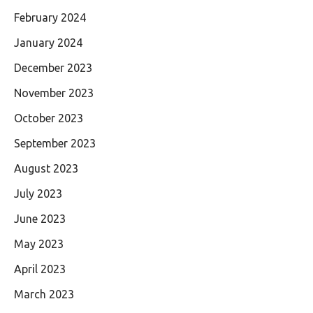
February 2024
January 2024
December 2023
November 2023
October 2023
September 2023
August 2023
July 2023
June 2023
May 2023
April 2023
March 2023