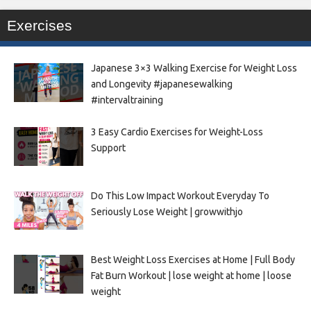
Exercises
Japanese 3×3 Walking Exercise for Weight Loss
and Longevity #japanesewalking
#intervaltraining
3 Easy Cardio Exercises for Weight-Loss
Support
Do This Low Impact Workout Everyday To
Seriously Lose Weight | growwithjo
Best Weight Loss Exercises at Home | Full Body
Fat Burn Workout | lose weight at home | loose
weight