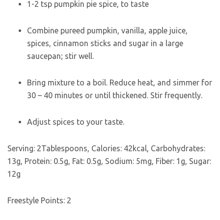
1-2
tsp
pumpkin pie spice
,
to taste
Combine pureed pumpkin, vanilla, apple juice,
spices, cinnamon sticks and sugar in a large
saucepan; stir well.
Bring mixture to a boil. Reduce heat, and simmer for
30 – 40 minutes or until thickened. Stir frequently.
Adjust spices to your taste.
Serving:
2
Tablespoons
,
Calories:
42
kcal
,
Carbohydrates:
13
g
,
Protein:
0.5
g
,
Fat:
0.5
g
,
Sodium:
5
mg
,
Fiber:
1
g
,
Sugar:
12
g
Freestyle Points:
2