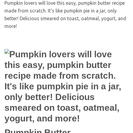
Pumpkin lovers will love this easy, pumpkin butter recipe
made from scratch. It’s like pumpkin pie in a jar, only
better! Delicious smeared on toast, oatmeal, yogurt, and
more!
Pumpkin Butter