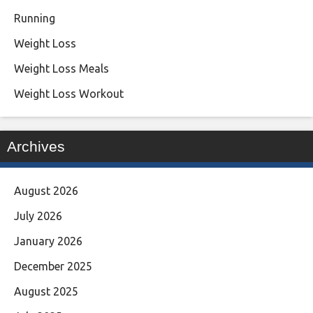
Running
Weight Loss
Weight Loss Meals
Weight Loss Workout
Archives
August 2026
July 2026
January 2026
December 2025
August 2025