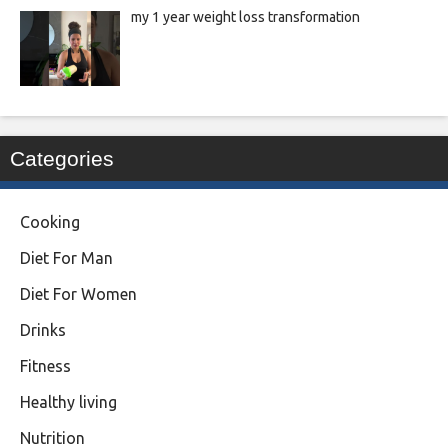
my 1 year weight loss transformation
Categories
Cooking
Diet For Man
Diet For Women
Drinks
Fitness
Healthy living
Nutrition