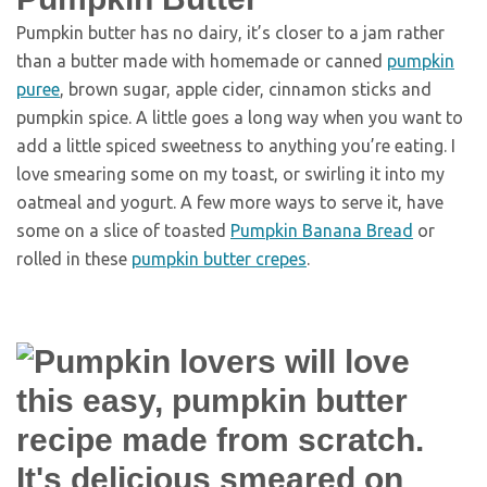
Pumpkin butter has no dairy, it’s closer to a jam rather
than a butter made with homemade or canned
pumpkin
puree
, brown sugar, apple cider, cinnamon sticks and
pumpkin spice. A little goes a long way when you want to
add a little spiced sweetness to anything you’re eating. I
love smearing some on my toast, or swirling it into my
oatmeal and yogurt. A few more ways to serve it, have
some on a slice of toasted
Pumpkin Banana Bread
or
rolled in these
pumpkin butter crepes
.