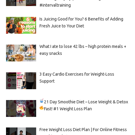
#intervaltraining
Is Juicing Good for You? 6 Benefits of Adding
Fresh Juice to Your Diet
What I ate to lose 42 lbs – high protein meals +
easy snacks
3 Easy Cardio Exercises for Weight-Loss
Support
21 Day Smoothie Diet – Lose Weight & Detox
Fast!
#1 Weight Loss Plan
Free Weight Loss Diet Plan | For Online Fitness