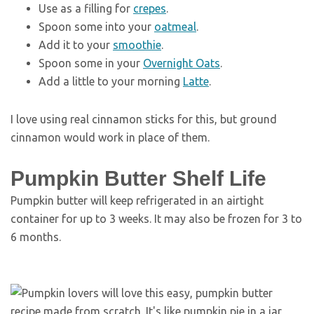
Use as a filling for
crepes
.
Spoon some into your
oatmeal
.
Add it to your
smoothie
.
Spoon some in your
Overnight Oats
.
Add a little to your morning
Latte
.
I love using real cinnamon sticks for this, but ground
cinnamon would work in place of them.
Pumpkin Butter Shelf Life
Pumpkin butter will keep refrigerated in an airtight
container for up to 3 weeks. It may also be frozen for 3 to
6 months.