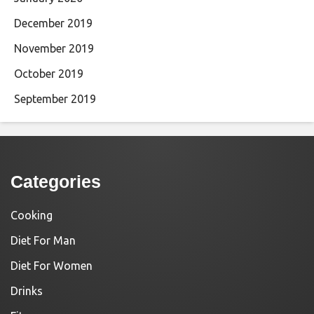
December 2019
November 2019
October 2019
September 2019
Categories
Cooking
Diet For Man
Diet For Women
Drinks