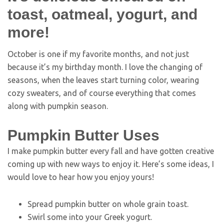
October is one if my favorite months, and not just
because it’s my birthday month. I love the changing of
seasons, when the leaves start turning color, wearing
cozy sweaters, and of course everything that comes
along with pumpkin season.
Pumpkin Butter Uses
I make pumpkin butter every fall and have gotten creative
coming up with new ways to enjoy it. Here’s some ideas, I
would love to hear how you enjoy yours!
Spread pumpkin butter on whole grain toast.
Swirl some into your Greek yogurt.