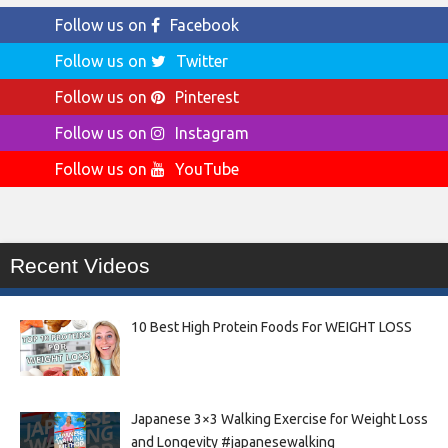
Follow us on
Facebook
Follow us on
Twitter
Follow us on
Pinterest
Follow us on
Instagram
Follow us on
YouTube
Recent Videos
10 Best High Protein Foods For WEIGHT LOSS
Japanese 3×3 Walking Exercise for Weight Loss
and Longevity #japanesewalking