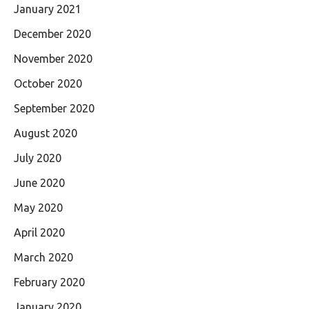
January 2021
December 2020
November 2020
October 2020
September 2020
August 2020
July 2020
June 2020
May 2020
April 2020
March 2020
February 2020
January 2020