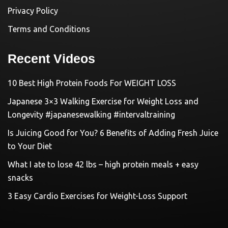
Privacy Policy
Terms and Conditions
Recent Videos
10 Best High Protein Foods For WEIGHT LOSS
Japanese 3×3 Walking Exercise for Weight Loss and
Longevity #japanesewalking #intervaltraining
Is Juicing Good for You? 6 Benefits of Adding Fresh Juice
to Your Diet
What I ate to lose 42 lbs – high protein meals + easy
snacks
3 Easy Cardio Exercises for Weight-Loss Support