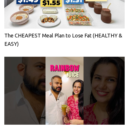
The CHEAPEST Meal Plan to Lose Fat (HEALTHY &
EASY)