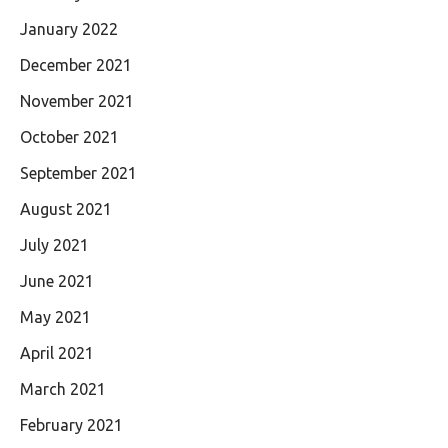
January 2022
December 2021
November 2021
October 2021
September 2021
August 2021
July 2021
June 2021
May 2021
April 2021
March 2021
February 2021