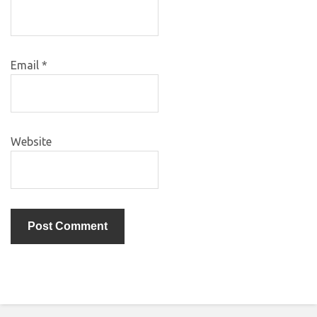
Email
*
Website