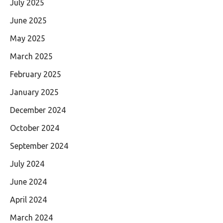
July 2025
June 2025
May 2025
March 2025
February 2025
January 2025
December 2024
October 2024
September 2024
July 2024
June 2024
April 2024
March 2024