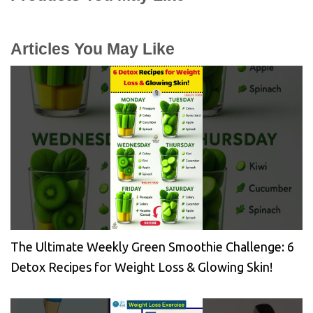
Articles You May Like
The Ultimate Weekly Green Smoothie Challenge: 6
Detox Recipes for Weight Loss & Glowing Skin!