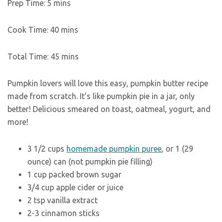
Prep Time:
5
mins
Cook Time:
40
mins
Total Time:
45
mins
Pumpkin lovers will love this easy, pumpkin butter recipe
made from scratch. It’s like pumpkin pie in a jar, only
better! Delicious smeared on toast, oatmeal, yogurt, and
more!
3 1/2
cups
homemade pumpkin puree
,
or 1 (29
ounce) can (not pumpkin pie filling)
1
cup
packed brown sugar
3/4
cup
apple cider or juice
2
tsp
vanilla extract
2-3
cinnamon sticks