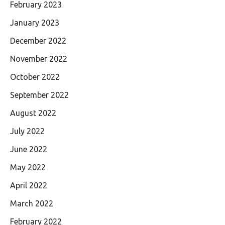
February 2023
January 2023
December 2022
November 2022
October 2022
September 2022
August 2022
July 2022
June 2022
May 2022
April 2022
March 2022
February 2022