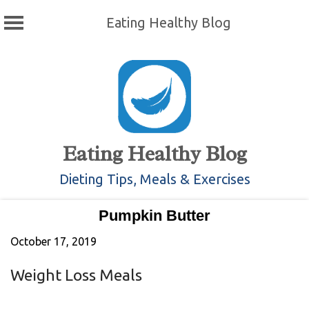
Eating Healthy Blog
Skip
to
content
Eating Healthy Blog
Dieting Tips, Meals & Exercises
Pumpkin Butter
October 17, 2019
Weight Loss Meals