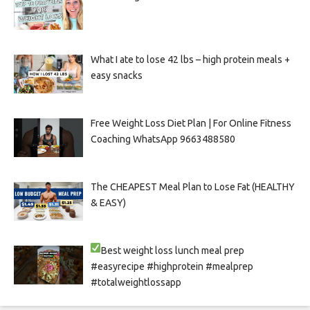
What I ate to lose 42 lbs – high protein meals +
easy snacks
Free Weight Loss Diet Plan | For Online Fitness
Coaching WhatsApp 9663488580
The CHEAPEST Meal Plan to Lose Fat (HEALTHY
& EASY)
Best weight loss lunch meal prep
#easyrecipe #highprotein #mealprep
#totalweightlossapp