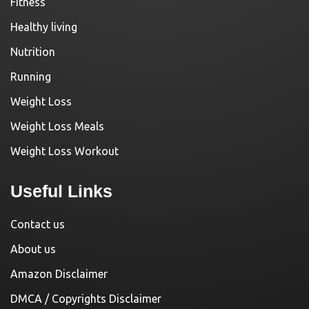
Fitness
Healthy living
Nutrition
Running
Weight Loss
Weight Loss Meals
Weight Loss Workout
Useful Links
Contact us
About us
Amazon Disclaimer
DMCA / Copyrights Disclaimer