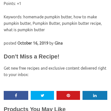
Points: +
1
Keywords:
homemade pumpkin butter, how to make
pumpkin butter, Pumpkin Butter, pumpkin butter recipe,
what is pumpkin butter
posted
October 16, 2019
by
Gina
Don’t Miss a Recipe!
Get new free recipes and exclusive content delivered right
to your inbox:
Post
navigation
Products You May Like