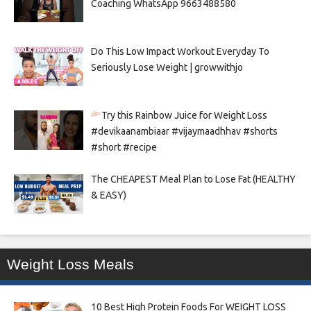
Coaching WhatsApp 9663488580
Do This Low Impact Workout Everyday To
Seriously Lose Weight | growwithjo
Try this Rainbow Juice for Weight Loss
#devikaanambiaar #vijaymaadhhav #shorts
#short #recipe
The CHEAPEST Meal Plan to Lose Fat (HEALTHY
& EASY)
Weight Loss Meals
10 Best High Protein Foods For WEIGHT LOSS