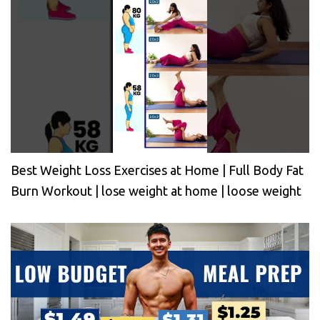
Best Weight Loss Exercises at Home | Full Body Fat
Burn Workout | lose weight at home | loose weight