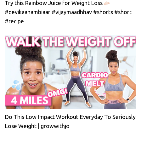
Try this Rainbow Juice for Weight Loss
#devikaanambiaar #vijaymaadhhav #shorts #short
#recipe
Do This Low Impact Workout Everyday To Seriously
Lose Weight | growwithjo