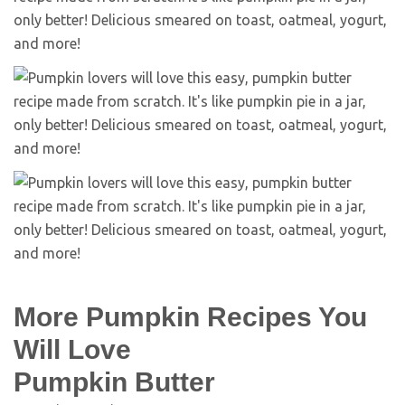
More Pumpkin Recipes You
Will Love
Pumpkin Butter