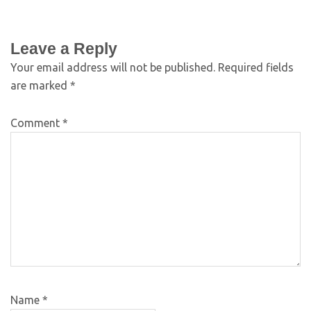
Leave a Reply
Your email address will not be published.
Required fields
are marked
*
Comment
*
Name
*