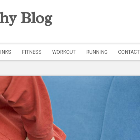
hy Blog
INKS
FITNESS
WORKOUT
RUNNING
CONTACT