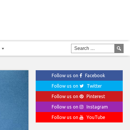
Follow us on
Facebook
Follow us on
Twitter
Follow us on
Pinterest
Follow us on
Instagram
Follow us on
YouTube