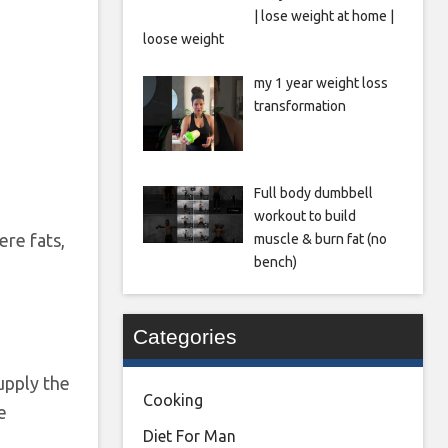
| lose weight at home |
loose weight
my 1 year weight loss
transformation
Full body dumbbell
workout to build
ere fats,
muscle & burn fat (no
bench)
Categories
upply the
Cooking
e
Diet For Man