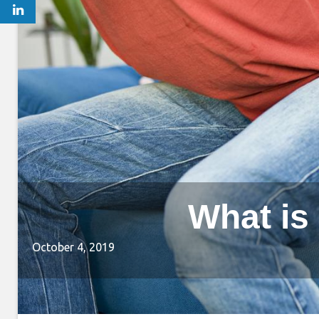
What is
October 4, 2019