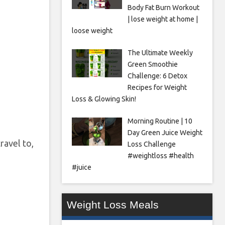
Body Fat Burn Workout
| lose weight at home |
loose weight
The Ultimate Weekly
Green Smoothie
Challenge: 6 Detox
Recipes for Weight
Loss & Glowing Skin!
Morning Routine | 10
Day Green Juice Weight
travel to,
Loss Challenge
#weightloss #health
#juice
Weight Loss Meals