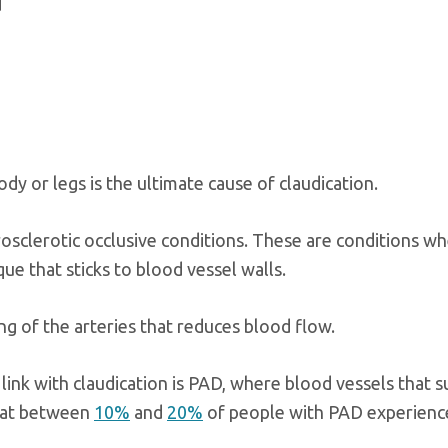
d
dy or legs is the ultimate cause of claudication.
osclerotic occlusive conditions. These are conditions wh
ue that sticks to blood vessel walls.
ng of the arteries that reduces blood flow.
nk with claudication is PAD, where blood vessels that s
that between
10%
and
20%
of people with PAD experienc