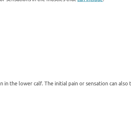
n in the lower calf. The initial pain or sensation can also 