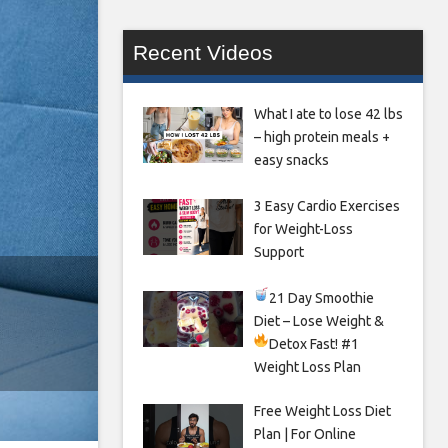
Recent Videos
What I ate to lose 42 lbs
– high protein meals +
easy snacks
3 Easy Cardio Exercises
for Weight-Loss
Support
21 Day Smoothie
Diet – Lose Weight &
Detox Fast!
#1
Weight Loss Plan
Free Weight Loss Diet
Plan | For Online