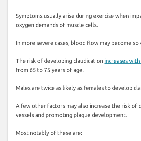
Symptoms usually arise during exercise when impa
oxygen demands of muscle cells.
In more severe cases, blood flow may become so
The risk of developing claudication
increases with
from 65 to 75 years of age.
Males are twice as likely as females to develop cla
A few other factors may also increase the risk o
vessels and promoting plaque development.
Most notably of these are: