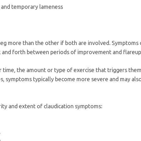
s, and temporary lameness
 leg more than the other if both are involved. Symptoms
k and forth between periods of improvement and flareup
ime, the amount or type of exercise that triggers them
ses, symptoms typically become more severe and may als
rity and extent of claudication symptoms:
e