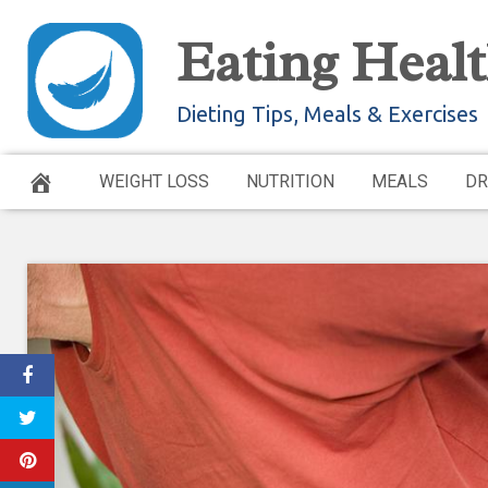
Skip
Eating Healt
to
content
Dieting Tips, Meals & Exercises
WEIGHT LOSS
NUTRITION
MEALS
DR