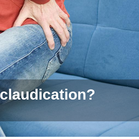
 claudication?