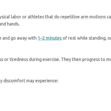
sical labor or athletes that do repetitive arm motions ca
and hands.
se and go away with
1–2 minutes
of rest while standing, o
s or tiredness during exercise. They then progress to m
ly discomfort may experience: