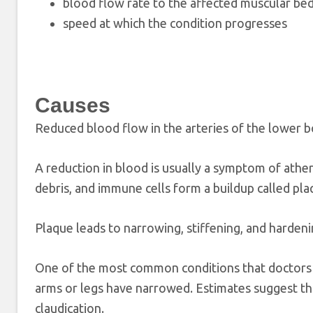
blood flow rate to the affected muscular be
speed at which the condition progresses
Causes
Reduced blood flow in the arteries of the lower bo
A reduction in blood is usually a symptom of ather
debris, and immune cells form a buildup called plaq
Plaque leads to narrowing, stiffening, and hardeni
One of the most common conditions that doctors li
arms or legs have narrowed. Estimates suggest 
claudication.