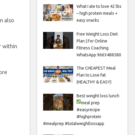
What I ate to lose 42 lbs
– high protein meals +
n also
easy snacks
Free Weight Loss Diet
Plan | For Online
r within
Fitness Coaching
WhatsApp 9663488580
The CHEAPEST Meal
ore
Plan to Lose Fat
(HEALTHY & EASY)
Best weight loss lunch
meal prep
#easyrecipe
#highprotein
#mealprep #totalweightlossapp