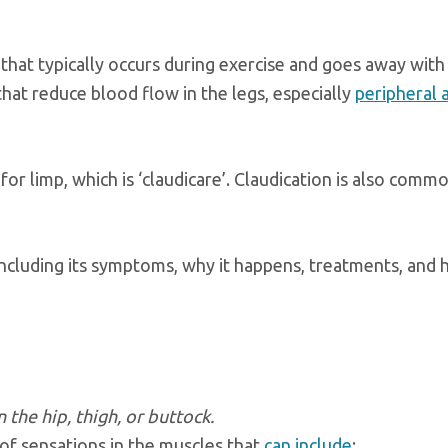
 that typically occurs during exercise and goes away with 
that reduce blood flow in the legs, especially
peripheral 
r limp, which is ‘claudicare’. Claudication is also comm
 including its symptoms, why it happens, treatments, and
the hip, thigh, or buttock.
y of sensations in the muscles that
can include
: