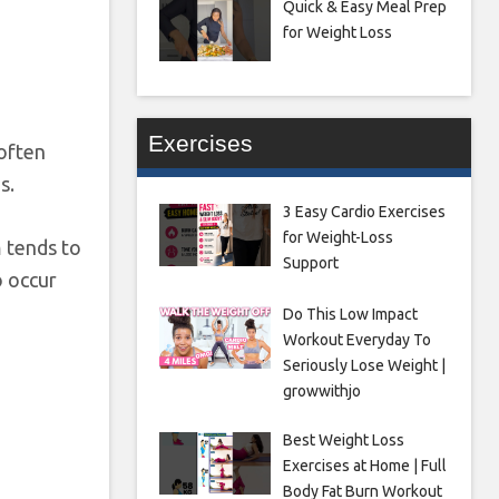
Quick & Easy Meal Prep
for Weight Loss
Exercises
 often
s.
3 Easy Cardio Exercises
for Weight-Loss
 tends to
Support
o occur
Do This Low Impact
Workout Everyday To
Seriously Lose Weight |
growwithjo
Best Weight Loss
Exercises at Home | Full
Body Fat Burn Workout