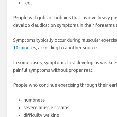
feet
People with jobs or hobbies that involve heavy phy
develop claudication symptoms in their forearms 
Symptoms typically occur during muscular exerci
10 minutes
, according to another source.
In some cases, symptoms first develop as weaknes
painful symptoms without proper rest.
People who continue exercising through their ear
numbness
severe muscle cramps
difficulty walking