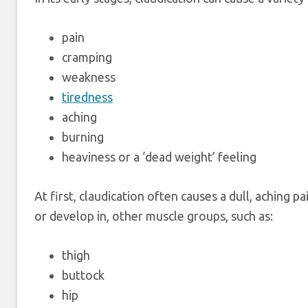
pain
cramping
weakness
tiredness
aching
burning
heaviness or a ‘dead weight’ feeling
At first, claudication often causes a dull, aching pai
or develop in, other muscle groups, such as:
thigh
buttock
hip