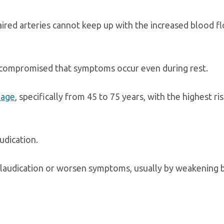
ired arteries cannot keep up with the increased blood f
 compromised that symptoms occur even during rest.
 age
, specifically from 45 to 75 years, with the highest ri
udication.
f claudication or worsen symptoms, usually by weakening 