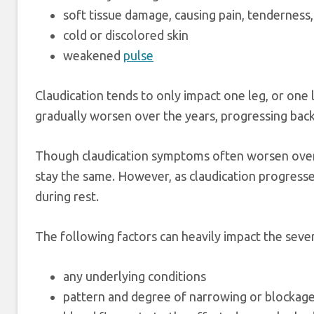
soft tissue damage, causing pain, tendernes
cold or discolored skin
weakened
pulse
Claudication tends to only impact one leg, or one
gradually worsen over the years, progressing bac
Though claudication symptoms often worsen over t
stay the same. However, as claudication progres
during rest.
The following factors can heavily impact the seve
any underlying conditions
pattern and degree of narrowing or blockag