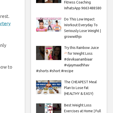
Fitness Coaching
WhatsApp 9663488580
rest.
Do This Low Impact
artery
Workout Everyday To
Seriously Lose Weight |
growwithjo
only
Try this Rainbow Juice
for Weight Loss
#devikaanambiaar
#vijaymaadhhav
 how to
#shorts #short #recipe
The CHEAPEST Meal
Plan to Lose Fat
(HEALTHY & EASY)
Best Weight Loss
Exercises at Home | Full