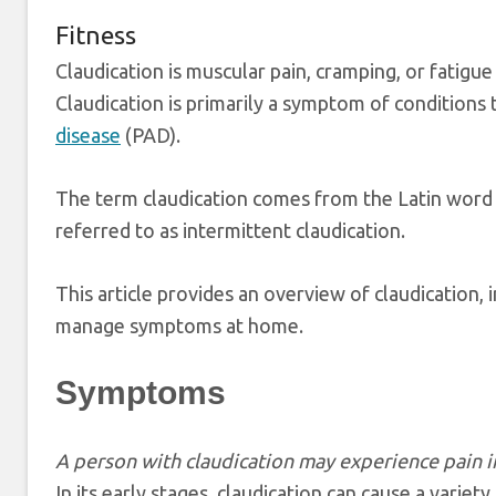
Fitness
Claudication is muscular pain, cramping, or fatigue
Claudication is primarily a symptom of conditions 
disease
(PAD).
The term claudication comes from the Latin word fo
referred to as intermittent claudication.
This article provides an overview of claudication,
manage symptoms at home.
Symptoms
A person with claudication may experience pain in 
In its early stages, claudication can cause a variet