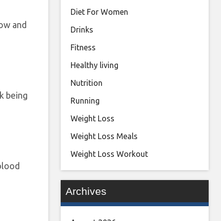
Diet For Women
low and
Drinks
Fitness
Healthy living
Nutrition
sk being
Running
Weight Loss
Weight Loss Meals
Weight Loss Workout
blood
Archives