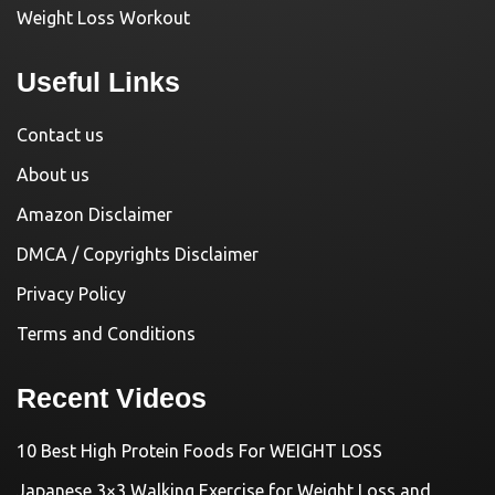
Weight Loss Workout
Useful Links
Contact us
About us
Amazon Disclaimer
DMCA / Copyrights Disclaimer
Privacy Policy
Terms and Conditions
Recent Videos
10 Best High Protein Foods For WEIGHT LOSS
Japanese 3×3 Walking Exercise for Weight Loss and