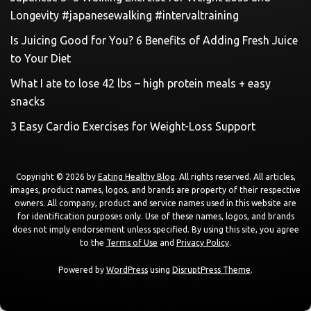
Longevity #japanesewalking #intervaltraining
Is Juicing Good for You? 6 Benefits of Adding Fresh Juice
to Your Diet
What I ate to lose 42 lbs – high protein meals + easy
snacks
3 Easy Cardio Exercises for Weight-Loss Support
Copyright © 2026 by
Eating Healthy Blog
. All rights reserved. All articles,
images, product names, logos, and brands are property of their respective
owners. All company, product and service names used in this website are
for identification purposes only. Use of these names, logos, and brands
does not imply endorsement unless specified. By using this site, you agree
to the
Terms of Use
and
Privacy Policy
.
Powered by
WordPress
using
DisruptPress Theme
.