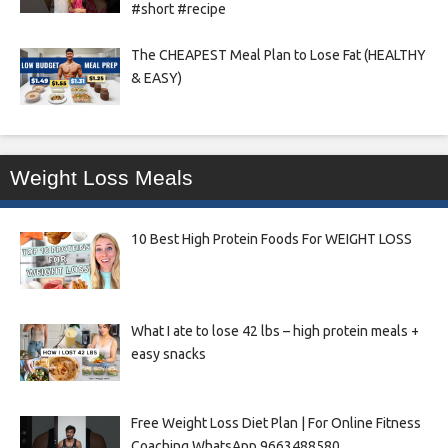
#short #recipe
The CHEAPEST Meal Plan to Lose Fat (HEALTHY
& EASY)
Weight Loss Meals
10 Best High Protein Foods For WEIGHT LOSS
What I ate to lose 42 lbs – high protein meals +
easy snacks
Free Weight Loss Diet Plan | For Online Fitness
Coaching WhatsApp 9663488580