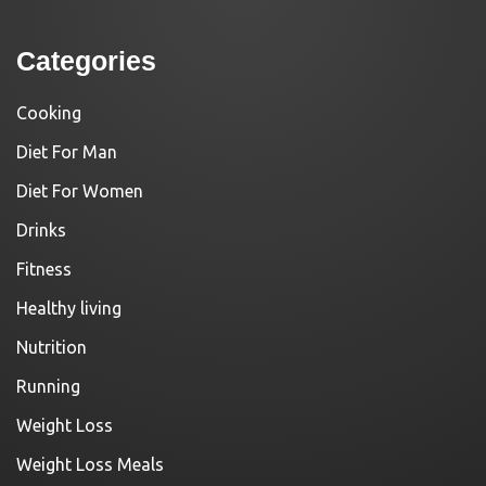
Categories
Cooking
Diet For Man
Diet For Women
Drinks
Fitness
Healthy living
Nutrition
Running
Weight Loss
Weight Loss Meals