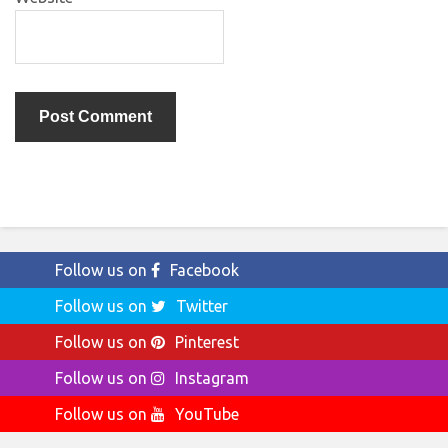
Follow us on
Facebook
Follow us on
Twitter
Follow us on
Pinterest
Follow us on
Instagram
Follow us on
YouTube