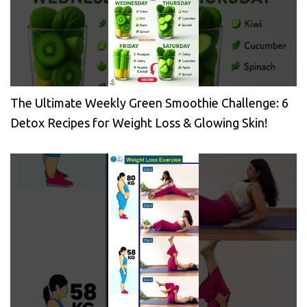
The Ultimate Weekly Green Smoothie Challenge: 6
Detox Recipes for Weight Loss & Glowing Skin!