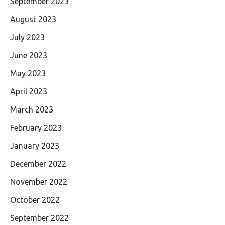
September 2023
August 2023
July 2023
June 2023
May 2023
April 2023
March 2023
February 2023
January 2023
December 2022
November 2022
October 2022
September 2022