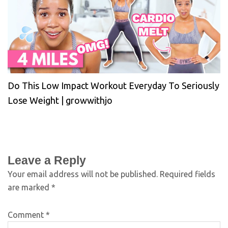
Do This Low Impact Workout Everyday To Seriously
Lose Weight | growwithjo
Leave a Reply
Your email address will not be published.
Required fields
are marked
*
Comment
*