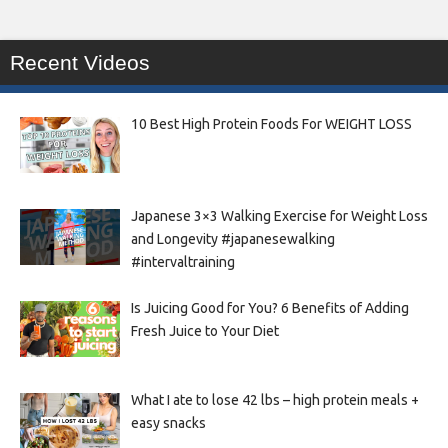
Recent Videos
10 Best High Protein Foods For WEIGHT LOSS
Japanese 3×3 Walking Exercise for Weight Loss
and Longevity #japanesewalking
#intervaltraining
Is Juicing Good for You? 6 Benefits of Adding
Fresh Juice to Your Diet
What I ate to lose 42 lbs – high protein meals +
easy snacks