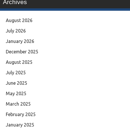
Archives
August 2026
July 2026
January 2026
December 2025
August 2025
July 2025
June 2025
May 2025
March 2025
February 2025
January 2025