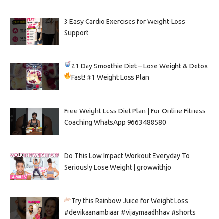
3 Easy Cardio Exercises for Weight-Loss
Support
21 Day Smoothie Diet – Lose Weight & Detox
Fast!
#1 Weight Loss Plan
Free Weight Loss Diet Plan | For Online Fitness
Coaching WhatsApp 9663488580
Do This Low Impact Workout Everyday To
Seriously Lose Weight | growwithjo
Try this Rainbow Juice for Weight Loss
#devikaanambiaar #vijaymaadhhav #shorts