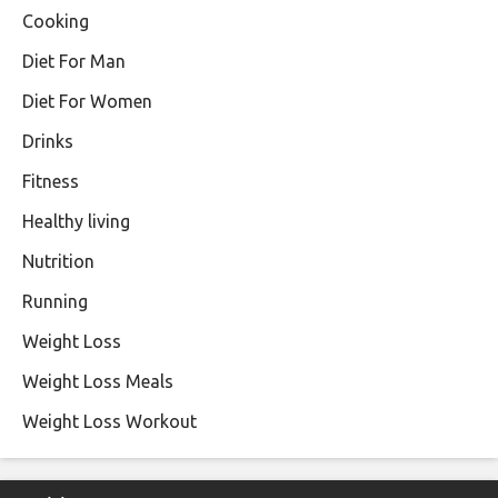
Cooking
Diet For Man
Diet For Women
Drinks
Fitness
Healthy living
Nutrition
Running
Weight Loss
Weight Loss Meals
Weight Loss Workout