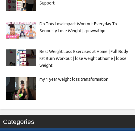
Support
Do This Low Impact Workout Everyday To
Seriously Lose Weight | growwithjo
Best Weight Loss Exercises at Home | Full Body
Fat Burn Workout | lose weight at home | loose
weight
my 1 year weight loss transformation
Categories