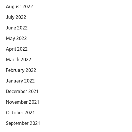
August 2022
July 2022
June 2022
May 2022
April 2022
March 2022
February 2022
January 2022
December 2021
November 2021
October 2021
September 2021