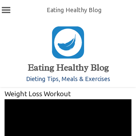
Eating Healthy Blog
Skip
to
content
Eating Healthy Blog
Dieting Tips, Meals & Exercises
Weight Loss Workout