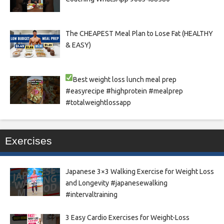
The CHEAPEST Meal Plan to Lose Fat (HEALTHY
& EASY)
Best weight loss lunch meal prep
#easyrecipe #highprotein #mealprep
#totalweightlossapp
Exercises
Japanese 3×3 Walking Exercise for Weight Loss
and Longevity #japanesewalking
#intervaltraining
3 Easy Cardio Exercises for Weight-Loss