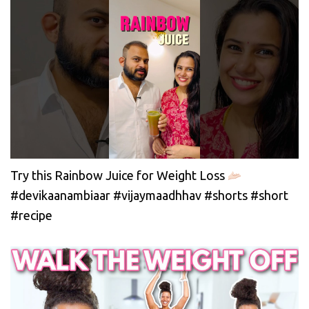
Try this Rainbow Juice for Weight Loss
#devikaanambiaar #vijaymaadhhav #shorts #short
#recipe