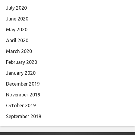
July 2020
June 2020
May 2020
April 2020
March 2020
February 2020
January 2020
December 2019
November 2019
October 2019
September 2019