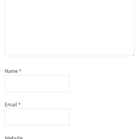
Name
*
Email
*
Website