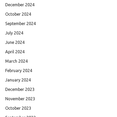
December 2024
October 2024
September 2024
July 2024
June 2024
April 2024
March 2024
February 2024
January 2024
December 2023
November 2023
October 2023