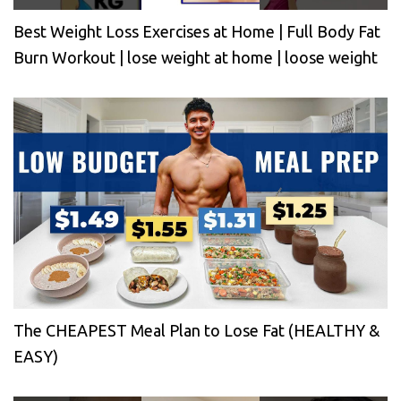
Best Weight Loss Exercises at Home | Full Body Fat
Burn Workout | lose weight at home | loose weight
The CHEAPEST Meal Plan to Lose Fat (HEALTHY &
EASY)