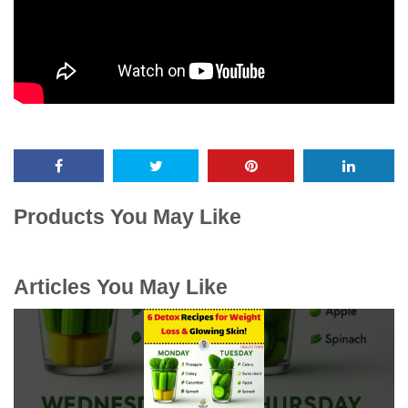
Products You May Like
Articles You May Like