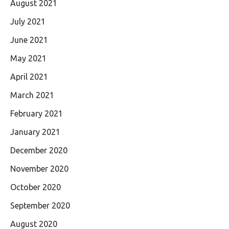
August 2021
July 2021
June 2021
May 2021
April 2021
March 2021
February 2021
January 2021
December 2020
November 2020
October 2020
September 2020
August 2020