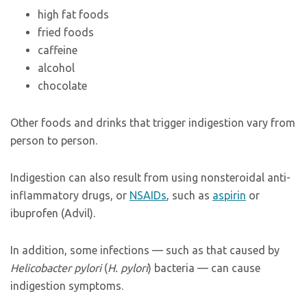
high fat foods
fried foods
caffeine
alcohol
chocolate
Other foods and drinks that trigger indigestion vary from
person to person.
Indigestion can also result from using nonsteroidal anti-
inflammatory drugs, or
NSAIDs
, such as
aspirin
or
ibuprofen (Advil).
In addition, some infections — such as that caused by
Helicobacter pylori
(
H. pylori
) bacteria — can cause
indigestion symptoms.