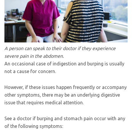
A person can speak to their doctor if they experience
severe pain in the abdomen.
An occasional case of indigestion and burping is usually
not a cause for concern.
However, if these issues happen frequently or accompany
other symptoms, there may be an underlying digestive
issue that requires medical attention.
See a doctor if burping and stomach pain occur with any
of the following symptoms: