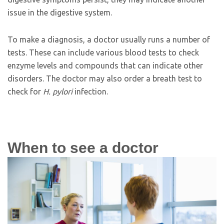
issue in the digestive system.
To make a diagnosis, a doctor usually runs a number of
tests. These can include various blood tests to check
enzyme levels and compounds that can indicate other
disorders. The doctor may also order a breath test to
check for
H. pylori
infection.
When to see a doctor