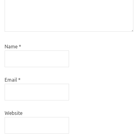
Name
*
Email
*
Website