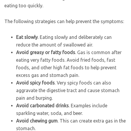
eating too quickly.
The following strategies can help prevent the symptoms:
Eat slowly
. Eating slowly and deliberately can
reduce the amount of swallowed air.
Avoid greasy or fatty foods
. Gas is common after
eating very fatty foods. Avoid fried foods, fast
foods, and other high fat foods to help prevent
excess gas and stomach pain.
Avoid spicy foods
. Very spicy foods can also
aggravate the digestive tract and cause stomach
pain and burping.
Avoid carbonated drinks
. Examples include
sparkling water, soda, and beer.
Avoid chewing gum
. This can create extra gas in the
stomach.