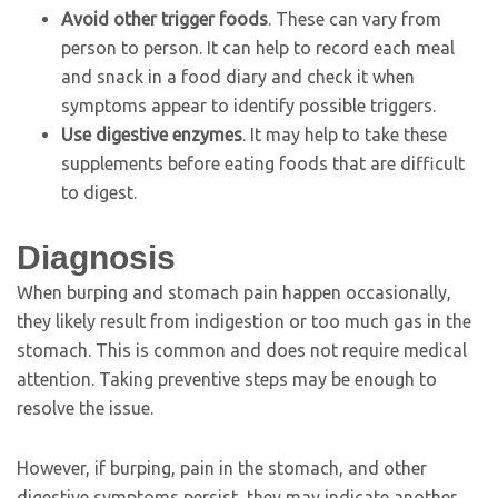
Avoid other trigger foods
. These can vary from
person to person. It can help to record each meal
and snack in a food diary and check it when
symptoms appear to identify possible triggers.
Use digestive enzymes
. It may help to take these
supplements before eating foods that are difficult
to digest.
Diagnosis
When burping and stomach pain happen occasionally,
they likely result from indigestion or too much gas in the
stomach. This is common and does not require medical
attention. Taking preventive steps may be enough to
resolve the issue.
However, if burping, pain in the stomach, and other
digestive symptoms persist, they may indicate another