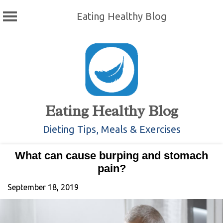
Eating Healthy Blog
Skip
to
content
Eating Healthy Blog
Dieting Tips, Meals & Exercises
What can cause burping and stomach
pain?
September 18, 2019