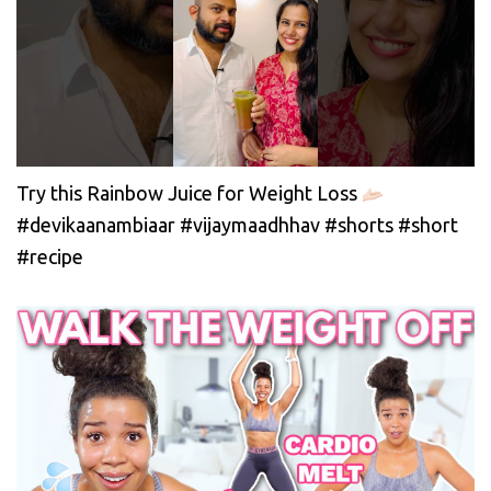
Try this Rainbow Juice for Weight Loss
#devikaanambiaar #vijaymaadhhav #shorts #short
#recipe