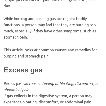
day.
While burping and passing gas are regular bodily
functions, a person may feel that they are burping too
much, especially if they have other symptoms, such as
stomach pain.
This article looks at common causes and remedies for
burping and stomach pain.
Excess gas
Excess gas can cause a feeling of bloating, discomfort, or
abdominal pain.
If gas collects in the digestive system, a person may
experience bloating, discomfort, or abdominal pain.