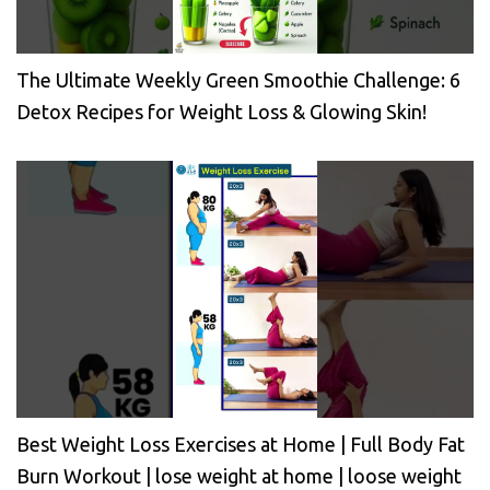
The Ultimate Weekly Green Smoothie Challenge: 6
Detox Recipes for Weight Loss & Glowing Skin!
Best Weight Loss Exercises at Home | Full Body Fat
Burn Workout | lose weight at home | loose weight