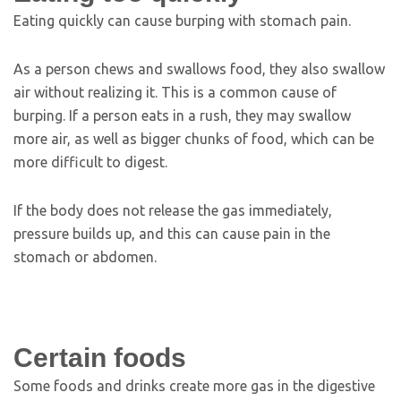
Eating quickly can cause burping with stomach pain.
As a person chews and swallows food, they also swallow
air without realizing it. This is a common cause of
burping. If a person eats in a rush, they may swallow
more air, as well as bigger chunks of food, which can be
more difficult to digest.
If the body does not release the gas immediately,
pressure builds up, and this can cause pain in the
stomach or abdomen.
Certain foods
Some foods and drinks create more gas in the digestive