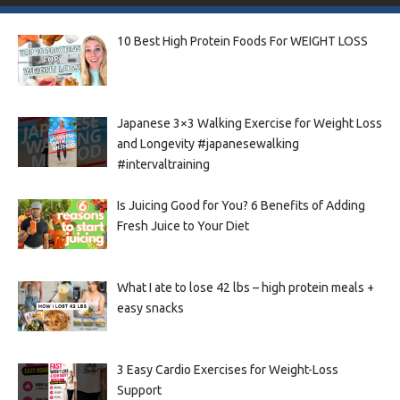
10 Best High Protein Foods For WEIGHT LOSS
Japanese 3×3 Walking Exercise for Weight Loss
and Longevity #japanesewalking
#intervaltraining
Is Juicing Good for You? 6 Benefits of Adding
Fresh Juice to Your Diet
What I ate to lose 42 lbs – high protein meals +
easy snacks
3 Easy Cardio Exercises for Weight-Loss
Support