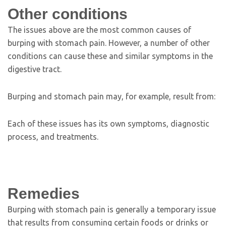
Other conditions
The issues above are the most common causes of
burping with stomach pain. However, a number of other
conditions can cause these and similar symptoms in the
digestive tract.
Burping and stomach pain may, for example, result from:
Each of these issues has its own symptoms, diagnostic
process, and treatments.
Remedies
Burping with stomach pain is generally a temporary issue
that results from consuming certain foods or drinks or