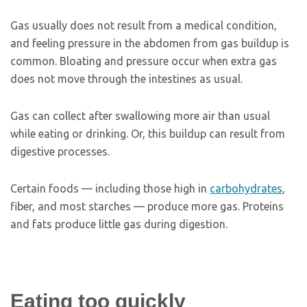
Gas usually does not result from a medical condition,
and feeling pressure in the abdomen from gas buildup is
common. Bloating and pressure occur when extra gas
does not move through the intestines as usual.
Gas can collect after swallowing more air than usual
while eating or drinking. Or, this buildup can result from
digestive processes.
Certain foods — including those high in
carbohydrates
,
fiber, and most starches — produce more gas. Proteins
and fats produce little gas during digestion.
Eating too quickly