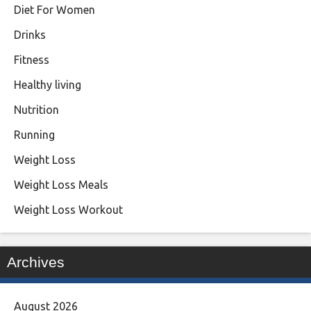
Diet For Women
Drinks
Fitness
Healthy living
Nutrition
Running
Weight Loss
Weight Loss Meals
Weight Loss Workout
Archives
August 2026