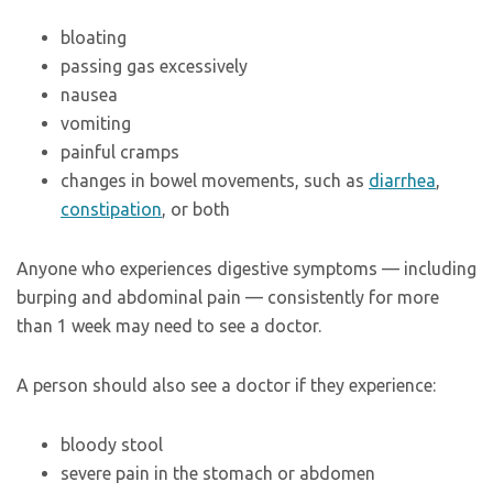
bloating
passing gas excessively
nausea
vomiting
painful cramps
changes in bowel movements, such as
diarrhea
,
constipation
, or both
Anyone who experiences digestive symptoms — including
burping and abdominal pain — consistently for more
than 1 week may need to see a doctor.
A person should also see a doctor if they experience:
bloody stool
severe pain in the stomach or abdomen