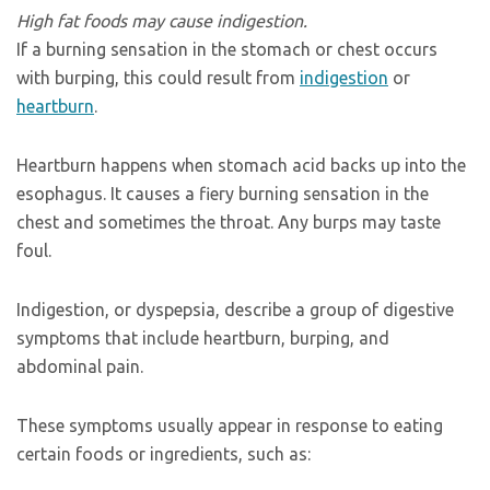
High fat foods may cause indigestion.
If a burning sensation in the stomach or chest occurs
with burping, this could result from
indigestion
or
heartburn
.
Heartburn happens when stomach acid backs up into the
esophagus. It causes a fiery burning sensation in the
chest and sometimes the throat. Any burps may taste
foul.
Indigestion, or dyspepsia, describe a group of digestive
symptoms that include heartburn, burping, and
abdominal pain.
These symptoms usually appear in response to eating
certain foods or ingredients, such as: