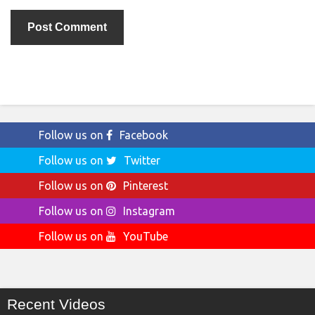
Follow us on
Facebook
Follow us on
Twitter
Follow us on
Pinterest
Follow us on
Instagram
Follow us on
YouTube
Recent Videos