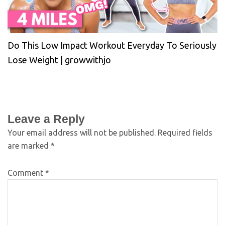
Do This Low Impact Workout Everyday To Seriously
Lose Weight | growwithjo
Leave a Reply
Your email address will not be published.
Required fields
are marked
*
Comment
*