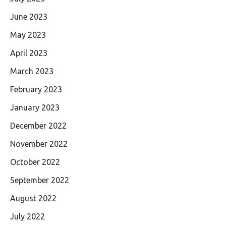
June 2023
May 2023
April 2023
March 2023
February 2023
January 2023
December 2022
November 2022
October 2022
September 2022
August 2022
July 2022