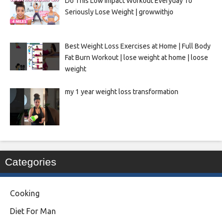
Do This Low Impact Workout Everyday To
Seriously Lose Weight | growwithjo
Best Weight Loss Exercises at Home | Full Body
Fat Burn Workout | lose weight at home | loose
weight
my 1 year weight loss transformation
Categories
Cooking
Diet For Man