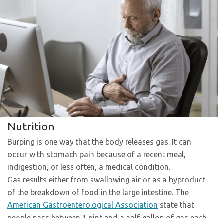
Nutrition
Burping is one way that the body releases gas. It can
occur with stomach pain because of a recent meal,
indigestion, or less often, a medical condition.
Gas results either from swallowing air or as a byproduct
of the breakdown of food in the large intestine. The
American Gastroenterological Association
state that
people pass between 1 pint and a half-gallon of gas each