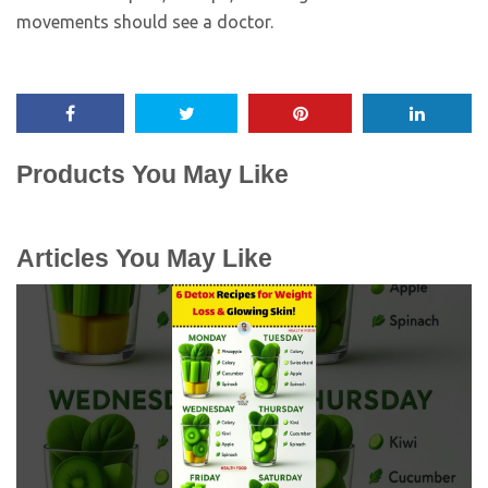
movements should see a doctor.
Products You May Like
Articles You May Like