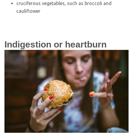
cruciferous vegetables, such as broccoli and
cauliflower
Indigestion or heartburn