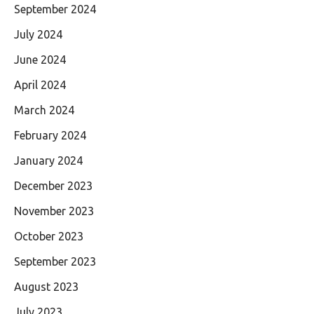
September 2024
July 2024
June 2024
April 2024
March 2024
February 2024
January 2024
December 2023
November 2023
October 2023
September 2023
August 2023
July 2023