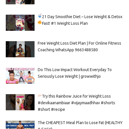
21 Day Smoothie Diet – Lose Weight & Detox
Fast!
#1 Weight Loss Plan
Free Weight Loss Diet Plan | For Online Fitness
Coaching WhatsApp 9663488580
Do This Low Impact Workout Everyday To
Seriously Lose Weight | growwithjo
Try this Rainbow Juice for Weight Loss
#devikaanambiaar #vijaymaadhhav #shorts
#short #recipe
The CHEAPEST Meal Plan to Lose Fat (HEALTHY