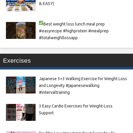
& EASY)
Best weight loss lunch meal prep
#easyrecipe #highprotein #mealprep
#totalweightlossapp
Exercises
Japanese 3×3 Walking Exercise for Weight Loss
and Longevity #japanesewalking
#intervaltraining
3 Easy Cardio Exercises for Weight-Loss
Support