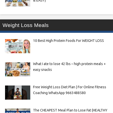
& EASY)
Weight Loss Meals
10 Best High Protein Foods For WEIGHT LOSS
What I ate to lose 42 lbs – high protein meals +
easy snacks
Free Weight Loss Diet Plan | For Online Fitness
Coaching WhatsApp 9663488580
The CHEAPEST Meal Plan to Lose Fat (HEALTHY