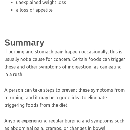
unexplained weight loss
a loss of appetite
Summary
If burping and stomach pain happen occasionally, this is
usually not a cause for concern. Certain foods can trigger
these and other symptoms of indigestion, as can eating
in a rush.
A person can take steps to prevent these symptoms from
returning, and it may be a good idea to eliminate
triggering foods from the diet.
Anyone experiencing regular burping and symptoms such
as abdominal pain, cramps, or changes in bowel