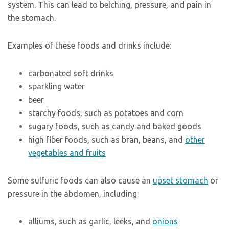
system. This can lead to belching, pressure, and pain in
the stomach.
Examples of these foods and drinks include:
carbonated soft drinks
sparkling water
beer
starchy foods, such as potatoes and corn
sugary foods, such as candy and baked goods
high fiber foods, such as bran, beans, and
other
vegetables and fruits
Some sulfuric foods can also cause an
upset stomach
or
pressure in the abdomen, including:
alliums, such as garlic, leeks, and
onions