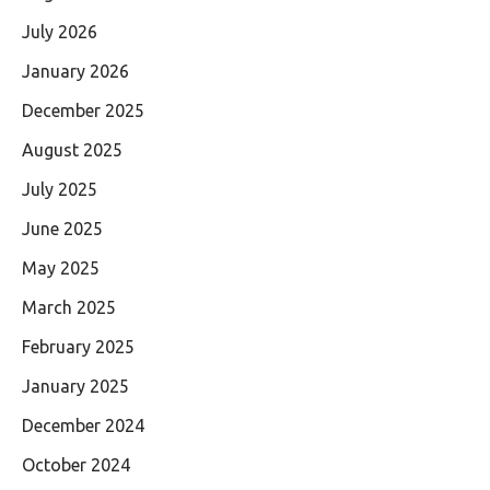
July 2026
January 2026
December 2025
August 2025
July 2025
June 2025
May 2025
March 2025
February 2025
January 2025
December 2024
October 2024