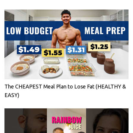
The CHEAPEST Meal Plan to Lose Fat (HEALTHY &
EASY)