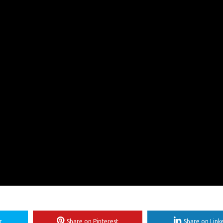
r
Share on Pinterest
Share on Link