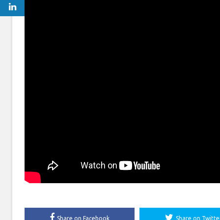
Share on Facebook
Share on Twitte