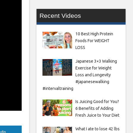
Recent Videos
10 Best High Protein
Foods For WEIGHT
LOSS
Japanese 3×3 Walking
Exercise for Weight
Loss and Longevity
#japanesewalking
#intervaltraining
Is Juicing Good for You?
6 Benefits of Adding
Fresh Juice to Your Diet
What I ate to lose 42 lbs
edIn