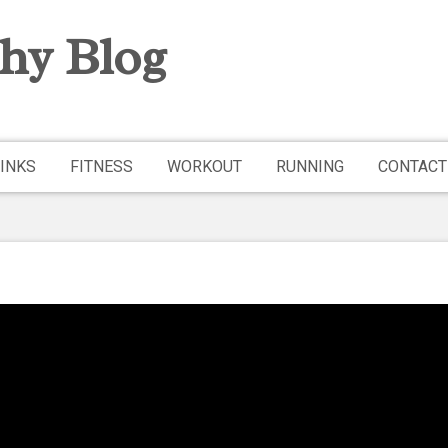
hy Blog
INKS
FITNESS
WORKOUT
RUNNING
CONTACT