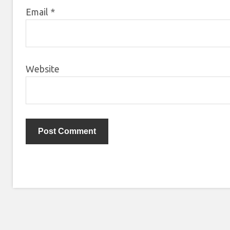
Email
*
Website