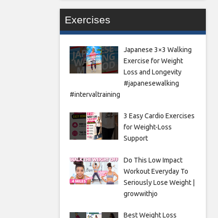
Exercises
Japanese 3×3 Walking
Exercise for Weight
Loss and Longevity
#japanesewalking
#intervaltraining
3 Easy Cardio Exercises
for Weight-Loss
Support
Do This Low Impact
Workout Everyday To
Seriously Lose Weight |
growwithjo
Best Weight Loss