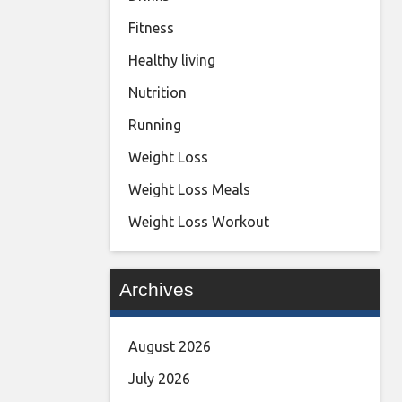
Fitness
Healthy living
Nutrition
Running
Weight Loss
Weight Loss Meals
Weight Loss Workout
Archives
August 2026
July 2026