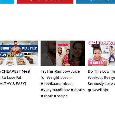
 CHEAPEST Meal
Try this Rainbow Juice
Do This Low Im
n to Lose Fat
for Weight Loss
Workout Every
ALTHY & EASY)
#devikaanambiaar
Seriously Lose 
#vijaymaadhhav #shorts
growwithjo
#short #recipe