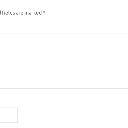
 fields are marked
*