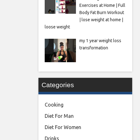
Exercises at Home | Full
Body Fat Burn Workout
| lose weight at home |
loose weight
my 1 year weight loss
transformation
Categories
Cooking
Diet For Man
Diet For Women
Drinks