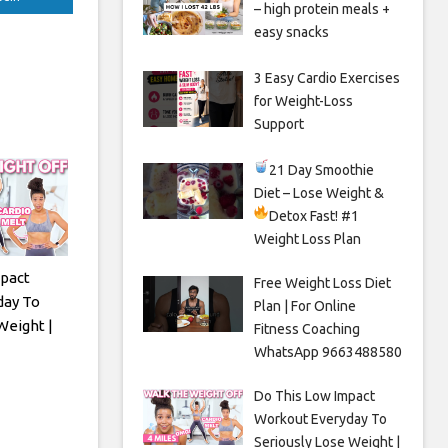
– high protein meals +
easy snacks
3 Easy Cardio Exercises
for Weight-Loss
Support
21 Day Smoothie
Diet – Lose Weight &
Detox Fast!
#1
Weight Loss Plan
pact
Free Weight Loss Diet
day To
Plan | For Online
Weight |
Fitness Coaching
WhatsApp 9663488580
Do This Low Impact
Workout Everyday To
Seriously Lose Weight |