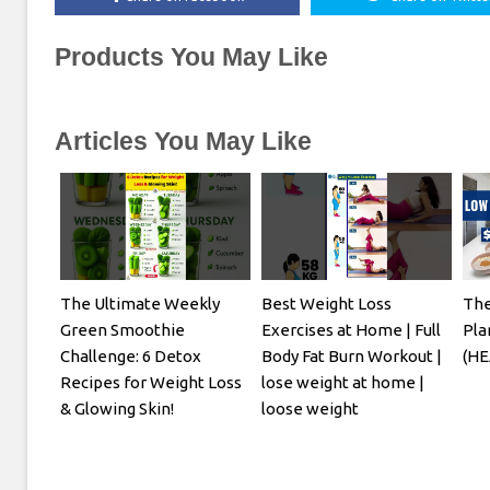
Products You May Like
Articles You May Like
The Ultimate Weekly
Best Weight Loss
The
Green Smoothie
Exercises at Home | Full
Pla
Challenge: 6 Detox
Body Fat Burn Workout |
(HE
Recipes for Weight Loss
lose weight at home |
& Glowing Skin!
loose weight