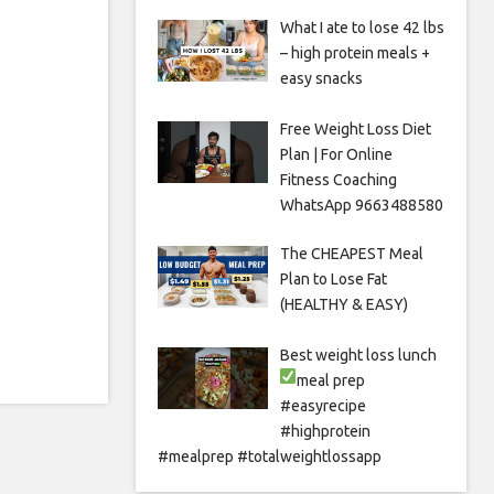
What I ate to lose 42 lbs
– high protein meals +
easy snacks
Free Weight Loss Diet
Plan | For Online
Fitness Coaching
WhatsApp 9663488580
The CHEAPEST Meal
Plan to Lose Fat
(HEALTHY & EASY)
Best weight loss lunch
meal prep
#easyrecipe
#highprotein
#mealprep #totalweightlossapp