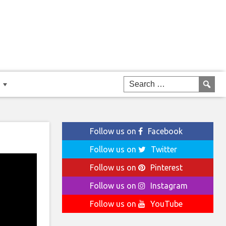
Follow us on
Facebook
Follow us on
Twitter
Follow us on
Pinterest
Follow us on
Instagram
Follow us on
YouTube