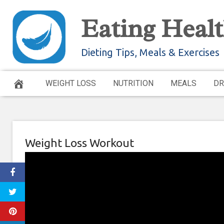
Skip
Eating Healt
to
content
Dieting Tips, Meals & Exercises
WEIGHT LOSS
NUTRITION
MEALS
DR
Weight Loss Workout