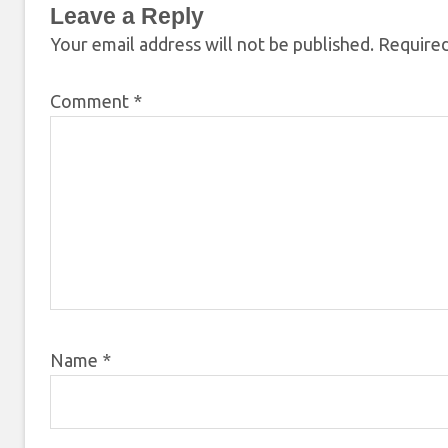
Leave a Reply
Your email address will not be published.
Required
Comment
*
Name
*