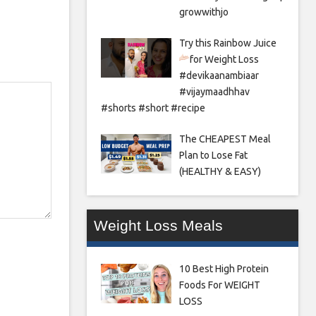
growwithjo
Try this Rainbow Juice
for Weight Loss
#devikaanambiaar
#vijaymaadhhav
#shorts #short #recipe
The CHEAPEST Meal
Plan to Lose Fat
(HEALTHY & EASY)
Weight Loss Meals
10 Best High Protein
Foods For WEIGHT
LOSS