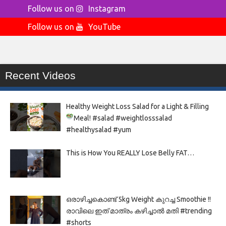
Follow us on
Instagram
Follow us on
YouTube
Recent Videos
Healthy Weight Loss Salad for a Light & Filling
Meal!
#salad #weightlosssalad
#healthysalad #yum
This is How You REALLY Lose Belly FAT…
ഒരാഴിച്ചകൊണ്ട്‌ 5kg Weight കുറച്ച Smoothie !!
രാവിലെ ഇത് മാത്രം കഴിച്ചാൽ മതി #trending
#shorts