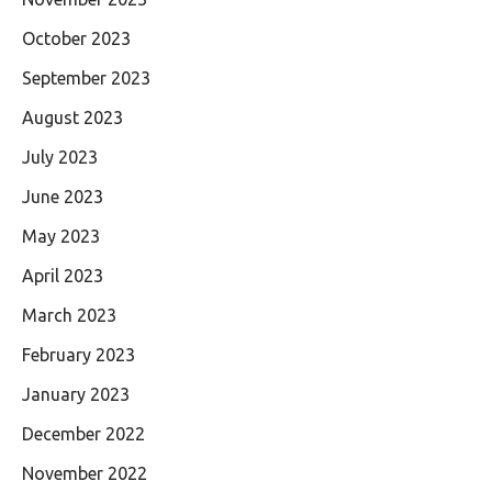
October 2023
September 2023
August 2023
July 2023
June 2023
May 2023
April 2023
March 2023
February 2023
January 2023
December 2022
November 2022