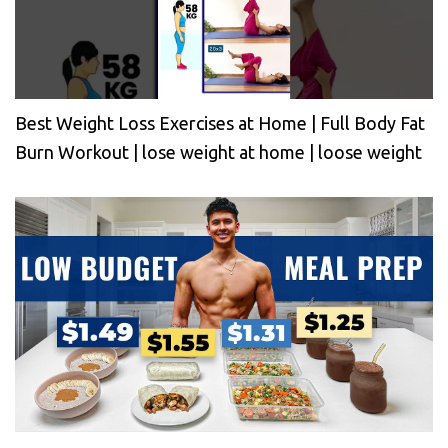
Best Weight Loss Exercises at Home | Full Body Fat
Burn Workout | lose weight at home | loose weight