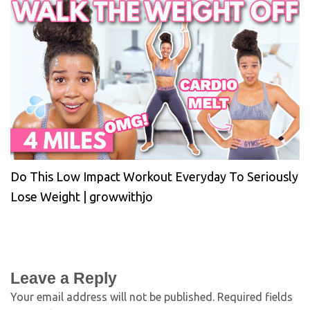
Do This Low Impact Workout Everyday To Seriously
Lose Weight | growwithjo
Leave a Reply
Your email address will not be published.
Required fields