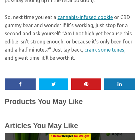
possibly ending up in the fetal position).
So, next time you eat a
cannabis-infused cookie
or CBD
gummy bear and wonder if it’s working, just stop for a
second and ask yourself: “Am I not high yet because this
edible isn’t strong enough, or because it’s only been four
and a half minutes?” Just lay back,
crank some tunes
,
and give it time: it’ll be worth it.
Products You May Like
Articles You May Like