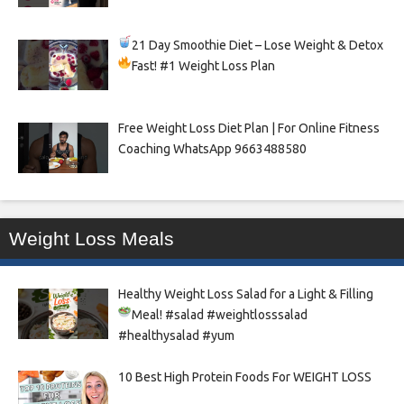
21 Day Smoothie Diet – Lose Weight & Detox
Fast!
#1 Weight Loss Plan
Free Weight Loss Diet Plan | For Online Fitness
Coaching WhatsApp 9663488580
Weight Loss Meals
Healthy Weight Loss Salad for a Light & Filling
Meal!
#salad #weightlosssalad
#healthysalad #yum
10 Best High Protein Foods For WEIGHT LOSS