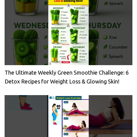
The Ultimate Weekly Green Smoothie Challenge: 6
Detox Recipes for Weight Loss & Glowing Skin!