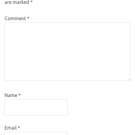
are marked
*
Comment
*
Name
*
Email
*