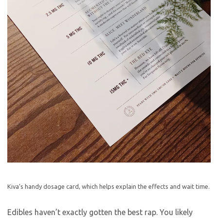
Kiva’s handy dosage card, which helps explain the effects and wait time.
Edibles haven’t exactly gotten the best rap. You likely