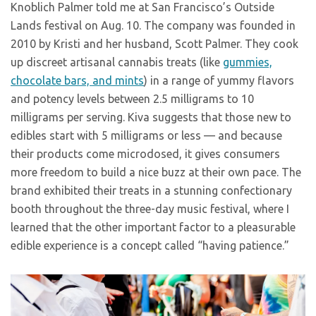
Knoblich Palmer told me at San Francisco’s Outside
Lands festival on Aug. 10. The company was founded in
2010 by Kristi and her husband, Scott Palmer. They cook
up discreet artisanal cannabis treats (like
gummies,
chocolate bars, and mints
) in a range of yummy flavors
and potency levels between 2.5 milligrams to 10
milligrams per serving. Kiva suggests that those new to
edibles start with 5 milligrams or less — and because
their products come microdosed, it gives consumers
more freedom to build a nice buzz at their own pace. The
brand exhibited their treats in a stunning confectionary
booth throughout the three-day music festival, where I
learned that the other important factor to a pleasurable
edible experience is a concept called “having patience.”