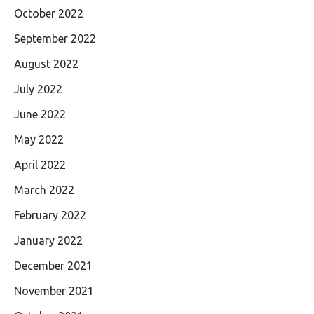
October 2022
September 2022
August 2022
July 2022
June 2022
May 2022
April 2022
March 2022
February 2022
January 2022
December 2021
November 2021