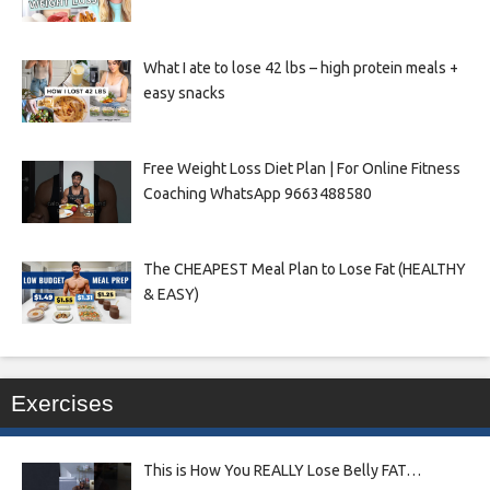
What I ate to lose 42 lbs – high protein meals +
easy snacks
Free Weight Loss Diet Plan | For Online Fitness
Coaching WhatsApp 9663488580
The CHEAPEST Meal Plan to Lose Fat (HEALTHY
& EASY)
Exercises
This is How You REALLY Lose Belly FAT…