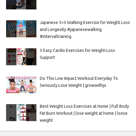
Japanese 3×3 Walking Exercise for Weight Loss
and Longevity #japanesewalking
#intervaltraining
3 Easy Cardio Exercises for Weight-Loss
Support
Do This Low Impact Workout Everyday To
Seriously Lose Weight | growwithjo
Best Weight Loss Exercises at Home | Full Body
Fat Burn Workout | lose weight at home | loose
weight