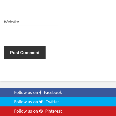
Website
Follow us on
Facebook
Follow us on
Twitter
Follow us on
Pinterest