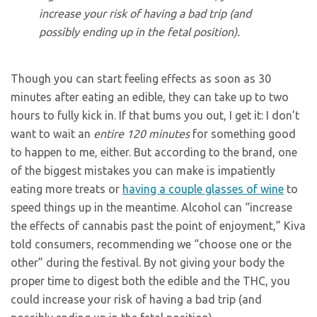
increase your risk of having a bad trip (and
possibly ending up in the fetal position).
Though you can start feeling effects as soon as 30
minutes after eating an edible, they can take up to two
hours to fully kick in. If that bums you out, I get it: I don’t
want to wait an
entire 120 minutes
for something good
to happen to me, either. But according to the brand, one
of the biggest mistakes you can make is impatiently
eating more treats or
having a couple glasses of wine
to
speed things up in the meantime. Alcohol can “increase
the effects of cannabis past the point of enjoyment,” Kiva
told consumers, recommending we “choose one or the
other” during the festival. By not giving your body the
proper time to digest both the edible and the THC, you
could increase your risk of having a bad trip (and