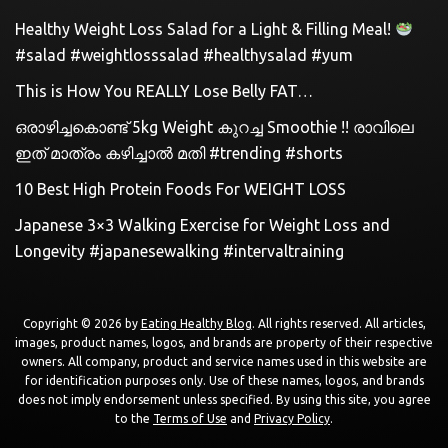
Healthy Weight Loss Salad for a Light & Filling Meal!
#salad #weightlosssalad #healthysalad #yum
This is How You REALLY Lose Belly FAT…
ഒരാഴിച്ചകൊണ്ട്‌ 5kg Weight കുറച്ച Smoothie !! രാവിലെ
ഇത് മാത്രം കഴിച്ചാൽ മതി #trending #shorts
10 Best High Protein Foods For WEIGHT LOSS
Japanese 3×3 Walking Exercise for Weight Loss and
Longevity #japanesewalking #intervaltraining
Copyright © 2026 by
Eating Healthy Blog
. All rights reserved. All articles,
images, product names, logos, and brands are property of their respective
owners. All company, product and service names used in this website are
for identification purposes only. Use of these names, logos, and brands
does not imply endorsement unless specified. By using this site, you agree
to the
Terms of Use
and
Privacy Policy
.