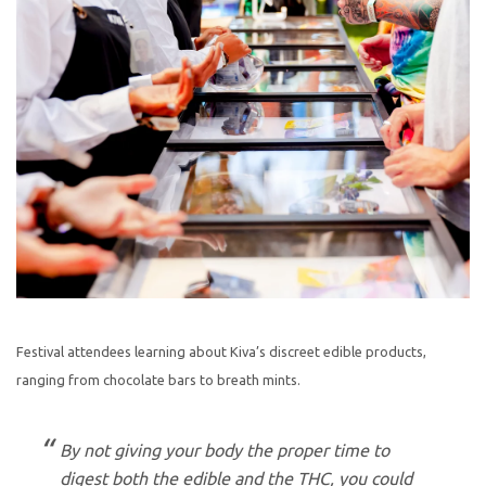
Festival attendees learning about Kiva’s discreet edible products,
ranging from chocolate bars to breath mints.
By not giving your body the proper time to
digest both the edible and the THC, you could