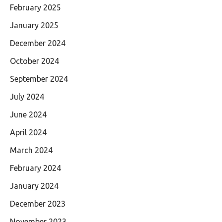
February 2025
January 2025
December 2024
October 2024
September 2024
July 2024
June 2024
April 2024
March 2024
February 2024
January 2024
December 2023
November 2023