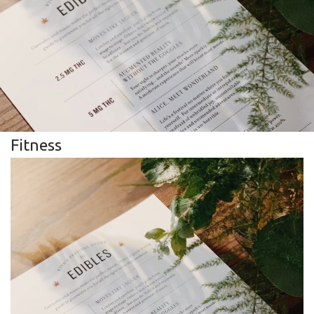
Fitness