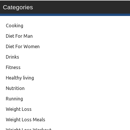
Categories
Cooking
Diet For Man
Diet For Women
Drinks
Fitness
Healthy living
Nutrition
Running
Weight Loss
Weight Loss Meals
Weight Loss Workout