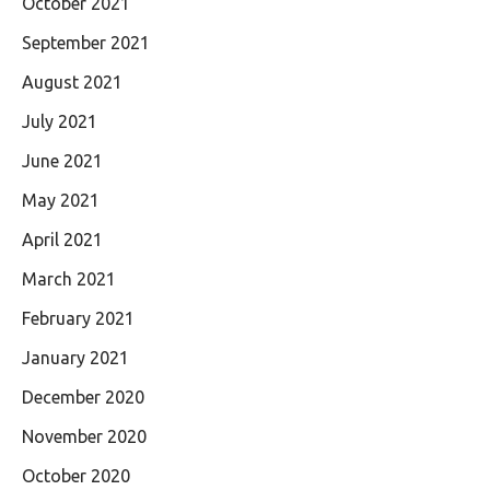
October 2021
September 2021
August 2021
July 2021
June 2021
May 2021
April 2021
March 2021
February 2021
January 2021
December 2020
November 2020
October 2020