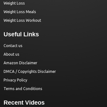
Weight Loss
Weight Loss Meals
Weight Loss Workout
Useful Links
Contact us
About us
Amazon Disclaimer
DMCA / Copyrights Disclaimer
Privacy Policy
Terms and Conditions
Recent Videos