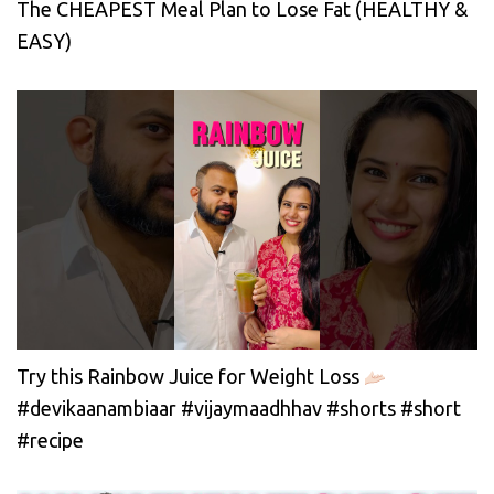
The CHEAPEST Meal Plan to Lose Fat (HEALTHY &
EASY)
Try this Rainbow Juice for Weight Loss
#devikaanambiaar #vijaymaadhhav #shorts #short
#recipe