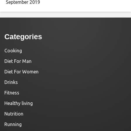
September 2019
Categories
Cooking
Diet For Man
Diet For Women
Drinks
Fitness
Healthy living
Nutrition
Running