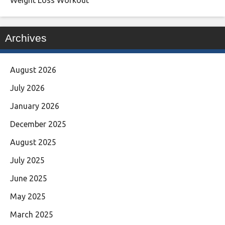
Archives
August 2026
July 2026
January 2026
December 2025
August 2025
July 2025
June 2025
May 2025
March 2025