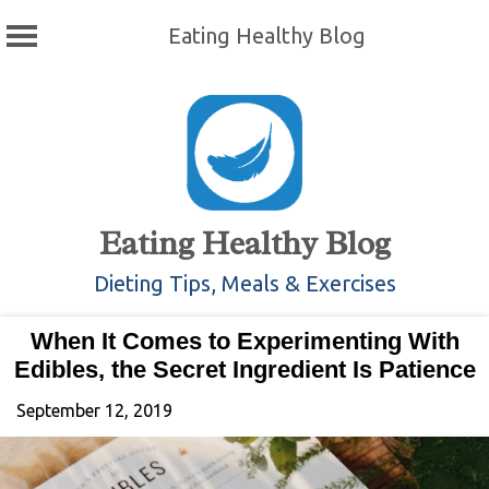
Eating Healthy Blog
Skip
to
content
Eating Healthy Blog
Dieting Tips, Meals & Exercises
When It Comes to Experimenting With
Edibles, the Secret Ingredient Is Patience
September 12, 2019