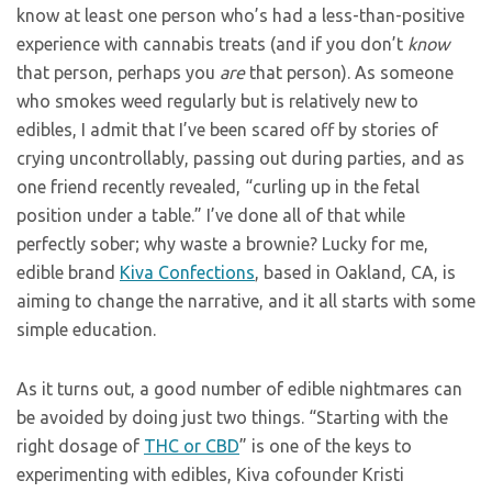
know at least one person who’s had a less-than-positive
experience with cannabis treats (and if you don’t
know
that person, perhaps you
are
that person). As someone
who smokes weed regularly but is relatively new to
edibles, I admit that I’ve been scared off by stories of
crying uncontrollably, passing out during parties, and as
one friend recently revealed, “curling up in the fetal
position under a table.” I’ve done all of that while
perfectly sober; why waste a brownie? Lucky for me,
edible brand
Kiva Confections
, based in Oakland, CA, is
aiming to change the narrative, and it all starts with some
simple education.
As it turns out, a good number of edible nightmares can
be avoided by doing just two things. “Starting with the
right dosage of
THC or CBD
” is one of the keys to
experimenting with edibles, Kiva cofounder Kristi