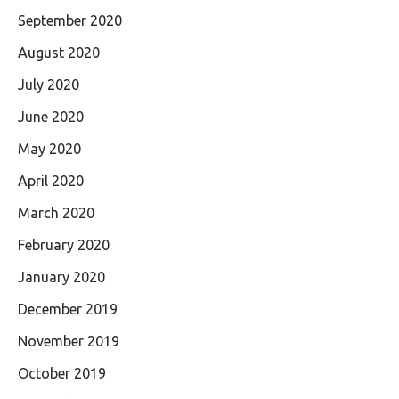
September 2020
August 2020
July 2020
June 2020
May 2020
April 2020
March 2020
February 2020
January 2020
December 2019
November 2019
October 2019