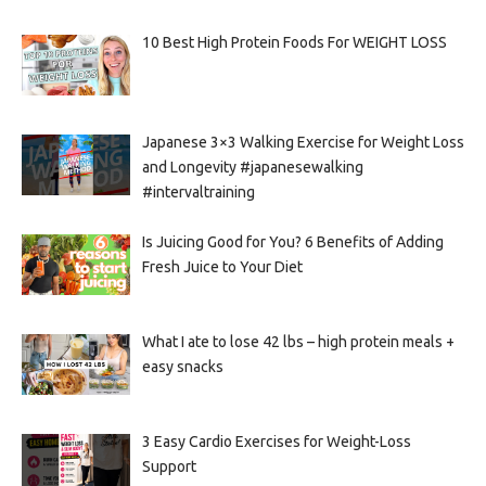
10 Best High Protein Foods For WEIGHT LOSS
Japanese 3×3 Walking Exercise for Weight Loss
and Longevity #japanesewalking
#intervaltraining
Is Juicing Good for You? 6 Benefits of Adding
Fresh Juice to Your Diet
What I ate to lose 42 lbs – high protein meals +
easy snacks
3 Easy Cardio Exercises for Weight-Loss
Support